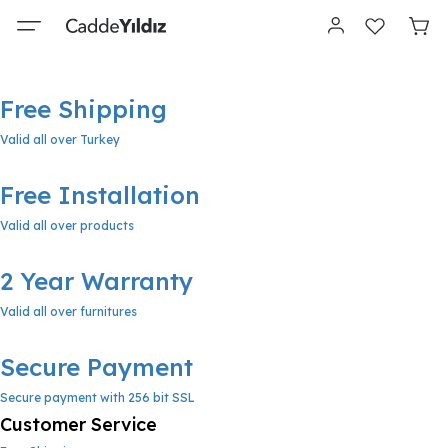
Free Shipping
Valid all over Turkey
Free Installation
Valid all over products
2 Year Warranty
Valid all over furnitures
Secure Payment
Secure payment with 256 bit SSL
Customer Service