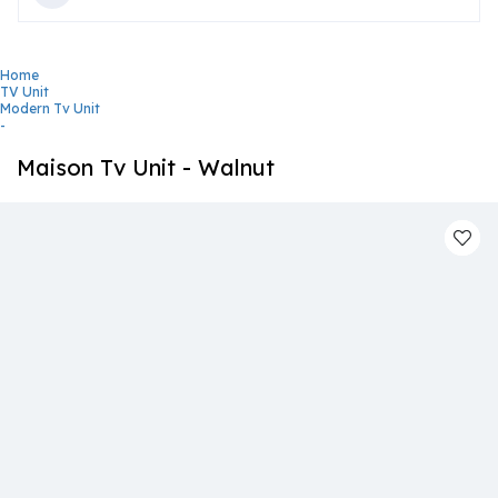
Home
TV Unit
Modern Tv Unit
-
Maison Tv Unit - Walnut