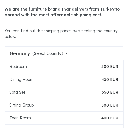
We are the furniture brand that delivers from Turkey to
abroad with the most affordable shipping cost.
You can find out the shipping prices by selecting the country
below.
Germany
(Select Counrty)
Bedroom
500 EUR
Dining Room
450 EUR
Sofa Set
550 EUR
Sitting Group
500 EUR
Teen Room
400 EUR