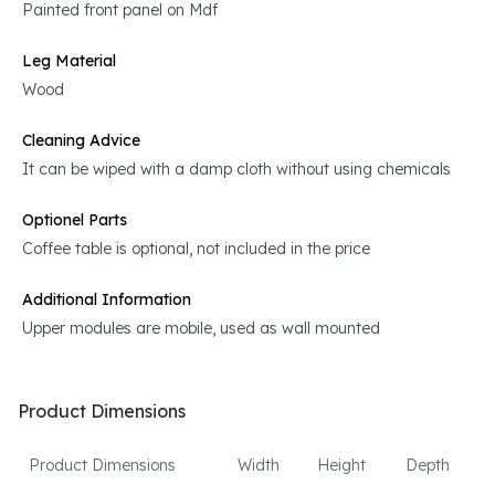
Painted front panel on Mdf
Leg Material
Wood
Cleaning Advice
It can be wiped with a damp cloth without using chemicals
Optionel Parts
Coffee table is optional, not included in the price
Additional Information
Upper modules are mobile, used as wall mounted
Product Dimensions
Product Dimensions
Width
Height
Depth