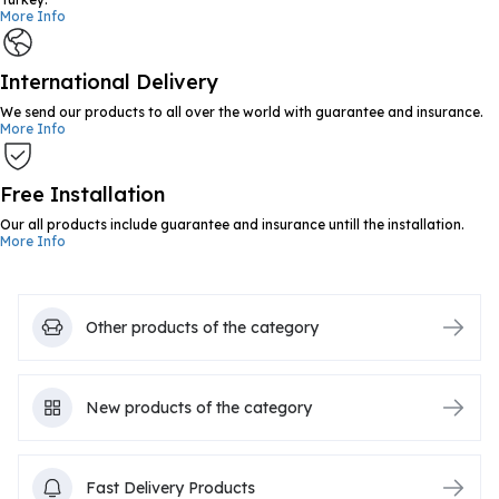
More Info
International Delivery
We send our products to all over the world with guarantee and insurance.
More Info
Free Installation
Our all products include guarantee and insurance untill the installation.
More Info
Other products of the category
New products of the category
Fast Delivery Products