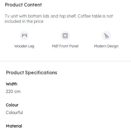
Product Content
Tv unit with bottom lids and top shelf. Coffee table is not
included in the price
Wooden Leg
Mdf Front Panel
Modern Design
Product Specifications
Width
220 cm
Colour
Colourful
Material