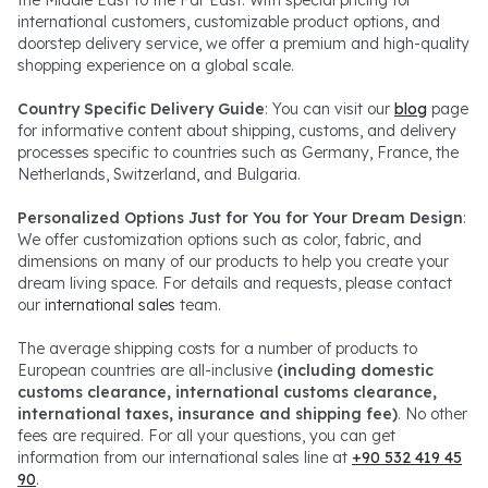
the Middle East to the Far East. With special pricing for
international customers, customizable product options, and
doorstep delivery service, we offer a premium and high-quality
shopping experience on a global scale.
Country Specific Delivery Guide
: You can visit our
blog
page
for informative content about shipping, customs, and delivery
processes specific to countries such as Germany, France, the
Netherlands, Switzerland, and Bulgaria.
Personalized Options Just for You for Your Dream Design
:
We offer customization options such as color, fabric, and
dimensions on many of our products to help you create your
dream living space. For details and requests, please contact
our
international sales
team.
The average shipping costs for a number of products to
European countries are all-inclusive
(including domestic
customs clearance, international customs clearance,
international taxes, insurance and shipping fee)
. No other
fees are required. For all your questions, you can get
information from our international sales line at
+90 532 419 45
90
.