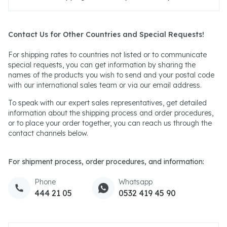
Contact Us for Other Countries and Special Requests!
For shipping rates to countries not listed or to communicate
special requests, you can get information by sharing the
names of the products you wish to send and your postal code
with our international sales team or via our email address.
To speak with our expert sales representatives, get detailed
information about the shipping process and order procedures,
or to place your order together, you can reach us through the
contact channels below.
For shipment process, order procedures, and information:
Phone
Whatsapp
444 21 05
0532 419 45 90