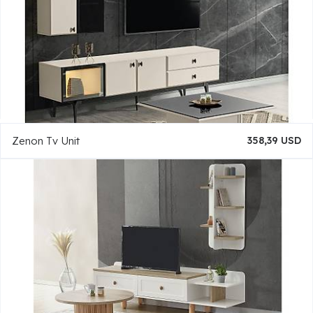
Zenon Tv Unit
358,39 USD