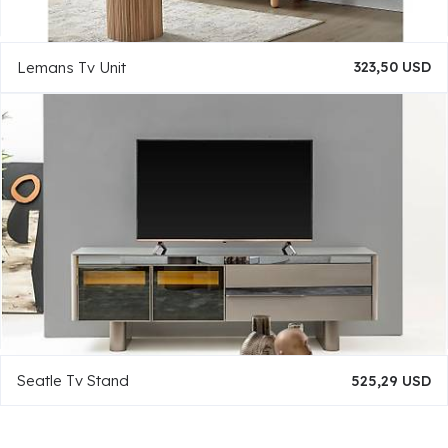
Lemans Tv Unit
323,50 USD
Seatle Tv Stand
525,29 USD