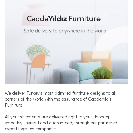
We deliver Turkey's most admired furniture designs to all
corners of the world with the assurance of CaddeYıldız
Furniture.
All your shipments are delivered right to your doorstep
smoothly, insured and guaranteed, through our partnered
expert logistics companies.