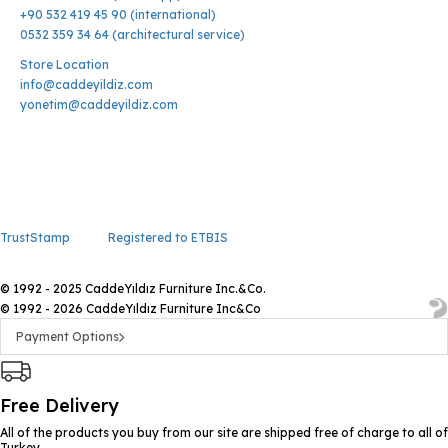
+90 532 419 45 90 (international)
0532 359 34 64 (architectural service)
Store Location
info@caddeyildiz.com
yonetim@caddeyildiz.com
TrustStamp
Registered to ETBIS
© 1992 - 2025 CaddeYıldız Furniture Inc.&Co.
© 1992 - 2026 CaddeYıldız Furniture Inc&Co
Payment Options
Free Delivery
All of the products you buy from our site are shipped free of charge to all of
Turkey.