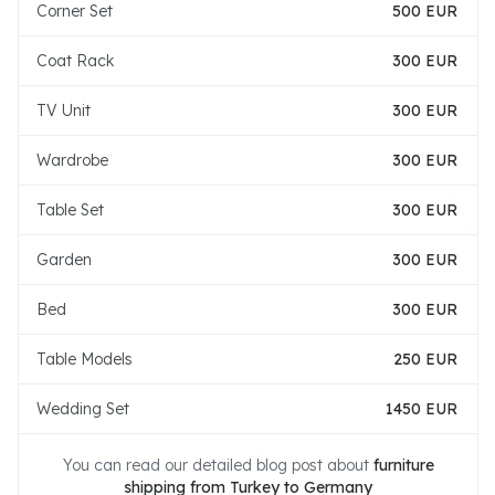
Corner Set
500 EUR
Coat Rack
300 EUR
TV Unit
300 EUR
Wardrobe
300 EUR
Table Set
300 EUR
Garden
300 EUR
Bed
300 EUR
Table Models
250 EUR
Wedding Set
1450 EUR
You can read our detailed blog post about
furniture
shipping from Turkey to Germany