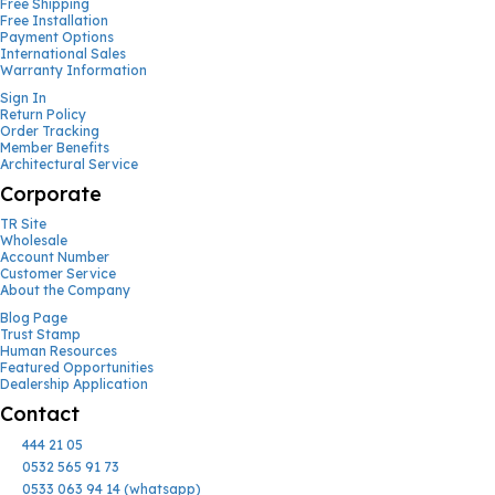
Free Shipping
Free Installation
Payment Options
International Sales
Warranty Information
Sign In
Return Policy
Order Tracking
Member Benefits
Architectural Service
Corporate
TR Site
Wholesale
Account Number
Customer Service
About the Company
Blog Page
Trust Stamp
Human Resources
Featured Opportunities
Dealership Application
Contact
444 21 05
0532 565 91 73
0533 063 94 14 (whatsapp)