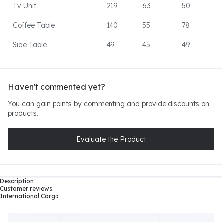
Tv Unit
219
63
50
Coffee Table
140
55
78
Side Table
49
45
49
Haven't commented yet?
You can gain points by commenting and provide discounts on
products.
Evaluate the Product
Description
Customer reviews
International Cargo