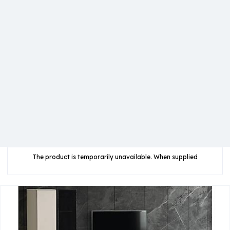
The product is temporarily unavailable. When supplied