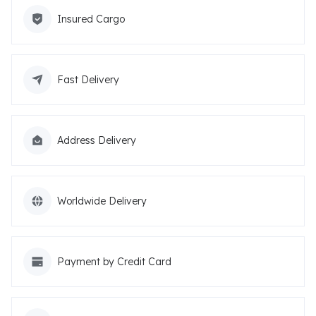
Insured Cargo
Fast Delivery
Address Delivery
Worldwide Delivery
Payment by Credit Card