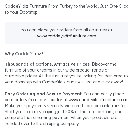
CaddeYıldız Furniture From Turkey to the World, Just One Click
to Your Doorstep.
You can place your orders from all countries at
www.caddeyildizfurniture.com
Why CaddeYıldız?
Thousands of Options, Attractive Prices
: Discover the
furniture of your dreams in our wide product range at
attractive prices. All the furniture you’re looking for, delivered to
your doorstep with CaddeYıldız quality – just one click away!
Easy Ordering and Secure Payment
: You can easily place
your orders from any country at
www.caddeyildizfurniture.com
.
Make your payments securely via credit card or bank transfer.
Start your order by paying just 50% of the total amount, and
complete the remaining payment when your products are
handed over to the shipping company.