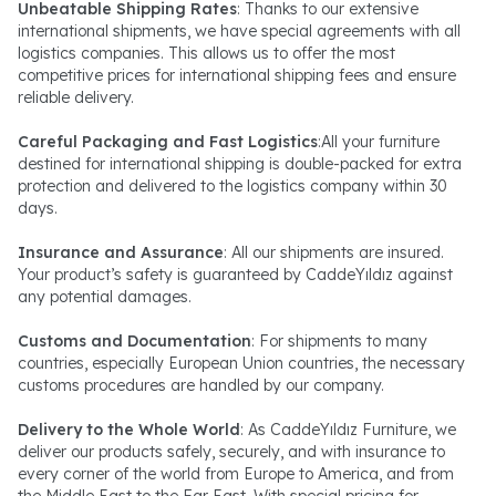
Unbeatable Shipping Rates
: Thanks to our extensive
international shipments, we have special agreements with all
logistics companies. This allows us to offer the most
competitive prices for international shipping fees and ensure
reliable delivery.
Careful Packaging and Fast Logistics
:All your furniture
destined for international shipping is double-packed for extra
protection and delivered to the logistics company within 30
days.
Insurance and Assurance
: All our shipments are insured.
Your product’s safety is guaranteed by CaddeYıldız against
any potential damages.
Customs and Documentation
: For shipments to many
countries, especially European Union countries, the necessary
customs procedures are handled by our company.
Delivery to the Whole World
: As CaddeYıldız Furniture, we
deliver our products safely, securely, and with insurance to
every corner of the world from Europe to America, and from