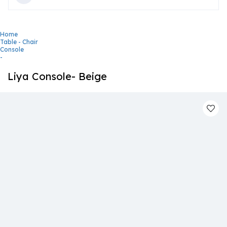
Home
Table - Chair
Console
-
Liya Console- Beige