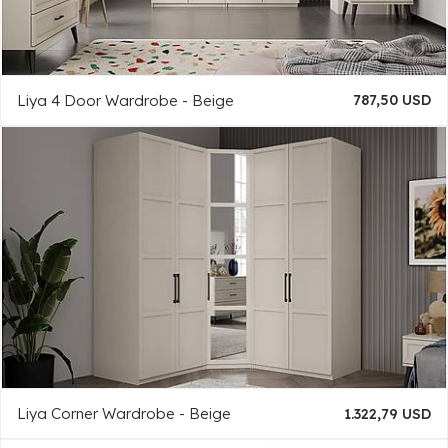
Liya 4 Door Wardrobe - Beige
787,50 USD
Liya Corner Wardrobe - Beige
1.322,79 USD