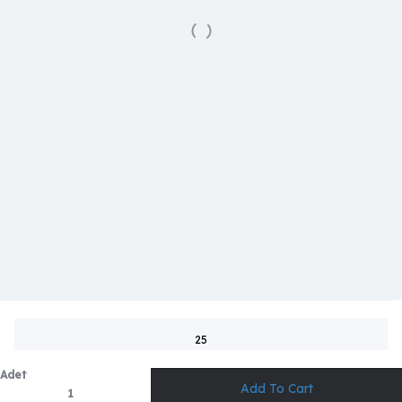
25
Adet