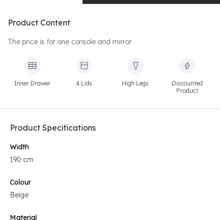
Product Content
The price is for one console and mirror
Inner Drawer
4 Lids
High Legs
Discounted
Product
Product Specifications
Width
190 cm
Colour
Beige
Material