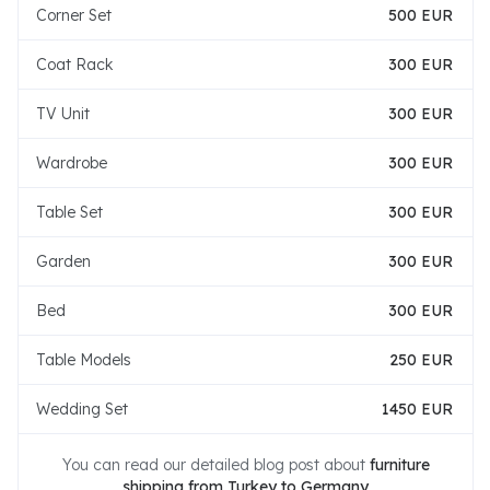
Corner Set
500 EUR
Coat Rack
300 EUR
TV Unit
300 EUR
Wardrobe
300 EUR
Table Set
300 EUR
Garden
300 EUR
Bed
300 EUR
Table Models
250 EUR
Wedding Set
1450 EUR
You can read our detailed blog post about
furniture
shipping from Turkey to Germany