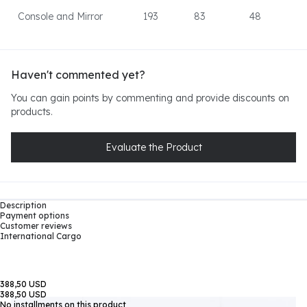
Console and Mirror
193
83
48
Haven't commented yet?
You can gain points by commenting and provide discounts on
products.
Evaluate the Product
Description
Payment options
Customer reviews
International Cargo
388,50 USD
388,50 USD
No installments on this product