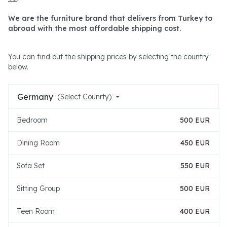
We are the furniture brand that delivers from Turkey to
abroad with the most affordable shipping cost.
You can find out the shipping prices by selecting the country
below.
Germany
(Select Counrty)
Bedroom
500 EUR
Dining Room
450 EUR
Sofa Set
550 EUR
Sitting Group
500 EUR
Teen Room
400 EUR