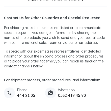
Contact Us for Other Countries and Special Requests!
For shipping rates to countries not listed or to communicate
special requests, you can get information by sharing the
names of the products you wish to send and your postal code
with our international sales team or via our email address.
To speak with our expert sales representatives, get detailed
information about the shipping process and order procedures,
or to place your order together, you can reach us through the
contact channels below.
For shipment process, order procedures, and information:
Phone
Whatsapp
444 21 05
0532 419 45 90