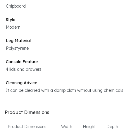
Chipboard
Style
Modern
Leg Material
Polystyrene
Console Feature
4 lids and drawers
Cleaning Advice
It can be cleaned with a damp cloth without using chemicals
Product Dimensions
Product Dimensions
Width
Height
Depth