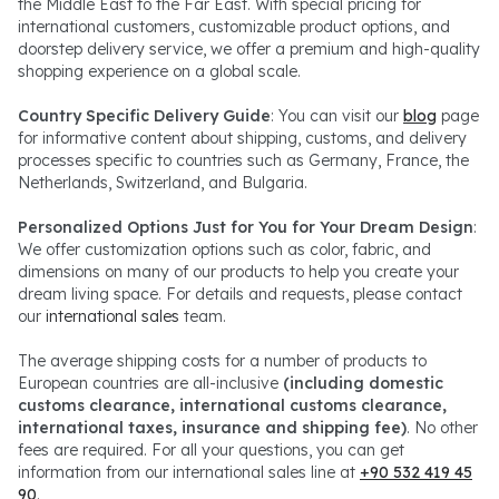
the Middle East to the Far East. With special pricing for
international customers, customizable product options, and
doorstep delivery service, we offer a premium and high-quality
shopping experience on a global scale.
Country Specific Delivery Guide
: You can visit our
blog
page
for informative content about shipping, customs, and delivery
processes specific to countries such as Germany, France, the
Netherlands, Switzerland, and Bulgaria.
Personalized Options Just for You for Your Dream Design
:
We offer customization options such as color, fabric, and
dimensions on many of our products to help you create your
dream living space. For details and requests, please contact
our
international sales
team.
The average shipping costs for a number of products to
European countries are all-inclusive
(including domestic
customs clearance, international customs clearance,
international taxes, insurance and shipping fee)
. No other
fees are required. For all your questions, you can get
information from our international sales line at
+90 532 419 45
90
.