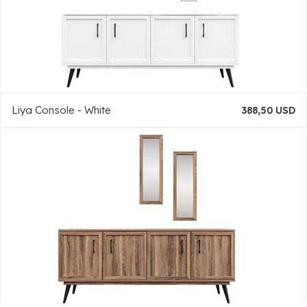
Liya Console - White
388,50 USD