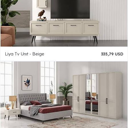
Liya Tv Unıt - Beige
335,79 USD