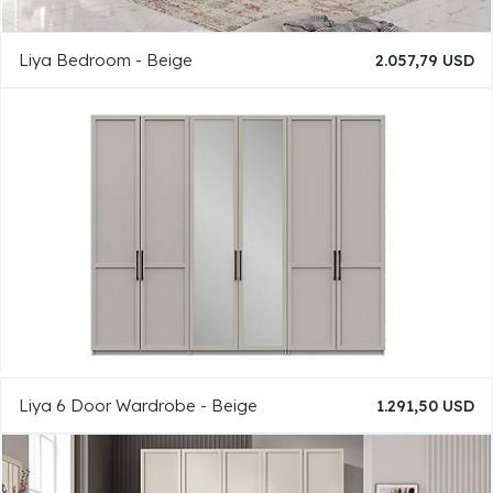
Liya Bedroom - Beige
2.057,79 USD
Liya 6 Door Wardrobe - Beige
1.291,50 USD