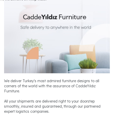
We deliver Turkey's most admired furniture designs to all
corners of the world with the assurance of CaddeYıldız
Furniture.
All your shipments are delivered right to your doorstep
smoothly, insured and guaranteed, through our partnered
expert logistics companies.