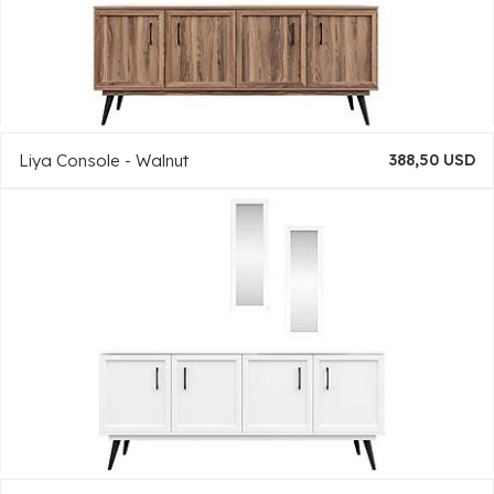
Liya Console - Walnut
388,50 USD