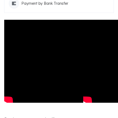
Payment by Bank Transfer