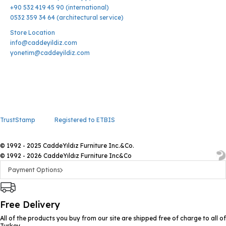
+90 532 419 45 90 (international)
0532 359 34 64 (architectural service)
Store Location
info@caddeyildiz.com
yonetim@caddeyildiz.com
TrustStamp
Registered to ETBIS
© 1992 - 2025 CaddeYıldız Furniture Inc.&Co.
© 1992 - 2026 CaddeYıldız Furniture Inc&Co
Payment Options
Free Delivery
All of the products you buy from our site are shipped free of charge to all of
Turkey.