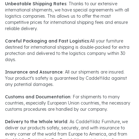
Unbeatable Shipping Rates
: Thanks to our extensive
international shipments, we have special agreements with all
logistics companies. This allows us to offer the most
competitive prices for international shipping fees and ensure
reliable delivery.
Careful Packaging and Fast Logistics
:All your furniture
destined for international shipping is double-packed for extra
protection and delivered to the logistics company within 30
days.
Insurance and Assurance
: All our shipments are insured.
Your product’s safety is guaranteed by CaddeYıldız against
any potential damages.
Customs and Documentation
: For shipments to many
countries, especially European Union countries, the necessary
customs procedures are handled by our company.
Delivery to the Whole World
: As CaddeYıldız Furniture, we
deliver our products safely, securely, and with insurance to
every corner of the world from Europe to America, and from