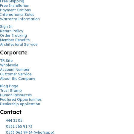
Free Shipping
Free Installation
Payment Options
International Sales
Warranty Information
Sign In
Return Policy
Order Tracking
Member Benefits
Architectural Service
Corporate
TR Site
Wholesale
Account Number
Customer Service
About the Company
Blog Page
Trust Stamp
Human Resources
Featured Opportunities
Dealership Application
Contact
444 21 05
0532 565 91 73
0533 063 94 14 (whatsapp)