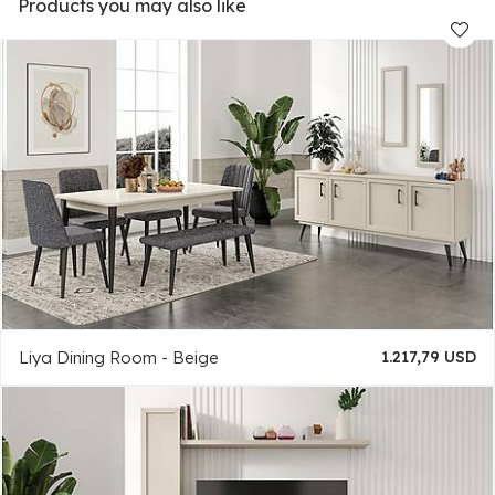
Products you may also like
Liya Dining Room - Beige
1.217,79 USD