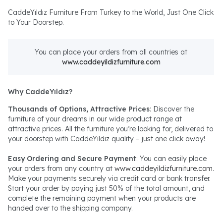
CaddeYıldız Furniture From Turkey to the World, Just One Click
to Your Doorstep.
You can place your orders from all countries at
www.caddeyildizfurniture.com
Why CaddeYıldız?
Thousands of Options, Attractive Prices
: Discover the
furniture of your dreams in our wide product range at
attractive prices. All the furniture you’re looking for, delivered to
your doorstep with CaddeYıldız quality – just one click away!
Easy Ordering and Secure Payment
: You can easily place
your orders from any country at
www.caddeyildizfurniture.com
.
Make your payments securely via credit card or bank transfer.
Start your order by paying just 50% of the total amount, and
complete the remaining payment when your products are
handed over to the shipping company.