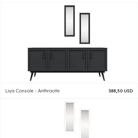
Liya Console - Anthracite
388,50 USD