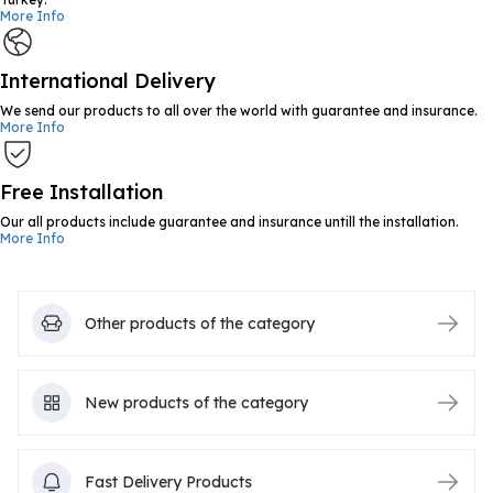
More Info
International Delivery
We send our products to all over the world with guarantee and insurance.
More Info
Free Installation
Our all products include guarantee and insurance untill the installation.
More Info
Other products of the category
New products of the category
Fast Delivery Products