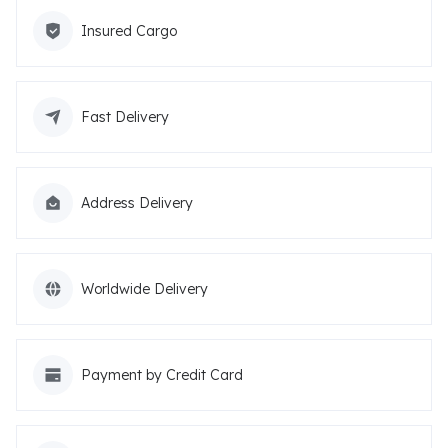
Insured Cargo
Fast Delivery
Address Delivery
Worldwide Delivery
Payment by Credit Card