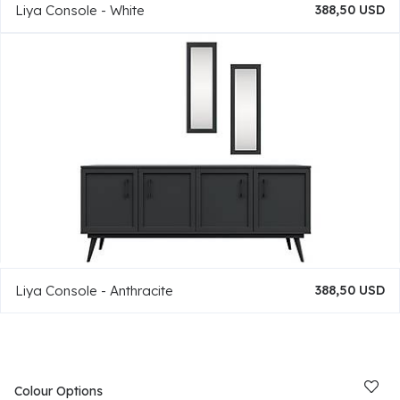
Liya Console - White
388,50 USD
Liya Console - Anthracite
388,50 USD
Colour Options