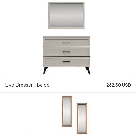
Liya Dresser - Beige
262,50 USD