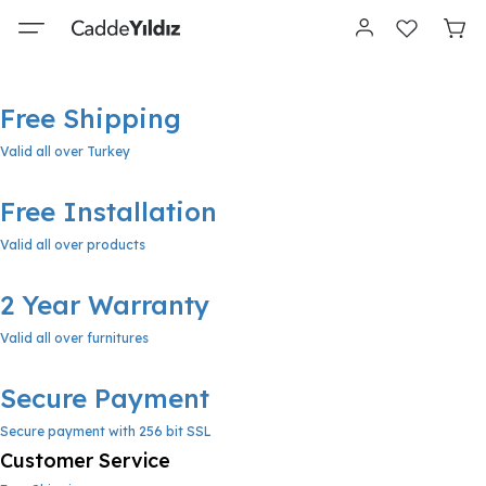
Free Shipping
Valid all over Turkey
Free Installation
Valid all over products
2 Year Warranty
Valid all over furnitures
Secure Payment
Secure payment with 256 bit SSL
Customer Service