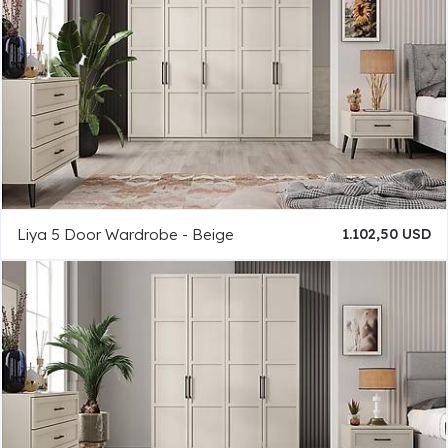
Liya 5 Door Wardrobe - Beige
1.102,50 USD