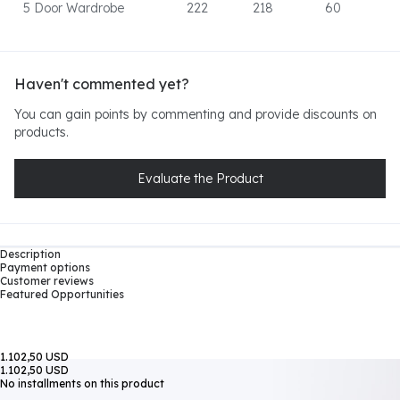
5 Door Wardrobe
222
218
60
Haven't commented yet?
You can gain points by commenting and provide discounts on
products.
Evaluate the Product
Description
Payment options
Customer reviews
Featured Opportunities
1.102,50 USD
1.102,50 USD
No installments on this product