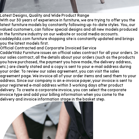
Latest Designs, Quality and Wide Product Range
With our 30 years of experience in furniture, we are trying to offer you the
latest furniture models by constantly following up-to-date styles. You, our
valued customers, can follow special designs and all new models produced
in the furniture industry on our website or social media accounts.
caddeyildiz.com furniture shopping site is constantly updated and brings
you the latest models first.
Official Contracted and Corporate Invoiced Service
CaddeYıldız Furniture issues an official sales contract for all your orders. In
our sales contract, all the details about your orders (such as the products
you have purchased, the payment you have made, the delivery address,
etc.) are clearly stated and a copy is sent to your e-mail address during
your order. To review our sales agreement, you can visit the sales
agreement page. We invoice all of your order items and send them to your
address. Since our company is an e-invoice payer, your invoice is sent to
your registered e-mail address within 3 working days after product
delivery. To create a corporate invoice, you can select the corporate
invoice type and add your billing information when you come to the
delivery and invoice information stage in the basket step.