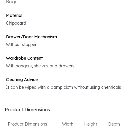
Beige
Material
Chipboard
Drawer/Door Mechanism
Without stopper
Wardrobe Content
With hangers, shelves and drawers
Cleaning Advice
It can be wiped with a damp cloth without using chemicals
Product Dimensions
Product Dimensions
Width
Height
Depth