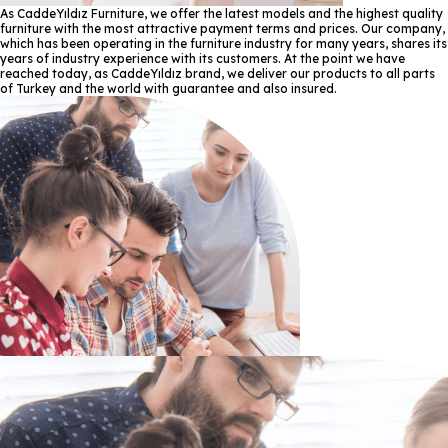
As CaddeYıldız Furniture, we offer the latest models and the highest quality
furniture with the most attractive payment terms and prices. Our company,
which has been operating in the furniture industry for many years, shares its
years of industry experience with its customers. At the point we have
reached today, as CaddeYıldız brand, we deliver our products to all parts
of Turkey and the world with guarantee and also insured.