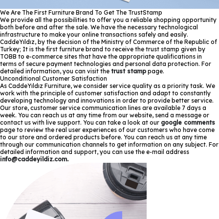
We Are The First Furniture Brand To Get The TrustStamp
We provide all the possibilities to offer you a reliable shopping opportunity
both before and after the sale. We have the necessary technological
infrastructure to make your online transactions safely and easily.
CaddeYıldız, by the decision of the Ministry of Commerce of the Republic of
Turkey; It is the first furniture brand to receive the trust stamp given by
TOBB to e-commerce sites that have the appropriate qualifications in
terms of secure payment technologies and personal data protection. For
detailed information, you can visit the
trust stamp
page.
Unconditional Customer Satisfaction
As CaddeYıldız Furniture, we consider service quality as a priority task. We
work with the principle of customer satisfaction and adapt to constantly
developing technology and innovations in order to provide better service.
Our store, customer service communication lines are available 7 days a
week. You can reach us at any time from our website, send a message or
contact us with live support. You can take a look at our
google comments
page to review the real user experiences of our customers who have come
to our store and ordered products before. You can reach us at any time
through our communication channels to get information on any subject. For
detailed information and support, you can use the e-mail address
info@caddeyildiz.com
.