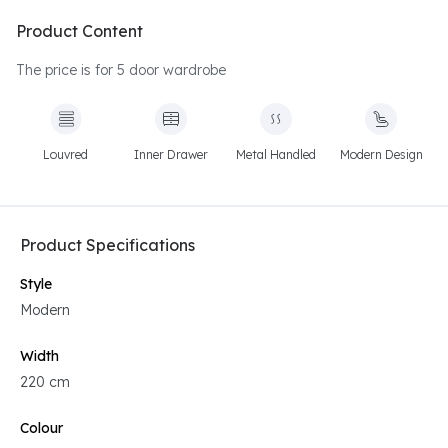
Product Content
The price is for 5 door wardrobe
Louvred
Inner Drawer
Metal Handled
Modern Design
Product Specifications
Style
Modern
Width
220 cm
Colour