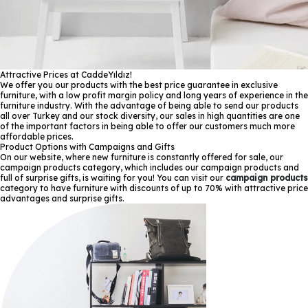
Attractive Prices at CaddeYıldız!
We offer you our products with the best price guarantee in exclusive
furniture, with a low profit margin policy and long years of experience in the
furniture industry. With the advantage of being able to send our products
all over Turkey and our stock diversity, our sales in high quantities are one
of the important factors in being able to offer our customers much more
affordable prices.
Product Options with Campaigns and Gifts
On our website, where new furniture is constantly offered for sale, our
campaign products category, which includes our campaign products and
full of surprise gifts, is waiting for you! You can visit our
campaign products
category to have furniture with discounts of up to 70% with attractive price
advantages and surprise gifts.