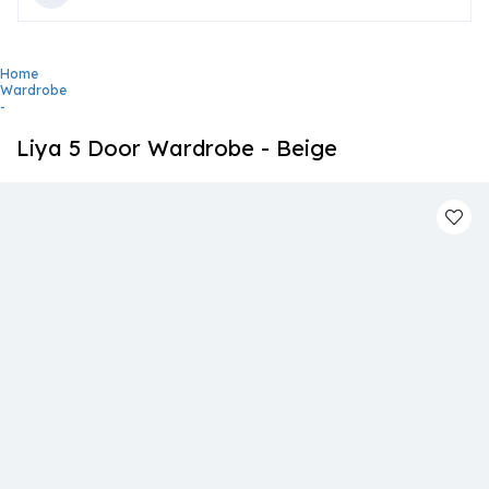
Home
Wardrobe
-
Liya 5 Door Wardrobe - Beige