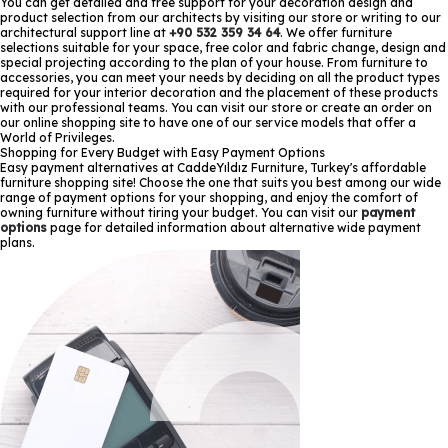
You can get detailed and free support for your decoration design and
product selection from our architects by visiting our store or writing to our
architectural support line at
+90 532 359 34 64
. We offer furniture
selections suitable for your space, free color and fabric change, design and
special projecting according to the plan of your house. From furniture to
accessories, you can meet your needs by deciding on all the product types
required for your interior decoration and the placement of these products
with our professional teams. You can visit our store or create an order on
our online shopping site to have one of our service models that offer a
World of Privileges.
Shopping for Every Budget with Easy Payment Options
Easy payment alternatives at CaddeYıldız Furniture, Turkey's affordable
furniture shopping site! Choose the one that suits you best among our wide
range of payment options for your shopping, and enjoy the comfort of
owning furniture without tiring your budget. You can visit our
payment
options
page for detailed information about alternative wide payment
plans.