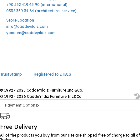
+90 532 419 45 90 (international)
0532 359 34 64 (architectural service)
Store Location
info@caddeyildiz.com
yonetim@caddeyildiz.com
TrustStamp
Registered to ETBIS
© 1992 - 2025 CaddeYıldız Furniture Inc.&Co.
© 1992 - 2026 CaddeYıldız Furniture Inc&Co
Payment Options
Free Delivery
All of the products you buy from our site are shipped free of charge to all of
Turkey.