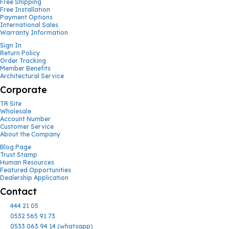
Free Shipping
Free Installation
Payment Options
International Sales
Warranty Information
Sign In
Return Policy
Order Tracking
Member Benefits
Architectural Service
Corporate
TR Site
Wholesale
Account Number
Customer Service
About the Company
Blog Page
Trust Stamp
Human Resources
Featured Opportunities
Dealership Application
Contact
444 21 05
0532 565 91 73
0533 063 94 14 (whatsapp)