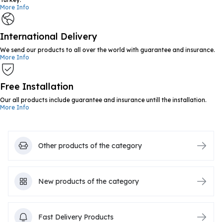
More Info
International Delivery
We send our products to all over the world with guarantee and insurance.
More Info
Free Installation
Our all products include guarantee and insurance untill the installation.
More Info
Other products of the category
New products of the category
Fast Delivery Products