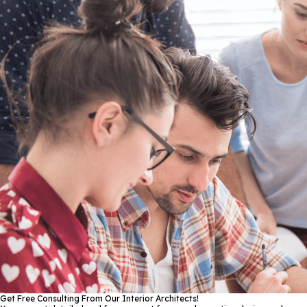
Get Free Consulting From Our Interior Architects!