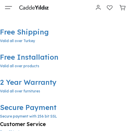
Free Shipping
Valid all over Turkey
Free Installation
Valid all over products
2 Year Warranty
Valid all over furnitures
Secure Payment
Secure payment with 256 bit SSL
Customer Service