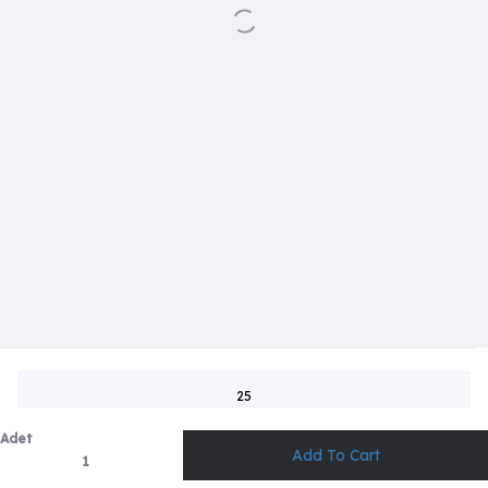
25
Adet