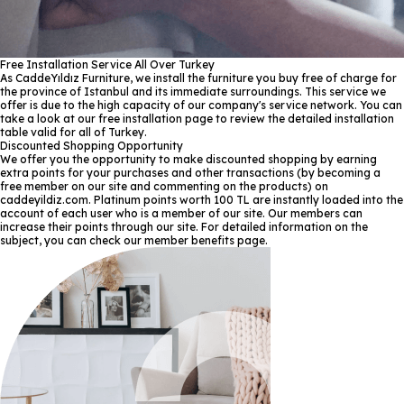
Free Installation Service All Over Turkey
As CaddeYıldız Furniture, we install the furniture you buy free of charge for
the province of Istanbul and its immediate surroundings. This service we
offer is due to the high capacity of our company's service network. You can
take a look at our free installation page to review the detailed installation
table valid for all of Turkey.
Discounted Shopping Opportunity
We offer you the opportunity to make discounted shopping by earning
extra points for your purchases and other transactions (by becoming a
free member on our site and commenting on the products) on
caddeyildiz.com. Platinum points worth 100 TL are instantly loaded into the
account of each user who is a member of our site. Our members can
increase their points through our site. For detailed information on the
subject, you can check our member benefits page.