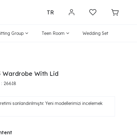
TR
itting Group
Teen Room
Wedding Set
 Wardrobe With Lid
26618
etimi sonlandırılmıştır. Yeni modellerimizi incelemek
ntent