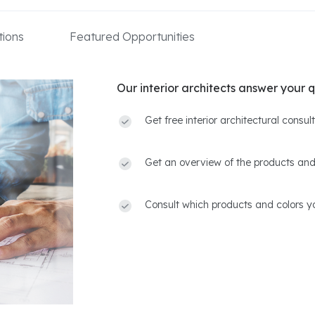
ions
Featured Opportunities
Our interior architects answer your q
Get free interior architectural consu
Get an overview of the products and
Consult which products and colors yo