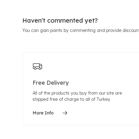
Haven't commented yet?
You can gain points by commenting and provide discount
Free Delivery
All of the products you buy from our site are
shipped free of charge to all of Turkey.
More Info