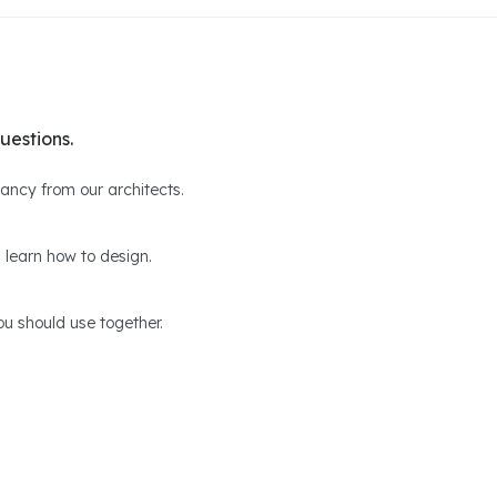
uestions.
ltancy from our architects.
 learn how to design.
u should use together.