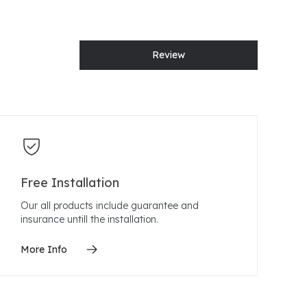
Review
Free Installation
Our all products include guarantee and
insurance untill the installation.
More Info