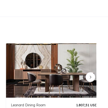
Leonard Dining Room
1.807,51 USD