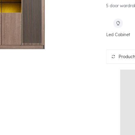
5 door wardrob
Led Cabinet
Products