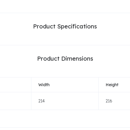
Product Specifications
Product Dimensions
Width
Height
214
216