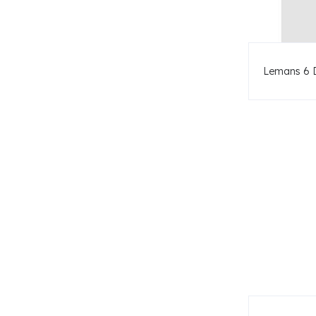
Lemans 6 