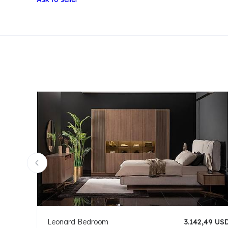
Leonard Bedroom
3.142,49 US