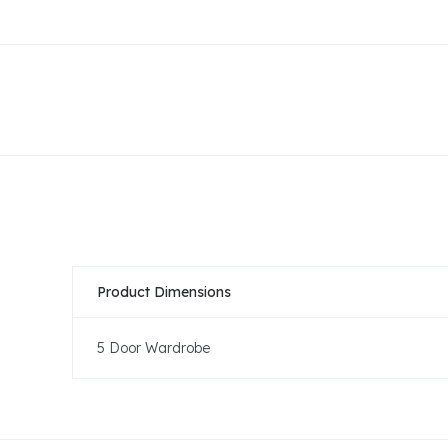
Product Dimensions
5 Door Wardrobe