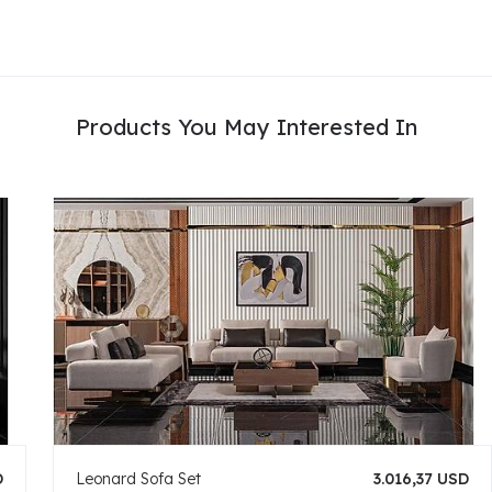
Products You May Interested In
D
Leonard Sofa Set
3.016,37 USD