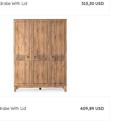
drobe With Lid
315,30 USD
drobe With Lid
409,89 USD