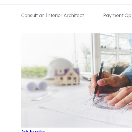
Consult an Interior Architect
Payment Opt
Ask to seller