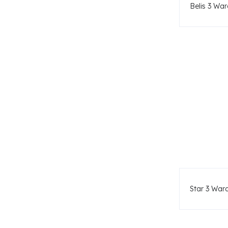
Belis 3 War
Star 3 War