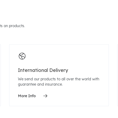
s on products.
International Delivery
We send our products to all over the world with
guarantee and insurance.
More Info