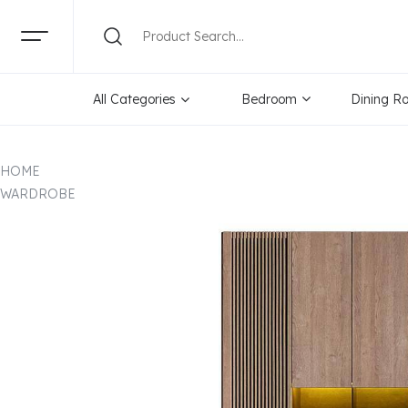
All Categories
Bedroom
Dining R
HOME
WARDROBE