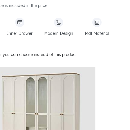
e is included in the price
Inner Drawer
Modern Design
Mdf Material
 you can choose instead of this product