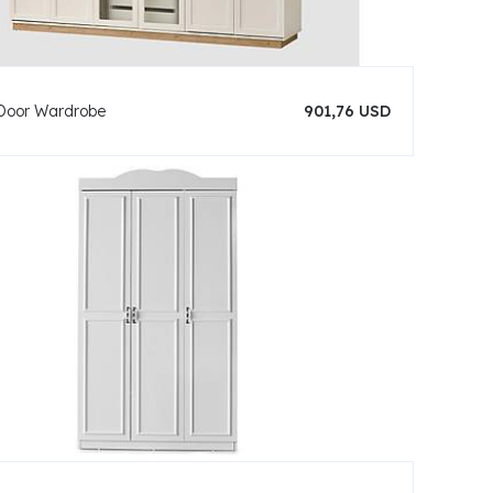
Door Wardrobe
901,76 USD