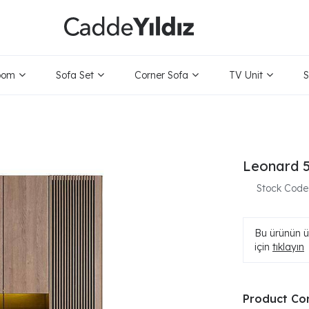
oom
Sofa Set
Corner Sofa
TV Unit
S
Leonard 5
Stock Code
Bu ürünün ür
için
tıklayın
Product Co