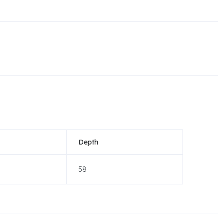
Depth
58