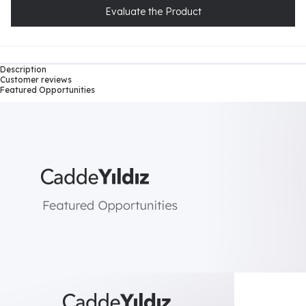
Evaluate the Product
Description
Customer reviews
Featured Opportunities