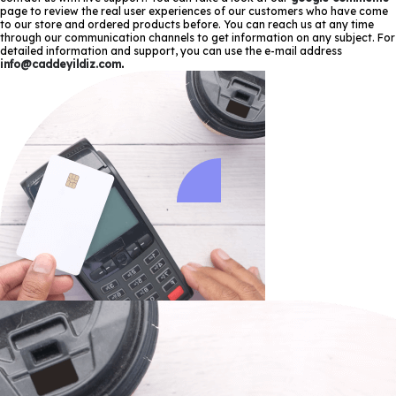
page to review the real user experiences of our customers who have come
to our store and ordered products before. You can reach us at any time
through our communication channels to get information on any subject. For
detailed information and support, you can use the e-mail address
info@caddeyildiz.com
.