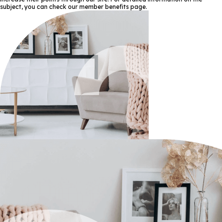
subject, you can check our member benefits page.