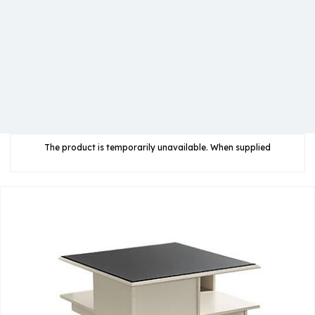
The product is temporarily unavailable. When supplied