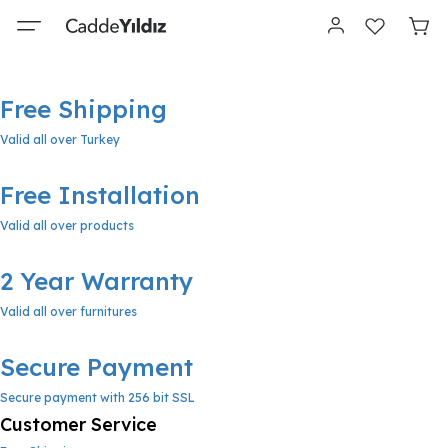
Free Shipping
Valid all over Turkey
Free Installation
Valid all over products
2 Year Warranty
Valid all over furnitures
Secure Payment
Secure payment with 256 bit SSL
Customer Service