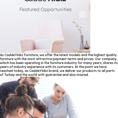
As CaddeYıldız Furniture, we offer the latest models and the highest quality
furniture with the most attractive payment terms and prices. Our company,
which has been operating in the furniture industry for many years, shares its
years of industry experience with its customers. At the point we have
reached today, as CaddeYıldız brand, we deliver our products to all parts
of Turkey and the world with guarantee and also insured.