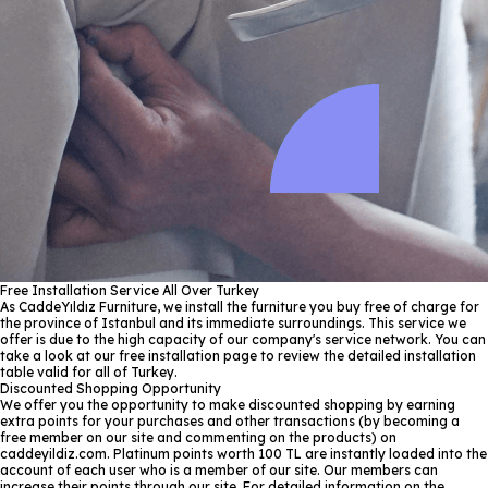
Free Installation Service All Over Turkey
As CaddeYıldız Furniture, we install the furniture you buy free of charge for
the province of Istanbul and its immediate surroundings. This service we
offer is due to the high capacity of our company's service network. You can
take a look at our free installation page to review the detailed installation
table valid for all of Turkey.
Discounted Shopping Opportunity
We offer you the opportunity to make discounted shopping by earning
extra points for your purchases and other transactions (by becoming a
free member on our site and commenting on the products) on
caddeyildiz.com. Platinum points worth 100 TL are instantly loaded into the
account of each user who is a member of our site. Our members can
increase their points through our site. For detailed information on the