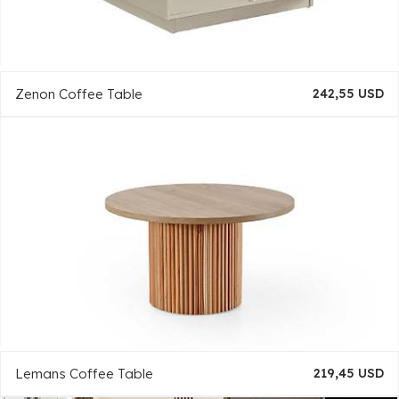
Zenon Coffee Table
242,55 USD
Lemans Coffee Table
219,45 USD