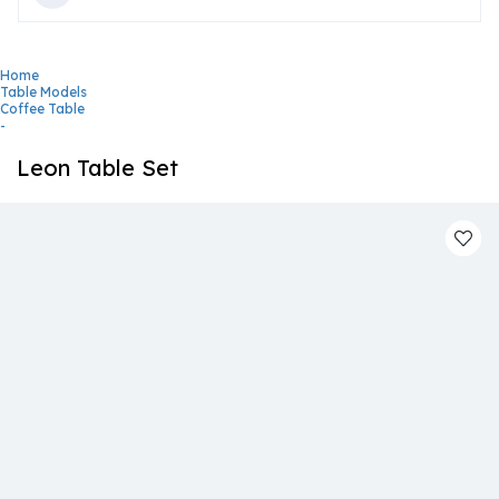
Home
Table Models
Coffee Table
-
Leon Table Set