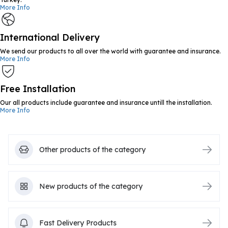
More Info
International Delivery
We send our products to all over the world with guarantee and insurance.
More Info
Free Installation
Our all products include guarantee and insurance untill the installation.
More Info
Other products of the category
New products of the category
Fast Delivery Products