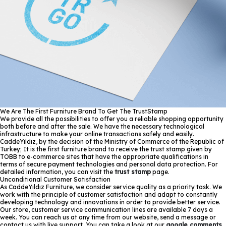
We Are The First Furniture Brand To Get The TrustStamp
We provide all the possibilities to offer you a reliable shopping opportunity
both before and after the sale. We have the necessary technological
infrastructure to make your online transactions safely and easily.
CaddeYıldız, by the decision of the Ministry of Commerce of the Republic of
Turkey; It is the first furniture brand to receive the trust stamp given by
TOBB to e-commerce sites that have the appropriate qualifications in
terms of secure payment technologies and personal data protection. For
detailed information, you can visit the
trust stamp
page.
Unconditional Customer Satisfaction
As CaddeYıldız Furniture, we consider service quality as a priority task. We
work with the principle of customer satisfaction and adapt to constantly
developing technology and innovations in order to provide better service.
Our store, customer service communication lines are available 7 days a
week. You can reach us at any time from our website, send a message or
contact us with live support. You can take a look at our
google comments