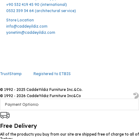
+90 532 419 45 90 (international)
0532 359 34 64 (architectural service)
Store Location
info@caddeyildiz.com
yonetim@caddeyildiz.com
TrustStamp
Registered to ETBIS
© 1992 - 2025 CaddeYıldız Furniture Inc.&Co.
© 1992 - 2026 CaddeYıldız Furniture Inc&Co
Payment Options
Free Delivery
All of the products you buy from our site are shipped free of charge to all of
Turkey.