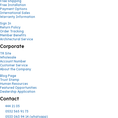
Free Shipping
Free Installation
Payment Options
International Sales
Warranty Information
Sign In
Return Policy
Order Tracking
Member Benefits
Architectural Service
Corporate
TR Site
Wholesale
Account Number
Customer Service
About the Company
Blog Page
Trust Stamp
Human Resources
Featured Opportunities
Dealership Application
Contact
444 21 05
0532 565 91 73
0533 063 94 14 (whatsapp)