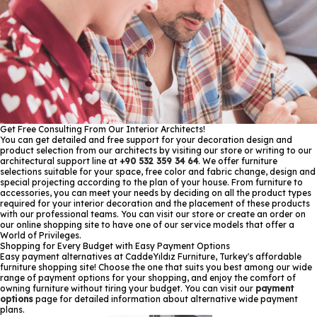
Get Free Consulting From Our Interior Architects!
You can get detailed and free support for your decoration design and
product selection from our architects by visiting our store or writing to our
architectural support line at
+90 532 359 34 64
. We offer furniture
selections suitable for your space, free color and fabric change, design and
special projecting according to the plan of your house. From furniture to
accessories, you can meet your needs by deciding on all the product types
required for your interior decoration and the placement of these products
with our professional teams. You can visit our store or create an order on
our online shopping site to have one of our service models that offer a
World of Privileges.
Shopping for Every Budget with Easy Payment Options
Easy payment alternatives at CaddeYıldız Furniture, Turkey's affordable
furniture shopping site! Choose the one that suits you best among our wide
range of payment options for your shopping, and enjoy the comfort of
owning furniture without tiring your budget. You can visit our
payment
options
page for detailed information about alternative wide payment
plans.