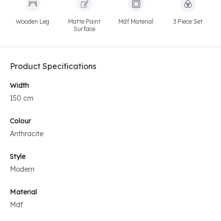
Wooden Leg
Matte Paint
Mdf Material
3 Piece Set
Surface
Product Specifications
Width
150 cm
Colour
Anthracite
Style
Modern
Material
Mdf