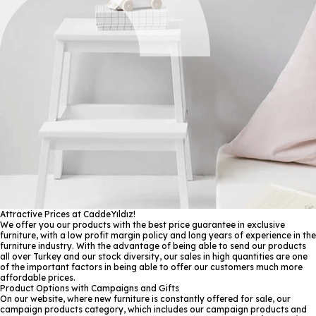
Attractive Prices at CaddeYıldız!
We offer you our products with the best price guarantee in exclusive
furniture, with a low profit margin policy and long years of experience in the
furniture industry. With the advantage of being able to send our products
all over Turkey and our stock diversity, our sales in high quantities are one
of the important factors in being able to offer our customers much more
affordable prices.
Product Options with Campaigns and Gifts
On our website, where new furniture is constantly offered for sale, our
campaign products category, which includes our campaign products and