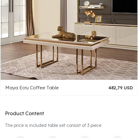
Maya Ecru Coffee Table
482,79 USD
Product Content
The price is included table set consist of 3 piece