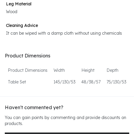
Leg Material
Wood
Cleaning Advice
It can be wiped with a damp cloth without using chemicals
Product Dimensions
Product Dimensions
Width
Height
Depth
Table Set
145/130/53
48/38/57
75/130/53
Haven't commented yet?
You can gain points by commenting and provide discounts on
products.