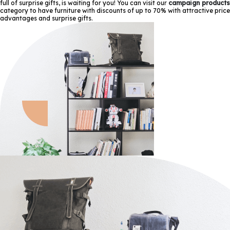
full of surprise gifts, is waiting for you! You can visit our
campaign products
category to have furniture with discounts of up to 70% with attractive price
advantages and surprise gifts.