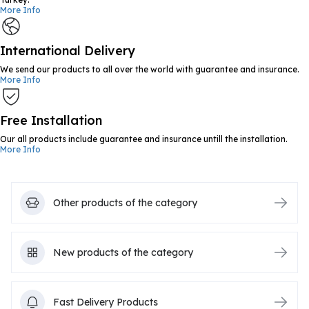
More Info
International Delivery
We send our products to all over the world with guarantee and insurance.
More Info
Free Installation
Our all products include guarantee and insurance untill the installation.
More Info
Other products of the category
New products of the category
Fast Delivery Products