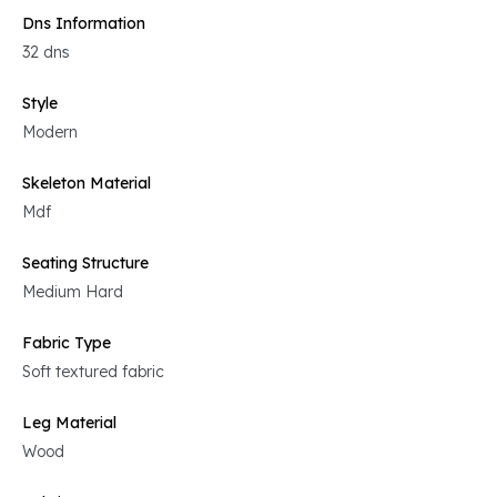
Dns Information
32 dns
Style
Modern
Skeleton Material
Mdf
Seating Structure
Medium Hard
Fabric Type
Soft textured fabric
Leg Material
Wood