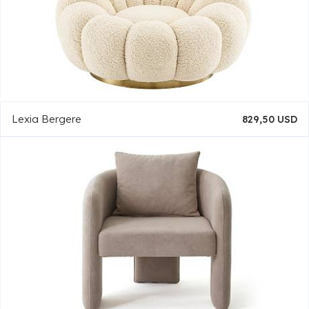
Lexia Bergere
829,50 USD