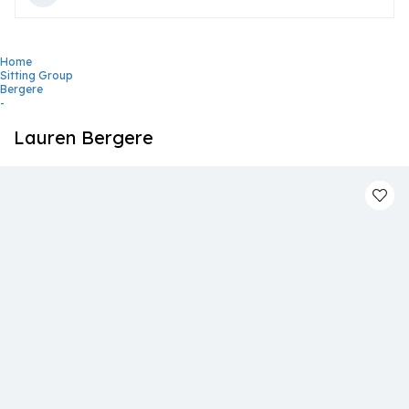
Home
Sitting Group
Bergere
-
Lauren Bergere