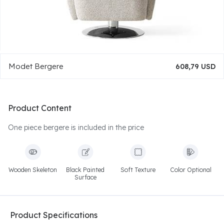
Modet Bergere
608,79 USD
Product Content
One piece bergere is included in the price
Wooden Skeleton
Black Painted
Soft Texture
Color Optional
Surface
Product Specifications