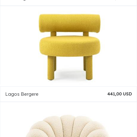
Lagos Bergere
441,00 USD