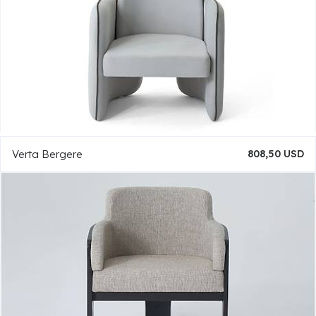
Verta Bergere
808,50 USD