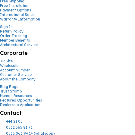
Free Shipping
Free Installation
Payment Options
International Sales
Warranty Information
Sign In
Return Policy
Order Tracking
Member Benefits
Architectural Service
Corporate
TR Site
Wholesale
Account Number
Customer Service
About the Company
Blog Page
Trust Stamp
Human Resources
Featured Opportunities
Dealership Application
Contact
444 21 05
0532 565 91 73
0533 063 94 14 (whatsapp)