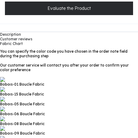
Evaluate the Product
Description
Customer reviews
Fabric Chart
You can specify the color code you have chosen in the order note field
during the purchasing step
Our customer service will contact you after your order to confirm your
color preference
Boboıs-01
Boucle Fabric
Boboıs-15
Boucle Fabric
Boboıs-05
Boucle Fabric
Boboıs-06
Boucle Fabric
Boboıs-08
Boucle Fabric
Boboıs-09
Boucle Fabric