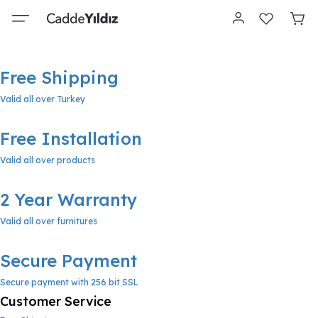
Free Shipping
Valid all over Turkey
Free Installation
Valid all over products
2 Year Warranty
Valid all over furnitures
Secure Payment
Secure payment with 256 bit SSL
Customer Service