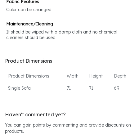
Fabric Features
Color can be changed
Maintenance/Cleaning
It should be wiped with a damp cloth and no chemical
cleaners should be used
Product Dimensions
Product Dimensions
Width
Height
Depth
Single Sofa
71
71
69
Haven't commented yet?
You can gain points by commenting and provide discounts on
products.