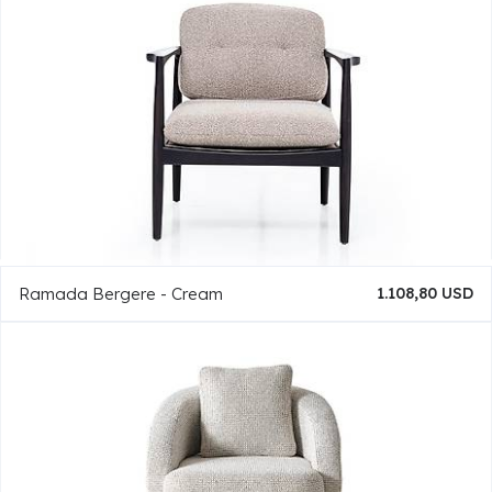
Ramada Bergere - Cream
1.108,80 USD