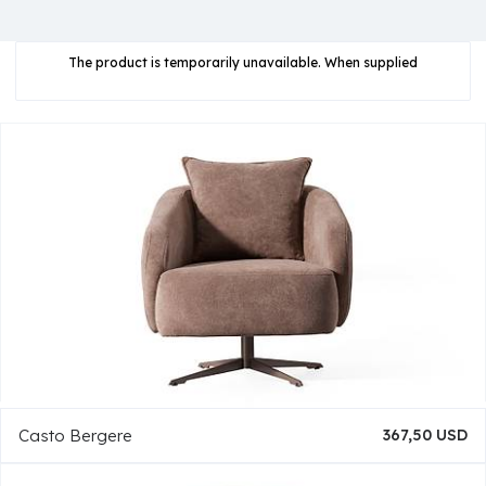
The product is temporarily unavailable. When supplied
Casto Bergere
367,50 USD