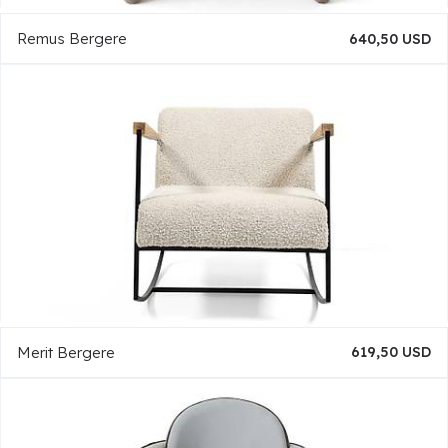
Remus Bergere
640,50 USD
Merit Bergere
619,50 USD