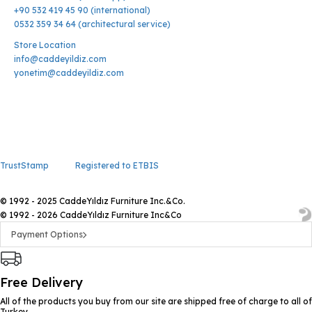
+90 532 419 45 90 (international)
0532 359 34 64 (architectural service)
Store Location
info@caddeyildiz.com
yonetim@caddeyildiz.com
TrustStamp
Registered to ETBIS
© 1992 - 2025 CaddeYıldız Furniture Inc.&Co.
© 1992 - 2026 CaddeYıldız Furniture Inc&Co
Payment Options
Free Delivery
All of the products you buy from our site are shipped free of charge to all of
Turkey.