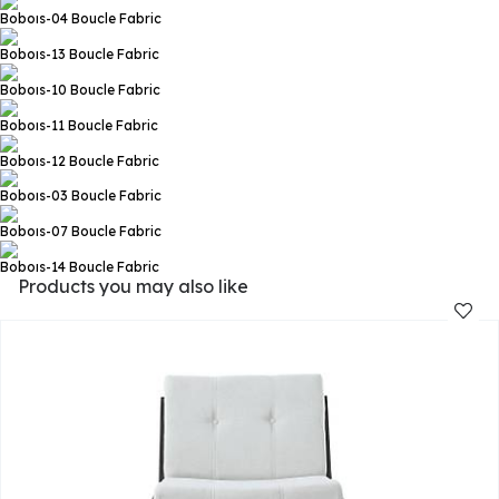
Boboıs-04
Boucle Fabric
Boboıs-13
Boucle Fabric
Boboıs-10
Boucle Fabric
Boboıs-11
Boucle Fabric
Boboıs-12
Boucle Fabric
Boboıs-03
Boucle Fabric
Boboıs-07
Boucle Fabric
Boboıs-14
Boucle Fabric
Products you may also like