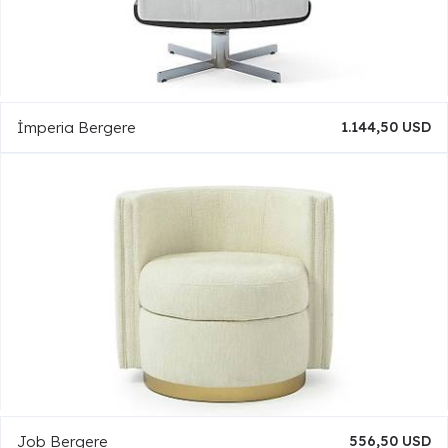
İmperia Bergere
1.144,50 USD
Job Bergere
556,50 USD