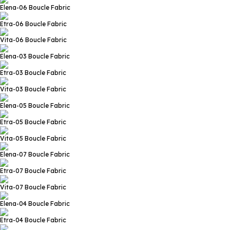
Elena-06
Boucle Fabric
Etra-06
Boucle Fabric
Vita-06
Boucle Fabric
Elena-03
Boucle Fabric
Etra-03
Boucle Fabric
Vita-03
Boucle Fabric
Elena-05
Boucle Fabric
Etra-05
Boucle Fabric
Vita-05
Boucle Fabric
Elena-07
Boucle Fabric
Etra-07
Boucle Fabric
Vita-07
Boucle Fabric
Elena-04
Boucle Fabric
Etra-04
Boucle Fabric