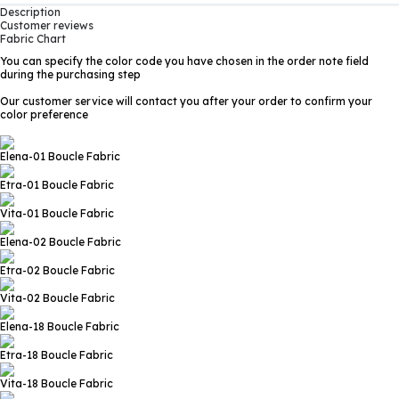
Description
Customer reviews
Fabric Chart
You can specify the color code you have chosen in the order note field
during the purchasing step
Our customer service will contact you after your order to confirm your
color preference
Elena-01
Boucle Fabric
Etra-01
Boucle Fabric
Vita-01
Boucle Fabric
Elena-02
Boucle Fabric
Etra-02
Boucle Fabric
Vita-02
Boucle Fabric
Elena-18
Boucle Fabric
Etra-18
Boucle Fabric
Vita-18
Boucle Fabric