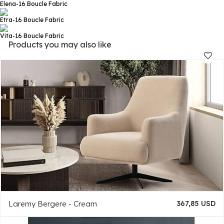
Elena-16
Boucle Fabric
Etra-16
Boucle Fabric
Vita-16
Boucle Fabric
Products you may also like
Laremy Bergere - Cream
367,85 USD