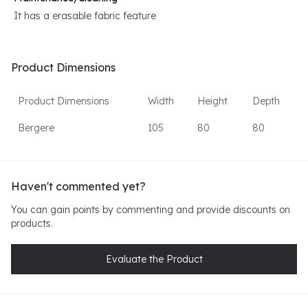
It has a erasable fabric feature
Product Dimensions
Product Dimensions
Width
Height
Depth
Bergere
105
80
80
Haven't commented yet?
You can gain points by commenting and provide discounts on
products.
Evaluate the Product