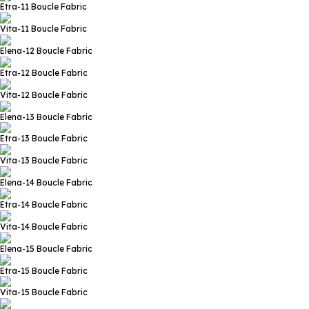
Etra-11
Boucle Fabric
Vita-11
Boucle Fabric
Elena-12
Boucle Fabric
Etra-12
Boucle Fabric
Vita-12
Boucle Fabric
Elena-13
Boucle Fabric
Etra-13
Boucle Fabric
Vita-13
Boucle Fabric
Elena-14
Boucle Fabric
Etra-14
Boucle Fabric
Vita-14
Boucle Fabric
Elena-15
Boucle Fabric
Etra-15
Boucle Fabric
Vita-15
Boucle Fabric