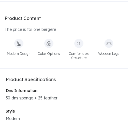
Product Content
The price is for one bergere
Modern Design
Color Options
Comfortable
Wooden Legs
Structure
Product Specifications
Dns Information
30 dns sponge + 25 feather
Style
Modern