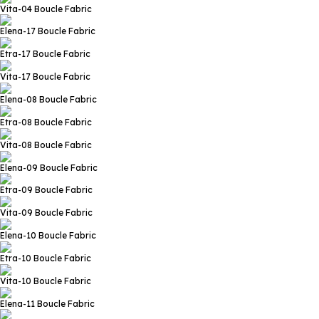
Vita-04
Boucle Fabric
Elena-17
Boucle Fabric
Etra-17
Boucle Fabric
Vita-17
Boucle Fabric
Elena-08
Boucle Fabric
Etra-08
Boucle Fabric
Vita-08
Boucle Fabric
Elena-09
Boucle Fabric
Etra-09
Boucle Fabric
Vita-09
Boucle Fabric
Elena-10
Boucle Fabric
Etra-10
Boucle Fabric
Vita-10
Boucle Fabric
Elena-11
Boucle Fabric