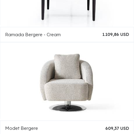
Ramada Bergere - Cream
1.109,86 USD
Modet Bergere
609,37 USD