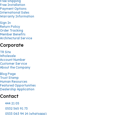
Free Shipping
Free Installation
Payment Options
International Sales
Warranty Information
Sign In
Return Policy
Order Tracking
Member Benefits
Architectural Service
Corporate
TR Site
Wholesale
Account Number
Customer Service
About the Company
Blog Page
Trust Stamp
Human Resources
Featured Opportunities
Dealership Application
Contact
444 21 05
0532 565 91 73
0533 063 94 14 (whatsapp)