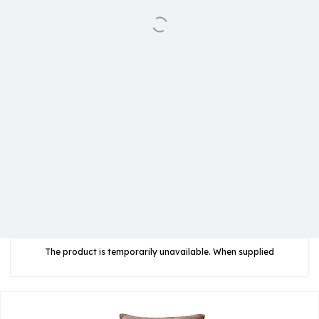
The product is temporarily unavailable. When supplied