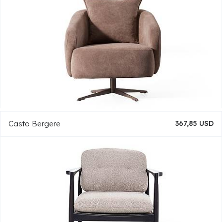
Casto Bergere
367,85 USD