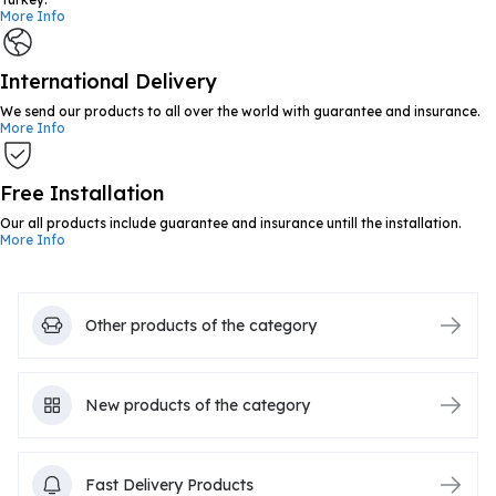
More Info
International Delivery
We send our products to all over the world with guarantee and insurance.
More Info
Free Installation
Our all products include guarantee and insurance untill the installation.
More Info
Other products of the category
New products of the category
Fast Delivery Products