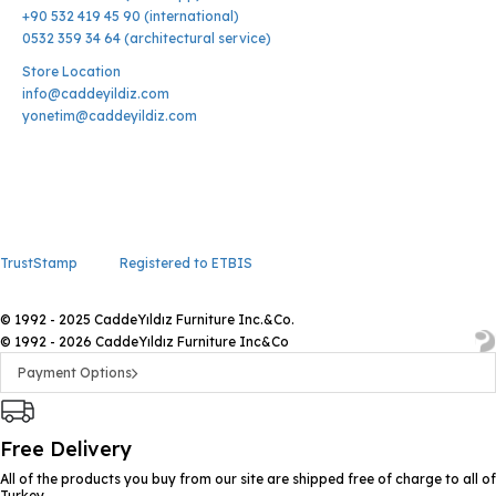
+90 532 419 45 90 (international)
0532 359 34 64 (architectural service)
Store Location
info@caddeyildiz.com
yonetim@caddeyildiz.com
TrustStamp
Registered to ETBIS
© 1992 - 2025 CaddeYıldız Furniture Inc.&Co.
© 1992 - 2026 CaddeYıldız Furniture Inc&Co
Payment Options
Free Delivery
All of the products you buy from our site are shipped free of charge to all of
Turkey.