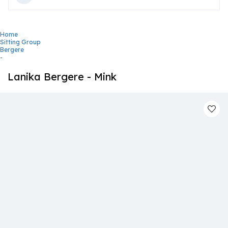
Home
Sitting Group
Bergere
-
Lanika Bergere - Mink