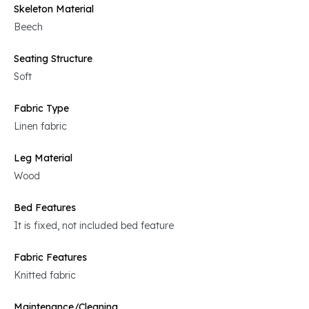
Skeleton Material
Beech
Seating Structure
Soft
Fabric Type
Linen fabric
Leg Material
Wood
Bed Features
It is fixed, not included bed feature
Fabric Features
Knitted fabric
Maintenance/Cleaning