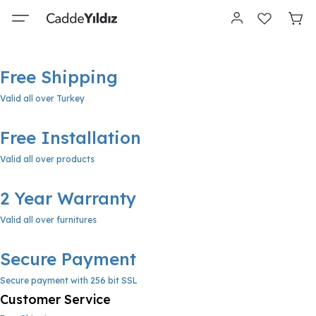
Free Shipping
Valid all over Turkey
Free Installation
Valid all over products
2 Year Warranty
Valid all over furnitures
Secure Payment
Secure payment with 256 bit SSL
Customer Service