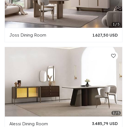
Joss Dining Room
1.627,50 USD
Alessi Dining Room
3.485,79 USD