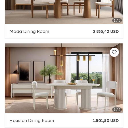
Moda Dining Room
2.835,42 USD
Houston Dining Room
1.501,50 USD