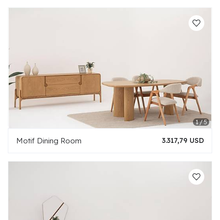
Motif Dining Room
3.317,79 USD