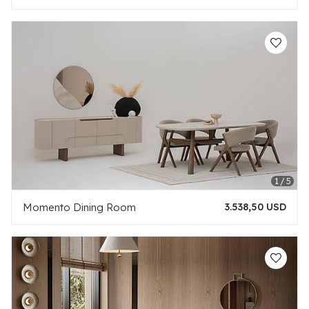
Momento Dining Room
3.538,50 USD