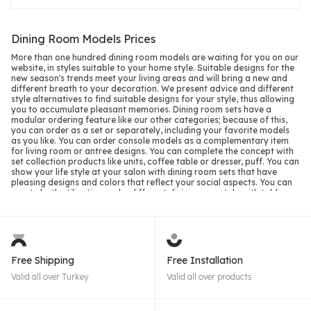
Dining Room Models Prices
More than one hundred dining room models are waiting for you on our
website, in styles suitable to your home style. Suitable designs for the
new season's trends meet your living areas and will bring a new and
different breath to your decoration. We present advice and different
style alternatives to find suitable designs for your style, thus allowing
you to accumulate pleasant memories. Dining room sets have a
modular ordering feature like our other categories; because of this,
you can order as a set or separately, including your favorite models
as you like. You can order console models as a complementary item
for living room or antree designs. You can complete the concept with
set collection products like units, coffee table or dresser, puff. You can
show your life style at your salon with dining room sets that have
pleasing designs and colors that reflect your social aspects. You can
create both utilization and a different dining room style with table
designs that have openable and shelf storage, consoles with an
accordion lid, or a cutlery drawer. Lacquer dining room models
accustomed to seeing matte silk alternatives and light or glossy
applications will keep up with the 2026 season with different color
alternatives.
Free Shipping
Free Installation
Dining Room Sets in 2026
Valid all over Turkey
Valid all over products
In the dining room models of 2026, we will see the prominence of
matte and pastel tones in furniture production. Suitable designs for
the new epoch and modernism with many technological additions and