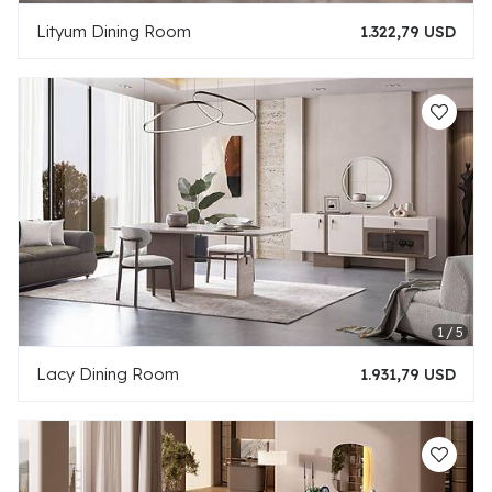
Lityum Dining Room
1.322,79 USD
Lacy Dining Room
1.931,79 USD