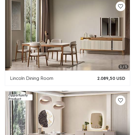
Lincoln Dining Room
2.089,50 USD