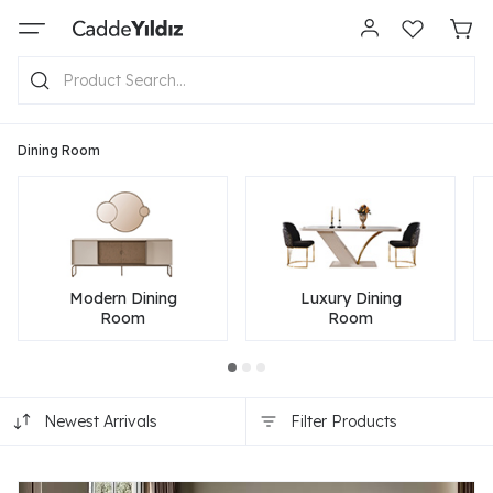
Dining Room
Modern Dining
Luxury Dining
Room
Room
Newest Arrivals
Filter Products