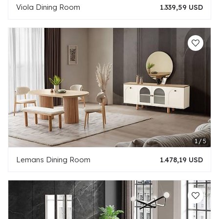
Viola Dining Room
1.339,59 USD
Lemans Dining Room
1.478,19 USD