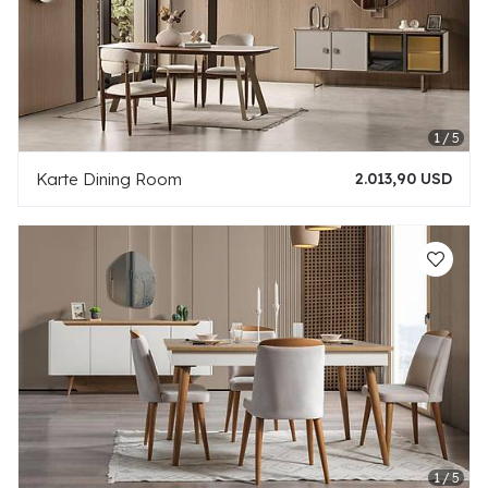
Karte Dining Room
2.013,90 USD