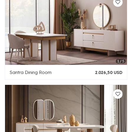
Santra Dining Room
2.026,50 USD