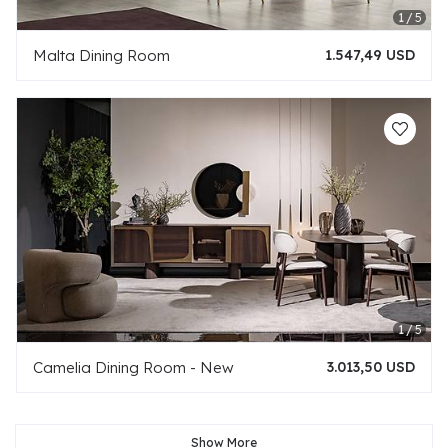
Malta Dining Room
1.547,49 USD
Camelia Dining Room - New
3.013,50 USD
Show More