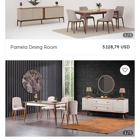
Pamela Dining Room
3.128,79 USD