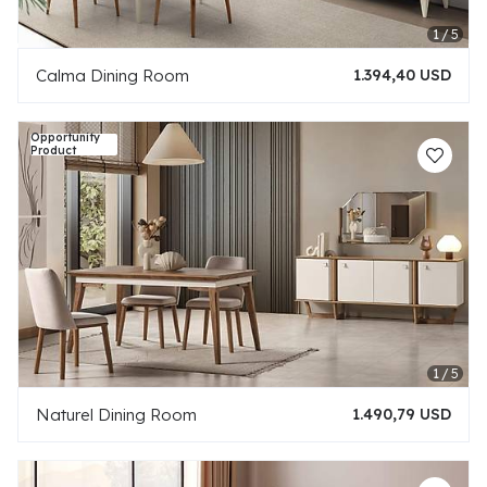
Calma Dining Room
1.394,40 USD
Naturel Dining Room
1.490,79 USD