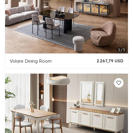
Volare Dining Room
2.267,79 USD