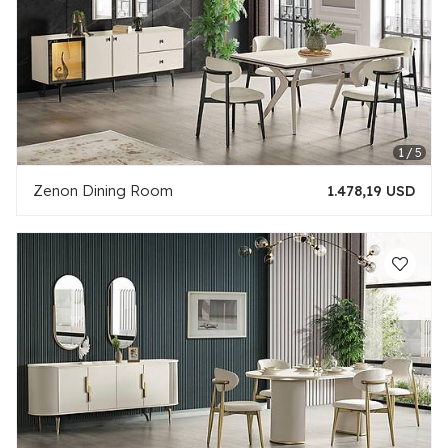
Zenon Dining Room
1.478,19 USD