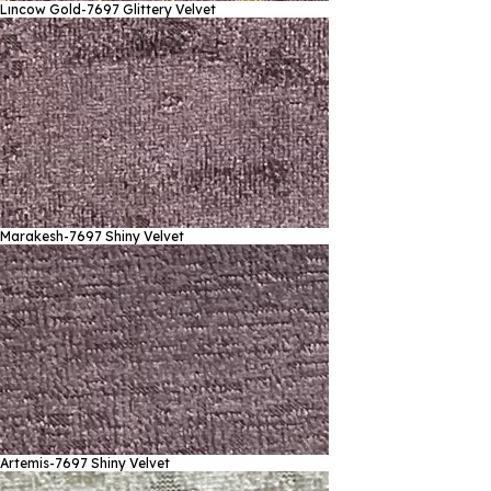
Lıncow Gold-7697
Glittery Velvet
Marakesh-7697
Shiny Velvet
Artemis-7697
Shiny Velvet