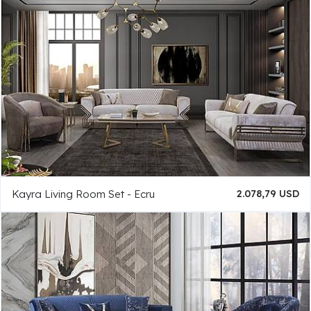
Kayra Living Room Set - Ecru
2.078,79 USD