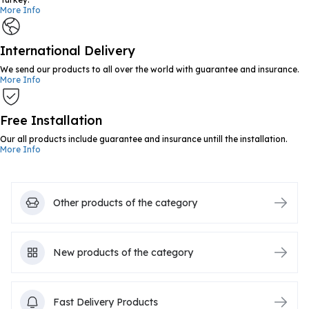
More Info
International Delivery
We send our products to all over the world with guarantee and insurance.
More Info
Free Installation
Our all products include guarantee and insurance untill the installation.
More Info
Other products of the category
New products of the category
Fast Delivery Products