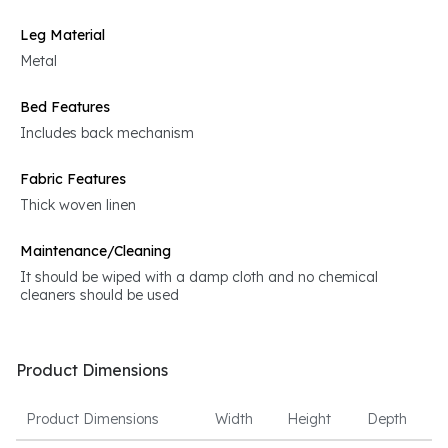
Leg Material
Metal
Bed Features
Includes back mechanism
Fabric Features
Thick woven linen
Maintenance/Cleaning
It should be wiped with a damp cloth and no chemical
cleaners should be used
Product Dimensions
Product Dimensions
Width
Height
Depth