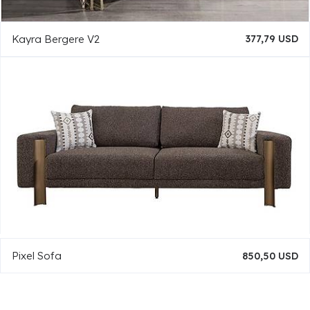
Kayra Bergere V2
377,79 USD
Pixel Sofa
850,50 USD