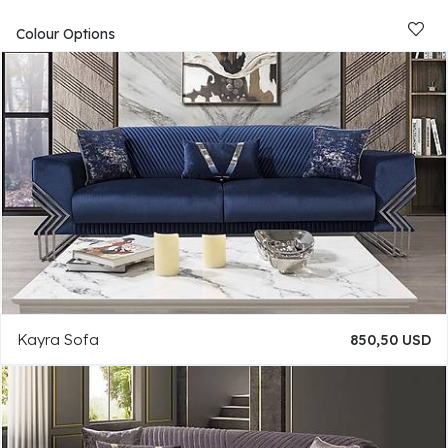
Colour Options
Kayra Sofa
850,50 USD