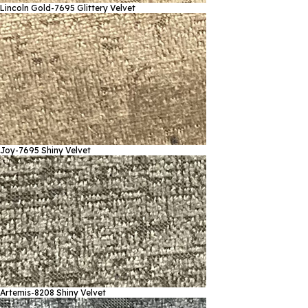
Lincoln Gold-7695
Glittery Velvet
Joy-7695
Shiny Velvet
Artemis-8208
Shiny Velvet