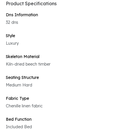
Product Specifications
Dns Information
32 dns
Style
Luxury
Skeleton Material
Kiln-dried beech timber
Seating Structure
Medium Hard
Fabric Type
Chenille linen fabric
Bed Function
Included Bed