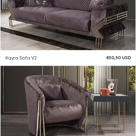
Kayra Sofa V2
850,50 USD