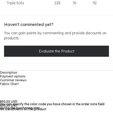
Triple Sofa
228
76
92
Haven't commented yet?
You can gain points by commenting and provide discounts on
products.
Evaluate the Product
Description
Payment options
Customer reviews
Fabric Chart
850,50 USD
You can specify the color code you have chosen in the order note field
850,50 USD
during the purchasing step
No installments on this product