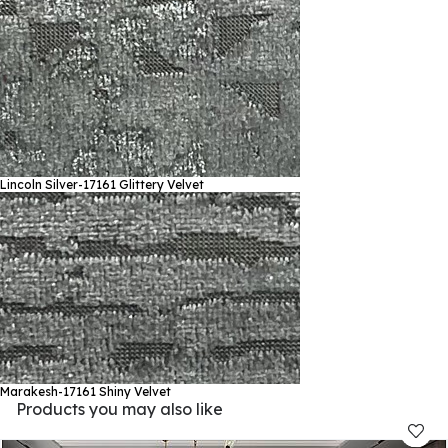
Lincoln Silver-17161
Glittery Velvet
Marakesh-17161
Shiny Velvet
Products you may also like