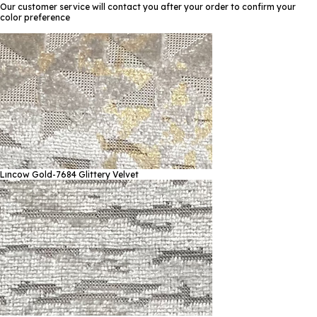
Our customer service will contact you after your order to confirm your
color preference
Lıncow Gold-7684
Glittery Velvet