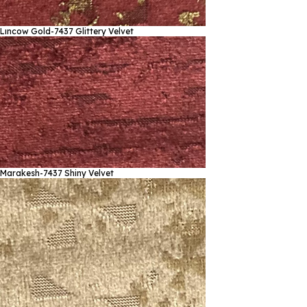
Lıncow Gold-7437
Glittery Velvet
Marakesh-7437
Shiny Velvet