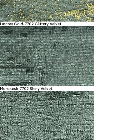
Lıncow Gold-7702
Glittery Velvet
Marakesh-7702
Shiny Velvet