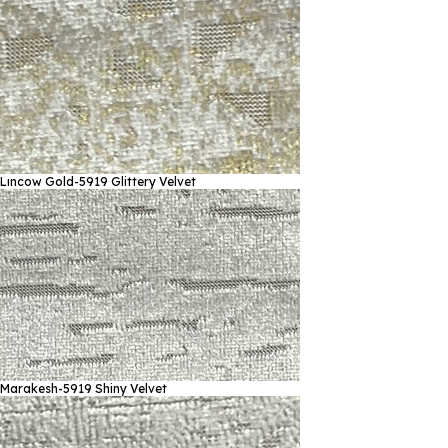
Lıncow Gold-5919
Glittery Velvet
Marakesh-5919
Shiny Velvet