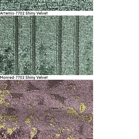
Artemis-7702
Shiny Velvet
Monred-7702
Shiny Velvet