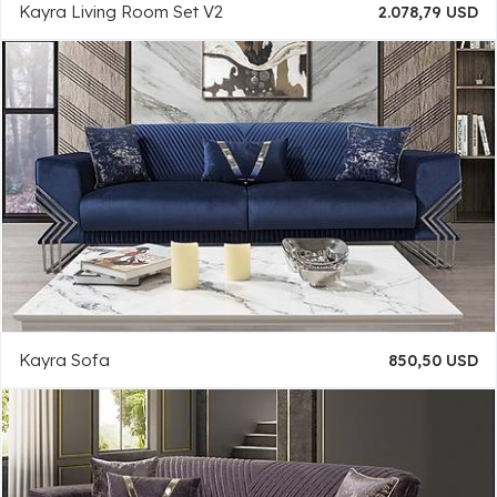
Kayra Living Room Set V2
2.078,79 USD
Kayra Sofa
850,50 USD