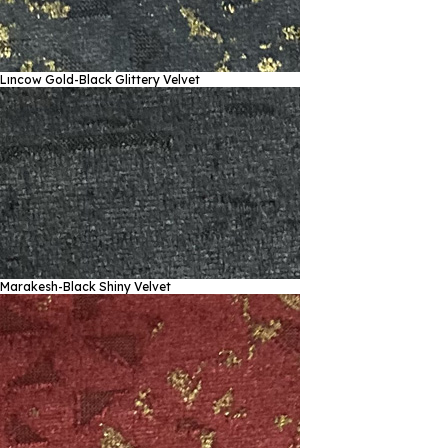
Lıncow Gold-Black
Glittery Velvet
Marakesh-Black
Shiny Velvet