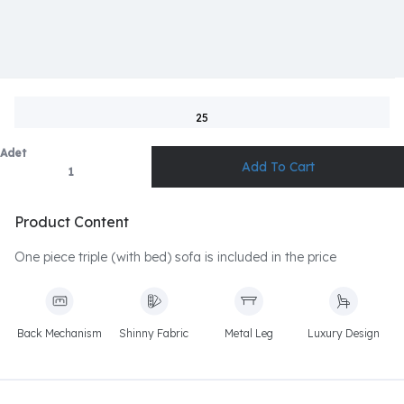
25
Adet
Product Content
One piece triple (with bed) sofa is included in the price
Back Mechanism
Shinny Fabric
Metal Leg
Luxury Design