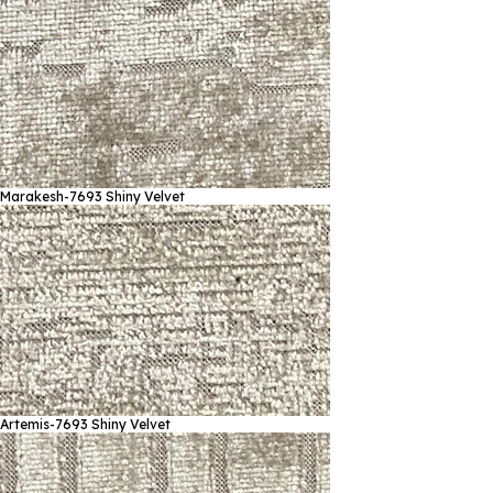
Marakesh-7693
Shiny Velvet
Artemis-7693
Shiny Velvet