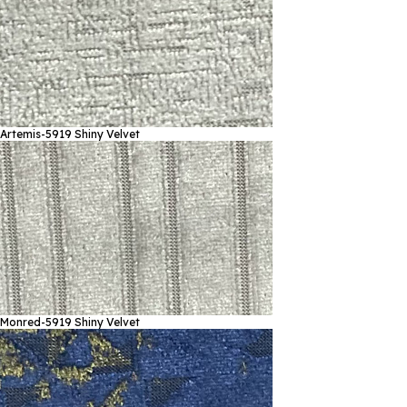
Artemis-5919
Shiny Velvet
Monred-5919
Shiny Velvet