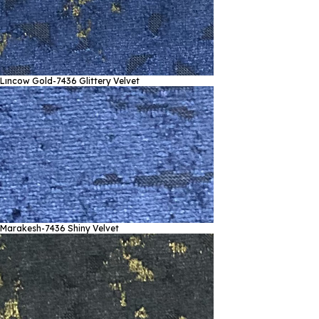
Lıncow Gold-7436
Glittery Velvet
Marakesh-7436
Shiny Velvet