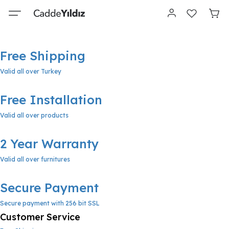
Free Shipping
Valid all over Turkey
Free Installation
Valid all over products
2 Year Warranty
Valid all over furnitures
Secure Payment
Secure payment with 256 bit SSL
Customer Service