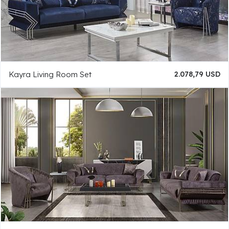
Kayra Living Room Set
2.078,79 USD