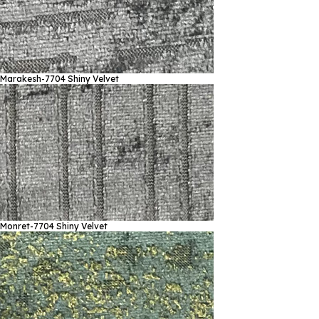
Marakesh-7704
Shiny Velvet
Monret-7704
Shiny Velvet