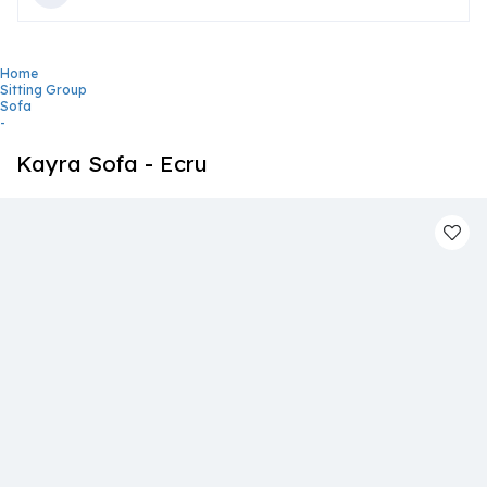
Home
Sitting Group
Sofa
-
Kayra Sofa - Ecru