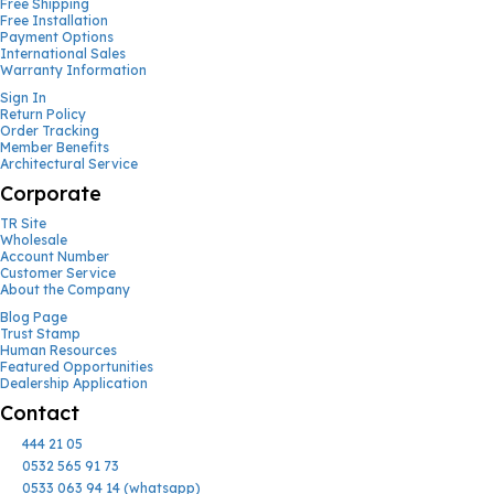
Free Shipping
Free Installation
Payment Options
International Sales
Warranty Information
Sign In
Return Policy
Order Tracking
Member Benefits
Architectural Service
Corporate
TR Site
Wholesale
Account Number
Customer Service
About the Company
Blog Page
Trust Stamp
Human Resources
Featured Opportunities
Dealership Application
Contact
444 21 05
0532 565 91 73
0533 063 94 14 (whatsapp)