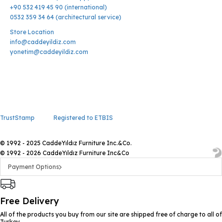
+90 532 419 45 90 (international)
0532 359 34 64 (architectural service)
Store Location
info@caddeyildiz.com
yonetim@caddeyildiz.com
TrustStamp
Registered to ETBIS
© 1992 - 2025 CaddeYıldız Furniture Inc.&Co.
© 1992 - 2026 CaddeYıldız Furniture Inc&Co
Payment Options
Free Delivery
All of the products you buy from our site are shipped free of charge to all of
Turkey.