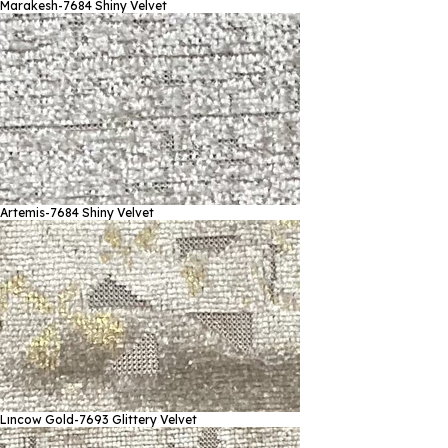
Marakesh-7684
Shiny Velvet
Artemis-7684
Shiny Velvet
Lıncow Gold-7693
Glittery Velvet