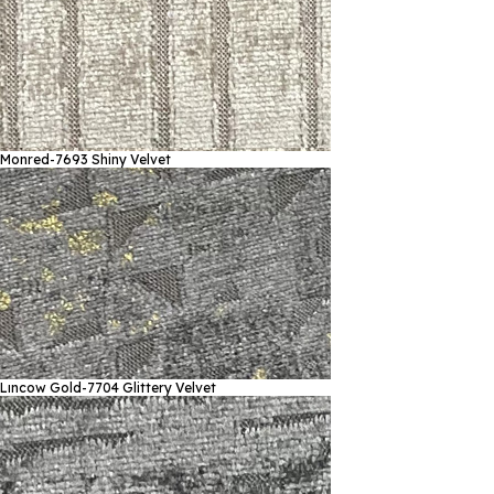
Monred-7693
Shiny Velvet
Lıncow Gold-7704
Glittery Velvet