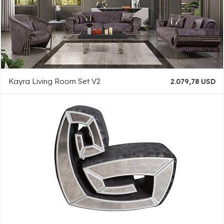
Kayra Living Room Set V2
2.079,78 USD