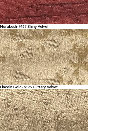
Marakesh-7437
Shiny Velvet
Lincoln Gold-7695
Glittery Velvet