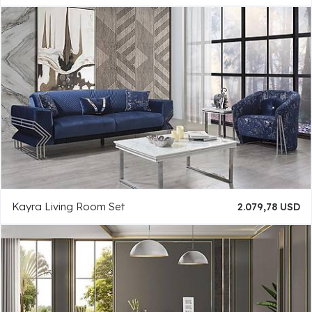
Kayra Living Room Set
2.079,78 USD