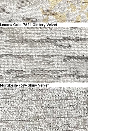
Lıncow Gold-7684
Glittery Velvet
Marakesh-7684
Shiny Velvet