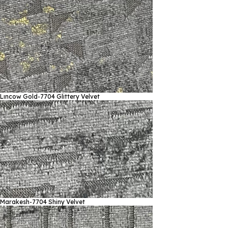
Lıncow Gold-7704
Glittery Velvet
Marakesh-7704
Shiny Velvet