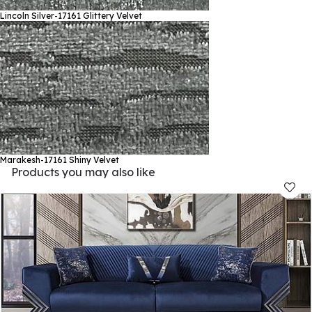
Lincoln Silver-17161
Glittery Velvet
Marakesh-17161
Shiny Velvet
Products you may also like