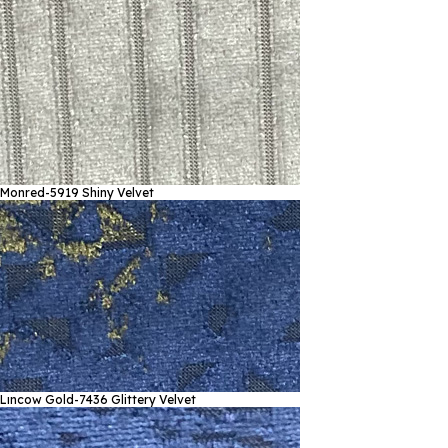
Monred-5919
Shiny Velvet
Lıncow Gold-7436
Glittery Velvet