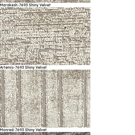
Marakesh-7693
Shiny Velvet
Artemis-7693
Shiny Velvet
Monred-7693
Shiny Velvet