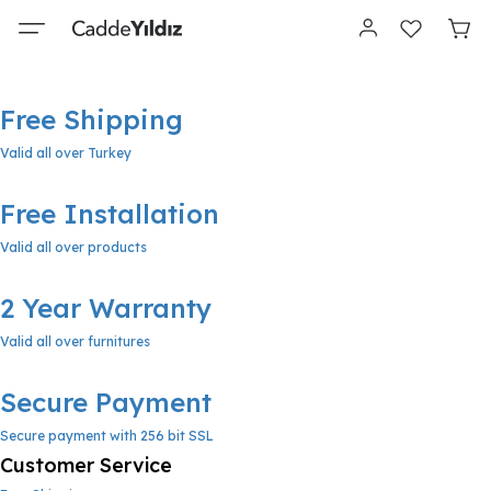
Free Shipping
Valid all over Turkey
Free Installation
Valid all over products
2 Year Warranty
Valid all over furnitures
Secure Payment
Secure payment with 256 bit SSL
Customer Service