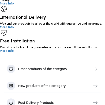
More Info
International Delivery
We send our products to all over the world with guarantee and insurance.
More Info
Free Installation
Our all products include guarantee and insurance untill the installation.
More Info
Other products of the category
New products of the category
Fast Delivery Products