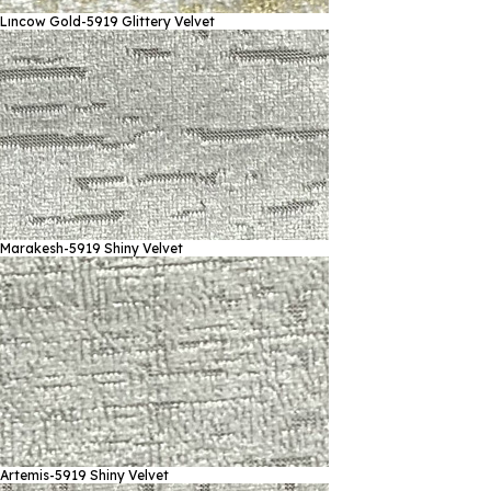
Lıncow Gold-5919
Glittery Velvet
Marakesh-5919
Shiny Velvet
Artemis-5919
Shiny Velvet