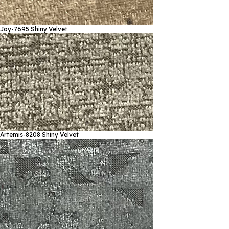
Joy-7695
Shiny Velvet
Artemis-8208
Shiny Velvet