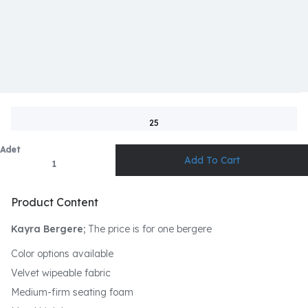
25
Adet
Product Content
Kayra Bergere;
The price is for one bergere
Color options available
Velvet wipeable fabric
Medium-firm seating foam