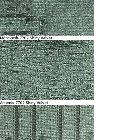
Marakesh-7702
Shiny Velvet
Artemis-7702
Shiny Velvet