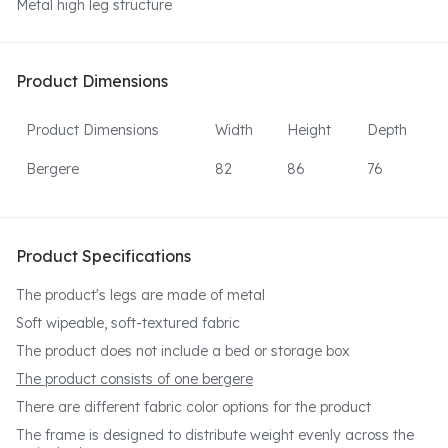
Metal high leg structure
Product Dimensions
Product Dimensions
Width
Height
Depth
Bergere
82
86
76
Product Specifications
The product's legs are made of metal
Soft wipeable, soft-textured fabric
The product does not include a bed or storage box
The product consists of one bergere
There are different fabric color options for the product
The frame is designed to distribute weight evenly across the