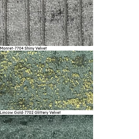
Monret-7704
Shiny Velvet
Lıncow Gold-7702
Glittery Velvet