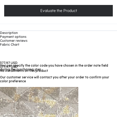
Evaluate the Product
Description
Payment options
Customer reviews
Fabric Chart
377,97 USD
You can specify the color code you have chosen in the order note field
377,97 USD
during the purchasing step
No installments on this product
Our customer service will contact you after your order to confirm your
color preference