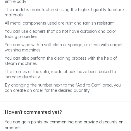
entire body
The model is manufactured using the highest quality furniture
materials
All metal components used are rust and tarnish resistant
You can use cleaners that do not have abrasion and color
fading properties
You can wipe with a soft cloth or sponge, or clean with carpet
washing machines
You can also perform the cleaning process with the help of
steam machines
The frames of the sofa, made of oak, have been baked to
increase durability
By changing the number next to the "Add to Cart" area, you
can create an order for the desired quantity
Haven't commented yet?
You can gain points by commenting and provide discounts on
products.