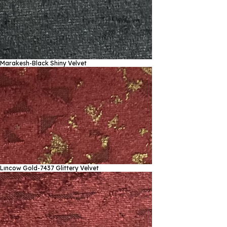
Marakesh-Black
Shiny Velvet
Lıncow Gold-7437
Glittery Velvet