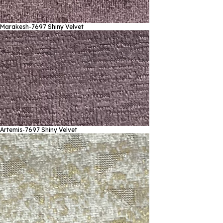
Marakesh-7697
Shiny Velvet
Artemis-7697
Shiny Velvet