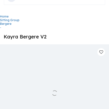
Home
Sitting Group
Bergere
-
Kayra Bergere V2