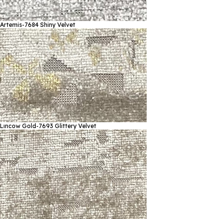
Artemis-7684
Shiny Velvet
Lıncow Gold-7693
Glittery Velvet