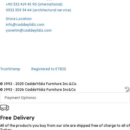
+90 532 419 45 90 (international)
0532 359 34 64 (architectural service)
Store Location
info@caddeyildiz.com
yonetim@caddeyildiz.com
TrustStamp
Registered to ETBIS
© 1992 - 2025 CaddeYıldız Furniture Inc.&Co.
© 1992 - 2026 CaddeYıldız Furniture Inc&Co
Payment Options
Free Delivery
All of the products you buy from our site are shipped free of charge to all of
Turkey.