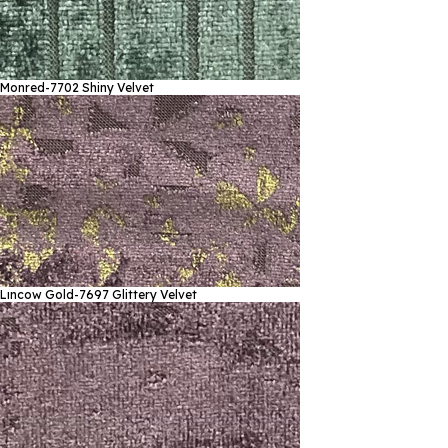
Monred-7702
Shiny Velvet
Lıncow Gold-7697
Glittery Velvet