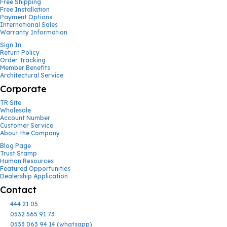
Free Shipping
Free Installation
Payment Options
International Sales
Warranty Information
Sign In
Return Policy
Order Tracking
Member Benefits
Architectural Service
Corporate
TR Site
Wholesale
Account Number
Customer Service
About the Company
Blog Page
Trust Stamp
Human Resources
Featured Opportunities
Dealership Application
Contact
444 21 05
0532 565 91 73
0533 063 94 14 (whatsapp)