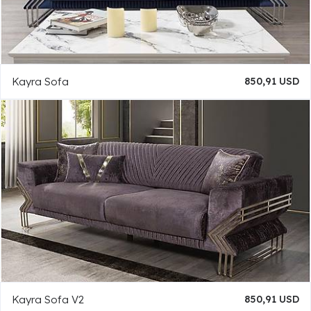
Kayra Sofa
850,91 USD
Kayra Sofa V2
850,91 USD