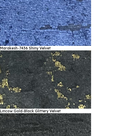
Marakesh-7436
Shiny Velvet
Lıncow Gold-Black
Glittery Velvet