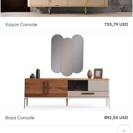
Vizyon Console
755,79 USD
Briza Console
892,50 USD