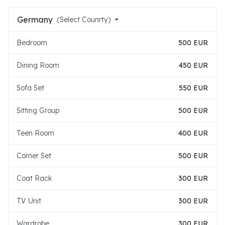
Germany
(Select Counrty)
Bedroom
500 EUR
Dining Room
450 EUR
Sofa Set
550 EUR
Sitting Group
500 EUR
Teen Room
400 EUR
Corner Set
500 EUR
Coat Rack
300 EUR
TV Unit
300 EUR
Wardrobe
300 EUR