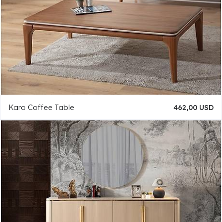
Karo Coffee Table
462,00 USD