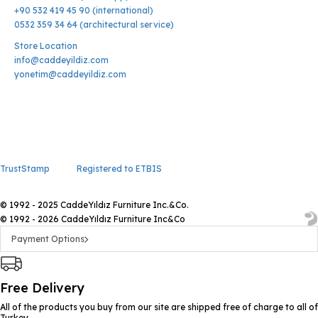
+90 532 419 45 90 (international)
0532 359 34 64 (architectural service)
Store Location
info@caddeyildiz.com
yonetim@caddeyildiz.com
TrustStamp
Registered to ETBIS
© 1992 - 2025 CaddeYıldız Furniture Inc.&Co.
© 1992 - 2026 CaddeYıldız Furniture Inc&Co
Payment Options
Free Delivery
All of the products you buy from our site are shipped free of charge to all of
Turkey.