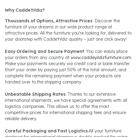
Why CaddeYıldız?
Thousands of Options, Attractive Prices
: Discover the
furniture of your dreams in our wide product range at
attractive prices. All the furniture you’re looking for, delivered to
your doorstep with CaddeYıldız quality – just one click away!
Easy Ordering and Secure Payment
: You can easily place
your orders from any country at
www.caddeyildizfurniture.com
.
Make your payments securely via credit card or bank transfer.
Start your order by paying just 50% of the total amount, and
complete the remaining payment when your products are
handed over to the shipping company.
Unbeatable Shipping Rates
: Thanks to our extensive
international shipments, we have special agreements with all
logistics companies. This allows us to offer the most
competitive prices for international shipping fees and ensure
reliable delivery.
Careful Packaging and Fast Logistics
:All your furniture
destined for international shipping is double-packed for extra