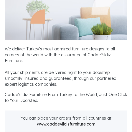
We deliver Turkey's most admired furniture designs to all
corners of the world with the assurance of CaddeYıldız
Furniture.
All your shipments are delivered right to your doorstep
smoothly, insured and guaranteed, through our partnered
expert logistics companies.
CaddeYıldız Furniture From Turkey to the World, Just One Click
to Your Doorstep.
You can place your orders from all countries at
www.caddeyildizfurniture.com