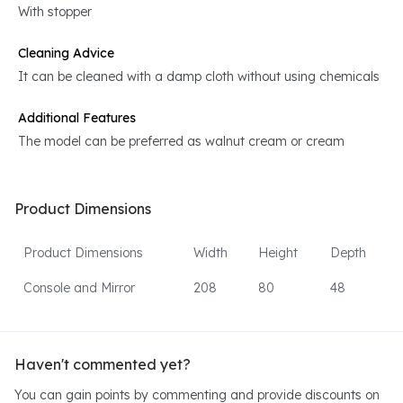
With stopper
Cleaning Advice
It can be cleaned with a damp cloth without using chemicals
Additional Features
The model can be preferred as walnut cream or cream
Product Dimensions
Product Dimensions
Width
Height
Depth
Console and Mirror
208
80
48
Haven't commented yet?
You can gain points by commenting and provide discounts on