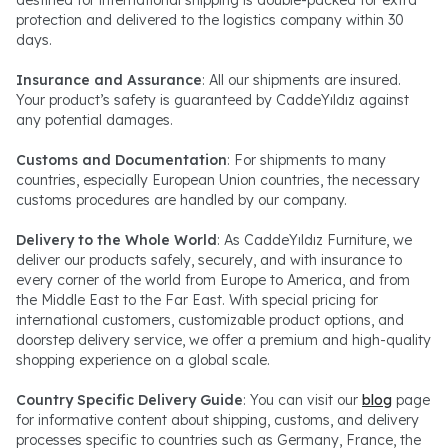
protection and delivered to the logistics company within 30
days.
Insurance and Assurance
: All our shipments are insured.
Your product’s safety is guaranteed by CaddeYıldız against
any potential damages.
Customs and Documentation
: For shipments to many
countries, especially European Union countries, the necessary
customs procedures are handled by our company.
Delivery to the Whole World
: As CaddeYıldız Furniture, we
deliver our products safely, securely, and with insurance to
every corner of the world from Europe to America, and from
the Middle East to the Far East. With special pricing for
international customers, customizable product options, and
doorstep delivery service, we offer a premium and high-quality
shopping experience on a global scale.
Country Specific Delivery Guide
: You can visit our
blog
page
for informative content about shipping, customs, and delivery
processes specific to countries such as Germany, France, the