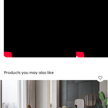
Products you may also like