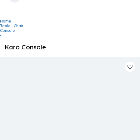
Home
Table - Chair
Console
-
Karo Console