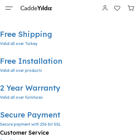
Free Shipping
Valid all over Turkey
Free Installation
Valid all over products
2 Year Warranty
Valid all over furnitures
Secure Payment
Secure payment with 256 bit SSL
Customer Service