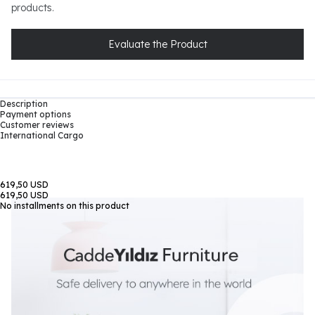
products.
Evaluate the Product
Description
Payment options
Customer reviews
International Cargo
619,50 USD
619,50 USD
No installments on this product