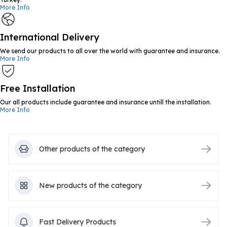
More Info
International Delivery
We send our products to all over the world with guarantee and insurance.
More Info
Free Installation
Our all products include guarantee and insurance untill the installation.
More Info
Other products of the category
New products of the category
Fast Delivery Products