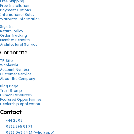
Free Shipping
Free Installation
Payment Options
International Sales
Warranty Information
Sign In
Return Policy
Order Tracking
Member Benefits
Architectural Service
Corporate
TR Site
Wholesale
Account Number
Customer Service
About the Company
Blog Page
Trust Stamp
Human Resources
Featured Opportunities
Dealership Application
Contact
444 21 05
0532 565 91 73
0533 063 94 14 (whatsapp)