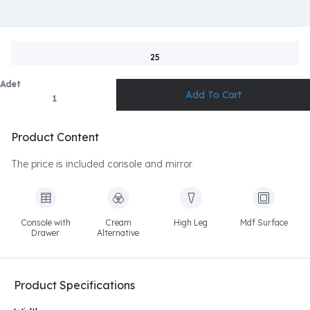
25
Adet
Product Content
The price is included console and mirror
Console with
Cream
High Leg
Mdf Surface
Drawer
Alternative
Product Specifications