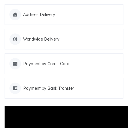
Address Delivery
Worldwide Delivery
Payment by Credit Card
Payment by Bank Transfer