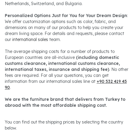
Netherlands, Switzerland, and Bulgaria.
Personalized Options Just for You for Your Dream Design
:
We offer customization options such as color, fabric, and
dimensions on many of our products to help you create your
dream living space. For details and requests, please contact
our
international sales
team.
The average shipping costs for a number of products to
European countries are all-inclusive
(including domestic
customs clearance, international customs clearance,
international taxes, insurance and shipping fee)
. No other
fees are required. For all your questions, you can get
information from our international sales line at
+90 532 419 45
90
.
We are the furniture brand that delivers from Turkey to
abroad with the most affordable shipping cost.
You can find out the shipping prices by selecting the country
below.