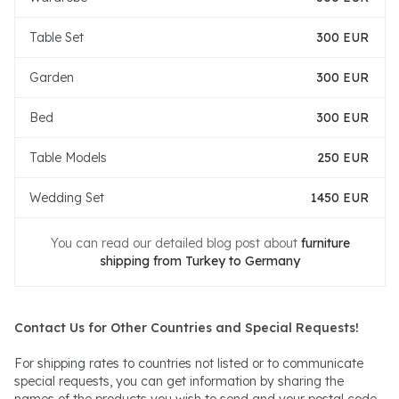
Table Set
300 EUR
Garden
300 EUR
Bed
300 EUR
Table Models
250 EUR
Wedding Set
1450 EUR
You can read our detailed blog post about
furniture
shipping from Turkey to Germany
Contact Us for Other Countries and Special Requests!
For shipping rates to countries not listed or to communicate
special requests, you can get information by sharing the
names of the products you wish to send and your postal code