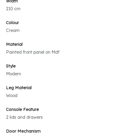
Width
210 cm
Colour
Cream
Material
Painted front panel on Mdf
Style
Modern
Leg Material
Wood
Console Feature
2 lids and drawers
Door Mechanism