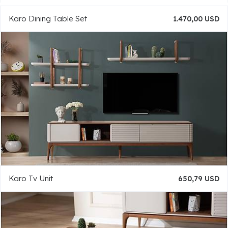
Karo Dining Table Set
1.470,00 USD
Karo Tv Unit
650,79 USD