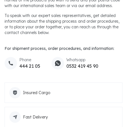
with our international sales team or via our email address.
To speak with our expert sales representatives, get detailed
information about the shipping process and order procedures,
or to place your order together, you can reach us through the
contact channels below.
For shipment process, order procedures, and information:
Phone
Whatsapp
444 21 05
0532 419 45 90
Insured Cargo
Fast Delivery