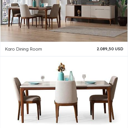
Karo Dining Room
2.089,50 USD