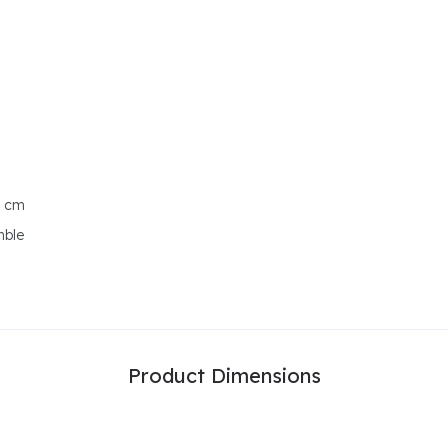
0 cm
mble
Product Dimensions