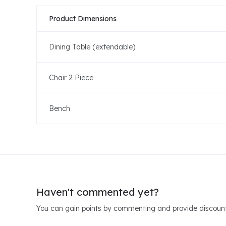
Product Dimensions
Dining Table (extendable)
Chair 2 Piece
Bench
Haven't commented yet?
You can gain points by commenting and provide discount