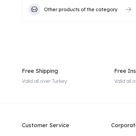
Other products of the category
Free Shipping
Free Ins
Valid all over Turkey
Valid all
Customer Service
Corporat