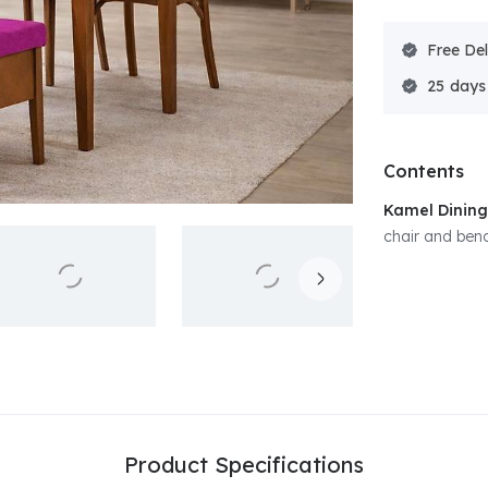
Free Del
25
Contents
Kamel Dining
chair and benc
Product Specifications