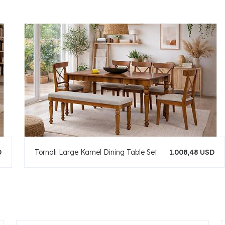
D
Tornalı Large Kamel Dining Table Set
1.008,48 USD