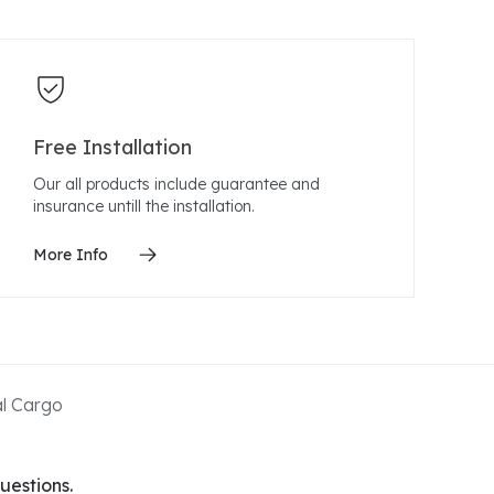
Free Installation
Our all products include guarantee and
insurance untill the installation.
More Info
al Cargo
uestions.