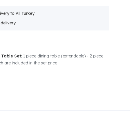
ivery to All Turkey
 Table Set;
1 piece dining table (extendable) - 2 piece
h are included in the set price