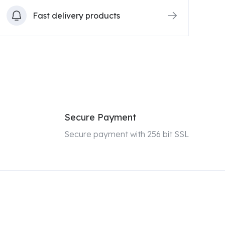
Fast delivery products
Secure Payment
Secure payment with 256 bit SSL