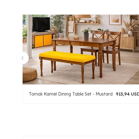
Tornalı Kamel Dining Table Set - Mustard
913,94 US