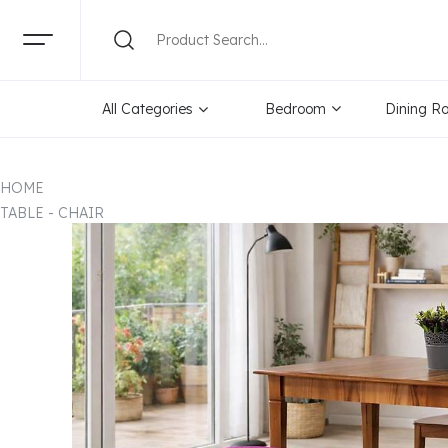
All Categories
Bedroom
Dining R
HOME
TABLE - CHAIR