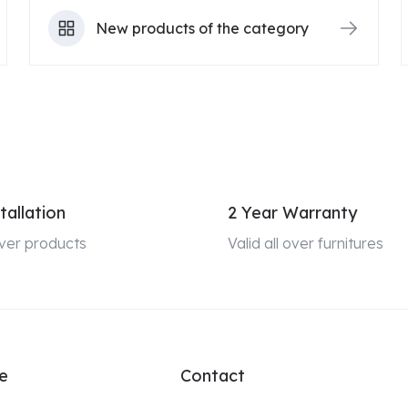
New products of the category
tallation
2 Year Warranty
 over products
Valid all over furnitures
e
Contact