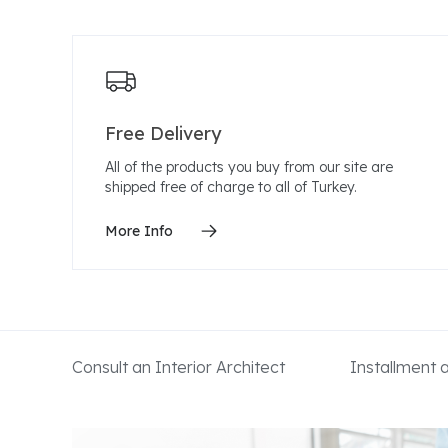
Free Delivery
All of the products you buy from our site are
shipped free of charge to all of Turkey.
More Info
Consult an Interior Architect
Installment