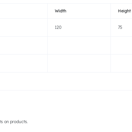
Width
Height
120
75
s on products.