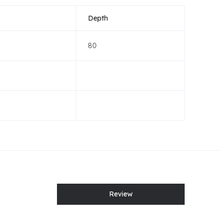
Depth
80
Review