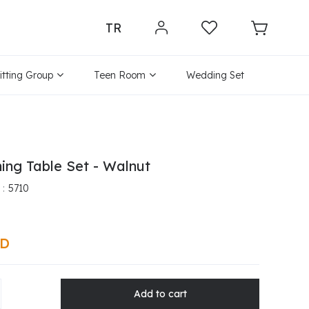
TR
itting Group
Teen Room
Wedding Set
ing Table Set - Walnut
5710
SD