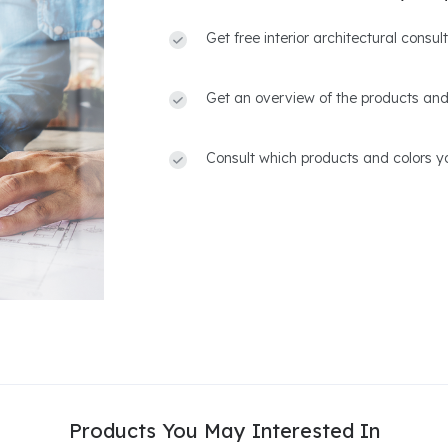
Get free interior architectural consu
Get an overview of the products and
Consult which products and colors yo
Products You May Interested In