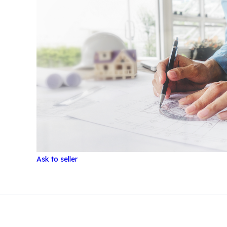
Ask to seller