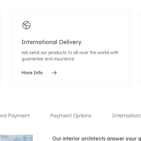
International Delivery
We send our products to all over the world with
guarantee and insurance.
More Info
 and Payment
Payment Options
Internation
Our interior architects answer your q