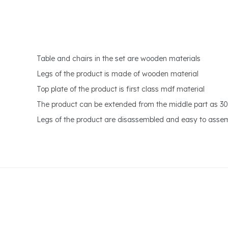
Table and chairs in the set are wooden materials
Legs of the product is made of wooden material
Top plate of the product is first class mdf material
The product can be extended from the middle part as 3
Legs of the product are disassembled and easy to asse