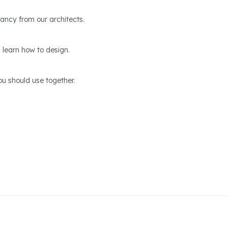
ltancy from our architects.
 learn how to design.
u should use together.