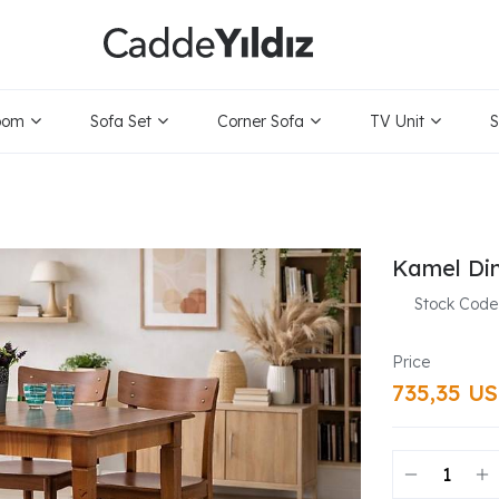
oom
Sofa Set
Corner Sofa
TV Unit
S
Kamel Din
Stock Code
735,35 U