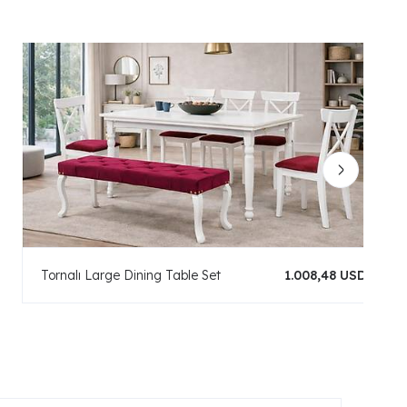
Tornalı Large Dining Table Set
1.008,48 USD