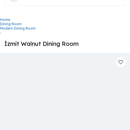
Home
Dining Room
Modern Dining Room
-
İzmit Walnut Dining Room