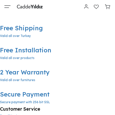
Free Shipping
Valid all over Turkey
Free Installation
Valid all over products
2 Year Warranty
Valid all over furnitures
Secure Payment
Secure payment with 256 bit SSL
Customer Service