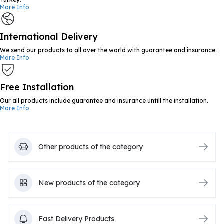
More Info
International Delivery
We send our products to all over the world with guarantee and insurance.
More Info
Free Installation
Our all products include guarantee and insurance untill the installation.
More Info
Other products of the category
New products of the category
Fast Delivery Products