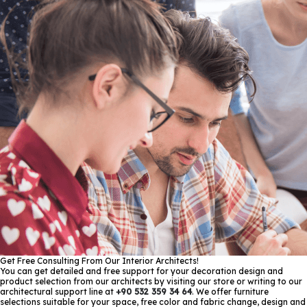
Get Free Consulting From Our Interior Architects!
You can get detailed and free support for your decoration design and
product selection from our architects by visiting our store or writing to our
architectural support line at
+90 532 359 34 64
. We offer furniture
selections suitable for your space, free color and fabric change, design and