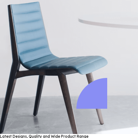
Latest Designs, Quality and Wide Product Range