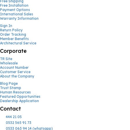
Free Shipping
Free Installation
Payment Options
International Sales
Warranty Information
Sign In
Return Policy
Order Tracking
Member Benefits
Architectural Service
Corporate
TR Site
Wholesale
Account Number
Customer Service
About the Company
Blog Page
Trust Stamp
Human Resources
Featured Opportunities
Dealership Application
Contact
444 21 05
0532 565 91 73
0533 063 94 14 (whatsapp)