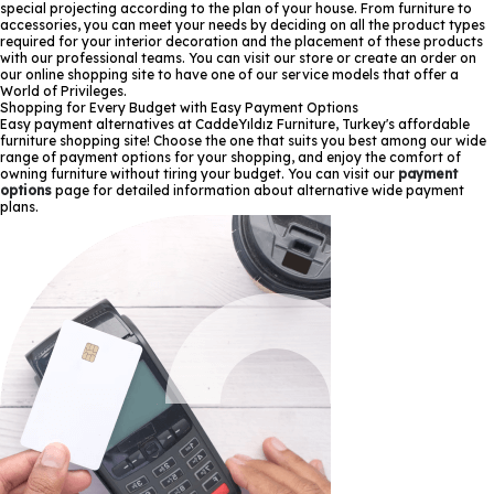
special projecting according to the plan of your house. From furniture to
accessories, you can meet your needs by deciding on all the product types
required for your interior decoration and the placement of these products
with our professional teams. You can visit our store or create an order on
our online shopping site to have one of our service models that offer a
World of Privileges.
Shopping for Every Budget with Easy Payment Options
Easy payment alternatives at CaddeYıldız Furniture, Turkey's affordable
furniture shopping site! Choose the one that suits you best among our wide
range of payment options for your shopping, and enjoy the comfort of
owning furniture without tiring your budget. You can visit our
payment
options
page for detailed information about alternative wide payment
plans.