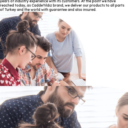
years of industry experience with its customers. At the point we have
reached today, as CaddeYıldız brand, we deliver our products to all parts
of Turkey and the world with guarantee and also insured.