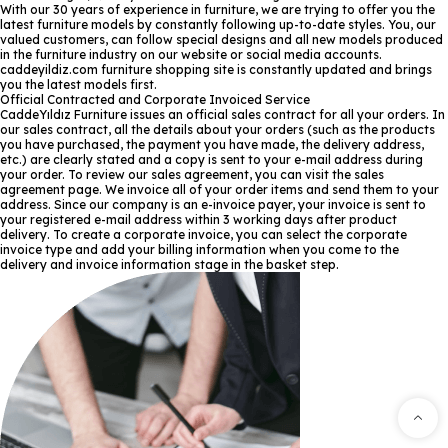
With our 30 years of experience in furniture, we are trying to offer you the
latest furniture models by constantly following up-to-date styles. You, our
valued customers, can follow special designs and all new models produced
in the furniture industry on our website or social media accounts.
caddeyildiz.com furniture shopping site is constantly updated and brings
you the latest models first.
Official Contracted and Corporate Invoiced Service
CaddeYıldız Furniture issues an official sales contract for all your orders. In
our sales contract, all the details about your orders (such as the products
you have purchased, the payment you have made, the delivery address,
etc.) are clearly stated and a copy is sent to your e-mail address during
your order. To review our sales agreement, you can visit the sales
agreement page. We invoice all of your order items and send them to your
address. Since our company is an e-invoice payer, your invoice is sent to
your registered e-mail address within 3 working days after product
delivery. To create a corporate invoice, you can select the corporate
invoice type and add your billing information when you come to the
delivery and invoice information stage in the basket step.