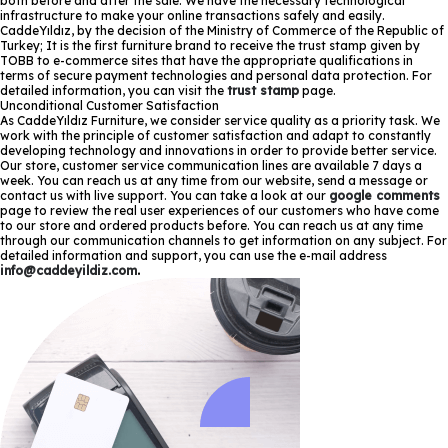
both before and after the sale. We have the necessary technological
infrastructure to make your online transactions safely and easily.
CaddeYıldız, by the decision of the Ministry of Commerce of the Republic of
Turkey; It is the first furniture brand to receive the trust stamp given by
TOBB to e-commerce sites that have the appropriate qualifications in
terms of secure payment technologies and personal data protection. For
detailed information, you can visit the
trust stamp
page.
Unconditional Customer Satisfaction
As CaddeYıldız Furniture, we consider service quality as a priority task. We
work with the principle of customer satisfaction and adapt to constantly
developing technology and innovations in order to provide better service.
Our store, customer service communication lines are available 7 days a
week. You can reach us at any time from our website, send a message or
contact us with live support. You can take a look at our
google comments
page to review the real user experiences of our customers who have come
to our store and ordered products before. You can reach us at any time
through our communication channels to get information on any subject. For
detailed information and support, you can use the e-mail address
info@caddeyildiz.com
.