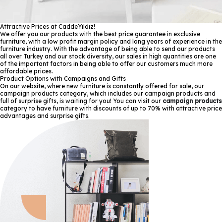
Attractive Prices at CaddeYıldız!
We offer you our products with the best price guarantee in exclusive
furniture, with a low profit margin policy and long years of experience in the
furniture industry. With the advantage of being able to send our products
all over Turkey and our stock diversity, our sales in high quantities are one
of the important factors in being able to offer our customers much more
affordable prices.
Product Options with Campaigns and Gifts
On our website, where new furniture is constantly offered for sale, our
campaign products category, which includes our campaign products and
full of surprise gifts, is waiting for you! You can visit our
campaign products
category to have furniture with discounts of up to 70% with attractive price
advantages and surprise gifts.