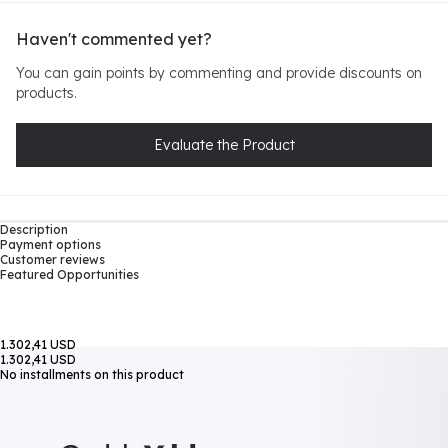
Haven't commented yet?
You can gain points by commenting and provide discounts on
products.
Evaluate the Product
Description
Payment options
Customer reviews
Featured Opportunities
1.302,41 USD
1.302,41 USD
No installments on this product