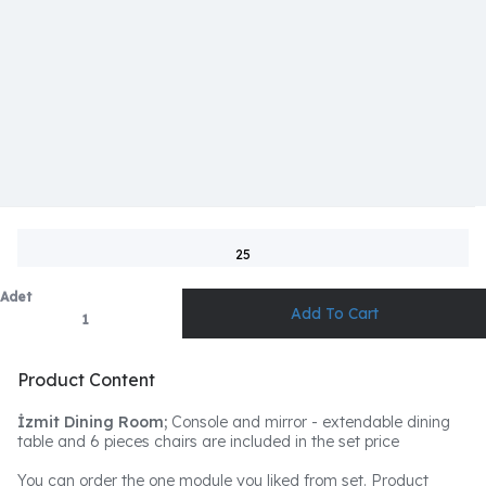
25
Adet
Product Content
İzmit Dining Room;
Console and mirror - extendable dining
table and 6 pieces chairs are included in the set price
You can order the one module you liked from set. Product