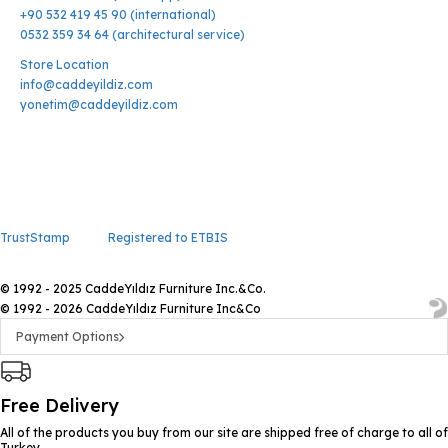
+90 532 419 45 90 (international)
0532 359 34 64 (architectural service)
Store Location
info@caddeyildiz.com
yonetim@caddeyildiz.com
TrustStamp
Registered to ETBIS
© 1992 - 2025 CaddeYıldız Furniture Inc.&Co.
© 1992 - 2026 CaddeYıldız Furniture Inc&Co
Payment Options
Free Delivery
All of the products you buy from our site are shipped free of charge to all of
Turkey.