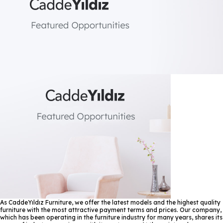
As CaddeYıldız Furniture, we offer the latest models and the highest quality
furniture with the most attractive payment terms and prices. Our company,
which has been operating in the furniture industry for many years, shares its