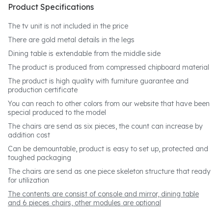
Product Specifications
The tv unit is not included in the price
There are gold metal details in the legs
Dining table is extendable from the middle side
The product is produced from compressed chipboard material
The product is high quality with furniture guarantee and
production certificate
You can reach to other colors from our website that have been
special produced to the model
The chairs are send as six pieces, the count can increase by
addition cost
Can be demountable, product is easy to set up, protected and
toughed packaging
The chairs are send as one piece skeleton structure that ready
for utilization
The contents are consist of console and mirror, dining table
and 6 pieces chairs, other modules are optional