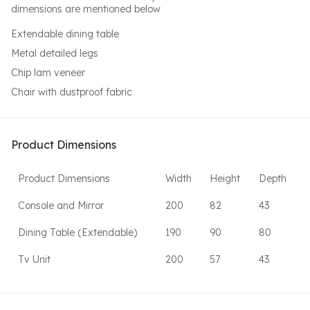
dimensions are mentioned below
Extendable dining table
Metal detailed legs
Chip lam veneer
Chair with dustproof fabric
Product Dimensions
Product Dimensions
Width
Height
Depth
Console and Mirror
200
82
43
Dining Table (Extendable)
190
90
80
Tv Unit
200
57
43