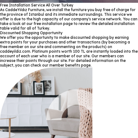
Free Installation Service All Over Turkey
As CaddeYıldız Furniture, we install the furniture you buy free of charge for
the province of Istanbul and its immediate surroundings. This service we
offer is due to the high capacity of our company's service network. You can
take a look at our free installation page to review the detailed installation
table valid for all of Turkey.
Discounted Shopping Opportunity
We offer you the opportunity to make discounted shopping by earning
extra points for your purchases and other transactions (by becoming a
free member on our site and commenting on the products) on
caddeyildiz.com. Platinum points worth 100 TL are instantly loaded into the
account of each user who is a member of our site. Our members can
increase their points through our site. For detailed information on the
subject, you can check our member benefits page.