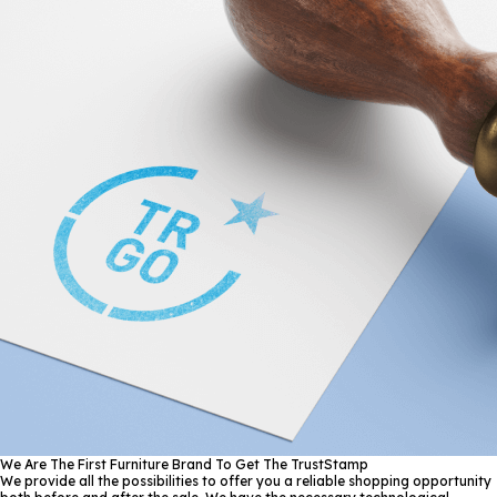
We Are The First Furniture Brand To Get The TrustStamp
We provide all the possibilities to offer you a reliable shopping opportunity