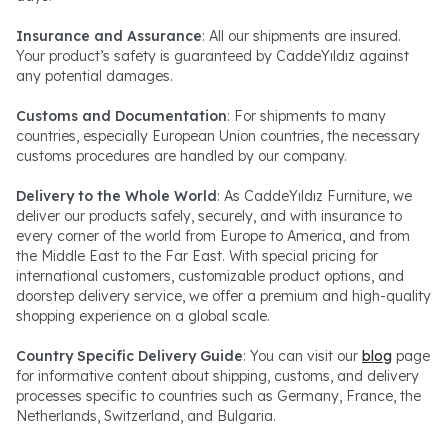
Insurance and Assurance
: All our shipments are insured.
Your product’s safety is guaranteed by CaddeYıldız against
any potential damages.
Customs and Documentation
: For shipments to many
countries, especially European Union countries, the necessary
customs procedures are handled by our company.
Delivery to the Whole World
: As CaddeYıldız Furniture, we
deliver our products safely, securely, and with insurance to
every corner of the world from Europe to America, and from
the Middle East to the Far East. With special pricing for
international customers, customizable product options, and
doorstep delivery service, we offer a premium and high-quality
shopping experience on a global scale.
Country Specific Delivery Guide
: You can visit our
blog
page
for informative content about shipping, customs, and delivery
processes specific to countries such as Germany, France, the
Netherlands, Switzerland, and Bulgaria.