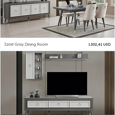
İzmit Gray Dining Room
1.302,41 USD