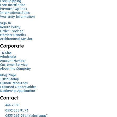
Free Shipping
Free Installation
Payment Options
International Sales
Warranty Information
Sign In
Return Policy
Order Tracking
Member Benefits
Architectural Service
Corporate
TR Site
Wholesale
Account Number
Customer Service
About the Company
Blog Page
Trust Stamp
Human Resources
Featured Opportunities
Dealership Application
Contact
444 21 05
0532 565 91 73
0533 063 94 14 (whatsapp)