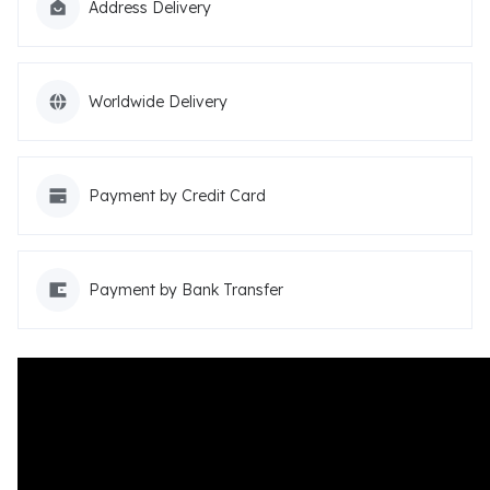
Address Delivery
Worldwide Delivery
Payment by Credit Card
Payment by Bank Transfer