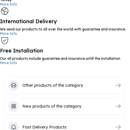
More Info
International Delivery
We send our products to all over the world with guarantee and insurance.
More Info
Free Installation
Our all products include guarantee and insurance untill the installation.
More Info
Other products of the category
New products of the category
Fast Delivery Products