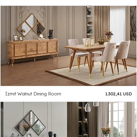
İzmit Walnut Dining Room
1.302,41 USD