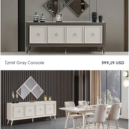
İzmit Gray Console
399,19 USD