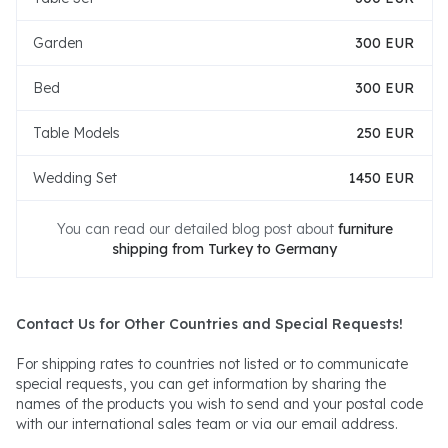
Garden
300 EUR
Bed
300 EUR
Table Models
250 EUR
Wedding Set
1450 EUR
You can read our detailed blog post about
furniture
shipping from Turkey to Germany
Contact Us for Other Countries and Special Requests!
For shipping rates to countries not listed or to communicate
special requests, you can get information by sharing the
names of the products you wish to send and your postal code
with our international sales team or via our email address.