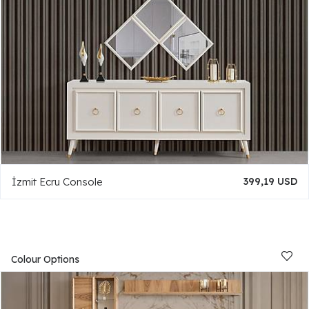
İzmit Ecru Console
399,19 USD
Colour Options