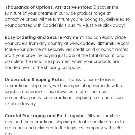
Thousands of Options, Attractive Prices
: Discover the
furniture of your dreams in our wide product range at
attractive prices. All the furniture you’re looking for, delivered to
your doorstep with CaddeYıldız quality – just one click away!
Easy Ordering and Secure Payment
: You can easily place
your orders from any country at
www.caddeyildizfurniture.com
.
Make your payments securely via credit card or bank transfer.
Start your order by paying just 50% of the total amount, and
complete the remaining payment when your products are
handed over to the shipping company.
Unbeatable Shipping Rates
: Thanks to our extensive
international shipments, we have special agreements with all
logistics companies. This allows us to offer the most
competitive prices for international shipping fees and ensure
reliable delivery.
Careful Packaging and Fast Logistics
:All your furniture
destined for international shipping is double-packed for extra
protection and delivered to the logistics company within 30
days.