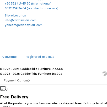
+90 532 419 45 90 (international)
0532 359 34 64 (architectural service)
Store Location
info@caddeyildiz.com
yonetim@caddeyildiz.com
TrustStamp
Registered to ETBIS
© 1992 - 2025 CaddeYıldız Furniture Inc.&Co.
© 1992 - 2026 CaddeYıldız Furniture Inc&Co
Payment Options
Free Delivery
All of the products you buy from our site are shipped free of charge to all of
Turkey.