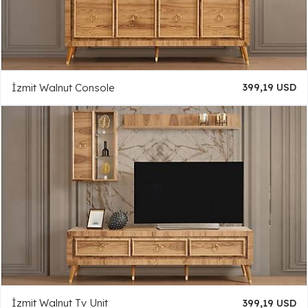
İzmit Walnut Console
399,19 USD
İzmit Walnut Tv Unit
399,19 USD