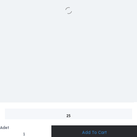
25
Adet