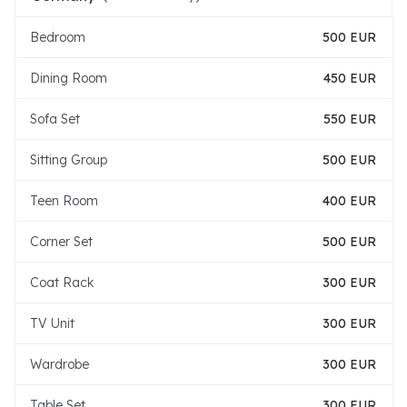
Bedroom
500 EUR
Dining Room
450 EUR
Sofa Set
550 EUR
Sitting Group
500 EUR
Teen Room
400 EUR
Corner Set
500 EUR
Coat Rack
300 EUR
TV Unit
300 EUR
Wardrobe
300 EUR
Table Set
300 EUR