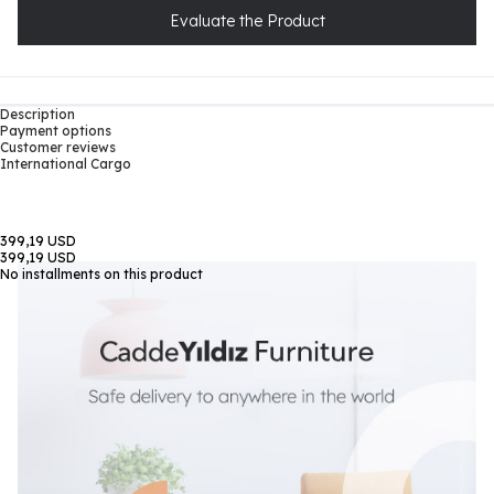
Evaluate the Product
Description
Payment options
Customer reviews
International Cargo
399,19 USD
399,19 USD
No installments on this product