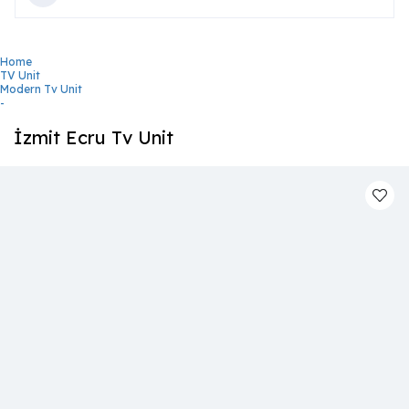
Home
TV Unit
Modern Tv Unit
-
İzmit Ecru Tv Unit