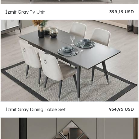
İzmit Gray Tv Unit
399,19 USD
İzmit Gray Dining Table Set
934,95 USD