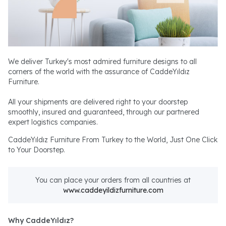
We deliver Turkey's most admired furniture designs to all
corners of the world with the assurance of CaddeYıldız
Furniture.
All your shipments are delivered right to your doorstep
smoothly, insured and guaranteed, through our partnered
expert logistics companies.
CaddeYıldız Furniture From Turkey to the World, Just One Click
to Your Doorstep.
You can place your orders from all countries at
www.caddeyildizfurniture.com
Why CaddeYıldız?