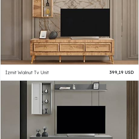
İzmit Walnut Tv Unit
399,19 USD