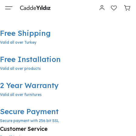
Free Shipping
Valid all over Turkey
Free Installation
Valid all over products
2 Year Warranty
Valid all over furnitures
Secure Payment
Secure payment with 256 bit SSL
Customer Service