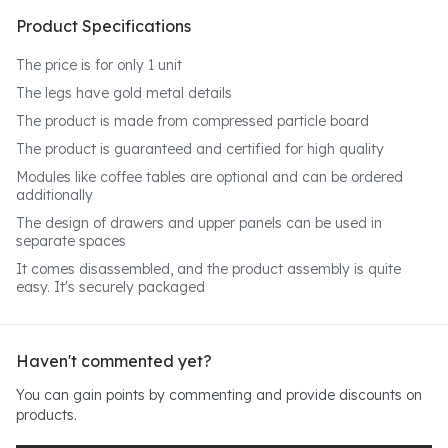
Product Specifications
The price is for only 1 unit
The legs have gold metal details
The product is made from compressed particle board
The product is guaranteed and certified for high quality
Modules like coffee tables are optional and can be ordered
additionally
The design of drawers and upper panels can be used in
separate spaces
It comes disassembled, and the product assembly is quite
easy. It's securely packaged
Haven't commented yet?
You can gain points by commenting and provide discounts on
products.