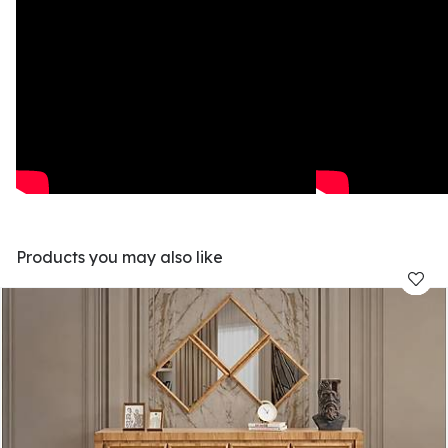
Products you may also like