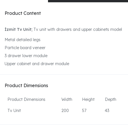
Product Content
İzmit Tv Unit;
Tv unit with drawers and upper cabinets model
Metal detailed legs
Particle board veneer
3 drawer lower module
Upper cabinet and drawer module
Product Dimensions
Product Dimensions
Width
Height
Depth
Tv Unit
200
57
43