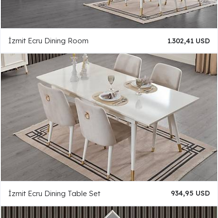
İzmit Ecru Dining Room
1.302,41 USD
İzmit Ecru Dining Table Set
934,95 USD