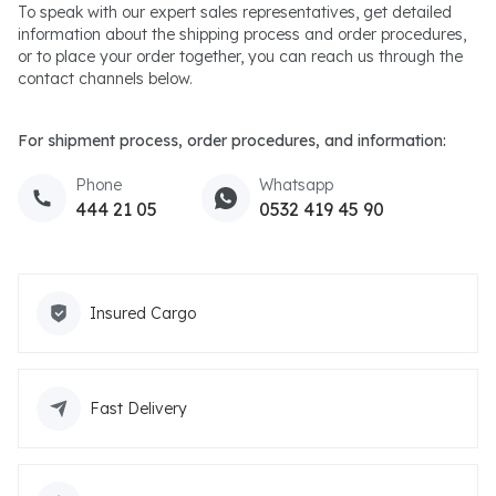
To speak with our expert sales representatives, get detailed
information about the shipping process and order procedures,
or to place your order together, you can reach us through the
contact channels below.
For shipment process, order procedures, and information:
Phone
Whatsapp
444 21 05
0532 419 45 90
Insured Cargo
Fast Delivery