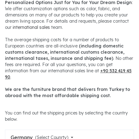
Personalized Options Just for You for Your Dream Design
:
We offer customization options such as color, fabric, and
dimensions on many of our products to help you create your
dream living space. For details and requests, please contact
our
international sales
team.
The average shipping costs for a number of products to
European countries are all-inclusive
(including domestic
customs clearance, international customs clearance,
international taxes, insurance and shipping fee)
. No other
fees are required. For all your questions, you can get
information from our international sales line at
+90 532 419 45
90
.
We are the furniture brand that delivers from Turkey to
abroad with the most affordable shipping cost.
You can find out the shipping prices by selecting the country
below.
Germany
(Select Counrty)