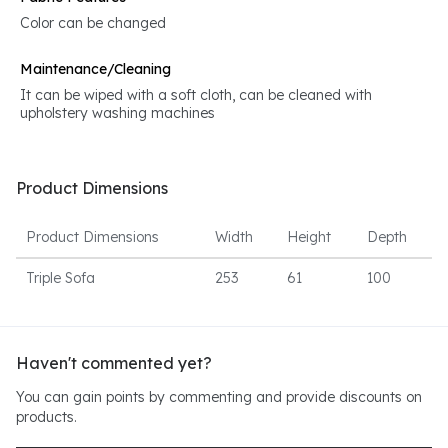
Color can be changed
Maintenance/Cleaning
It can be wiped with a soft cloth, can be cleaned with
upholstery washing machines
Product Dimensions
Product Dimensions
Width
Height
Depth
Triple Sofa
253
61
100
Haven't commented yet?
You can gain points by commenting and provide discounts on
products.