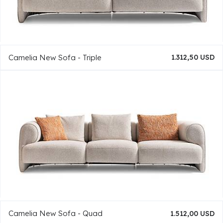
Camelia New Sofa - Triple
1.312,50 USD
Camelia New Sofa - Quad
1.512,00 USD