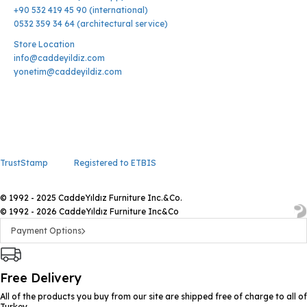
+90 532 419 45 90 (international)
0532 359 34 64 (architectural service)
Store Location
info@caddeyildiz.com
yonetim@caddeyildiz.com
TrustStamp
Registered to ETBIS
© 1992 - 2025 CaddeYıldız Furniture Inc.&Co.
© 1992 - 2026 CaddeYıldız Furniture Inc&Co
Payment Options
Free Delivery
All of the products you buy from our site are shipped free of charge to all of
Turkey.