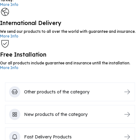
More Info
International Delivery
We send our products to all over the world with guarantee and insurance.
More Info
Free Installation
Our all products include guarantee and insurance untill the installation.
More Info
Other products of the category
New products of the category
Fast Delivery Products