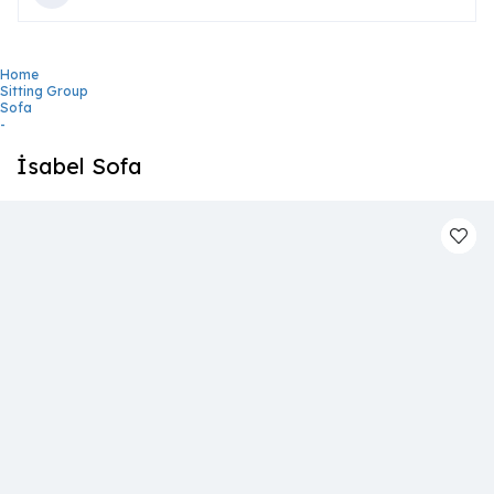
Home
Sitting Group
Sofa
-
İsabel Sofa