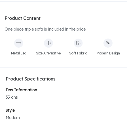
Product Content
One piece triple sofa is included in the price
Metal Leg
Size Alternative
Soft Fabric
Modern Design
Product Specifications
Dns Information
35 dns
Style
Modern