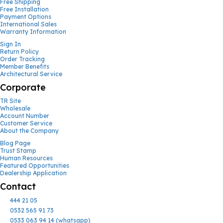
Free Shipping
Free Installation
Payment Options
International Sales
Warranty Information
Sign In
Return Policy
Order Tracking
Member Benefits
Architectural Service
Corporate
TR Site
Wholesale
Account Number
Customer Service
About the Company
Blog Page
Trust Stamp
Human Resources
Featured Opportunities
Dealership Application
Contact
444 21 05
0532 565 91 73
0533 063 94 14 (whatsapp)