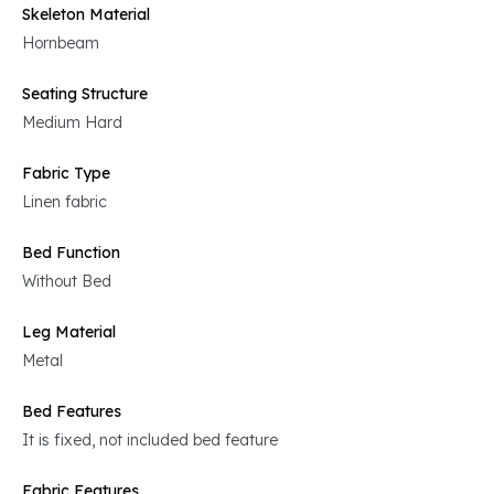
Skeleton Material
Hornbeam
Seating Structure
Medium Hard
Fabric Type
Linen fabric
Bed Function
Without Bed
Leg Material
Metal
Bed Features
It is fixed, not included bed feature
Fabric Features