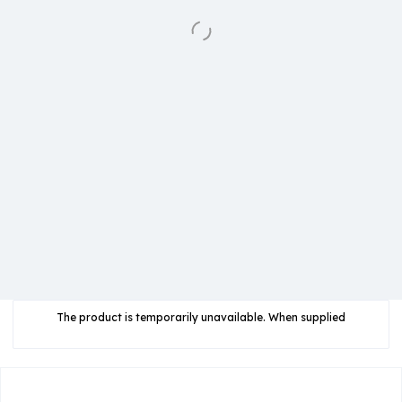
The product is temporarily unavailable. When supplied