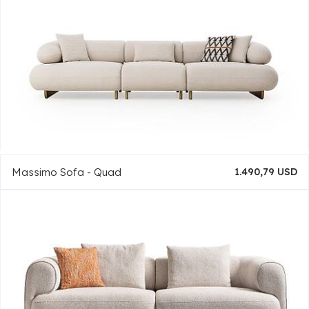
Massimo Sofa - Quad
1.490,79 USD