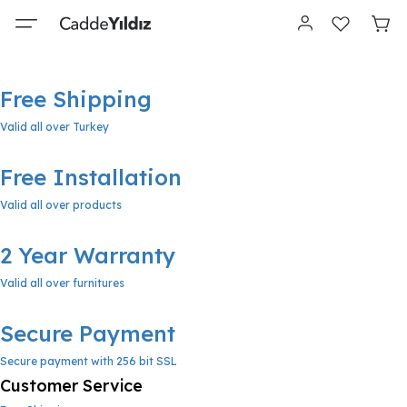
Free Shipping
Valid all over Turkey
Free Installation
Valid all over products
2 Year Warranty
Valid all over furnitures
Secure Payment
Secure payment with 256 bit SSL
Customer Service