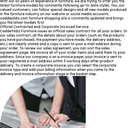
With our 30 years of experience in furniture, we are trying to offer you the
latest furniture models by constantly following up-to-date styles. You, our
valued customers, can follow special designs and all new models produced
in the furniture industry on our website or social media accounts.
caddeyildiz.com furniture shopping site is constantly updated and brings
you the latest models first.
Official Contracted and Corporate Invoiced Service
CaddeYıldız Furniture issues an official sales contract for all your orders. In
our sales contract, all the details about your orders (such as the products
you have purchased, the payment you have made, the delivery address,
etc.) are clearly stated and a copy is sent to your e-mail address during
your order. To review our sales agreement, you can visit the sales
agreement page. We invoice all of your order items and send them to your
address. Since our company is an e-invoice payer, your invoice is sent to
your registered e-mail address within 3 working days after product
delivery. To create a corporate invoice, you can select the corporate
invoice type and add your billing information when you come to the
delivery and invoice information stage in the basket step.