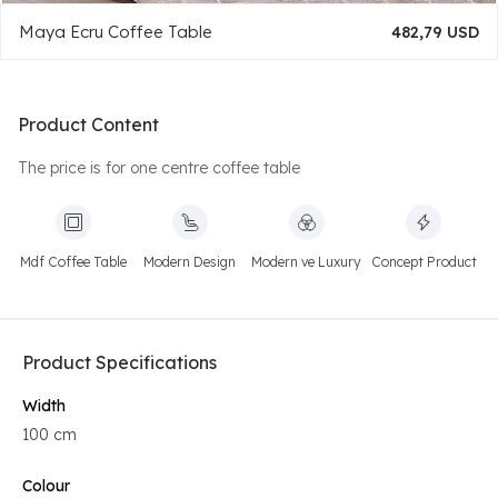
Maya Ecru Coffee Table
482,79 USD
Product Content
The price is for one centre coffee table
Mdf Coffee Table
Modern Design
Modern ve Luxury
Concept Product
Product Specifications
Width
100 cm
Colour