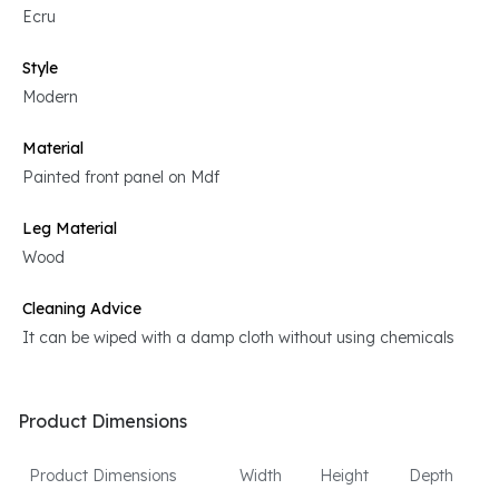
Ecru
Style
Modern
Material
Painted front panel on Mdf
Leg Material
Wood
Cleaning Advice
It can be wiped with a damp cloth without using chemicals
Product Dimensions
Product Dimensions
Width
Height
Depth