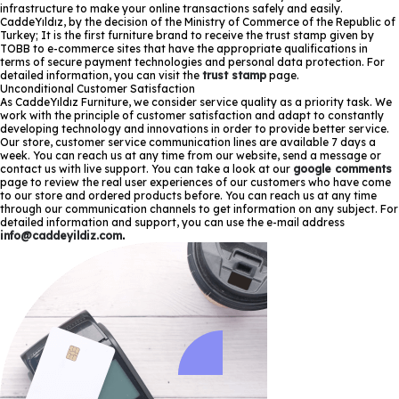
infrastructure to make your online transactions safely and easily.
CaddeYıldız, by the decision of the Ministry of Commerce of the Republic of
Turkey; It is the first furniture brand to receive the trust stamp given by
TOBB to e-commerce sites that have the appropriate qualifications in
terms of secure payment technologies and personal data protection. For
detailed information, you can visit the
trust stamp
page.
Unconditional Customer Satisfaction
As CaddeYıldız Furniture, we consider service quality as a priority task. We
work with the principle of customer satisfaction and adapt to constantly
developing technology and innovations in order to provide better service.
Our store, customer service communication lines are available 7 days a
week. You can reach us at any time from our website, send a message or
contact us with live support. You can take a look at our
google comments
page to review the real user experiences of our customers who have come
to our store and ordered products before. You can reach us at any time
through our communication channels to get information on any subject. For
detailed information and support, you can use the e-mail address
info@caddeyildiz.com
.