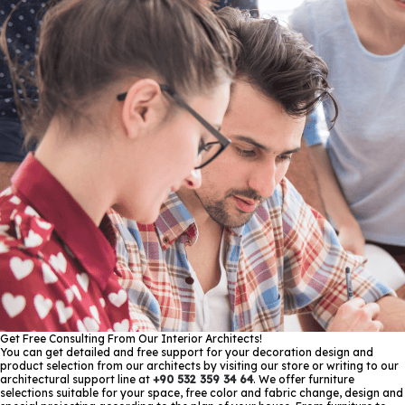
Get Free Consulting From Our Interior Architects!
You can get detailed and free support for your decoration design and
product selection from our architects by visiting our store or writing to our
architectural support line at
+90 532 359 34 64
. We offer furniture
selections suitable for your space, free color and fabric change, design and