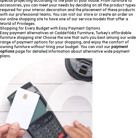
special projecting according to the plan of your house. From furniture to
accessories, you can meet your needs by deciding on all the product types
required for your interior decoration and the placement of these products
with our professional teams. You can visit our store or create an order on
our online shopping site to have one of our service models that offer a
World of Privileges.
Shopping for Every Budget with Easy Payment Options
Easy payment alternatives at CaddeYıldız Furniture, Turkey's affordable
furniture shopping site! Choose the one that suits you best among our wide
range of payment options for your shopping, and enjoy the comfort of
owning furniture without tiring your budget. You can visit our
payment
options
page for detailed information about alternative wide payment
plans.