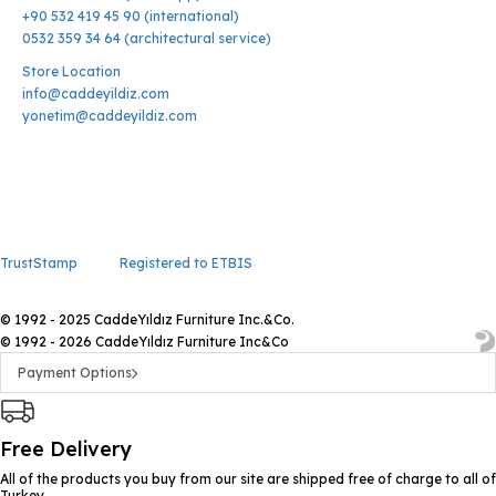
+90 532 419 45 90 (international)
0532 359 34 64 (architectural service)
Store Location
info@caddeyildiz.com
yonetim@caddeyildiz.com
TrustStamp
Registered to ETBIS
© 1992 - 2025 CaddeYıldız Furniture Inc.&Co.
© 1992 - 2026 CaddeYıldız Furniture Inc&Co
Payment Options
Free Delivery
All of the products you buy from our site are shipped free of charge to all of
Turkey.