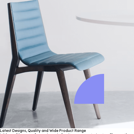
Latest Designs, Quality and Wide Product Range