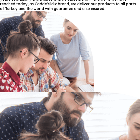
reached today, as CaddeYıldız brand, we deliver our products to all parts
of Turkey and the world with guarantee and also insured.