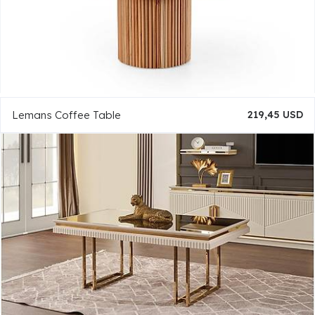
Lemans Coffee Table
219,45 USD