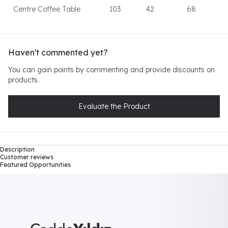
Centre Coffee Table
103
42
68
Haven't commented yet?
You can gain points by commenting and provide discounts on
products.
Evaluate the Product
Description
Customer reviews
Featured Opportunities