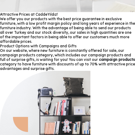
Attractive Prices at CaddeYıldız!
We offer you our products with the best price guarantee in exclusive
furniture, with a low profit margin policy and long years of experience in the
furniture industry. With the advantage of being able to send our products
all over Turkey and our stock diversity, our sales in high quantities are one
of the important factors in being able to offer our customers much more
affordable prices.
Product Options with Campaigns and Gifts
On our website, where new furniture is constantly offered for sale, our
campaign products category, which includes our campaign products and
full of surprise gifts, is waiting for you! You can visit our
campaign products
category to have furniture with discounts of up to 70% with attractive price
advantages and surprise gifts.