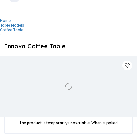
Home
Table Models
Coffee Table
-
İnnova Coffee Table
The product is temporarily unavailable. When supplied