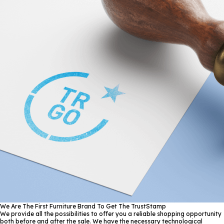
We Are The First Furniture Brand To Get The TrustStamp
We provide all the possibilities to offer you a reliable shopping opportunity
both before and after the sale. We have the necessary technological