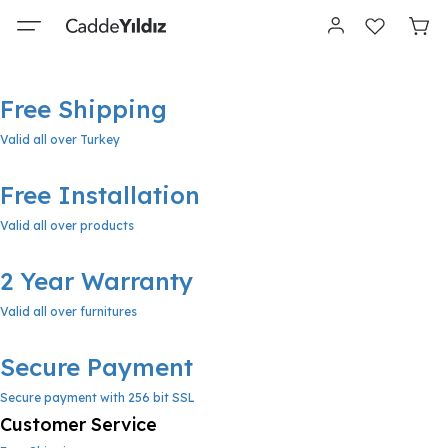
Free Shipping
Valid all over Turkey
Free Installation
Valid all over products
2 Year Warranty
Valid all over furnitures
Secure Payment
Secure payment with 256 bit SSL
Customer Service