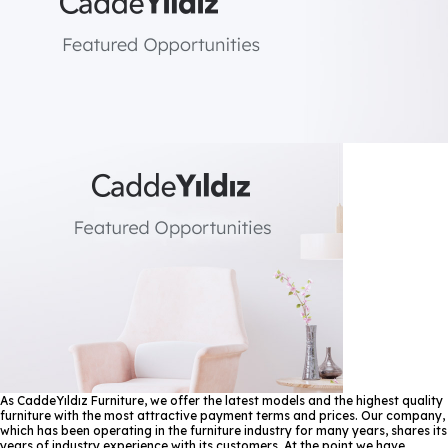
As CaddeYıldız Furniture, we offer the latest models and the highest quality
furniture with the most attractive payment terms and prices. Our company,
which has been operating in the furniture industry for many years, shares its
years of industry experience with its customers. At the point we have