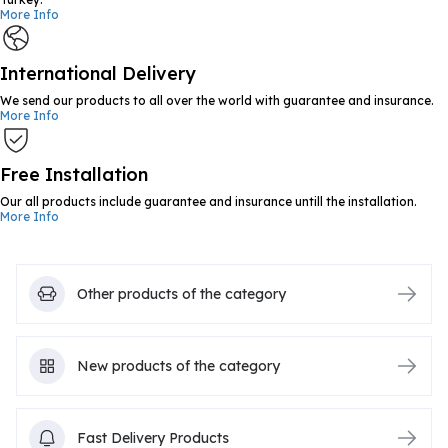
More Info
International Delivery
We send our products to all over the world with guarantee and insurance.
More Info
Free Installation
Our all products include guarantee and insurance untill the installation.
More Info
Other products of the category
New products of the category
Fast Delivery Products