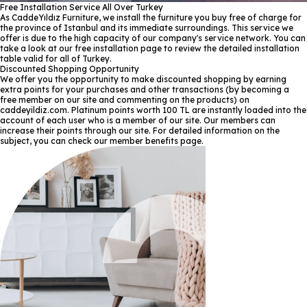
Free Installation Service All Over Turkey
As CaddeYıldız Furniture, we install the furniture you buy free of charge for
the province of Istanbul and its immediate surroundings. This service we
offer is due to the high capacity of our company's service network. You can
take a look at our free installation page to review the detailed installation
table valid for all of Turkey.
Discounted Shopping Opportunity
We offer you the opportunity to make discounted shopping by earning
extra points for your purchases and other transactions (by becoming a
free member on our site and commenting on the products) on
caddeyildiz.com. Platinum points worth 100 TL are instantly loaded into the
account of each user who is a member of our site. Our members can
increase their points through our site. For detailed information on the
subject, you can check our member benefits page.