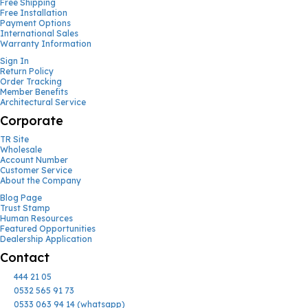
Free Shipping
Free Installation
Payment Options
International Sales
Warranty Information
Sign In
Return Policy
Order Tracking
Member Benefits
Architectural Service
Corporate
TR Site
Wholesale
Account Number
Customer Service
About the Company
Blog Page
Trust Stamp
Human Resources
Featured Opportunities
Dealership Application
Contact
444 21 05
0532 565 91 73
0533 063 94 14 (whatsapp)