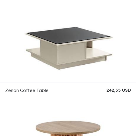
Zenon Coffee Table
242,55 USD