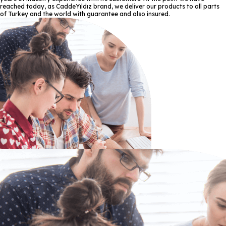
reached today, as CaddeYıldız brand, we deliver our products to all parts
of Turkey and the world with guarantee and also insured.