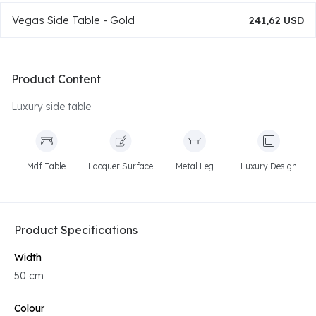
Vegas Side Table - Gold
241,62 USD
Product Content
Luxury side table
Mdf Table
Lacquer Surface
Metal Leg
Luxury Design
Product Specifications
Width
50 cm
Colour