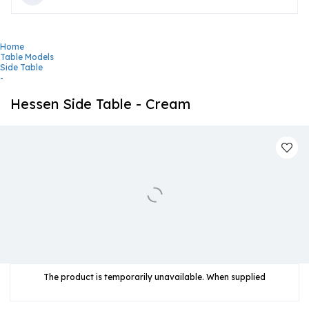
Home
Table Models
Side Table
-
Hessen Side Table - Cream
The product is temporarily unavailable. When supplied