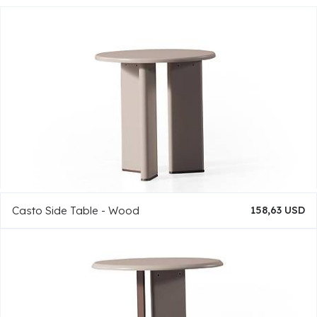
Casto Side Table - Wood
158,63 USD