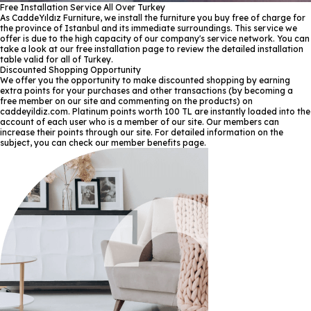
Free Installation Service All Over Turkey
As CaddeYıldız Furniture, we install the furniture you buy free of charge for
the province of Istanbul and its immediate surroundings. This service we
offer is due to the high capacity of our company's service network. You can
take a look at our free installation page to review the detailed installation
table valid for all of Turkey.
Discounted Shopping Opportunity
We offer you the opportunity to make discounted shopping by earning
extra points for your purchases and other transactions (by becoming a
free member on our site and commenting on the products) on
caddeyildiz.com. Platinum points worth 100 TL are instantly loaded into the
account of each user who is a member of our site. Our members can
increase their points through our site. For detailed information on the
subject, you can check our member benefits page.