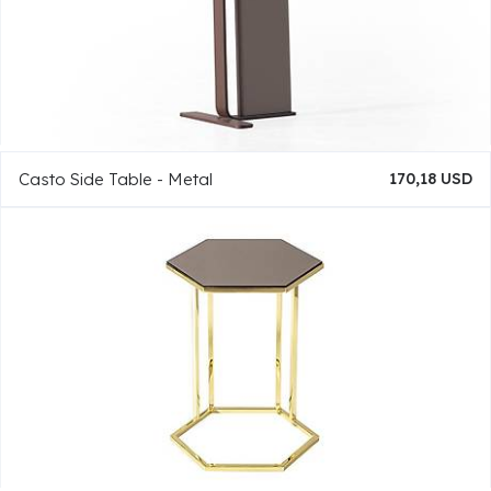
Casto Side Table - Metal
170,18 USD