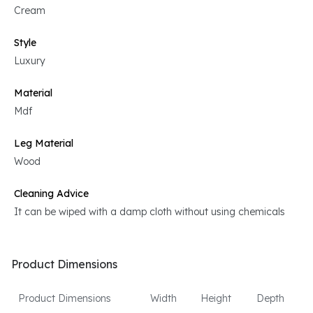
Cream
Style
Luxury
Material
Mdf
Leg Material
Wood
Cleaning Advice
It can be wiped with a damp cloth without using chemicals
Product Dimensions
Product Dimensions
Width
Height
Depth