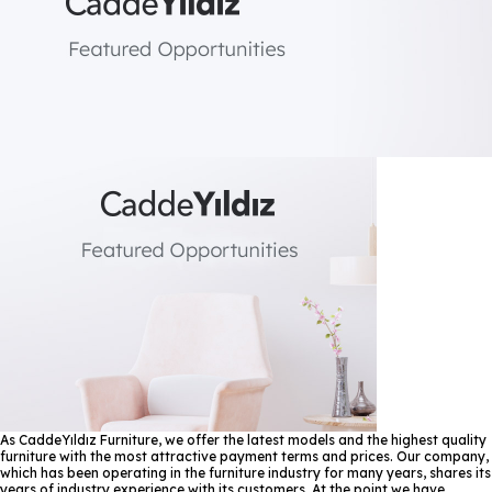
As CaddeYıldız Furniture, we offer the latest models and the highest quality
furniture with the most attractive payment terms and prices. Our company,
which has been operating in the furniture industry for many years, shares its
years of industry experience with its customers. At the point we have