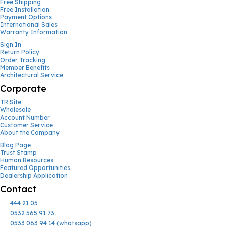
Free Shipping
Free Installation
Payment Options
International Sales
Warranty Information
Sign In
Return Policy
Order Tracking
Member Benefits
Architectural Service
Corporate
TR Site
Wholesale
Account Number
Customer Service
About the Company
Blog Page
Trust Stamp
Human Resources
Featured Opportunities
Dealership Application
Contact
444 21 05
0532 565 91 73
0533 063 94 14 (whatsapp)