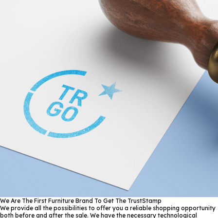
We Are The First Furniture Brand To Get The TrustStamp
We provide all the possibilities to offer you a reliable shopping opportunity
both before and after the sale. We have the necessary technological