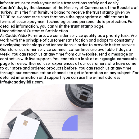
infrastructure to make your online transactions safely and easily.
CaddeYıldız, by the decision of the Ministry of Commerce of the Republic of
Turkey; It is the first furniture brand to receive the trust stamp given by
TOBB to e-commerce sites that have the appropriate qualifications in
terms of secure payment technologies and personal data protection. For
detailed information, you can visit the
trust stamp
page.
Unconditional Customer Satisfaction
As CaddeYıldız Furniture, we consider service quality as a priority task. We
work with the principle of customer satisfaction and adapt to constantly
developing technology and innovations in order to provide better service.
Our store, customer service communication lines are available 7 days a
week. You can reach us at any time from our website, send a message or
contact us with live support. You can take a look at our
google comments
page to review the real user experiences of our customers who have come
to our store and ordered products before. You can reach us at any time
through our communication channels to get information on any subject. For
detailed information and support, you can use the e-mail address
info@caddeyildiz.com
.