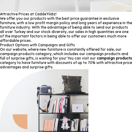
Attractive Prices at CaddeYıldız!
We offer you our products with the best price guarantee in exclusive
furniture, with a low profit margin policy and long years of experience in the
furniture industry. With the advantage of being able to send our products
all over Turkey and our stock diversity, our sales in high quantities are one
of the important factors in being able to offer our customers much more
affordable prices.
Product Options with Campaigns and Gifts
On our website, where new furniture is constantly offered for sale, our
campaign products category, which includes our campaign products and
full of surprise gifts, is waiting for you! You can visit our
campaign products
category to have furniture with discounts of up to 70% with attractive price
advantages and surprise gifts.