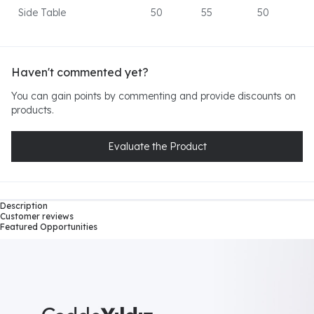
Side Table
50
55
50
Haven't commented yet?
You can gain points by commenting and provide discounts on
products.
Evaluate the Product
Description
Customer reviews
Featured Opportunities