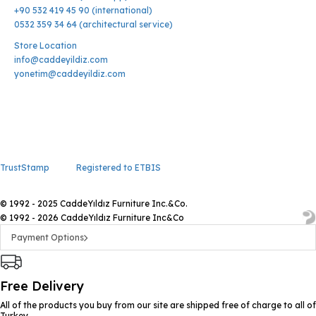
+90 532 419 45 90 (international)
0532 359 34 64 (architectural service)
Store Location
info@caddeyildiz.com
yonetim@caddeyildiz.com
TrustStamp
Registered to ETBIS
© 1992 - 2025 CaddeYıldız Furniture Inc.&Co.
© 1992 - 2026 CaddeYıldız Furniture Inc&Co
Payment Options
Free Delivery
All of the products you buy from our site are shipped free of charge to all of
Turkey.