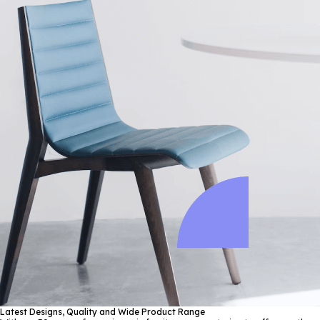
Latest Designs, Quality and Wide Product Range