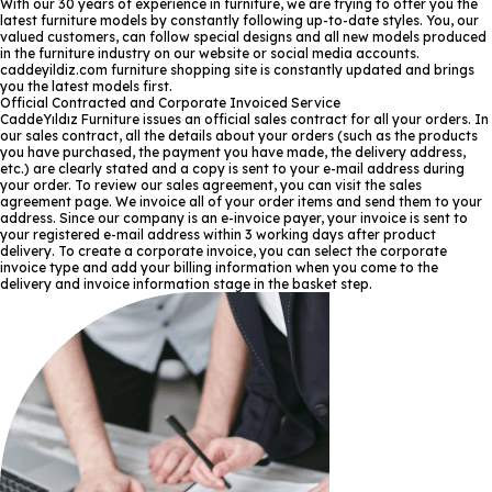
With our 30 years of experience in furniture, we are trying to offer you the
latest furniture models by constantly following up-to-date styles. You, our
valued customers, can follow special designs and all new models produced
in the furniture industry on our website or social media accounts.
caddeyildiz.com furniture shopping site is constantly updated and brings
you the latest models first.
Official Contracted and Corporate Invoiced Service
CaddeYıldız Furniture issues an official sales contract for all your orders. In
our sales contract, all the details about your orders (such as the products
you have purchased, the payment you have made, the delivery address,
etc.) are clearly stated and a copy is sent to your e-mail address during
your order. To review our sales agreement, you can visit the sales
agreement page. We invoice all of your order items and send them to your
address. Since our company is an e-invoice payer, your invoice is sent to
your registered e-mail address within 3 working days after product
delivery. To create a corporate invoice, you can select the corporate
invoice type and add your billing information when you come to the
delivery and invoice information stage in the basket step.