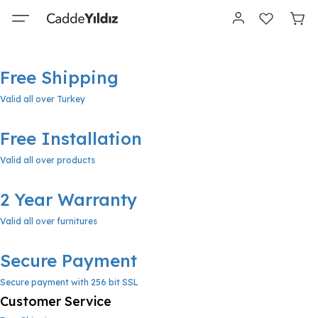
Free Shipping
Valid all over Turkey
Free Installation
Valid all over products
2 Year Warranty
Valid all over furnitures
Secure Payment
Secure payment with 256 bit SSL
Customer Service