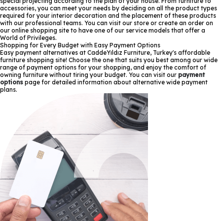
special projecting according to the plan of your house. From furniture to
accessories, you can meet your needs by deciding on all the product types
required for your interior decoration and the placement of these products
with our professional teams. You can visit our store or create an order on
our online shopping site to have one of our service models that offer a
World of Privileges.
Shopping for Every Budget with Easy Payment Options
Easy payment alternatives at CaddeYıldız Furniture, Turkey's affordable
furniture shopping site! Choose the one that suits you best among our wide
range of payment options for your shopping, and enjoy the comfort of
owning furniture without tiring your budget. You can visit our
payment
options
page for detailed information about alternative wide payment
plans.