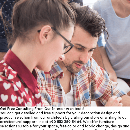
Get Free Consulting From Our Interior Architects!
You can get detailed and free support for your decoration design and
product selection from our architects by visiting our store or writing to our
architectural support line at
+90 532 359 34 64
. We offer furniture
selections suitable for your space, free color and fabric change, design and