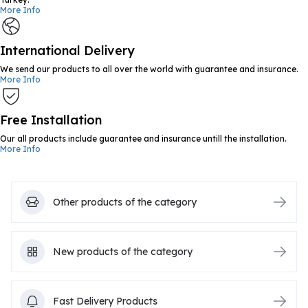
More Info
International Delivery
We send our products to all over the world with guarantee and insurance.
More Info
Free Installation
Our all products include guarantee and insurance untill the installation.
More Info
Other products of the category
New products of the category
Fast Delivery Products