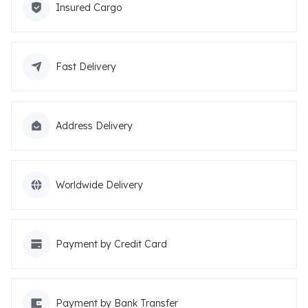
Insured Cargo
Fast Delivery
Address Delivery
Worldwide Delivery
Payment by Credit Card
Payment by Bank Transfer