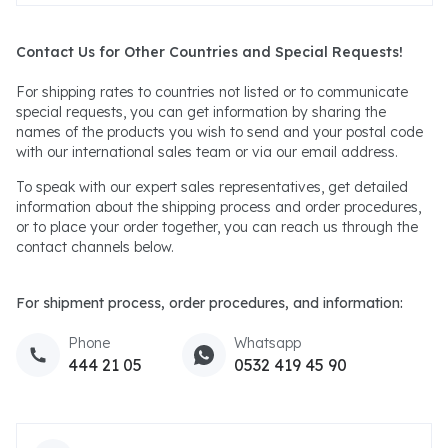
Contact Us for Other Countries and Special Requests!
For shipping rates to countries not listed or to communicate
special requests, you can get information by sharing the
names of the products you wish to send and your postal code
with our international sales team or via our email address.
To speak with our expert sales representatives, get detailed
information about the shipping process and order procedures,
or to place your order together, you can reach us through the
contact channels below.
For shipment process, order procedures, and information:
Phone
Whatsapp
444 21 05
0532 419 45 90