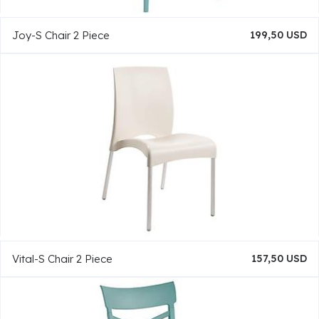
Joy-S Chair 2 Piece
199,50 USD
Vital-S Chair 2 Piece
157,50 USD