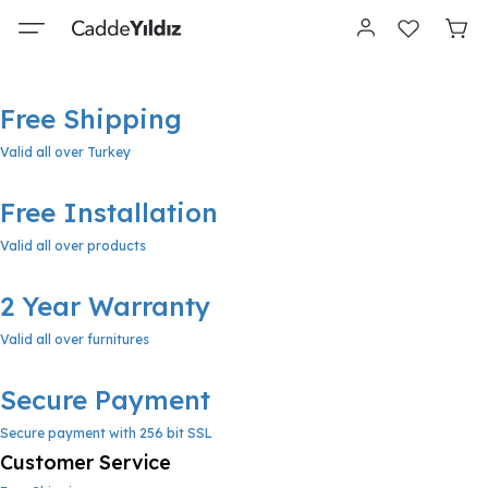
Free Shipping
Valid all over Turkey
Free Installation
Valid all over products
2 Year Warranty
Valid all over furnitures
Secure Payment
Secure payment with 256 bit SSL
Customer Service