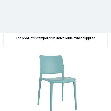
The product is temporarily unavailable. When supplied