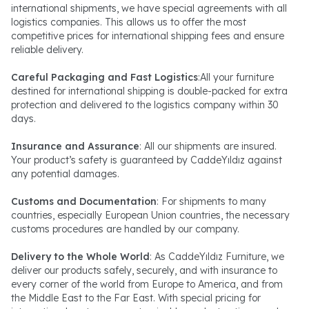
international shipments, we have special agreements with all
logistics companies. This allows us to offer the most
competitive prices for international shipping fees and ensure
reliable delivery.
Careful Packaging and Fast Logistics
:All your furniture
destined for international shipping is double-packed for extra
protection and delivered to the logistics company within 30
days.
Insurance and Assurance
: All our shipments are insured.
Your product’s safety is guaranteed by CaddeYıldız against
any potential damages.
Customs and Documentation
: For shipments to many
countries, especially European Union countries, the necessary
customs procedures are handled by our company.
Delivery to the Whole World
: As CaddeYıldız Furniture, we
deliver our products safely, securely, and with insurance to
every corner of the world from Europe to America, and from
the Middle East to the Far East. With special pricing for