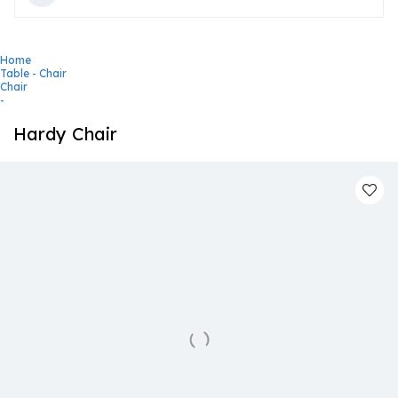
Home
Table - Chair
Chair
-
Hardy Chair