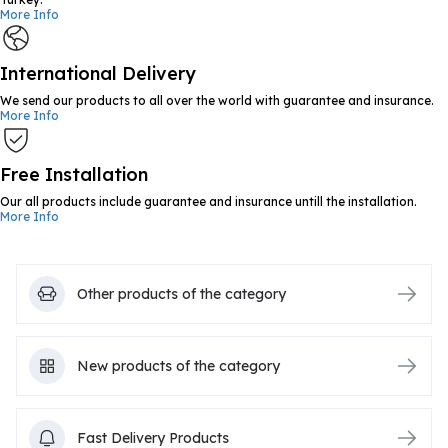
More Info
International Delivery
We send our products to all over the world with guarantee and insurance.
More Info
Free Installation
Our all products include guarantee and insurance untill the installation.
More Info
Other products of the category
New products of the category
Fast Delivery Products