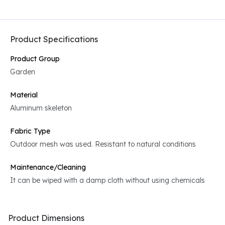
Product Specifications
Product Group
Garden
Material
Aluminum skeleton
Fabric Type
Outdoor mesh was used. Resistant to natural conditions
Maintenance/Cleaning
It can be wiped with a damp cloth without using chemicals
Product Dimensions