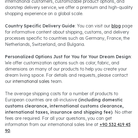
international customers, customizable product options, and
doorstep delivery service, we offer a premium and high-quality
shopping experience on a global scale.
Country Specific Delivery Guide
: You can visit our
blog
page
for informative content about shipping, customs, and delivery
processes specific to countries such as Germany, France, the
Netherlands, Switzerland, and Bulgaria.
Personalized Options Just for You for Your Dream Design
:
We offer customization options such as color, fabric, and
dimensions on many of our products to help you create your
dream living space. For details and requests, please contact
our
international sales
team.
The average shipping costs for a number of products to
European countries are all-inclusive
(including domestic
customs clearance, international customs clearance,
international taxes, insurance and shipping fee)
. No other
fees are required. For all your questions, you can get
information from our international sales line at
+90 532 419 45
90
.