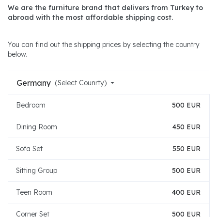
We are the furniture brand that delivers from Turkey to
abroad with the most affordable shipping cost.
You can find out the shipping prices by selecting the country
below.
Germany
(Select Counrty)
Bedroom
500 EUR
Dining Room
450 EUR
Sofa Set
550 EUR
Sitting Group
500 EUR
Teen Room
400 EUR
Corner Set
500 EUR