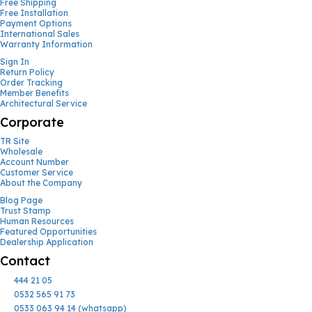
Free Shipping
Free Installation
Payment Options
International Sales
Warranty Information
Sign In
Return Policy
Order Tracking
Member Benefits
Architectural Service
Corporate
TR Site
Wholesale
Account Number
Customer Service
About the Company
Blog Page
Trust Stamp
Human Resources
Featured Opportunities
Dealership Application
Contact
444 21 05
0532 565 91 73
0533 063 94 14 (whatsapp)