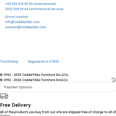
+90 532 419 45 90 (international)
0532 359 34 64 (architectural service)
Store Location
info@caddeyildiz.com
yonetim@caddeyildiz.com
TrustStamp
Registered to ETBIS
© 1992 - 2025 CaddeYıldız Furniture Inc.&Co.
© 1992 - 2026 CaddeYıldız Furniture Inc&Co
Payment Options
Free Delivery
All of the products you buy from our site are shipped free of charge to all of
Turkey.