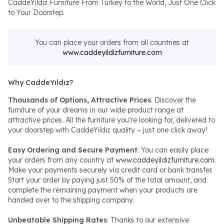
CaddeYıldız Furniture From Turkey to the World, Just One Click
to Your Doorstep.
You can place your orders from all countries at
www.caddeyildizfurniture.com
Why CaddeYıldız?
Thousands of Options, Attractive Prices
: Discover the
furniture of your dreams in our wide product range at
attractive prices. All the furniture you’re looking for, delivered to
your doorstep with CaddeYıldız quality – just one click away!
Easy Ordering and Secure Payment
: You can easily place
your orders from any country at
www.caddeyildizfurniture.com
.
Make your payments securely via credit card or bank transfer.
Start your order by paying just 50% of the total amount, and
complete the remaining payment when your products are
handed over to the shipping company.
Unbeatable Shipping Rates
: Thanks to our extensive