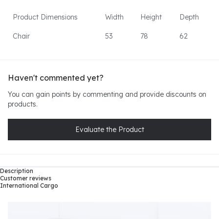
Product Dimensions
Width
Height
Depth
Chair
53
78
62
Haven't commented yet?
You can gain points by commenting and provide discounts on
products.
Evaluate the Product
Description
Customer reviews
International Cargo