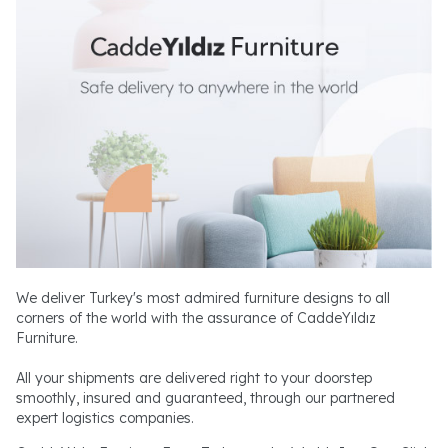
We deliver Turkey's most admired furniture designs to all
corners of the world with the assurance of CaddeYıldız
Furniture.
All your shipments are delivered right to your doorstep
smoothly, insured and guaranteed, through our partnered
expert logistics companies.