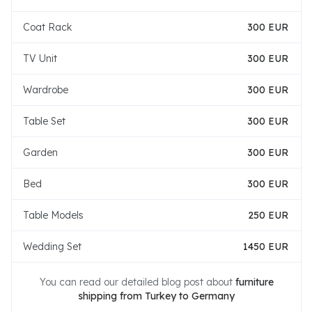
Coat Rack
300 EUR
TV Unit
300 EUR
Wardrobe
300 EUR
Table Set
300 EUR
Garden
300 EUR
Bed
300 EUR
Table Models
250 EUR
Wedding Set
1450 EUR
You can read our detailed blog post about
furniture
shipping from Turkey to Germany