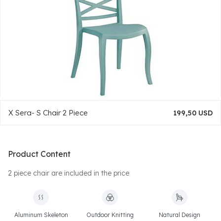
X Sera- S Chair 2 Piece
199,50 USD
Product Content
2 piece chair are included in the price
Aluminum Skeleton
Outdoor Knitting
Natural Design