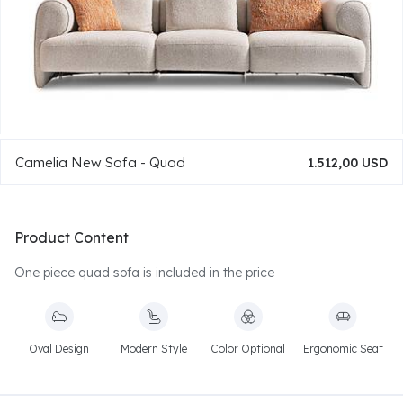
Camelia New Sofa - Quad
1.512,00 USD
Product Content
One piece quad sofa is included in the price
Oval Design
Modern Style
Color Optional
Ergonomic Seat