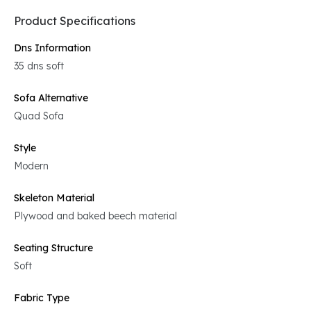
Product Specifications
Dns Information
35 dns soft
Sofa Alternative
Quad Sofa
Style
Modern
Skeleton Material
Plywood and baked beech material
Seating Structure
Soft
Fabric Type