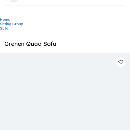
Home
Sitting Group
Sofa
-
Grenen Quad Sofa