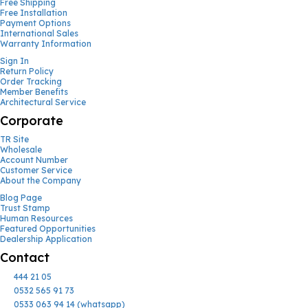
Free Shipping
Free Installation
Payment Options
International Sales
Warranty Information
Sign In
Return Policy
Order Tracking
Member Benefits
Architectural Service
Corporate
TR Site
Wholesale
Account Number
Customer Service
About the Company
Blog Page
Trust Stamp
Human Resources
Featured Opportunities
Dealership Application
Contact
444 21 05
0532 565 91 73
0533 063 94 14 (whatsapp)