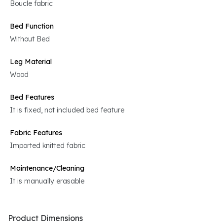
Boucle fabric
Bed Function
Without Bed
Leg Material
Wood
Bed Features
It is fixed, not included bed feature
Fabric Features
Imported knitted fabric
Maintenance/Cleaning
It is manually erasable
Product Dimensions