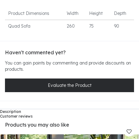
Product Dimensions
Width
Height
Depth
Quad Sofa
260
75
90
Haven't commented yet?
You can gain points by commenting and provide discounts on
products.
Evaluate the Product
Description
Customer reviews
Products you may also like