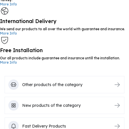
More Info
International Delivery
We send our products to all over the world with guarantee and insurance.
More Info
Free Installation
Our all products include guarantee and insurance untill the installation.
More Info
Other products of the category
New products of the category
Fast Delivery Products