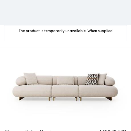
The product is temporarily unavailable. When supplied