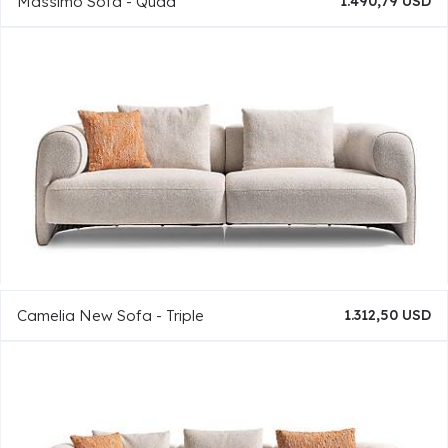
Massimo Sofa - Quad
1.490,79 USD
Camelia New Sofa - Triple
1.312,50 USD