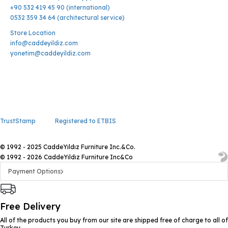
+90 532 419 45 90 (international)
0532 359 34 64 (architectural service)
Store Location
info@caddeyildiz.com
yonetim@caddeyildiz.com
TrustStamp
Registered to ETBIS
© 1992 - 2025 CaddeYıldız Furniture Inc.&Co.
© 1992 - 2026 CaddeYıldız Furniture Inc&Co
Payment Options
Free Delivery
All of the products you buy from our site are shipped free of charge to all of
Turkey.