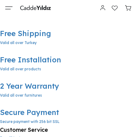
Free Shipping
Valid all over Turkey
Free Installation
Valid all over products
2 Year Warranty
Valid all over furnitures
Secure Payment
Secure payment with 256 bit SSL
Customer Service