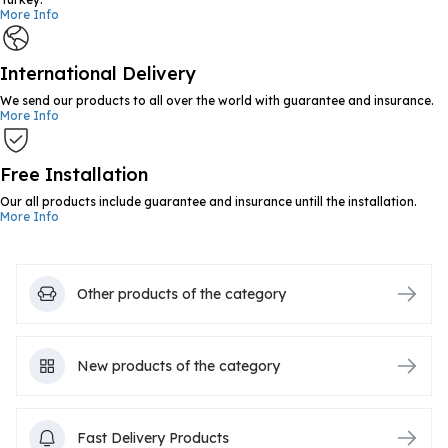
More Info
International Delivery
We send our products to all over the world with guarantee and insurance.
More Info
Free Installation
Our all products include guarantee and insurance untill the installation.
More Info
Other products of the category
New products of the category
Fast Delivery Products