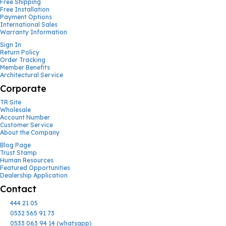
Free Shipping
Free Installation
Payment Options
International Sales
Warranty Information
Sign In
Return Policy
Order Tracking
Member Benefits
Architectural Service
Corporate
TR Site
Wholesale
Account Number
Customer Service
About the Company
Blog Page
Trust Stamp
Human Resources
Featured Opportunities
Dealership Application
Contact
444 21 05
0532 565 91 73
0533 063 94 14 (whatsapp)