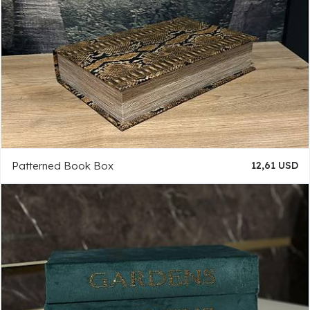
Patterned Book Box
12,61 USD