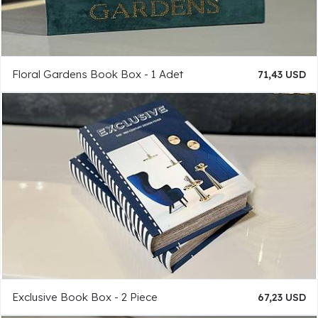
Floral Gardens Book Box - 1 Adet
71,43 USD
Exclusive Book Box - 2 Piece
67,23 USD