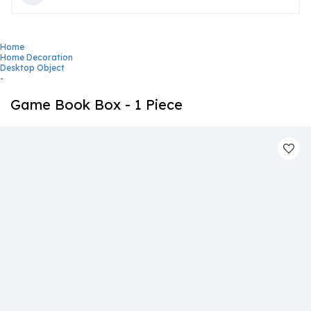
Home
Home Decoration
Desktop Object
-
Game Book Box - 1 Piece