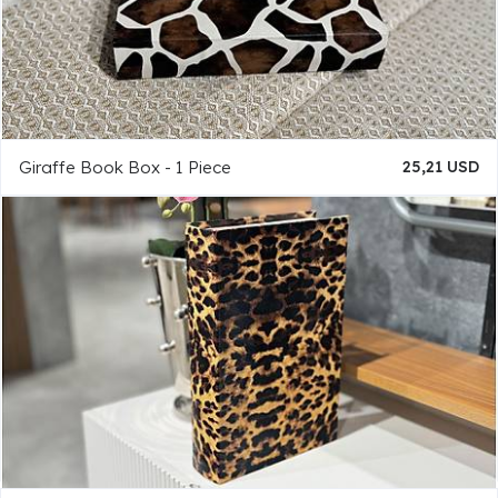
Giraffe Book Box - 1 Piece
25,21 USD