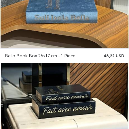
Bella Book Box 26x17 cm - 1 Piece
46,22 USD