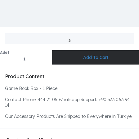
3
Adet
Product Content
Game Book Box - 1 Piece
Contact Phone: 444 21 05 Whatsapp Support: +90 533 063 94
14
Our Accessory Products Are Shipped to Everywhere in Türkiye