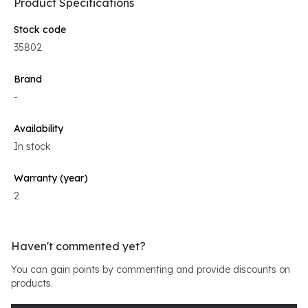
Product Specifications
Stock code
35802
Brand
-
Availability
In stock
Warranty (year)
2
Haven't commented yet?
You can gain points by commenting and provide discounts on
products.