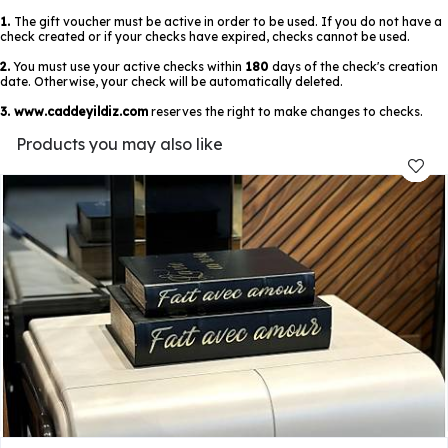
1.
The gift voucher must be active in order to be used. If you do not have a
check created or if your checks have expired, checks cannot be used.
2.
You must use your active checks within
180
days of the check's creation
date. Otherwise, your check will be automatically deleted.
3.
www.caddeyildiz.com
reserves the right to make changes to checks.
Products you may also like