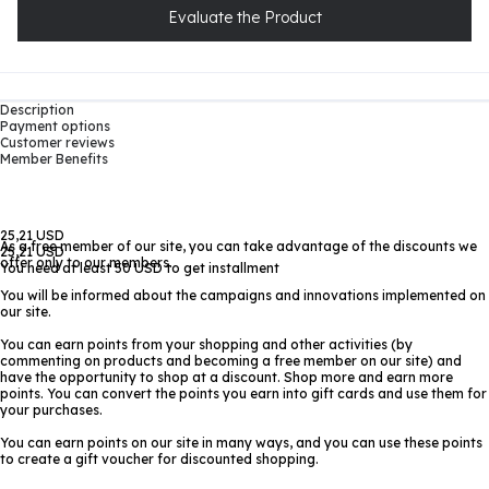
Evaluate the Product
Description
Payment options
Customer reviews
Member Benefits
25,21 USD
As a free member of our site, you can take advantage of the discounts we
25,21 USD
offer only to our members.
You need at least 50 USD to get installment
You will be informed about the campaigns and innovations implemented on
our site.
You can earn points from your shopping and other activities (by
commenting on products and becoming a free member on our site) and
have the opportunity to shop at a discount. Shop more and earn more
points. You can convert the points you earn into gift cards and use them for
your purchases.
You can earn points on our site in many ways, and you can use these points
to create a gift voucher for discounted shopping.