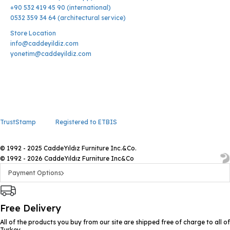
+90 532 419 45 90 (international)
0532 359 34 64 (architectural service)
Store Location
info@caddeyildiz.com
yonetim@caddeyildiz.com
TrustStamp
Registered to ETBIS
© 1992 - 2025 CaddeYıldız Furniture Inc.&Co.
© 1992 - 2026 CaddeYıldız Furniture Inc&Co
Payment Options
Free Delivery
All of the products you buy from our site are shipped free of charge to all of
Turkey.