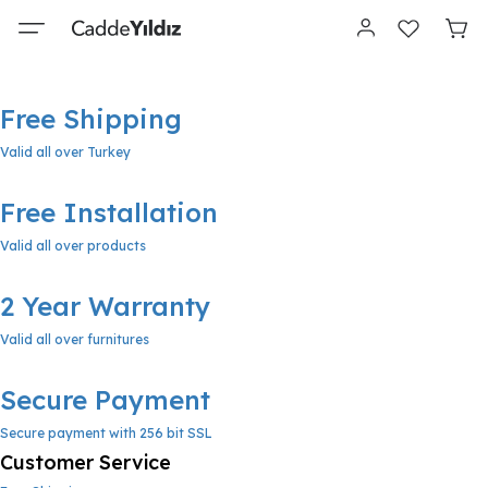
Free Shipping
Valid all over Turkey
Free Installation
Valid all over products
2 Year Warranty
Valid all over furnitures
Secure Payment
Secure payment with 256 bit SSL
Customer Service