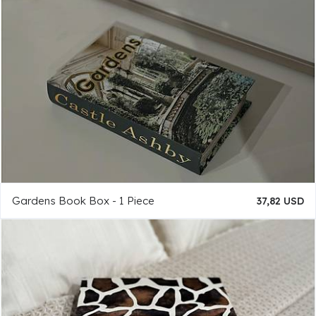
Gardens Book Box - 1 Piece
37,82 USD