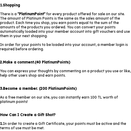
1.Shopping
There is a
"PlatinumPoint"
for every product offered for sale on our site.
The amount of Platinum Points is the same as the sales amount of the
product. Each time you shop, you earn points equal to the sum of the
amounts of the products you ordered. You can convert your points
automatically loaded into your member account into gift vouchers and use
them in your next shopping.
In order for your points to be loaded into your account, a member login is
required before ordering.
2.Make a comment.(40 PlatinumPoints)
You can express your thoughts by commenting on a product you use or like,
help other users shop and earn points.
3.Become a member. (200 PlatinumPoints)
As a free member on our site, you can instantly earn 100 TL worth of
platinum points!
How Can I Create a Gift Shot?
1.
In order to create a Gift Certificate, your points must be active and the
terms of use must be met.