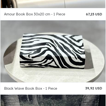
Amour Book Box 30x20 cm - 1 Piece
67,23 USD
Black Wave Book Box - 1 Piece
39,92 USD