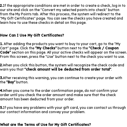
2.
If the appropriate conditions are met in order to create a check, log in to
our site and click on the "Convert my selected points into check" button
from the My Points tab. After this process, the system will redirect to the
"My Gift Certificates" page. You can see the checks you have created and
learn how to use these checks in detail on this page.
How Can I Use My Gift Certificates?
1.
After adding the products you want to buy to your cart, go to the "My
Cart" page. Click the
"My Checks"
button next to the
"Check / Coupon
Code"
section on this page. All your active checks will appear on the screen.
From this screen, press the "Use" button next to the check you want to use.
2.
When you click this button, the system will recognize the check code and
warn you that
"check amount will be deducted from order total"
.
3.
After receiving this warning, you can continue to create your order with
the
"Buy"
button.
4.
When you come to the order confirmation page, do not confirm your
order until you check the order amount and make sure that the check
amount has been deducted from your order.
5.
If you have any problems with your gift card, you can contact us through
our contact information and convey your problem.
What are the Terms of Use for My Gift Certificates?