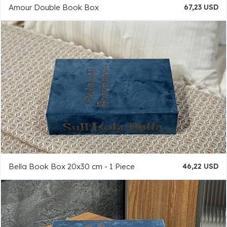
Amour Double Book Box
67,23 USD
Bella Book Box 20x30 cm - 1 Piece
46,22 USD