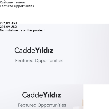
Customer reviews
Featured Opportunities
293,09 USD
293,09 USD
No installments on this product