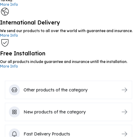
More Info
International Delivery
We send our products to all over the world with guarantee and insurance.
More Info
Free Installation
Our all products include guarantee and insurance untill the installation.
More Info
Other products of the category
New products of the category
Fast Delivery Products