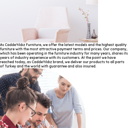
As CaddeYıldız Furniture, we offer the latest models and the highest quality
furniture with the most attractive payment terms and prices. Our company,
which has been operating in the furniture industry for many years, shares its
years of industry experience with its customers. At the point we have
reached today, as CaddeYıldız brand, we deliver our products to all parts
of Turkey and the world with guarantee and also insured.