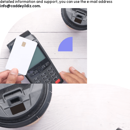
detailed information and support, you can use the e-mail address
info@caddeyildiz.com
.