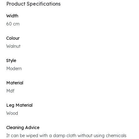
Product Specifications
Width
60 cm
Colour
Walnut
Style
Modern
Material
Mdf
Leg Material
Wood
Cleaning Advice
It can be wiped with a damp cloth without using chemicals