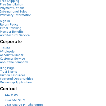
Free Shipping
Free Installation
Payment Options
International Sales
Warranty Information
Sign In
Return Policy
Order Tracking
Member Benefits
Architectural Service
Corporate
TR Site
Wholesale
Account Number
Customer Service
About the Company
Blog Page
Trust Stamp
Human Resources
Featured Opportunities
Dealership Application
Contact
444 21 05
0532 565 91 73
0533 063 94 14 (whatsapp)