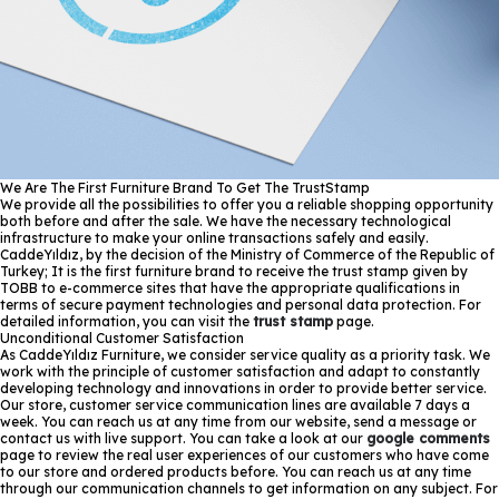
We Are The First Furniture Brand To Get The TrustStamp
We provide all the possibilities to offer you a reliable shopping opportunity
both before and after the sale. We have the necessary technological
infrastructure to make your online transactions safely and easily.
CaddeYıldız, by the decision of the Ministry of Commerce of the Republic of
Turkey; It is the first furniture brand to receive the trust stamp given by
TOBB to e-commerce sites that have the appropriate qualifications in
terms of secure payment technologies and personal data protection. For
detailed information, you can visit the
trust stamp
page.
Unconditional Customer Satisfaction
As CaddeYıldız Furniture, we consider service quality as a priority task. We
work with the principle of customer satisfaction and adapt to constantly
developing technology and innovations in order to provide better service.
Our store, customer service communication lines are available 7 days a
week. You can reach us at any time from our website, send a message or
contact us with live support. You can take a look at our
google comments
page to review the real user experiences of our customers who have come
to our store and ordered products before. You can reach us at any time
through our communication channels to get information on any subject. For