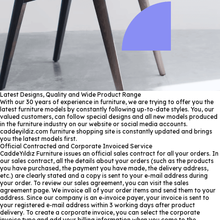
Latest Designs, Quality and Wide Product Range
With our 30 years of experience in furniture, we are trying to offer you the
latest furniture models by constantly following up-to-date styles. You, our
valued customers, can follow special designs and all new models produced
in the furniture industry on our website or social media accounts.
caddeyildiz.com furniture shopping site is constantly updated and brings
you the latest models first.
Official Contracted and Corporate Invoiced Service
CaddeYıldız Furniture issues an official sales contract for all your orders. In
our sales contract, all the details about your orders (such as the products
you have purchased, the payment you have made, the delivery address,
etc.) are clearly stated and a copy is sent to your e-mail address during
your order. To review our sales agreement, you can visit the sales
agreement page. We invoice all of your order items and send them to your
address. Since our company is an e-invoice payer, your invoice is sent to
your registered e-mail address within 3 working days after product
delivery. To create a corporate invoice, you can select the corporate
invoice type and add your billing information when you come to the