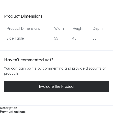
Product Dimensions
Product Dimensions
Width
Height
Depth
Side Table
55
45
55
Haven't commented yet?
You can gain points by commenting and provide discounts on
products.
Evaluate the Product
Description
Payment options