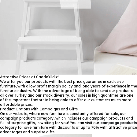
Attractive Prices at CaddeYıldız!
We offer you our products with the best price guarantee in exclusive
furniture, with a low profit margin policy and long years of experience in the
furniture industry. With the advantage of being able to send our products
all over Turkey and our stock diversity, our sales in high quantities are one
of the important factors in being able to offer our customers much more
affordable prices.
Product Options with Campaigns and Gifts
On our website, where new furniture is constantly offered for sale, our
campaign products category, which includes our campaign products and
full of surprise gifts, is waiting for you! You can visit our
campaign products
category to have furniture with discounts of up to 70% with attractive price
advantages and surprise gifts.