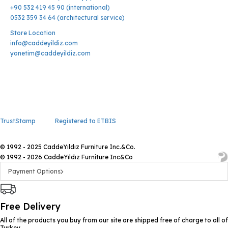
+90 532 419 45 90 (international)
0532 359 34 64 (architectural service)
Store Location
info@caddeyildiz.com
yonetim@caddeyildiz.com
TrustStamp
Registered to ETBIS
© 1992 - 2025 CaddeYıldız Furniture Inc.&Co.
© 1992 - 2026 CaddeYıldız Furniture Inc&Co
Payment Options
Free Delivery
All of the products you buy from our site are shipped free of charge to all of
Turkey.