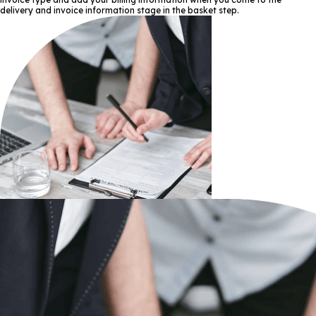
delivery and invoice information stage in the basket step.