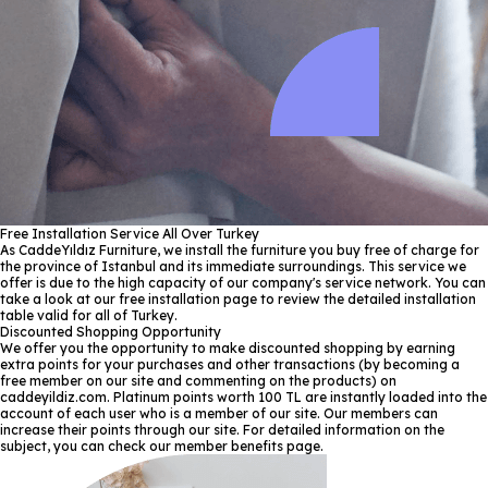
Free Installation Service All Over Turkey
As CaddeYıldız Furniture, we install the furniture you buy free of charge for
the province of Istanbul and its immediate surroundings. This service we
offer is due to the high capacity of our company's service network. You can
take a look at our free installation page to review the detailed installation
table valid for all of Turkey.
Discounted Shopping Opportunity
We offer you the opportunity to make discounted shopping by earning
extra points for your purchases and other transactions (by becoming a
free member on our site and commenting on the products) on
caddeyildiz.com. Platinum points worth 100 TL are instantly loaded into the
account of each user who is a member of our site. Our members can
increase their points through our site. For detailed information on the
subject, you can check our member benefits page.