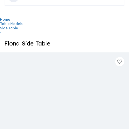
Home
Table Models
Side Table
-
Fiona Side Table