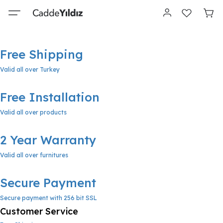
Free Shipping
Valid all over Turkey
Free Installation
Valid all over products
2 Year Warranty
Valid all over furnitures
Secure Payment
Secure payment with 256 bit SSL
Customer Service