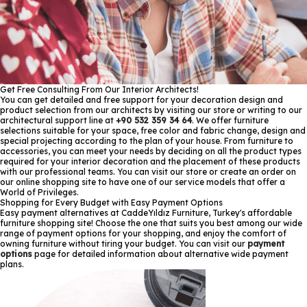
Get Free Consulting From Our Interior Architects!
You can get detailed and free support for your decoration design and
product selection from our architects by visiting our store or writing to our
architectural support line at
+90 532 359 34 64
. We offer furniture
selections suitable for your space, free color and fabric change, design and
special projecting according to the plan of your house. From furniture to
accessories, you can meet your needs by deciding on all the product types
required for your interior decoration and the placement of these products
with our professional teams. You can visit our store or create an order on
our online shopping site to have one of our service models that offer a
World of Privileges.
Shopping for Every Budget with Easy Payment Options
Easy payment alternatives at CaddeYıldız Furniture, Turkey's affordable
furniture shopping site! Choose the one that suits you best among our wide
range of payment options for your shopping, and enjoy the comfort of
owning furniture without tiring your budget. You can visit our
payment
options
page for detailed information about alternative wide payment
plans.