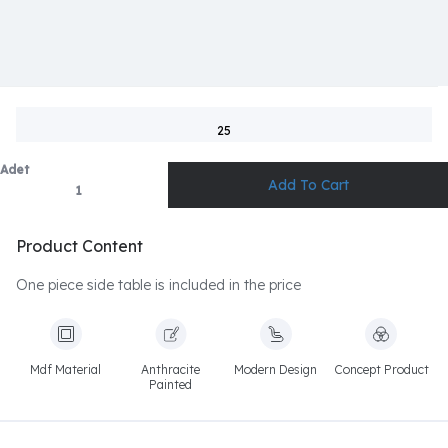
25
Adet
Product Content
One piece side table is included in the price
Mdf Material
Anthracite
Modern Design
Concept Product
Painted