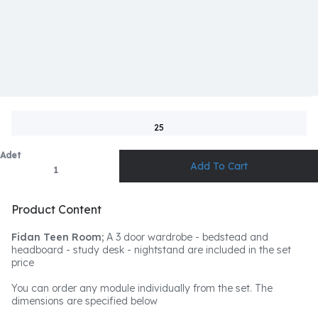
25
Adet
Product Content
Fidan Teen Room;
A 3 door wardrobe - bedstead and
headboard - study desk - nightstand are included in the set
price
You can order any module individually from the set. The
dimensions are specified below