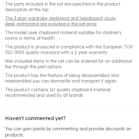
The parts included in the set are specified in the product
description at the top
The 3 door wardrobe, bedstead and headboard, study
desk, nightstand are included in the set price
The model uses chipboard material suitable for children's
rooms in terms of health
The product is produced in compliance with the European TUV
ISO 9001 quality standard with a 2 year warranty
Non included items in the set can be ordered for an additional
fee through the part options
The product has the feature of being disassembled and
reassembled you can dismantle and transport it again
The product contains 1st quality chipboard material
recommended and used by all brands
Haven't commented yet?
You can gain points by commenting and provide discounts on
products.