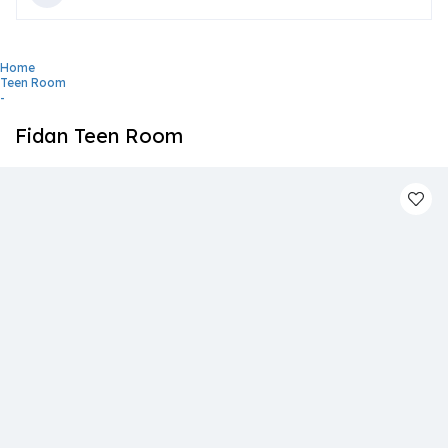
Home
Teen Room
-
Fidan Teen Room