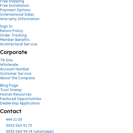
Free Shipping
Free Installation
Payment Options
International Sales
Warranty Information
Sign In
Return Policy
Order Tracking
Member Benefits
Architectural Service
Corporate
TR Site
Wholesale
Account Number
Customer Service
About the Company
Blog Page
Trust Stamp
Human Resources
Featured Opportunities
Dealership Application
Contact
444 21 05
0532 565 91 73
0533 063 94 14 (whatsapp)