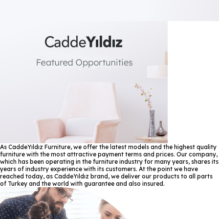
As CaddeYıldız Furniture, we offer the latest models and the highest quality
furniture with the most attractive payment terms and prices. Our company,
which has been operating in the furniture industry for many years, shares its
years of industry experience with its customers. At the point we have
reached today, as CaddeYıldız brand, we deliver our products to all parts
of Turkey and the world with guarantee and also insured.