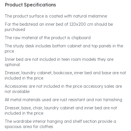
Product Specifications
The product surface is coated with natural melamine
For the bedstead an inner bed of 120x200 cm should be
purchased
The raw material of the product is chipboard
The study desk includes bottom cabinet and top panels in the
price
Inner bed are not included in teen room models they are
optional
Dresser, laundry cabinet, bookcase, inner bed and base are not
included in the price
Accessories are not included in the price accessory sales are
not available
All metal materials used are rust resistant and non tarnishing
Dresser, base, chair, laundry cabinet and inner bed are not
included in the price
The wardrobe interior hanging and shelf section provide a
spacious area for clothes