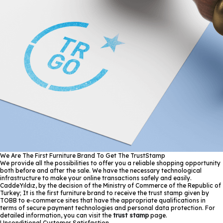
We Are The First Furniture Brand To Get The TrustStamp
We provide all the possibilities to offer you a reliable shopping opportunity
both before and after the sale. We have the necessary technological
infrastructure to make your online transactions safely and easily.
CaddeYıldız, by the decision of the Ministry of Commerce of the Republic of
Turkey; It is the first furniture brand to receive the trust stamp given by
TOBB to e-commerce sites that have the appropriate qualifications in
terms of secure payment technologies and personal data protection. For
detailed information, you can visit the
trust stamp
page.
Unconditional Customer Satisfaction