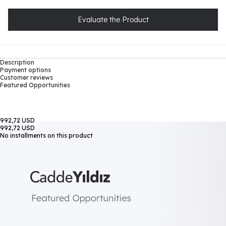
Evaluate the Product
Description
Payment options
Customer reviews
Featured Opportunities
992,72 USD
992,72 USD
No installments on this product