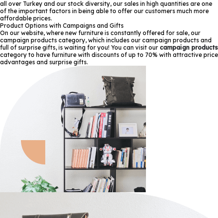
all over Turkey and our stock diversity, our sales in high quantities are one
of the important factors in being able to offer our customers much more
affordable prices.
Product Options with Campaigns and Gifts
On our website, where new furniture is constantly offered for sale, our
campaign products category, which includes our campaign products and
full of surprise gifts, is waiting for you! You can visit our
campaign products
category to have furniture with discounts of up to 70% with attractive price
advantages and surprise gifts.