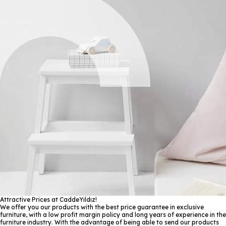
Attractive Prices at CaddeYıldız!
We offer you our products with the best price guarantee in exclusive
furniture, with a low profit margin policy and long years of experience in the
furniture industry. With the advantage of being able to send our products