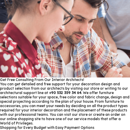
Get Free Consulting From Our Interior Architects!
You can get detailed and free support for your decoration design and
product selection from our architects by visiting our store or writing to our
architectural support line at
+90 532 359 34 64
. We offer furniture
selections suitable for your space, free color and fabric change, design and
special projecting according to the plan of your house. From furniture to
accessories, you can meet your needs by deciding on all the product types
required for your interior decoration and the placement of these products
with our professional teams. You can visit our store or create an order on
our online shopping site to have one of our service models that offer a
World of Privileges.
Shopping for Every Budget with Easy Payment Options