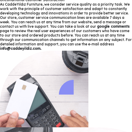
As CaddeYıldız Furniture, we consider service quality as a priority task. We
work with the principle of customer satisfaction and adapt to constantly
developing technology and innovations in order to provide better service.
Our store, customer service communication lines are available 7 days a
week. You can reach us at any time from our website, send a message or
contact us with live support. You can take a look at our
google comments
page to review the real user experiences of our customers who have come
to our store and ordered products before. You can reach us at any time
through our communication channels to get information on any subject. For
detailed information and support, you can use the e-mail address
info@caddeyildiz.com
.