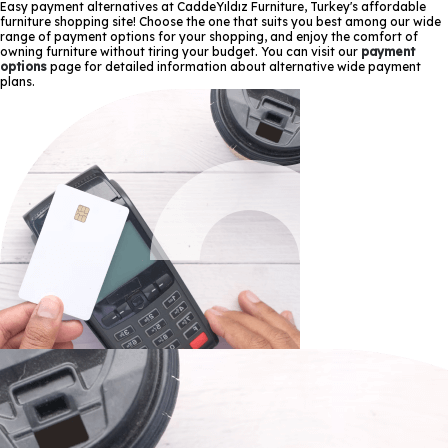
Easy payment alternatives at CaddeYıldız Furniture, Turkey's affordable
furniture shopping site! Choose the one that suits you best among our wide
range of payment options for your shopping, and enjoy the comfort of
owning furniture without tiring your budget. You can visit our
payment
options
page for detailed information about alternative wide payment
plans.