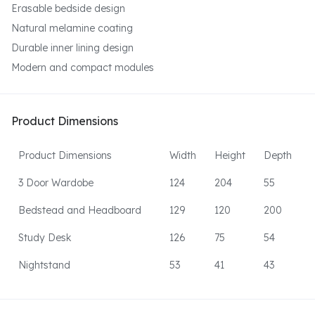
Erasable bedside design
Natural melamine coating
Durable inner lining design
Modern and compact modules
Product Dimensions
Product Dimensions
Width
Height
Depth
3 Door Wardobe
124
204
55
Bedstead and Headboard
129
120
200
Study Desk
126
75
54
Nightstand
53
41
43