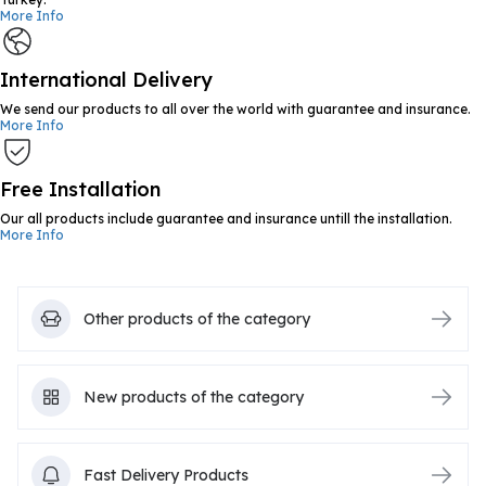
More Info
International Delivery
We send our products to all over the world with guarantee and insurance.
More Info
Free Installation
Our all products include guarantee and insurance untill the installation.
More Info
Other products of the category
New products of the category
Fast Delivery Products