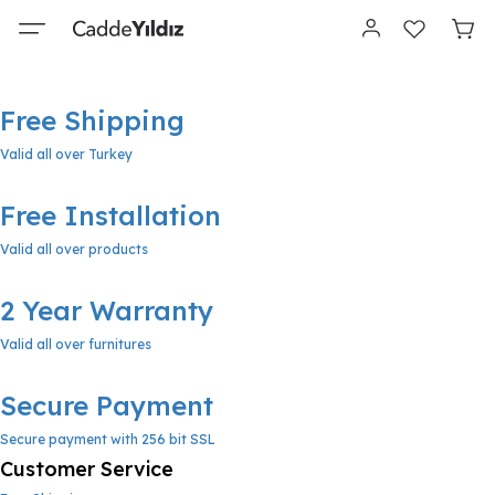
Free Shipping
Valid all over Turkey
Free Installation
Valid all over products
2 Year Warranty
Valid all over furnitures
Secure Payment
Secure payment with 256 bit SSL
Customer Service