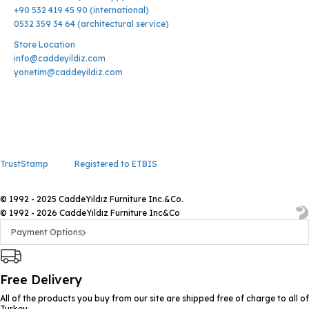
+90 532 419 45 90 (international)
0532 359 34 64 (architectural service)
Store Location
info@caddeyildiz.com
yonetim@caddeyildiz.com
TrustStamp
Registered to ETBIS
© 1992 - 2025 CaddeYıldız Furniture Inc.&Co.
© 1992 - 2026 CaddeYıldız Furniture Inc&Co
Payment Options
Free Delivery
All of the products you buy from our site are shipped free of charge to all of
Turkey.