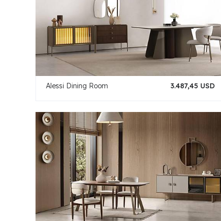
Alessi Dining Room
3.487,45 USD