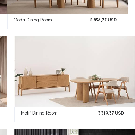
Moda Dining Room
2.836,77 USD
Motif Dining Room
3.319,37 USD