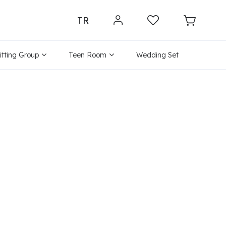
TR
itting Group
Teen Room
Wedding Set