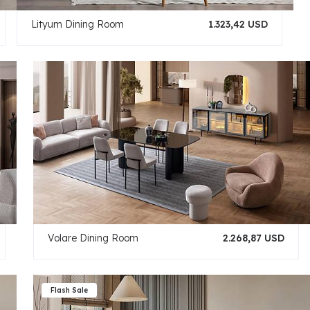
Lityum Dining Room
1.323,42 USD
Volare Dining Room
2.268,87 USD