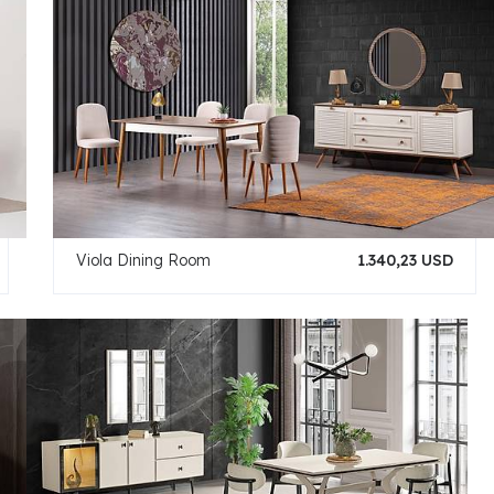
Viola Dining Room
1.340,23 USD