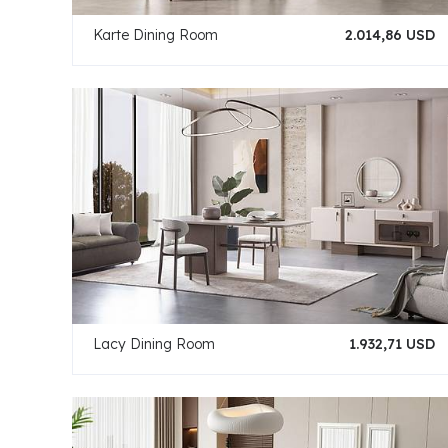
Karte Dining Room
2.014,86 USD
Lacy Dining Room
1.932,71 USD