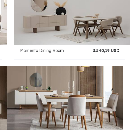
Momento Dining Room
3.540,19 USD