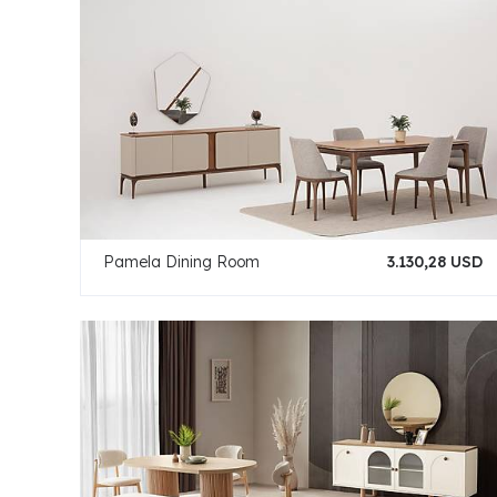
Pamela Dining Room
3.130,28 USD