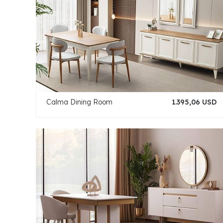
Calma Dining Room
1.395,06 USD