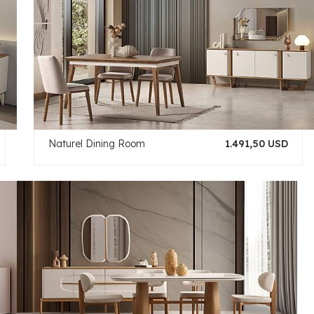
Naturel Dining Room
1.491,50 USD