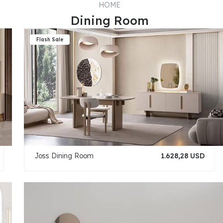
HOME
Dining Room
Joss Dining Room
1.628,28 USD