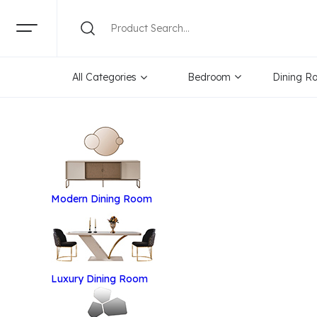
All Categories
Bedroom
Dining R
Modern Dining Room
Luxury Dining Room