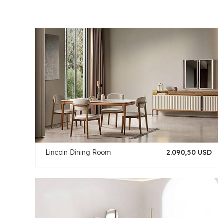
Lincoln Dining Room
2.090,50 USD