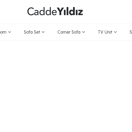
oom
Sofa Set
Corner Sofa
TV Unit
S