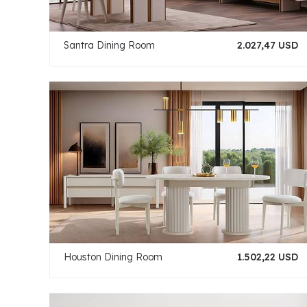
Santra Dining Room
2.027,47 USD
Houston Dining Room
1.502,22 USD