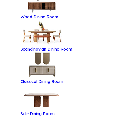
Wood Dining Room
Scandinavian Dining Room
Classical Dining Room
Categories
Brand
Pr
Sale Dining Room