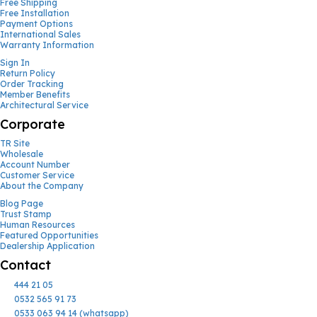
Free Shipping
Free Installation
Payment Options
International Sales
Warranty Information
Sign In
Return Policy
Order Tracking
Member Benefits
Architectural Service
Corporate
TR Site
Wholesale
Account Number
Customer Service
About the Company
Blog Page
Trust Stamp
Human Resources
Featured Opportunities
Dealership Application
Contact
444 21 05
0532 565 91 73
0533 063 94 14 (whatsapp)