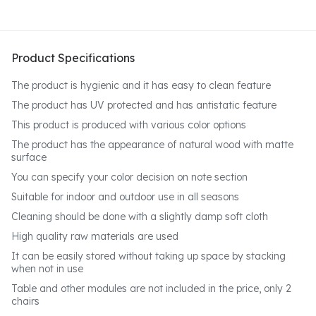
Product Specifications
The product is hygienic and it has easy to clean feature
The product has UV protected and has antistatic feature
This product is produced with various color options
The product has the appearance of natural wood with matte
surface
You can specify your color decision on note section
Suitable for indoor and outdoor use in all seasons
Cleaning should be done with a slightly damp soft cloth
High quality raw materials are used
It can be easily stored without taking up space by stacking
when not in use
Table and other modules are not included in the price, only 2
chairs