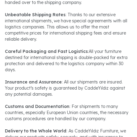
handed over to the shipping company.
Unbeatable Shipping Rates
: Thanks to our extensive
international shipments, we have special agreements with all
logistics companies. This allows us to offer the most
competitive prices for international shipping fees and ensure
reliable delivery.
Careful Packaging and Fast Logistics
:All your furniture
destined for international shipping is double-packed for extra
protection and delivered to the logistics company within 30
days.
Insurance and Assurance
: All our shipments are insured.
Your product’s safety is guaranteed by CaddeYıldız against
any potential damages.
Customs and Documentation
: For shipments to many
countries, especially European Union countries, the necessary
customs procedures are handled by our company.
Delivery to the Whole World
: As CaddeYıldız Furniture, we
deliver our products safely, securely, and with insurance to