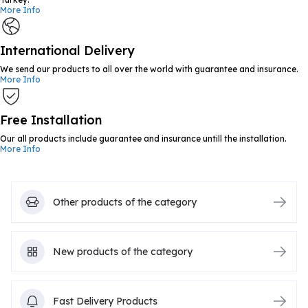
More Info
International Delivery
We send our products to all over the world with guarantee and insurance.
More Info
Free Installation
Our all products include guarantee and insurance untill the installation.
More Info
Other products of the category
New products of the category
Fast Delivery Products