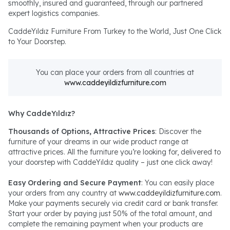
smoothly, insured and guaranteed, through our partnered
expert logistics companies.
CaddeYıldız Furniture From Turkey to the World, Just One Click
to Your Doorstep.
You can place your orders from all countries at
www.caddeyildizfurniture.com
Why CaddeYıldız?
Thousands of Options, Attractive Prices
: Discover the
furniture of your dreams in our wide product range at
attractive prices. All the furniture you’re looking for, delivered to
your doorstep with CaddeYıldız quality – just one click away!
Easy Ordering and Secure Payment
: You can easily place
your orders from any country at
www.caddeyildizfurniture.com
.
Make your payments securely via credit card or bank transfer.
Start your order by paying just 50% of the total amount, and
complete the remaining payment when your products are