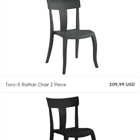
Toro-S Rattan Chair 2 Piece
209,99 USD