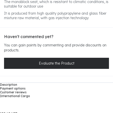
The monoblock seat, which is resistant to climatic conditions, is
suitable for outdoor use
It is produced from high quality polypropylene and glass fiber
mixture raw material, with gas injection technology
Haven't commented yet?
You can gain points by commenting and provide discounts on
products.
Evaluate the Product
Description
Payment options
Customer reviews
International Cargo