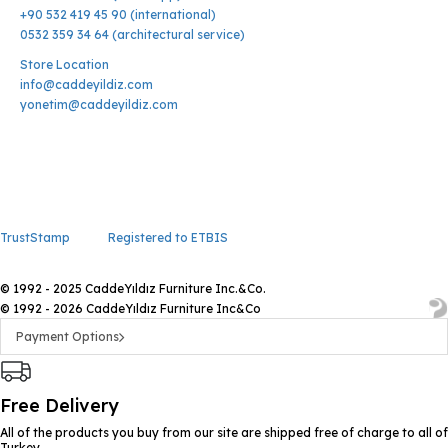
+90 532 419 45 90 (international)
0532 359 34 64 (architectural service)
Store Location
info@caddeyildiz.com
yonetim@caddeyildiz.com
TrustStamp
Registered to ETBIS
© 1992 - 2025 CaddeYıldız Furniture Inc.&Co.
© 1992 - 2026 CaddeYıldız Furniture Inc&Co
Payment Options
Free Delivery
All of the products you buy from our site are shipped free of charge to all of
Turkey.