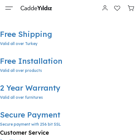
Free Shipping
Valid all over Turkey
Free Installation
Valid all over products
2 Year Warranty
Valid all over furnitures
Secure Payment
Secure payment with 256 bit SSL
Customer Service