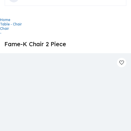
Home
Table - Chair
Chair
-
Fame-K Chair 2 Piece