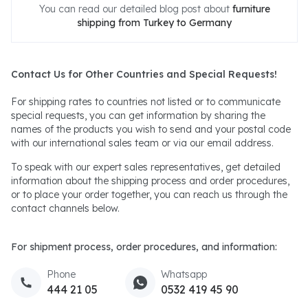
You can read our detailed blog post about
furniture
shipping from Turkey to Germany
Contact Us for Other Countries and Special Requests!
For shipping rates to countries not listed or to communicate
special requests, you can get information by sharing the
names of the products you wish to send and your postal code
with our international sales team or via our email address.
To speak with our expert sales representatives, get detailed
information about the shipping process and order procedures,
or to place your order together, you can reach us through the
contact channels below.
For shipment process, order procedures, and information:
Phone
Whatsapp
444 21 05
0532 419 45 90