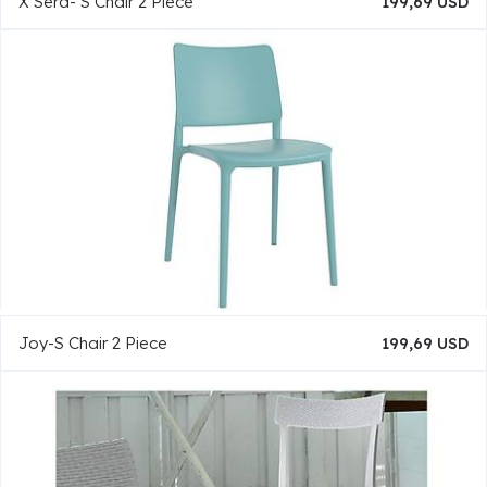
X Sera- S Chair 2 Piece
199,69 USD
Joy-S Chair 2 Piece
199,69 USD