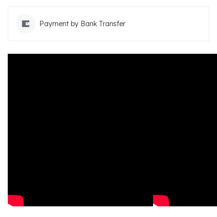
Payment by Bank Transfer