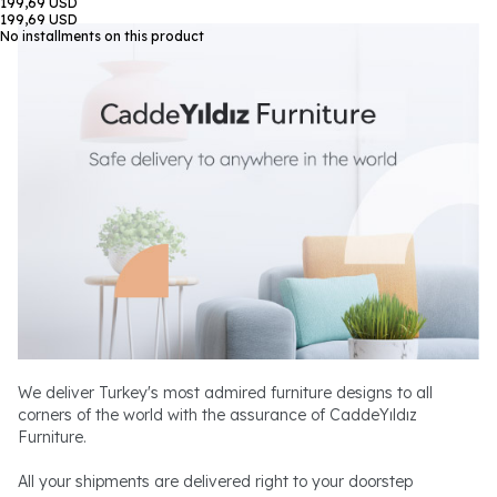
199,69 USD
199,69 USD
No installments on this product
We deliver Turkey's most admired furniture designs to all
corners of the world with the assurance of CaddeYıldız
Furniture.
All your shipments are delivered right to your doorstep