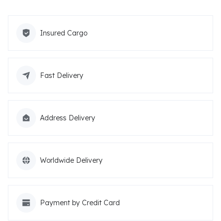
Insured Cargo
Fast Delivery
Address Delivery
Worldwide Delivery
Payment by Credit Card