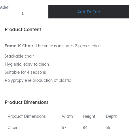
Adet
Product Content
Fame-K Chair;
The price is includes 2 pieces chair
Stackable chair
Hygienic, easy to clean
Suitable for 4 seasons
Polypropylene production of plastic
Product Dimensions
Product Dimensions
Width
Height
Depth
Chair
57
84
55