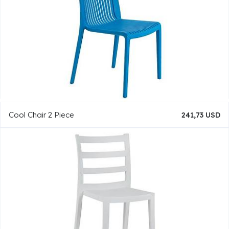
Cool Chair 2 Piece
241,73 USD