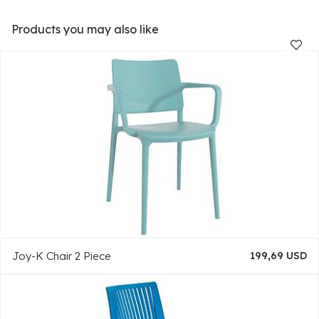
Products you may also like
Joy-K Chair 2 Piece
199,69 USD