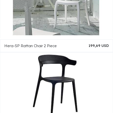
Hera-SP Rattan Chair 2 Piece
199,69 USD