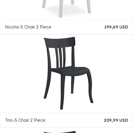
Nosta-S Chair 2 Piece
199,69 USD
Trio-S Chair 2 Piece
209,99 USD