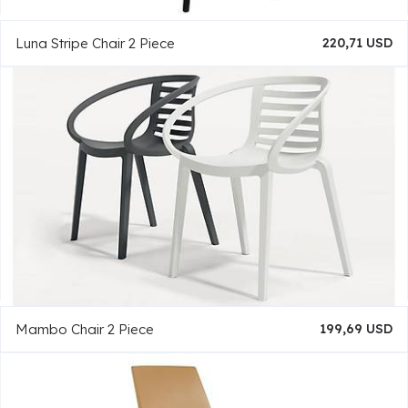
Luna Stripe Chair 2 Piece
220,71 USD
Mambo Chair 2 Piece
199,69 USD