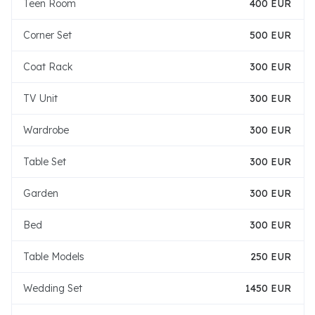
Teen Room
400 EUR
Corner Set
500 EUR
Coat Rack
300 EUR
TV Unit
300 EUR
Wardrobe
300 EUR
Table Set
300 EUR
Garden
300 EUR
Bed
300 EUR
Table Models
250 EUR
Wedding Set
1450 EUR