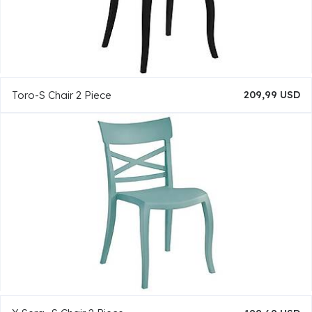
Toro-S Chair 2 Piece
209,99 USD