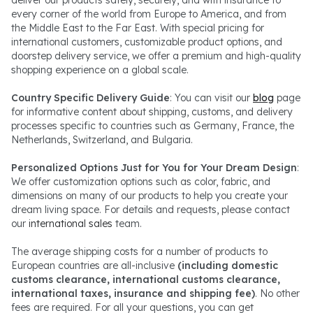
every corner of the world from Europe to America, and from
the Middle East to the Far East. With special pricing for
international customers, customizable product options, and
doorstep delivery service, we offer a premium and high-quality
shopping experience on a global scale.
Country Specific Delivery Guide
: You can visit our
blog
page
for informative content about shipping, customs, and delivery
processes specific to countries such as Germany, France, the
Netherlands, Switzerland, and Bulgaria.
Personalized Options Just for You for Your Dream Design
:
We offer customization options such as color, fabric, and
dimensions on many of our products to help you create your
dream living space. For details and requests, please contact
our
international sales
team.
The average shipping costs for a number of products to
European countries are all-inclusive
(including domestic
customs clearance, international customs clearance,
international taxes, insurance and shipping fee)
. No other
fees are required. For all your questions, you can get