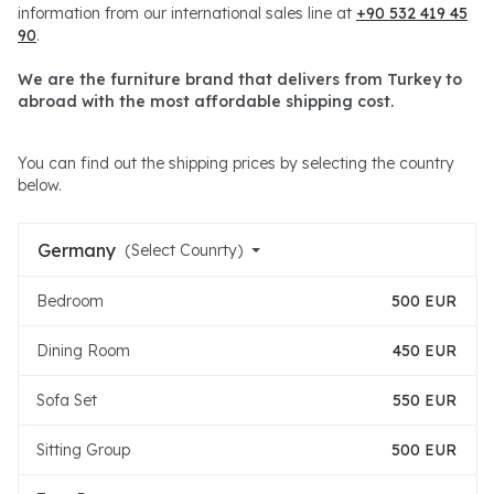
information from our international sales line at
+90 532 419 45
90
.
We are the furniture brand that delivers from Turkey to
abroad with the most affordable shipping cost.
You can find out the shipping prices by selecting the country
below.
Germany
(Select Counrty)
Bedroom
500 EUR
Dining Room
450 EUR
Sofa Set
550 EUR
Sitting Group
500 EUR