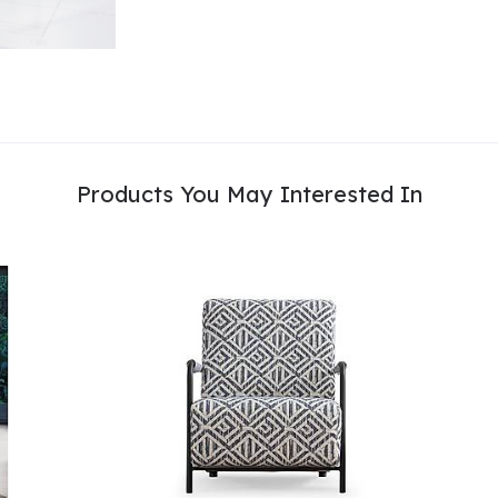
Products You May Interested In