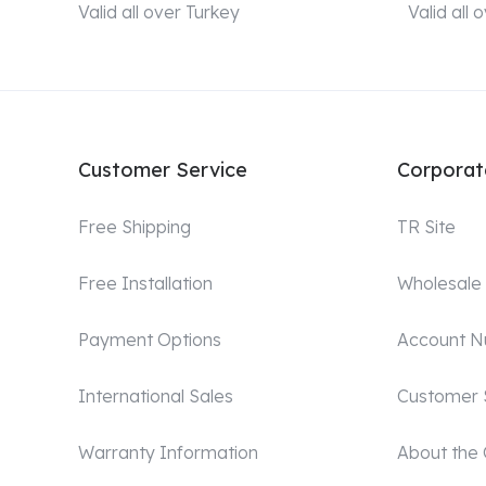
Valid all over Turkey
Valid all
Customer Service
Corporat
Free Shipping
TR Site
Free Installation
Wholesale
Payment Options
Account 
International Sales
Customer 
Warranty Information
About the