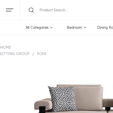
All Categories
Bedroom
Dining R
HOME
SITTING GROUP
SOFA