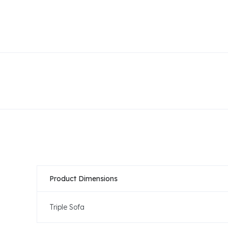
Product Dimensions
Triple Sofa