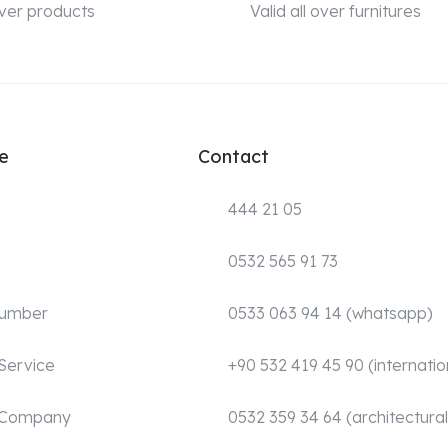
 over products
Valid all over furnitures
e
Contact
444 21 05
0532 565 91 73
Number
0533 063 94 14 (whatsapp)
Service
+90 532 419 45 90 (internatio
 Company
0532 359 34 64 (architectural