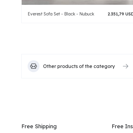
Everest Sofa Set - Black - Nubuck
2.351,79 US
Other products of the category
Free Shipping
Free Ins