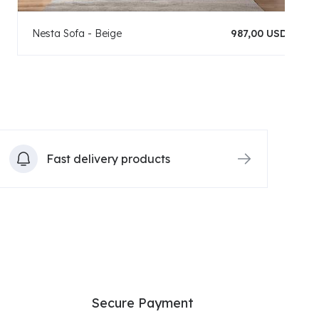
Nesta Sofa - Beige
987,00 USD
Fast delivery products
Secure Payment