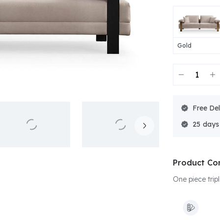
Gold
Free Del
25
Product Co
One piece tripl