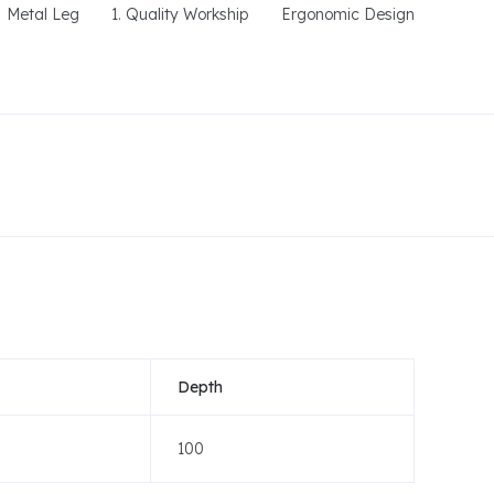
Metal Leg
1. Quality Workship
Ergonomic Design
Depth
100