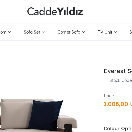
oom
Sofa Set
Corner Sofa
TV Unit
S
Everest S
Stock Code
1.008,00
Colour Opt