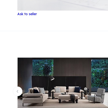
Ask to seller