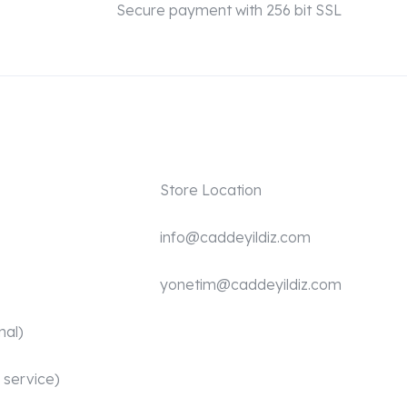
Secure payment with 256 bit SSL
Store Location
info@caddeyildiz.com
yonetim@caddeyildiz.com
nal)
 service)