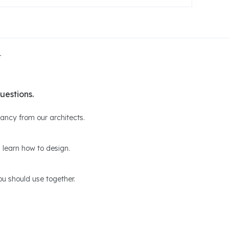
t
uestions.
ltancy from our architects.
 learn how to design.
u should use together.