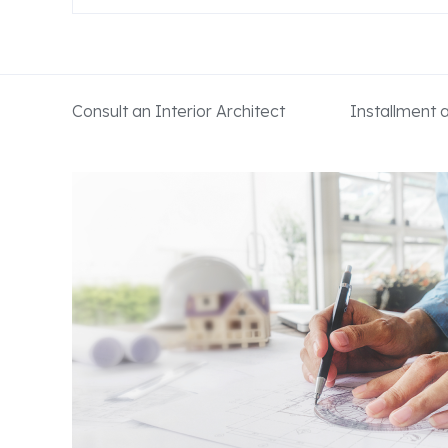
Consult an Interior Architect
Installment