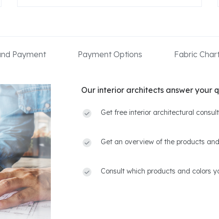
 and Payment
Payment Options
Fabric Char
Our interior architects answer your q
Get free interior architectural consu
Get an overview of the products and
Consult which products and colors yo