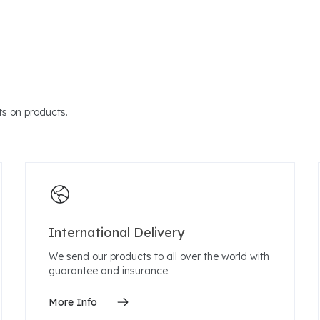
s on products.
International Delivery
We send our products to all over the world with
guarantee and insurance.
More Info