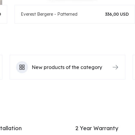
D
Everest Bergere - Patterned
336,00 USD
New products of the category
tallation
2 Year Warranty