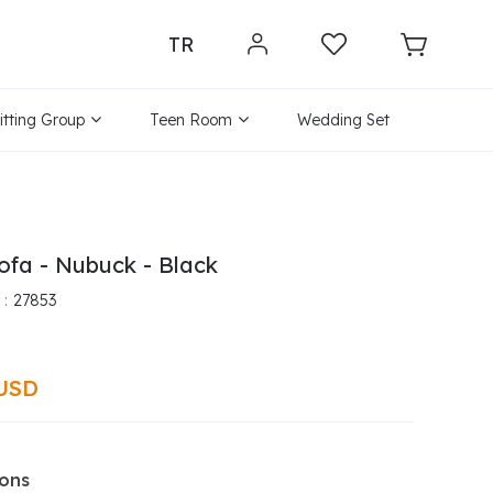
TR
itting Group
Teen Room
Wedding Set
ofa - Nubuck - Black
27853
 USD
ions