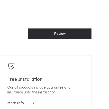
Review
Free Installation
Our all products include guarantee and
insurance untill the installation.
More Info