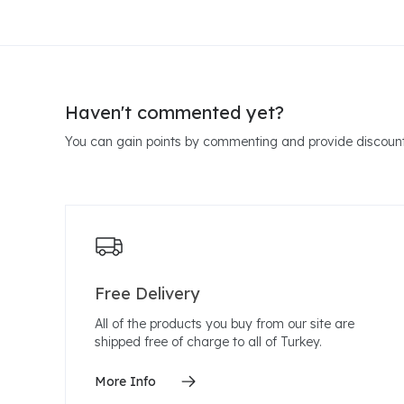
Haven't commented yet?
You can gain points by commenting and provide discount
Free Delivery
All of the products you buy from our site are
shipped free of charge to all of Turkey.
More Info