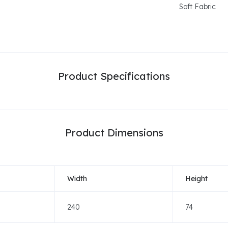
Soft Fabric
Product Specifications
Product Dimensions
Width
Height
240
74