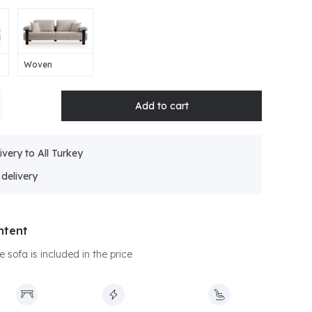
Woven
ivery to All Turkey
ntent
e sofa is included in the price