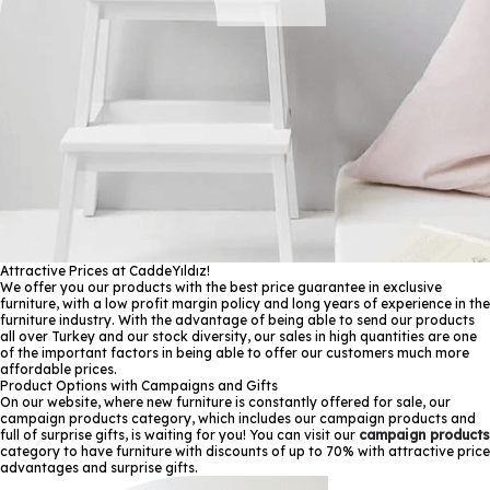
Attractive Prices at CaddeYıldız!
We offer you our products with the best price guarantee in exclusive
furniture, with a low profit margin policy and long years of experience in the
furniture industry. With the advantage of being able to send our products
all over Turkey and our stock diversity, our sales in high quantities are one
of the important factors in being able to offer our customers much more
affordable prices.
Product Options with Campaigns and Gifts
On our website, where new furniture is constantly offered for sale, our
campaign products category, which includes our campaign products and
full of surprise gifts, is waiting for you! You can visit our
campaign products
category to have furniture with discounts of up to 70% with attractive price
advantages and surprise gifts.