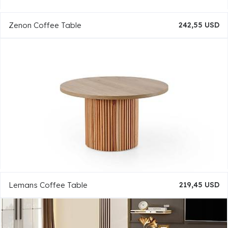
Zenon Coffee Table
242,55 USD
Lemans Coffee Table
219,45 USD