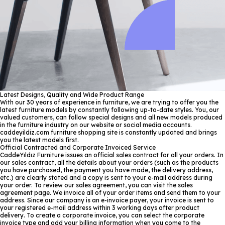
Latest Designs, Quality and Wide Product Range
With our 30 years of experience in furniture, we are trying to offer you the
latest furniture models by constantly following up-to-date styles. You, our
valued customers, can follow special designs and all new models produced
in the furniture industry on our website or social media accounts.
caddeyildiz.com furniture shopping site is constantly updated and brings
you the latest models first.
Official Contracted and Corporate Invoiced Service
CaddeYıldız Furniture issues an official sales contract for all your orders. In
our sales contract, all the details about your orders (such as the products
you have purchased, the payment you have made, the delivery address,
etc.) are clearly stated and a copy is sent to your e-mail address during
your order. To review our sales agreement, you can visit the sales
agreement page. We invoice all of your order items and send them to your
address. Since our company is an e-invoice payer, your invoice is sent to
your registered e-mail address within 3 working days after product
delivery. To create a corporate invoice, you can select the corporate
invoice type and add your billing information when you come to the