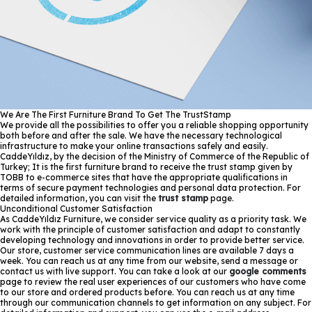
We Are The First Furniture Brand To Get The TrustStamp
We provide all the possibilities to offer you a reliable shopping opportunity
both before and after the sale. We have the necessary technological
infrastructure to make your online transactions safely and easily.
CaddeYıldız, by the decision of the Ministry of Commerce of the Republic of
Turkey; It is the first furniture brand to receive the trust stamp given by
TOBB to e-commerce sites that have the appropriate qualifications in
terms of secure payment technologies and personal data protection. For
detailed information, you can visit the
trust stamp
page.
Unconditional Customer Satisfaction
As CaddeYıldız Furniture, we consider service quality as a priority task. We
work with the principle of customer satisfaction and adapt to constantly
developing technology and innovations in order to provide better service.
Our store, customer service communication lines are available 7 days a
week. You can reach us at any time from our website, send a message or
contact us with live support. You can take a look at our
google comments
page to review the real user experiences of our customers who have come
to our store and ordered products before. You can reach us at any time
through our communication channels to get information on any subject. For