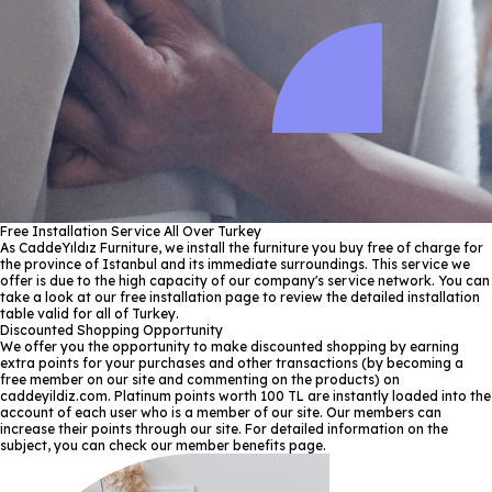
Free Installation Service All Over Turkey
As CaddeYıldız Furniture, we install the furniture you buy free of charge for
the province of Istanbul and its immediate surroundings. This service we
offer is due to the high capacity of our company's service network. You can
take a look at our free installation page to review the detailed installation
table valid for all of Turkey.
Discounted Shopping Opportunity
We offer you the opportunity to make discounted shopping by earning
extra points for your purchases and other transactions (by becoming a
free member on our site and commenting on the products) on
caddeyildiz.com. Platinum points worth 100 TL are instantly loaded into the
account of each user who is a member of our site. Our members can
increase their points through our site. For detailed information on the
subject, you can check our member benefits page.