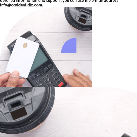
detailed information and support, you can use the e-mail address
info@caddeyildiz.com
.