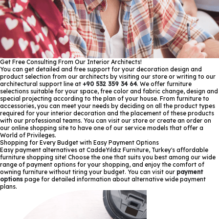
Get Free Consulting From Our Interior Architects!
You can get detailed and free support for your decoration design and
product selection from our architects by visiting our store or writing to our
architectural support line at
+90 532 359 34 64
. We offer furniture
selections suitable for your space, free color and fabric change, design and
special projecting according to the plan of your house. From furniture to
accessories, you can meet your needs by deciding on all the product types
required for your interior decoration and the placement of these products
with our professional teams. You can visit our store or create an order on
our online shopping site to have one of our service models that offer a
World of Privileges.
Shopping for Every Budget with Easy Payment Options
Easy payment alternatives at CaddeYıldız Furniture, Turkey's affordable
furniture shopping site! Choose the one that suits you best among our wide
range of payment options for your shopping, and enjoy the comfort of
owning furniture without tiring your budget. You can visit our
payment
options
page for detailed information about alternative wide payment
plans.