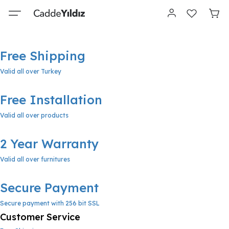
Free Shipping
Valid all over Turkey
Free Installation
Valid all over products
2 Year Warranty
Valid all over furnitures
Secure Payment
Secure payment with 256 bit SSL
Customer Service