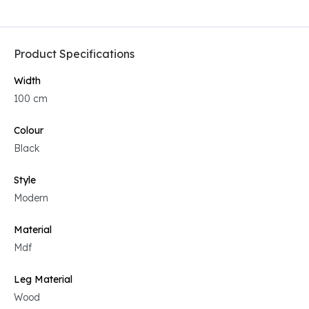
Product Specifications
Width
100 cm
Colour
Black
Style
Modern
Material
Mdf
Leg Material
Wood