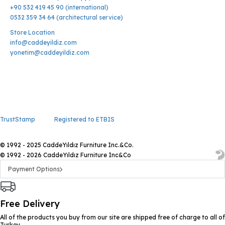
+90 532 419 45 90 (international)
0532 359 34 64 (architectural service)
Store Location
info@caddeyildiz.com
yonetim@caddeyildiz.com
TrustStamp
Registered to ETBIS
© 1992 - 2025 CaddeYıldız Furniture Inc.&Co.
© 1992 - 2026 CaddeYıldız Furniture Inc&Co
Payment Options
Free Delivery
All of the products you buy from our site are shipped free of charge to all of
Turkey.