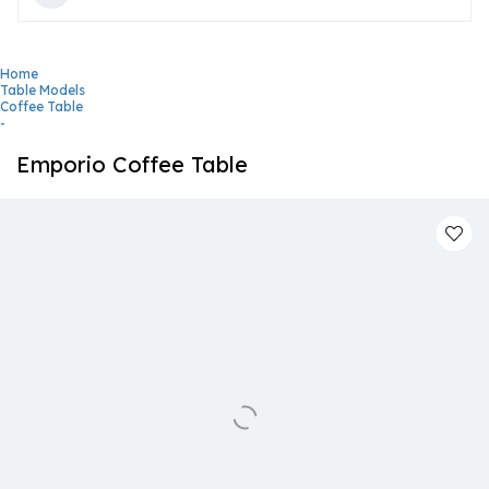
Home
Table Models
Coffee Table
-
Emporio Coffee Table