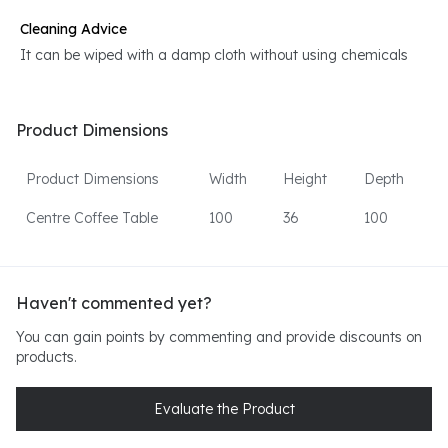
Cleaning Advice
It can be wiped with a damp cloth without using chemicals
Product Dimensions
Product Dimensions
Width
Height
Depth
Centre Coffee Table
100
36
100
Haven't commented yet?
You can gain points by commenting and provide discounts on
products.
Evaluate the Product