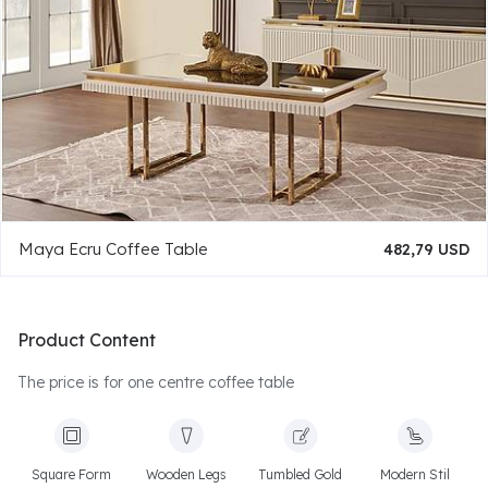
Maya Ecru Coffee Table
482,79 USD
Product Content
The price is for one centre coffee table
Square Form
Wooden Legs
Tumbled Gold
Modern Stil