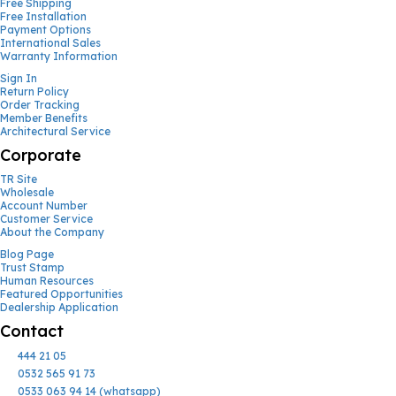
Free Shipping
Free Installation
Payment Options
International Sales
Warranty Information
Sign In
Return Policy
Order Tracking
Member Benefits
Architectural Service
Corporate
TR Site
Wholesale
Account Number
Customer Service
About the Company
Blog Page
Trust Stamp
Human Resources
Featured Opportunities
Dealership Application
Contact
444 21 05
0532 565 91 73
0533 063 94 14 (whatsapp)