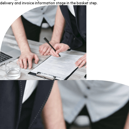
delivery and invoice information stage in the basket step.