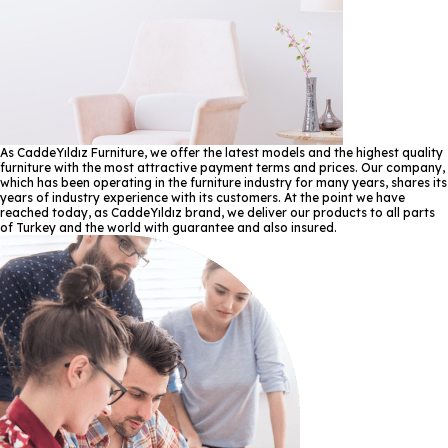
As CaddeYıldız Furniture, we offer the latest models and the highest quality
furniture with the most attractive payment terms and prices. Our company,
which has been operating in the furniture industry for many years, shares its
years of industry experience with its customers. At the point we have
reached today, as CaddeYıldız brand, we deliver our products to all parts
of Turkey and the world with guarantee and also insured.