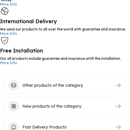
More Info
International Delivery
We send our products to all over the world with guarantee and insurance.
More Info
Free Installation
Our all products include guarantee and insurance untill the installation.
More Info
Other products of the category
New products of the category
Fast Delivery Products