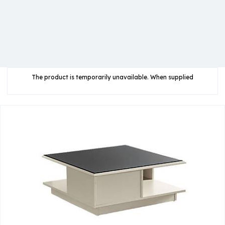
The product is temporarily unavailable. When supplied