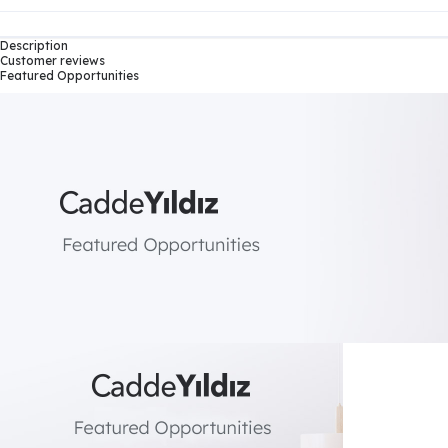
Description
Customer reviews
Featured Opportunities