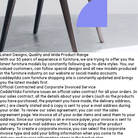
Latest Designs, Quality and Wide Product Range
With our 30 years of experience in furniture, we are trying to offer you the
latest furniture models by constantly following up-to-date styles. You, our
valued customers, can follow special designs and all new models produced
in the furniture industry on our website or social media accounts.
caddeyildiz.com furniture shopping site is constantly updated and brings
you the latest models first.
Official Contracted and Corporate Invoiced Service
CaddeYıldız Furniture issues an official sales contract for all your orders. In
our sales contract, all the details about your orders (such as the products
you have purchased, the payment you have made, the delivery address,
etc.) are clearly stated and a copy is sent to your e-mail address during
your order. To review our sales agreement, you can visit the sales
agreement page. We invoice all of your order items and send them to your
address. Since our company is an e-invoice payer, your invoice is sent to
your registered e-mail address within 3 working days after product
delivery. To create a corporate invoice, you can select the corporate
invoice type and add your billing information when you come to the
delivery and invoice information stage in the basket step.