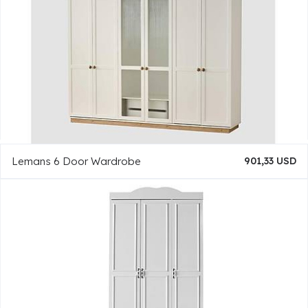
Lemans 6 Door Wardrobe
901,33 USD