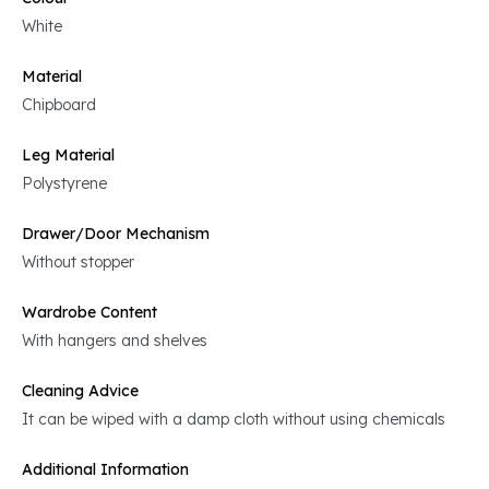
White
Material
Chipboard
Leg Material
Polystyrene
Drawer/Door Mechanism
Without stopper
Wardrobe Content
With hangers and shelves
Cleaning Advice
It can be wiped with a damp cloth without using chemicals
Additional Information