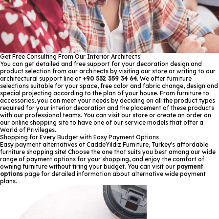
Get Free Consulting From Our Interior Architects!
You can get detailed and free support for your decoration design and
product selection from our architects by visiting our store or writing to our
architectural support line at
+90 532 359 34 64
. We offer furniture
selections suitable for your space, free color and fabric change, design and
special projecting according to the plan of your house. From furniture to
accessories, you can meet your needs by deciding on all the product types
required for your interior decoration and the placement of these products
with our professional teams. You can visit our store or create an order on
our online shopping site to have one of our service models that offer a
World of Privileges.
Shopping for Every Budget with Easy Payment Options
Easy payment alternatives at CaddeYıldız Furniture, Turkey's affordable
furniture shopping site! Choose the one that suits you best among our wide
range of payment options for your shopping, and enjoy the comfort of
owning furniture without tiring your budget. You can visit our
payment
options
page for detailed information about alternative wide payment
plans.