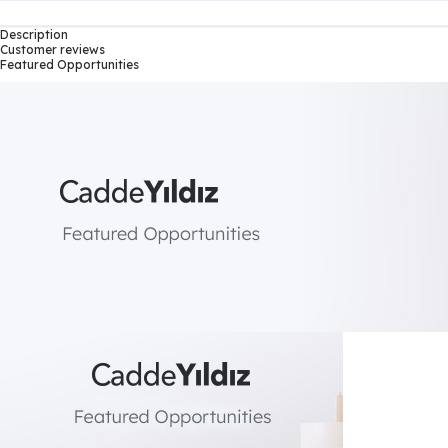
Description
Customer reviews
Featured Opportunities