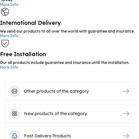
More Info
International Delivery
We send our products to all over the world with guarantee and insurance.
More Info
Free Installation
Our all products include guarantee and insurance untill the installation.
More Info
Other products of the category
New products of the category
Fast Delivery Products