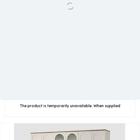
The product is temporarily unavailable. When supplied