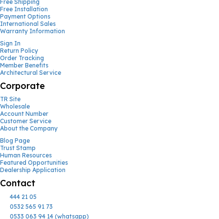
Free Shipping
Free Installation
Payment Options
International Sales
Warranty Information
Sign In
Return Policy
Order Tracking
Member Benefits
Architectural Service
Corporate
TR Site
Wholesale
Account Number
Customer Service
About the Company
Blog Page
Trust Stamp
Human Resources
Featured Opportunities
Dealership Application
Contact
444 21 05
0532 565 91 73
0533 063 94 14 (whatsapp)