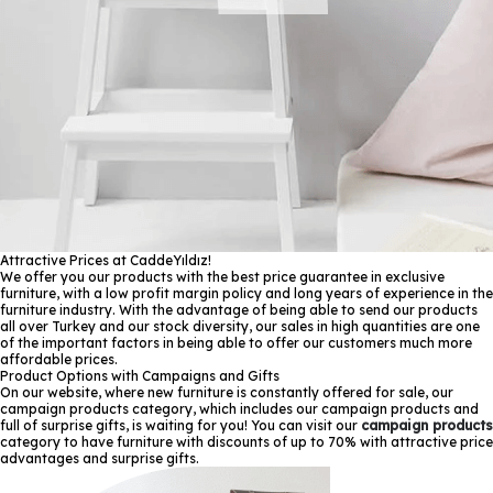
Attractive Prices at CaddeYıldız!
We offer you our products with the best price guarantee in exclusive
furniture, with a low profit margin policy and long years of experience in the
furniture industry. With the advantage of being able to send our products
all over Turkey and our stock diversity, our sales in high quantities are one
of the important factors in being able to offer our customers much more
affordable prices.
Product Options with Campaigns and Gifts
On our website, where new furniture is constantly offered for sale, our
campaign products category, which includes our campaign products and
full of surprise gifts, is waiting for you! You can visit our
campaign products
category to have furniture with discounts of up to 70% with attractive price
advantages and surprise gifts.