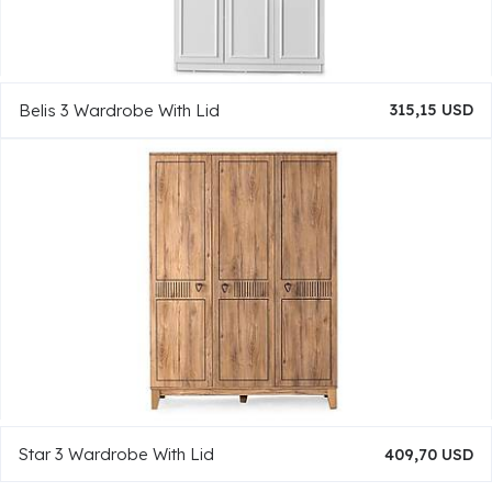
Belis 3 Wardrobe With Lid
315,15 USD
Star 3 Wardrobe With Lid
409,70 USD