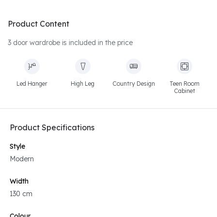
Product Content
3 door wardrobe is included in the price
Led Hanger
High Leg
Country Design
Teen Room
Cabinet
Product Specifications
Style
Modern
Width
130 cm
Colour