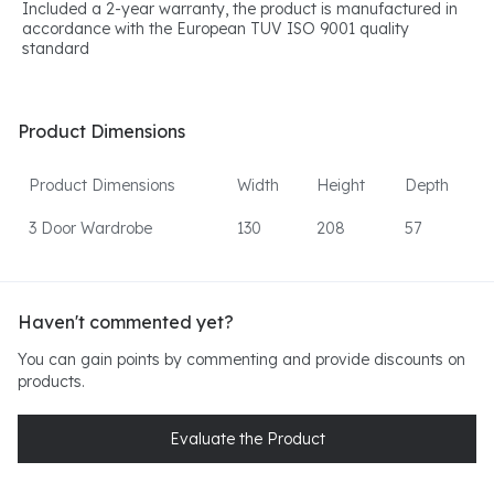
Included a 2-year warranty, the product is manufactured in
accordance with the European TUV ISO 9001 quality
standard
Product Dimensions
Product Dimensions
Width
Height
Depth
3 Door Wardrobe
130
208
57
Haven't commented yet?
You can gain points by commenting and provide discounts on
products.
Evaluate the Product