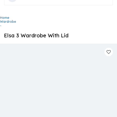
Home
Wardrobe
-
Elsa 3 Wardrobe With Lid