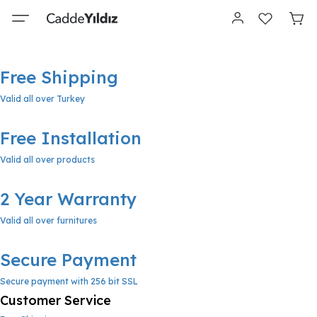
Free Shipping
Valid all over Turkey
Free Installation
Valid all over products
2 Year Warranty
Valid all over furnitures
Secure Payment
Secure payment with 256 bit SSL
Customer Service