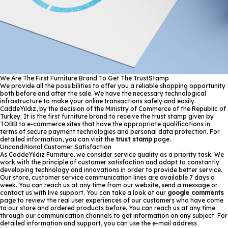
We Are The First Furniture Brand To Get The TrustStamp
We provide all the possibilities to offer you a reliable shopping opportunity
both before and after the sale. We have the necessary technological
infrastructure to make your online transactions safely and easily.
CaddeYıldız, by the decision of the Ministry of Commerce of the Republic of
Turkey; It is the first furniture brand to receive the trust stamp given by
TOBB to e-commerce sites that have the appropriate qualifications in
terms of secure payment technologies and personal data protection. For
detailed information, you can visit the
trust stamp
page.
Unconditional Customer Satisfaction
As CaddeYıldız Furniture, we consider service quality as a priority task. We
work with the principle of customer satisfaction and adapt to constantly
developing technology and innovations in order to provide better service.
Our store, customer service communication lines are available 7 days a
week. You can reach us at any time from our website, send a message or
contact us with live support. You can take a look at our
google comments
page to review the real user experiences of our customers who have come
to our store and ordered products before. You can reach us at any time
through our communication channels to get information on any subject. For
detailed information and support, you can use the e-mail address