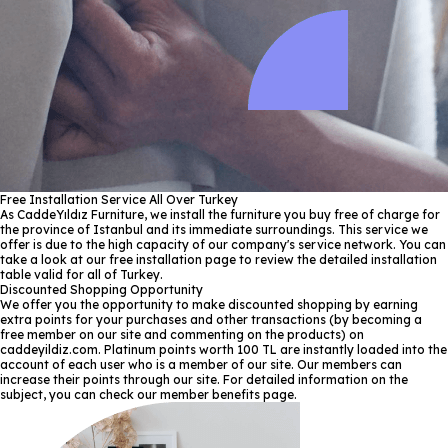
Free Installation Service All Over Turkey
As CaddeYıldız Furniture, we install the furniture you buy free of charge for
the province of Istanbul and its immediate surroundings. This service we
offer is due to the high capacity of our company's service network. You can
take a look at our free installation page to review the detailed installation
table valid for all of Turkey.
Discounted Shopping Opportunity
We offer you the opportunity to make discounted shopping by earning
extra points for your purchases and other transactions (by becoming a
free member on our site and commenting on the products) on
caddeyildiz.com. Platinum points worth 100 TL are instantly loaded into the
account of each user who is a member of our site. Our members can
increase their points through our site. For detailed information on the
subject, you can check our member benefits page.