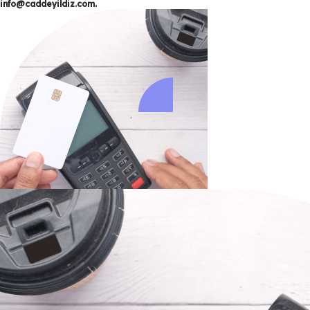
info@caddeyildiz.com
.