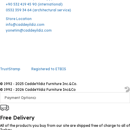
+90 532 419 45 90 (international)
0532 359 34 64 (architectural service)
Store Location
info@caddeyildiz.com
yonetim@caddeyildiz.com
TrustStamp
Registered to ETBIS
© 1992 - 2025 CaddeYıldız Furniture Inc.&Co.
© 1992 - 2026 CaddeYıldız Furniture Inc&Co
Payment Options
Free Delivery
All of the products you buy from our site are shipped free of charge to all of
Turkey.