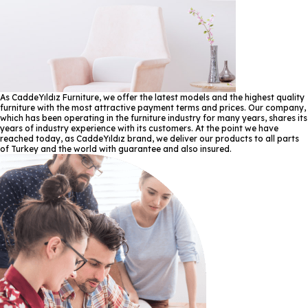
As CaddeYıldız Furniture, we offer the latest models and the highest quality
furniture with the most attractive payment terms and prices. Our company,
which has been operating in the furniture industry for many years, shares its
years of industry experience with its customers. At the point we have
reached today, as CaddeYıldız brand, we deliver our products to all parts
of Turkey and the world with guarantee and also insured.