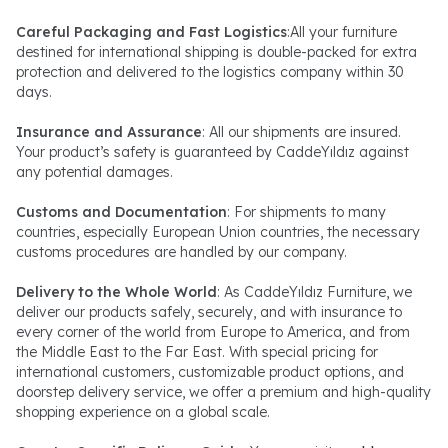
Careful Packaging and Fast Logistics
:All your furniture
destined for international shipping is double-packed for extra
protection and delivered to the logistics company within 30
days.
Insurance and Assurance
: All our shipments are insured.
Your product’s safety is guaranteed by CaddeYıldız against
any potential damages.
Customs and Documentation
: For shipments to many
countries, especially European Union countries, the necessary
customs procedures are handled by our company.
Delivery to the Whole World
: As CaddeYıldız Furniture, we
deliver our products safely, securely, and with insurance to
every corner of the world from Europe to America, and from
the Middle East to the Far East. With special pricing for
international customers, customizable product options, and
doorstep delivery service, we offer a premium and high-quality
shopping experience on a global scale.