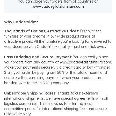
You can place your orders from all countries at
www.caddeyildizfurniture.com
Why CaddeYıldız?
Thousands of Options, Attractive Prices
: Discover the
furniture of your dreams in our wide product range at
attractive prices. All the furniture you’re looking for, delivered to
your doorstep with CaddeYıldız quality – just one click away!
Easy Ordering and Secure Payment
: You can easily place
your orders from any country at
www.caddeyildizfurniture.com
.
Make your payments securely via credit card or bank transfer.
Start your order by paying just 50% of the total amount, and
complete the remaining payment when your products are
handed over to the shipping company.
Unbeatable Shipping Rates
: Thanks to our extensive
international shipments, we have special agreements with all
logistics companies. This allows us to offer the most
competitive prices for international shipping fees and ensure
reliable delivery.