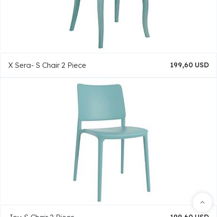
X Sera- S Chair 2 Piece
199,60 USD