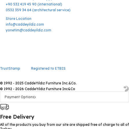
+90 532 419 45 90 (international)
0532 359 34 64 (architectural service)
Store Location
info@caddeyildiz.com
yonetim@caddeyildiz.com
TrustStamp
Registered to ETBIS
© 1992 - 2025 CaddeYıldız Furniture Inc.&Co.
© 1992 - 2026 CaddeYıldız Furniture Inc&Co
Payment Options
Free Delivery
All of the products you buy from our site are shipped free of charge to all of
Turkey.