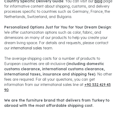
Country Specific Delivery Guide
: You can visit our
blog
page
for informative content about shipping, customs, and delivery
processes specific to countries such as Germany, France, the
Netherlands, Switzerland, and Bulgaria.
Personalized Options Just for You for Your Dream Design
:
We offer customization options such as color, fabric, and
dimensions on many of our products to help you create your
dream living space. For details and requests, please contact
our
international sales
team.
The average shipping costs for a number of products to
European countries are all-inclusive
(including domestic
customs clearance, international customs clearance,
international taxes, insurance and shipping fee)
. No other
fees are required. For all your questions, you can get
information from our international sales line at
+90 532 419 45
90
.
We are the furniture brand that delivers from Turkey to
abroad with the most affordable shipping cost.