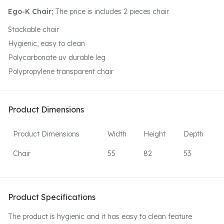
Ego-K Chair;
The price is includes 2 pieces chair
Stackable chair
Hygienic, easy to clean
Polycarbonate uv durable leg
Polypropylene transparent chair
Product Dimensions
Product Dimensions
Width
Height
Depth
Chair
55
82
53
Product Specifications
The product is hygienic and it has easy to clean feature