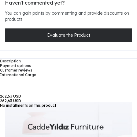
Haven't commented yet?
You can gain points by commenting and provide discounts on
products.
Evaluate the Product
Description
Payment options
Customer reviews
International Cargo
262,63 USD
262,63 USD
No installments on this product