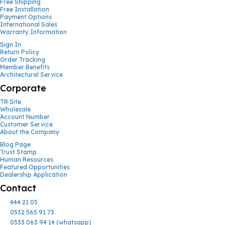
Free Shipping
Free Installation
Payment Options
International Sales
Warranty Information
Sign In
Return Policy
Order Tracking
Member Benefits
Architectural Service
Corporate
TR Site
Wholesale
Account Number
Customer Service
About the Company
Blog Page
Trust Stamp
Human Resources
Featured Opportunities
Dealership Application
Contact
444 21 05
0532 565 91 73
0533 063 94 14 (whatsapp)