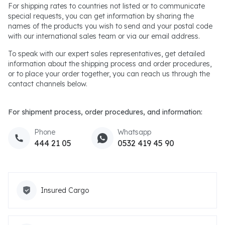
For shipping rates to countries not listed or to communicate
special requests, you can get information by sharing the
names of the products you wish to send and your postal code
with our international sales team or via our email address.
To speak with our expert sales representatives, get detailed
information about the shipping process and order procedures,
or to place your order together, you can reach us through the
contact channels below.
For shipment process, order procedures, and information:
Phone
Whatsapp
444 21 05
0532 419 45 90
Insured Cargo