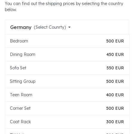
You can find out the shipping prices by selecting the country
below.
Germany
(Select Counrty)
Bedroom
500 EUR
Dining Room
450 EUR
Sofa Set
550 EUR
Sitting Group
500 EUR
Teen Room
400 EUR
Corner Set
500 EUR
Coat Rack
300 EUR