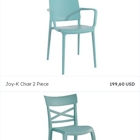
Joy-K Chair 2 Piece
199,60 USD