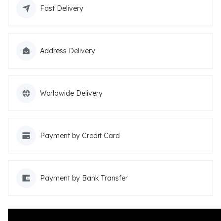
Fast Delivery
Address Delivery
Worldwide Delivery
Payment by Credit Card
Payment by Bank Transfer