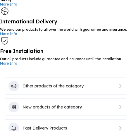
More Info
International Delivery
We send our products to all over the world with guarantee and insurance.
More Info
Free Installation
Our all products include guarantee and insurance untill the installation.
More Info
Other products of the category
New products of the category
Fast Delivery Products