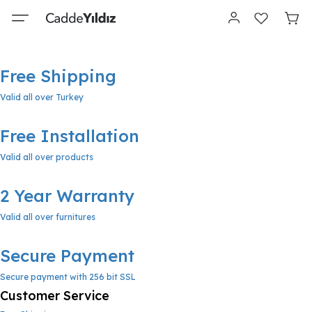
Free Shipping
Valid all over Turkey
Free Installation
Valid all over products
2 Year Warranty
Valid all over furnitures
Secure Payment
Secure payment with 256 bit SSL
Customer Service