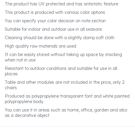
The product has UV protected and has antistatic feature
This product is produced with various color options
You can specify your color decision on note section
Suitable for indoor and outdoor use in all seasons
Cleaning should be done with a slightly damp soft cloth
High quality raw materials are used
It can be easily stored without taking up space by stacking
when not in use
Resistant to outdoor conditions and suitable for use in all
places
Table and other modules are not included in the price, only 2
chairs
Produced as polypropylene transparent font and white painted
polypropylene body
You can use it in areas such as home, office, garden and also
as a decorative object