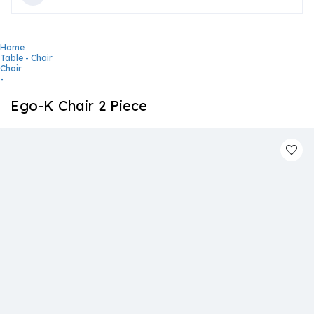
Home
Table - Chair
Chair
-
Ego-K Chair 2 Piece