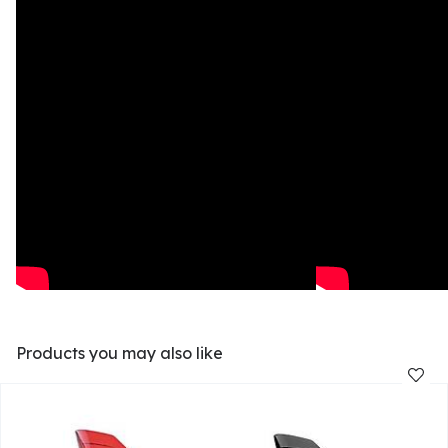
Products you may also like