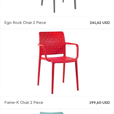
Ego Rock Chair 2 Piece
241,62 USD
Fame-K Chair 2 Piece
199,60 USD