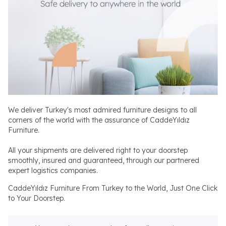
We deliver Turkey's most admired furniture designs to all
corners of the world with the assurance of CaddeYıldız
Furniture.
All your shipments are delivered right to your doorstep
smoothly, insured and guaranteed, through our partnered
expert logistics companies.
CaddeYıldız Furniture From Turkey to the World, Just One Click
to Your Doorstep.