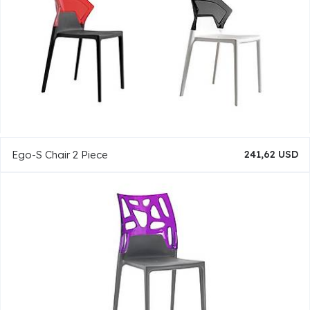
Ego-S Chair 2 Piece
241,62 USD