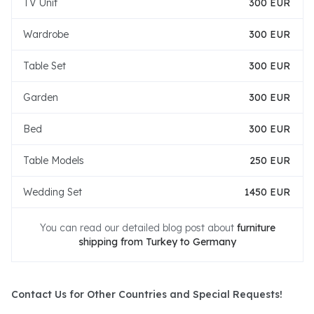
TV Unit
300 EUR
Wardrobe
300 EUR
Table Set
300 EUR
Garden
300 EUR
Bed
300 EUR
Table Models
250 EUR
Wedding Set
1450 EUR
You can read our detailed blog post about
furniture
shipping from Turkey to Germany
Contact Us for Other Countries and Special Requests!