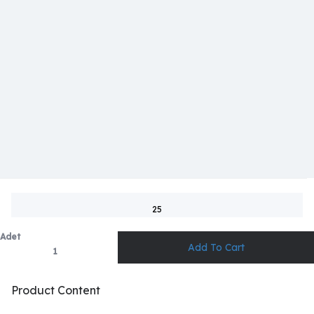
25
Adet
Product Content