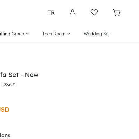
TR
itting Group
Teen Room
Wedding Set
fa Set - New
28671
USD
ions