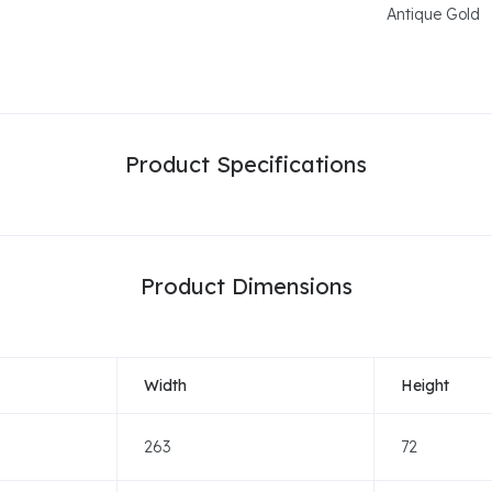
Antique Gold
Product Specifications
Product Dimensions
Width
Height
263
72