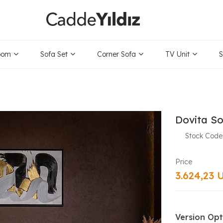
oom
Sofa Set
Corner Sofa
TV Unit
S
Dovita So
Stock Code
3.624,23 
Version Opt