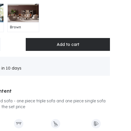
Brown
 in 10 days
ntent
 sofa - one piece triple sofa and one piece single sofa
 the set price