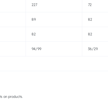
227
72
89
82
82
82
94/99
36/29
s on products.