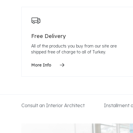
Free Delivery
All of the products you buy from our site are
shipped free of charge to all of Turkey.
More Info
Consult an Interior Architect
Installment