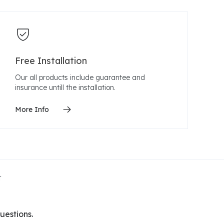
Free Installation
Our all products include guarantee and
insurance untill the installation.
More Info
t
uestions.