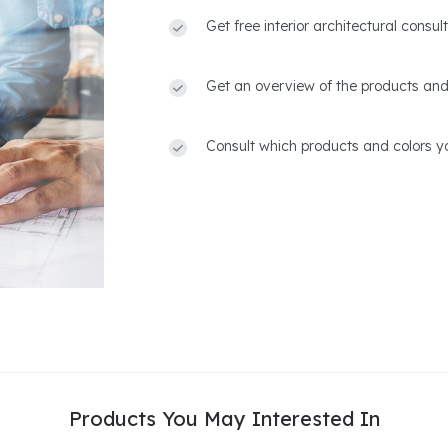
Get free interior architectural consu
Get an overview of the products and
Consult which products and colors yo
Products You May Interested In