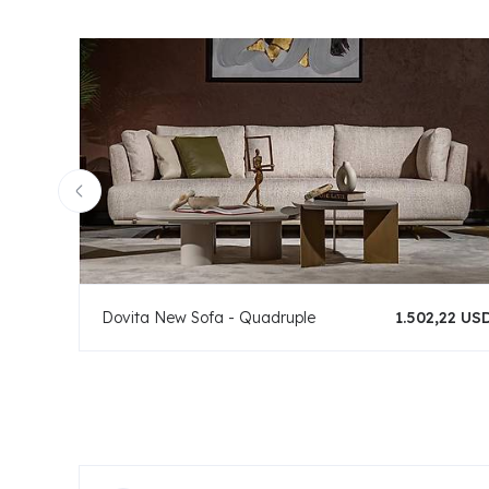
Dovita New Sofa - Quadruple
1.502,22 US