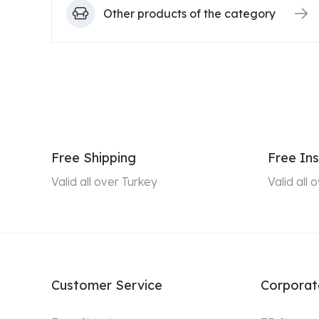
Other products of the category
Free Shipping
Free Ins
Valid all over Turkey
Valid all
Customer Service
Corporat