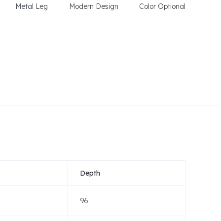
Metal Leg
Modern Design
Color Optional
Depth
96