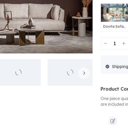
Dovita Sofa
Set
Shipping
Product Co
One piece quad
are included in