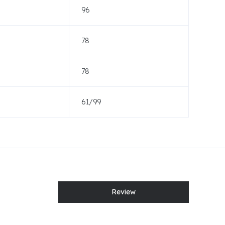
96
78
78
61/99
Review