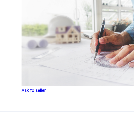
Ask to seller