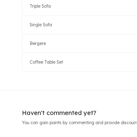
Triple Sofa
Single Sofa
Bergere
Coffee Table Set
Haven't commented yet?
You can gain points by commenting and provide discount