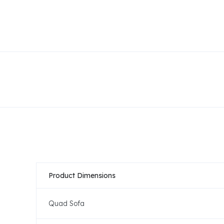
Product Dimensions
Quad Sofa