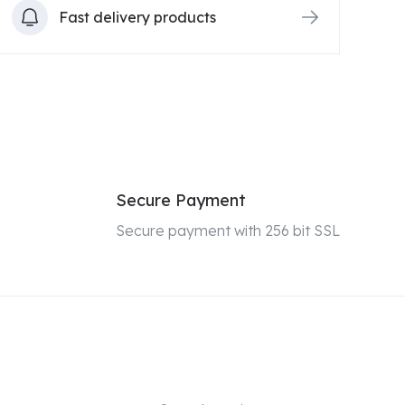
Fast delivery products
Secure Payment
Secure payment with 256 bit SSL