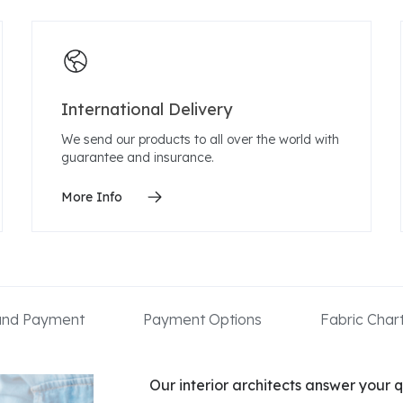
International Delivery
We send our products to all over the world with
guarantee and insurance.
More Info
 and Payment
Payment Options
Fabric Char
Our interior architects answer your q