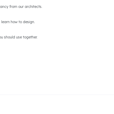
ltancy from our architects.
 learn how to design.
u should use together.