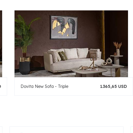
D
Dovita New Sofa - Triple
1.365,65 USD