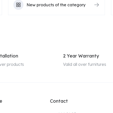
New products of the category
tallation
2 Year Warranty
 over products
Valid all over furnitures
e
Contact