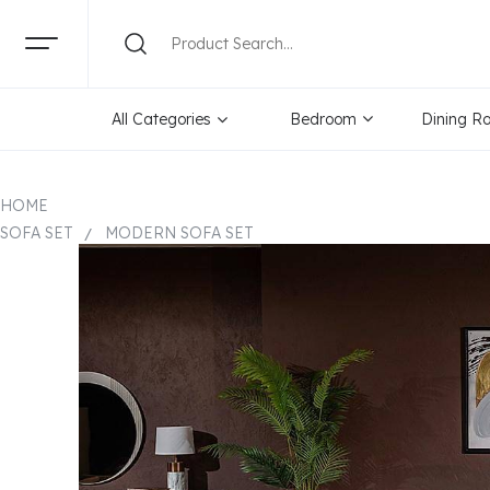
All Categories
Bedroom
Dining R
HOME
SOFA SET
MODERN SOFA SET