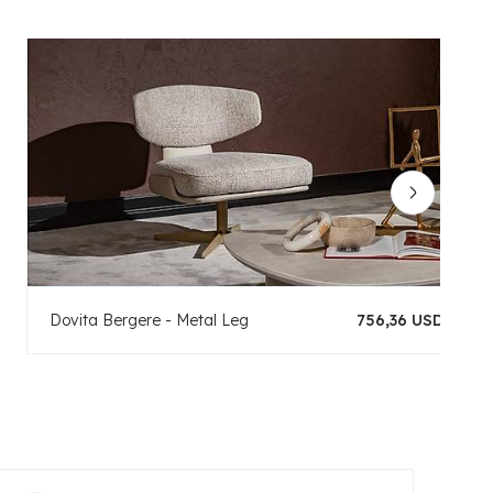
Dovita Bergere - Metal Leg
756,36 USD