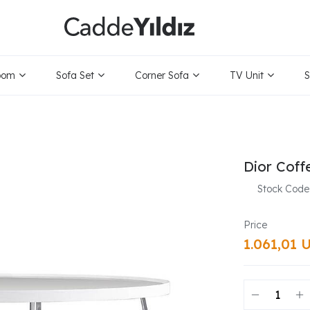
oom
Sofa Set
Corner Sofa
TV Unit
S
Dior Coff
Stock Code
1.061,01 