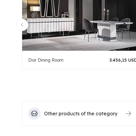
Dior Dining Room
3.456,15 US
Other products of the category