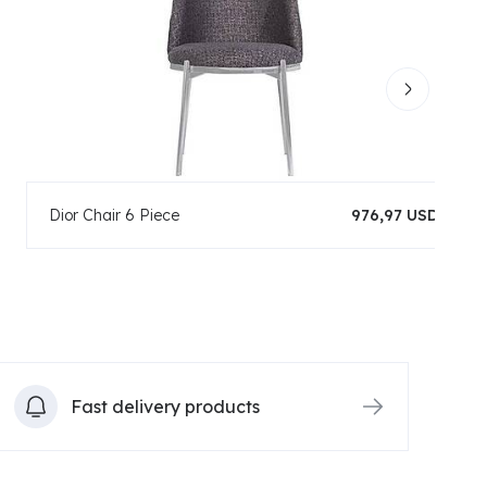
Dior Chair 6 Piece
976,97 USD
Fast delivery products