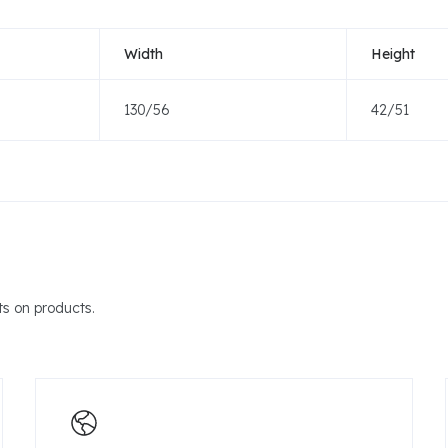
Width
Height
130/56
42/51
s on products.