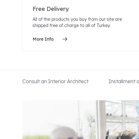
Free Delivery
All of the products you buy from our site are
shipped free of charge to all of Turkey.
More Info
Consult an Interior Architect
Installment