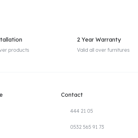
tallation
2 Year Warranty
 over products
Valid all over furnitures
e
Contact
444 21 05
0532 565 91 73