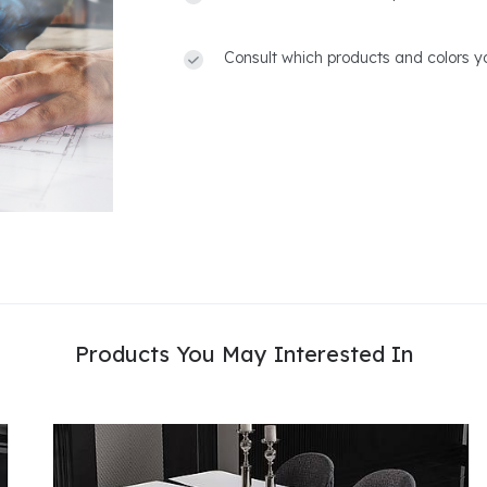
Consult which products and colors yo
Products You May Interested In