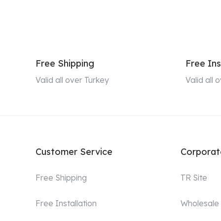
Free Shipping
Free Ins
Valid all over Turkey
Valid all
Customer Service
Corporat
Free Shipping
TR Site
Free Installation
Wholesale