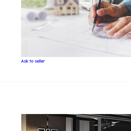
Ask to seller