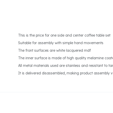
This is the price for one side and center coffee table set
Suitable for assembly with simple hand movements
The front surfaces are white lacquered mdf
The inner surface is made of high quality melamine coat
All metal materials used are stainless and resistant to ta
It is delivered disassembled, making product assembly ve