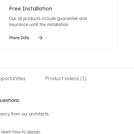
Free Installation
Our all products include guarantee and
insurance untill the installation.
More Info
portunities
Product videos
(1)
uestions.
ltancy from our architects.
 learn how to design.