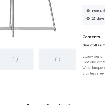
Free Del
25
Contents
Dior Coffee 
Luxury design
Side and cente
White lacquer
Stainless steel