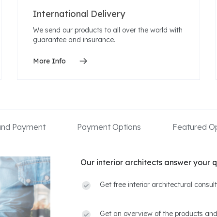
International Delivery
We send our products to all over the world with
guarantee and insurance.
More Info
 and Payment
Payment Options
Featured Op
Our interior architects answer your q
Get free interior architectural consu
Get an overview of the products and