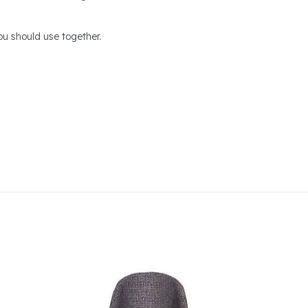
u should use together.