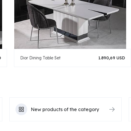
D
Dior Dining Table Set
1.890,69 USD
New products of the category