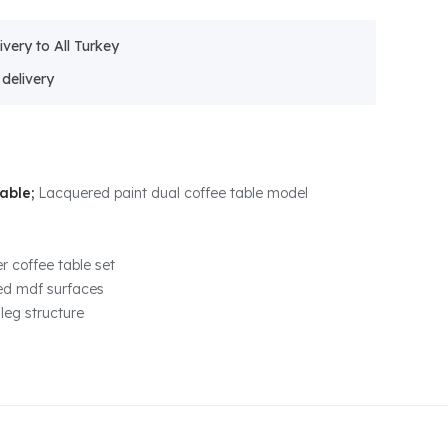
ivery to All Turkey
Table;
Lacquered paint dual coffee table model
r coffee table set
ed mdf surfaces
 leg structure