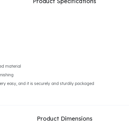
Product Specifications
ed material
rnishing
ry easy, and it is securely and sturdily packaged
Product Dimensions