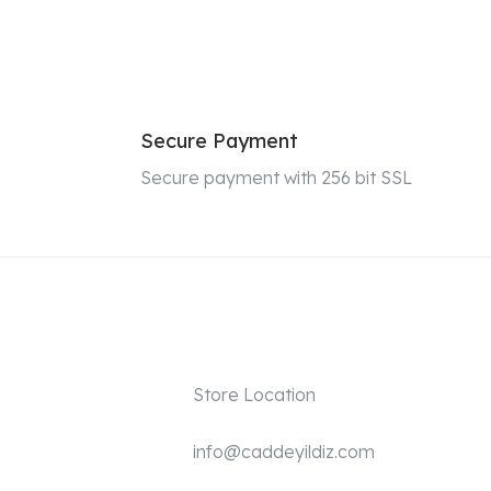
Secure Payment
Secure payment with 256 bit SSL
Store Location
info@caddeyildiz.com