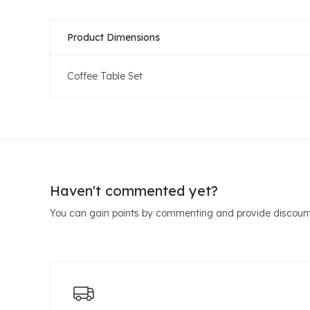
Product Dimensions
Coffee Table Set
Haven't commented yet?
You can gain points by commenting and provide discount