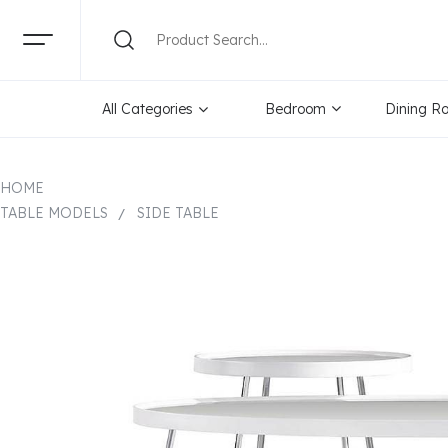
All Categories
Bedroom
Dining R
HOME
TABLE MODELS
SIDE TABLE