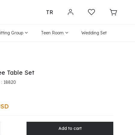
TR
itting Group
Teen Room
Wedding Set
ee Table Set
18820
USD