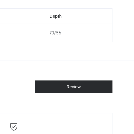
Depth
70/56
Review