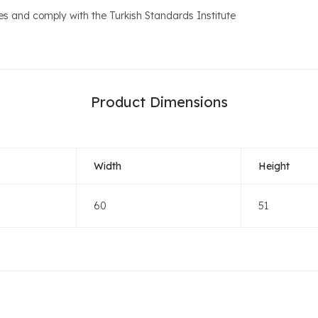
ues and comply with the Turkish Standards Institute
Product Dimensions
Width
Height
60
51