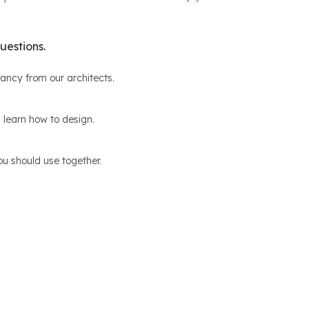
uestions.
ltancy from our architects.
 learn how to design.
u should use together.