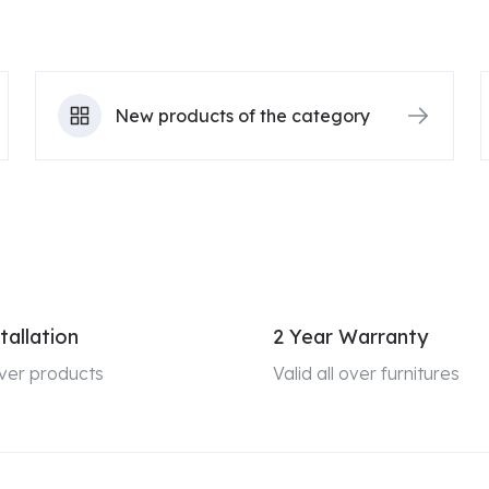
New products of the category
tallation
2 Year Warranty
 over products
Valid all over furnitures