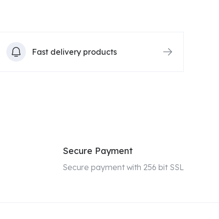
Fast delivery products
Secure Payment
Secure payment with 256 bit SSL