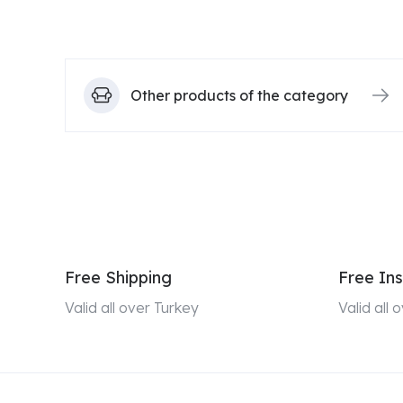
Other products of the category
Free Shipping
Free Ins
Valid all over Turkey
Valid all