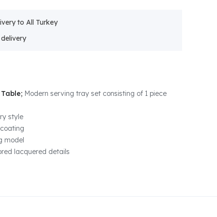
ivery to All Turkey
 Table;
Modern serving tray set consisting of 1 piece
y style
 coating
eg model
ored lacquered details