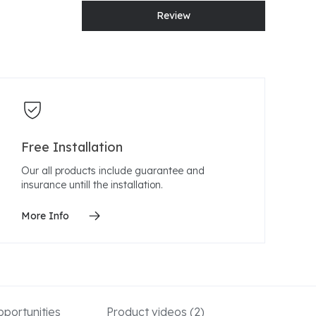
Review
Free Installation
Our all products include guarantee and
insurance untill the installation.
More Info
portunities
Product videos
(2)