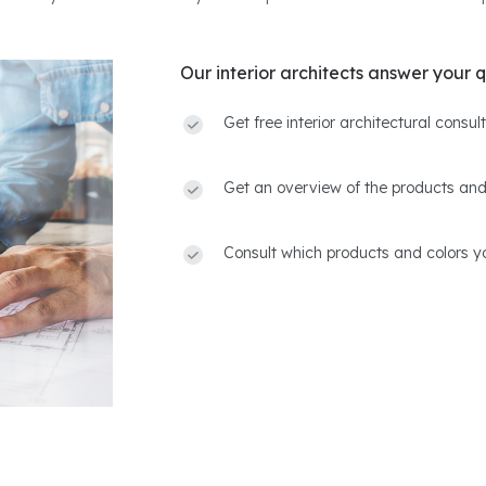
Our interior architects answer your q
Get free interior architectural consu
Get an overview of the products and
Consult which products and colors yo