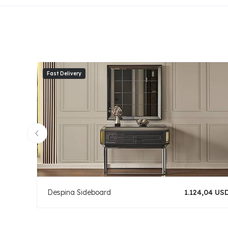
Despina Sideboard
1.124,04 US