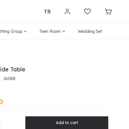
TR
itting Group
Teen Room
Wedding Set
ide Table
16088
SD