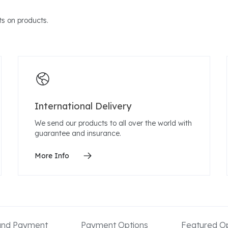
s on products.
International Delivery
We send our products to all over the world with
guarantee and insurance.
More Info
 and Payment
Payment Options
Featured Op