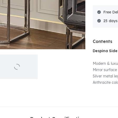
Free Del
25
Contents
Despina Side
Modern & luxur
Mirror surface
Silver metal l
Anthracite col