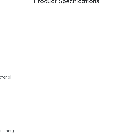
Product Specifications
terial
rnishing