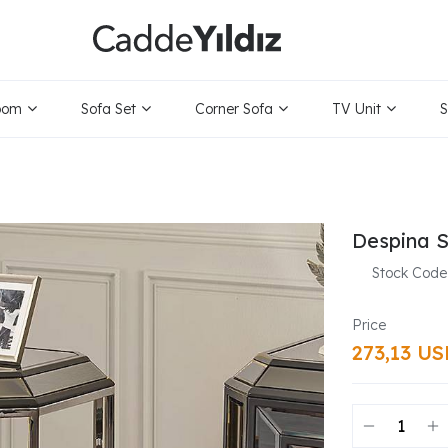
oom
Sofa Set
Corner Sofa
TV Unit
S
Despina S
Stock Code
273,13 U