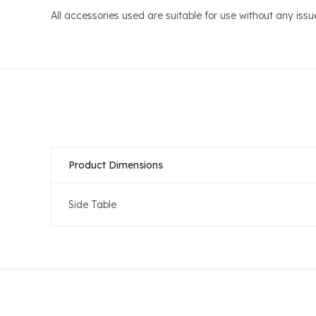
All accessories used are suitable for use without any iss
Product Dimensions
Side Table