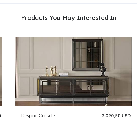
Products You May Interested In
D
Despina Console
2.090,50 USD