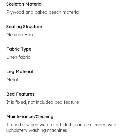
Skeleton Material
Plywood and baked beech material
Seating Structure
Medium Hard
Fabric Type
Linen fabric
Leg Material
Metal
Bed Features
It is fixed, not included bed feature
Maintenance/Cleaning
It can be wiped with a soft cloth, can be cleaned with
upholstery washing machines