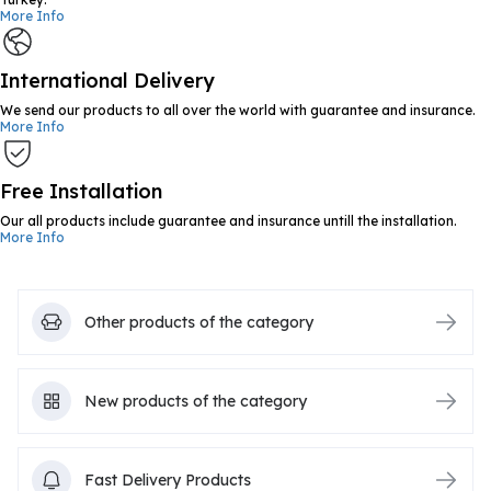
More Info
International Delivery
We send our products to all over the world with guarantee and insurance.
More Info
Free Installation
Our all products include guarantee and insurance untill the installation.
More Info
Other products of the category
New products of the category
Fast Delivery Products