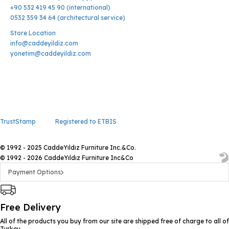
+90 532 419 45 90 (international)
0532 359 34 64 (architectural service)
Store Location
info@caddeyildiz.com
yonetim@caddeyildiz.com
TrustStamp
Registered to ETBIS
© 1992 - 2025 CaddeYıldız Furniture Inc.&Co.
© 1992 - 2026 CaddeYıldız Furniture Inc&Co
Payment Options
Free Delivery
All of the products you buy from our site are shipped free of charge to all of
Turkey.