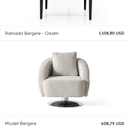
Ramada Bergere - Cream
1.108,80 USD
Modet Bergere
608,79 USD