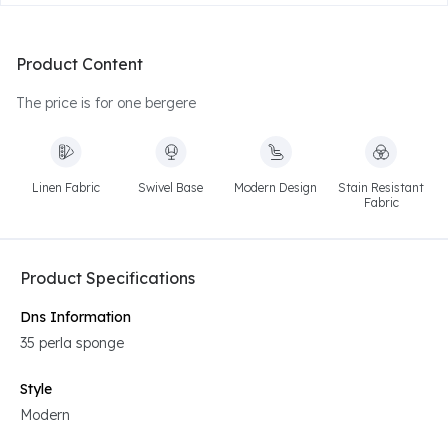
Product Content
The price is for one bergere
Linen Fabric
Swivel Base
Modern Design
Stain Resistant
Fabric
Product Specifications
Dns Information
35 perla sponge
Style
Modern