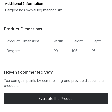
Additional Information
Bergere has swivel leg mechanism
Product Dimensions
Product Dimensions
Width
Height
Depth
Bergere
90
105
95
Haven't commented yet?
You can gain points by commenting and provide discounts on
products.
Evaluate the Product