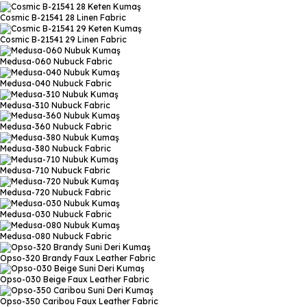
Cosmic B-21541 28
Linen Fabric
Cosmic B-21541 29
Linen Fabric
Medusa-060
Nubuck Fabric
Medusa-040
Nubuck Fabric
Medusa-310
Nubuck Fabric
Medusa-360
Nubuck Fabric
Medusa-380
Nubuck Fabric
Medusa-710
Nubuck Fabric
Medusa-720
Nubuck Fabric
Medusa-030
Nubuck Fabric
Medusa-080
Nubuck Fabric
Opso-320 Brandy
Faux Leather Fabric
Opso-030 Beige
Faux Leather Fabric
Opso-350 Caribou
Faux Leather Fabric