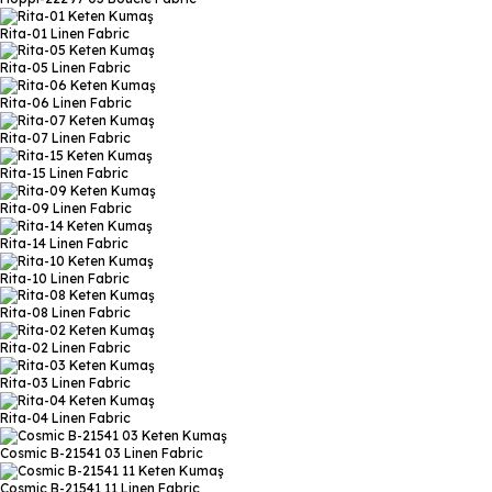
Rita-01
Linen Fabric
Rita-05
Linen Fabric
Rita-06
Linen Fabric
Rita-07
Linen Fabric
Rita-15
Linen Fabric
Rita-09
Linen Fabric
Rita-14
Linen Fabric
Rita-10
Linen Fabric
Rita-08
Linen Fabric
Rita-02
Linen Fabric
Rita-03
Linen Fabric
Rita-04
Linen Fabric
Cosmic B-21541 03
Linen Fabric
Cosmic B-21541 11
Linen Fabric