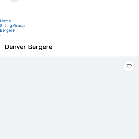
Home
Sitting Group
Bergere
-
Denver Bergere