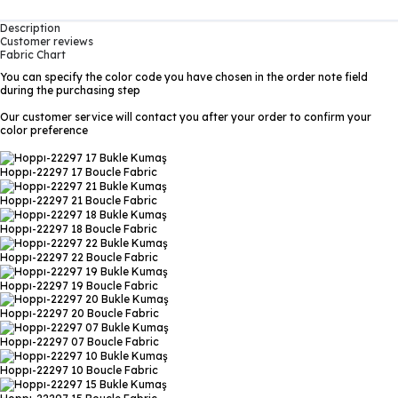
Description
Customer reviews
Fabric Chart
You can specify the color code you have chosen in the order note field
during the purchasing step
Our customer service will contact you after your order to confirm your
color preference
Hoppı-22297 17
Boucle Fabric
Hoppı-22297 21
Boucle Fabric
Hoppı-22297 18
Boucle Fabric
Hoppı-22297 22
Boucle Fabric
Hoppı-22297 19
Boucle Fabric
Hoppı-22297 20
Boucle Fabric
Hoppı-22297 07
Boucle Fabric
Hoppı-22297 10
Boucle Fabric