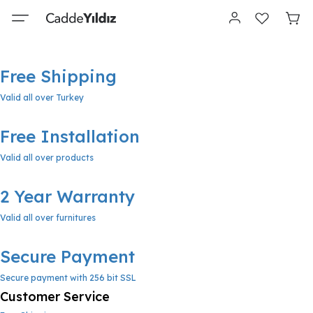
Free Shipping
Valid all over Turkey
Free Installation
Valid all over products
2 Year Warranty
Valid all over furnitures
Secure Payment
Secure payment with 256 bit SSL
Customer Service