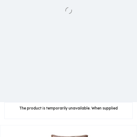
The product is temporarily unavailable. When supplied