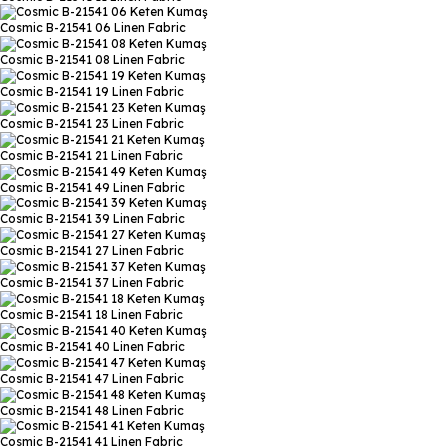
Cosmic B-21541 06
Linen Fabric
Cosmic B-21541 08
Linen Fabric
Cosmic B-21541 19
Linen Fabric
Cosmic B-21541 23
Linen Fabric
Cosmic B-21541 21
Linen Fabric
Cosmic B-21541 49
Linen Fabric
Cosmic B-21541 39
Linen Fabric
Cosmic B-21541 27
Linen Fabric
Cosmic B-21541 37
Linen Fabric
Cosmic B-21541 18
Linen Fabric
Cosmic B-21541 40
Linen Fabric
Cosmic B-21541 47
Linen Fabric
Cosmic B-21541 48
Linen Fabric
Cosmic B-21541 41
Linen Fabric