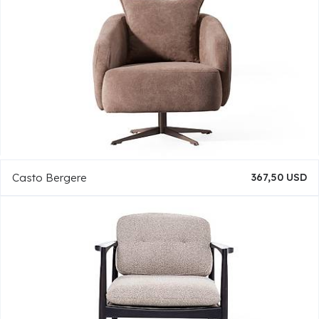
Casto Bergere
367,50 USD