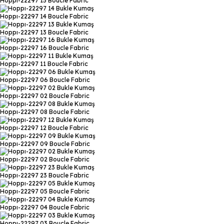
Hoppı-22297 15
Boucle Fabric
Hoppı-22297 14
Boucle Fabric
Hoppı-22297 13
Boucle Fabric
Hoppı-22297 16
Boucle Fabric
Hoppı-22297 11
Boucle Fabric
Hoppı-22297 06
Boucle Fabric
Hoppı-22297 02
Boucle Fabric
Hoppı-22297 08
Boucle Fabric
Hoppı-22297 12
Boucle Fabric
Hoppı-22297 09
Boucle Fabric
Hoppı-22297 02
Boucle Fabric
Hoppı-22297 23
Boucle Fabric
Hoppı-22297 05
Boucle Fabric
Hoppı-22297 04
Boucle Fabric
Hoppı-22297 03
Boucle Fabric