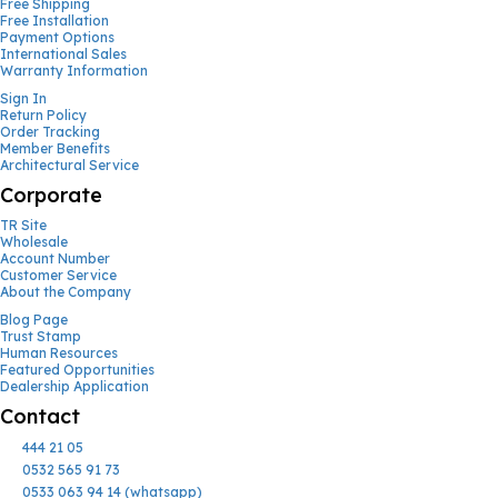
Free Shipping
Free Installation
Payment Options
International Sales
Warranty Information
Sign In
Return Policy
Order Tracking
Member Benefits
Architectural Service
Corporate
TR Site
Wholesale
Account Number
Customer Service
About the Company
Blog Page
Trust Stamp
Human Resources
Featured Opportunities
Dealership Application
Contact
444 21 05
0532 565 91 73
0533 063 94 14 (whatsapp)