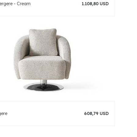
rgere - Cream
1.108,80 USD
gere
608,79 USD