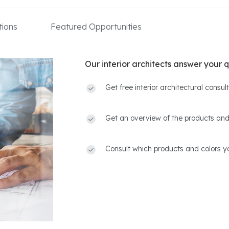
ions
Featured Opportunities
Our interior architects answer your q
Get free interior architectural consu
Get an overview of the products and
Consult which products and colors yo