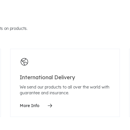
s on products.
International Delivery
We send our products to all over the world with
guarantee and insurance.
More Info