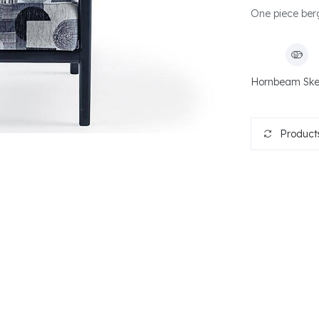
One piece berg
Hornbeam Ske
Products