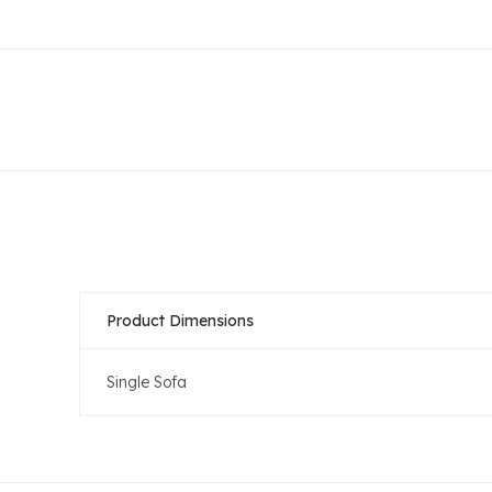
Product Dimensions
Single Sofa