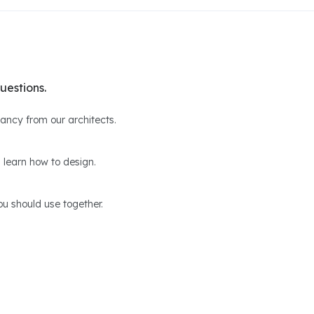
uestions.
ltancy from our architects.
 learn how to design.
u should use together.