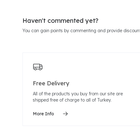
Haven't commented yet?
You can gain points by commenting and provide discount
Free Delivery
All of the products you buy from our site are
shipped free of charge to all of Turkey.
More Info