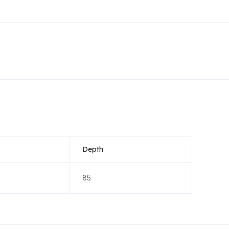
Depth
85