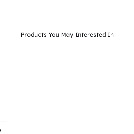
Products You May Interested In
D