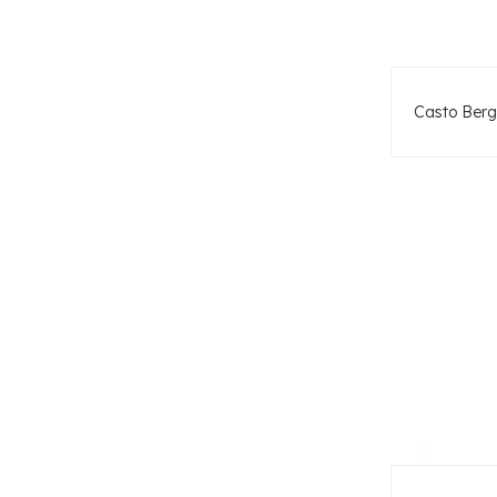
Casto Berg