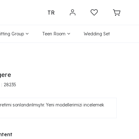
TR
itting Group
Teen Room
Wedding Set
gere
28235
etimi sonlandırılmıştır. Yeni modellerimizi incelemek
ntent