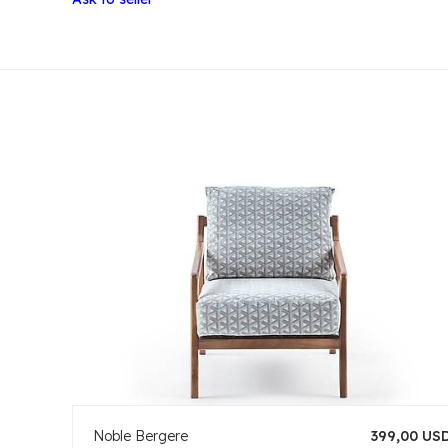
Noble Bergere
399,00 US