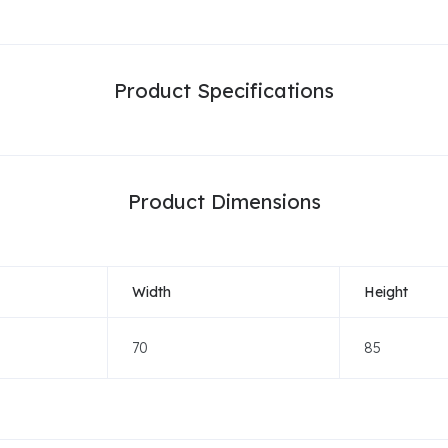
Product Specifications
Product Dimensions
Width
Height
70
85