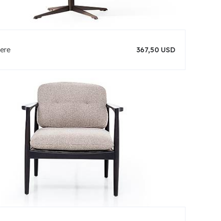
ere
367,50 USD