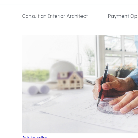
Consult an Interior Architect
Payment Opt
Ask to seller