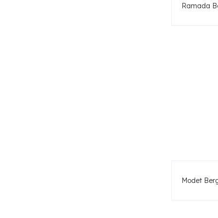
Ramada Be
Modet Ber