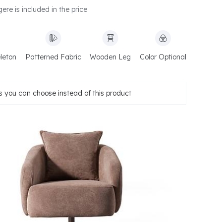
ere is included in the price
leton
Patterned Fabric
Wooden Leg
Color Optional
 you can choose instead of this product