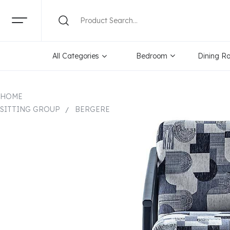
All Categories
Bedroom
Dining R
HOME
SITTING GROUP
BERGERE