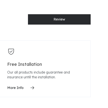
Review
Free Installation
Our all products include guarantee and
insurance untill the installation.
More Info