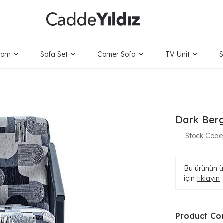
oom
Sofa Set
Corner Sofa
TV Unit
S
Dark Ber
Stock Code
Bu ürünün ür
için
tıklayın
Product Co