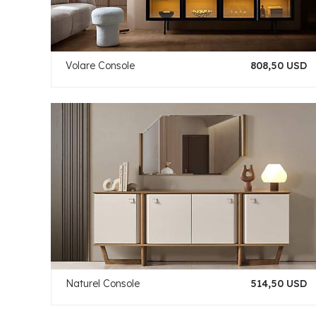
Volare Console
808,50 USD
Naturel Console
514,50 USD