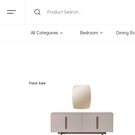
Categories
Brand
Pr
All Categories
Bedroom
Dining R