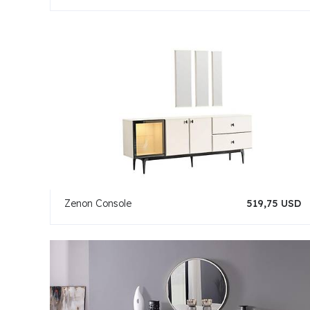
Zenon Console
519,75 USD