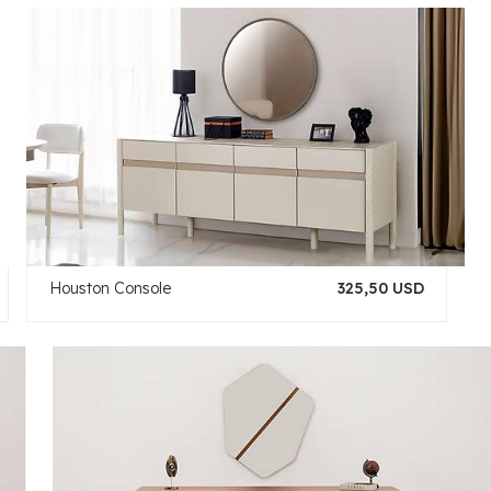
Houston Console
325,50 USD