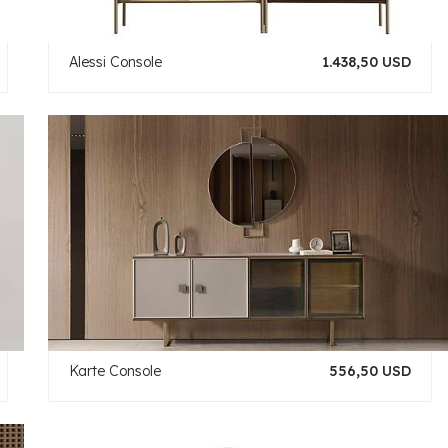
Alessi Console
1.438,50 USD
Karte Console
556,50 USD