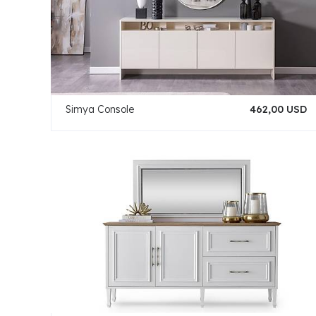
Simya Console
462,00 USD