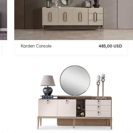
Karden Console
483,00 USD