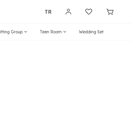
TR
itting Group
Teen Room
Wedding Set