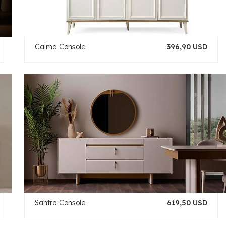
Calma Console
396,90 USD
Santra Console
619,50 USD