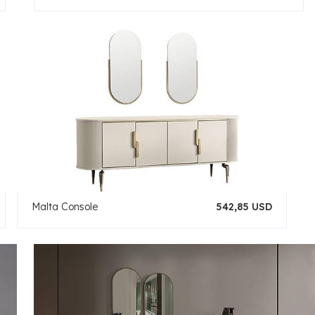
Malta Console
542,85 USD