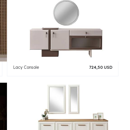
Lacy Console
724,50 USD