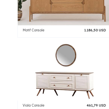
Motif Console
1.186,50 USD
Viola Console
461,79 USD