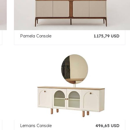
Pamela Console
1.175,79 USD
Lemans Console
496,65 USD