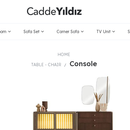
ice Range
Only
oom
Sofa Set
Corner Sofa
TV Unit
S
HOME
Console
TABLE - CHAIR