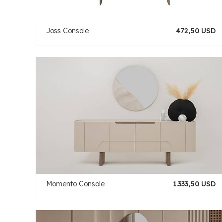
Joss Console
472,50 USD
Momento Console
1.333,50 USD