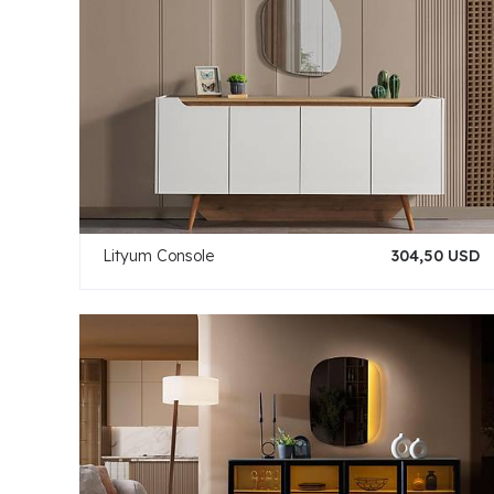
Lityum Console
304,50 USD