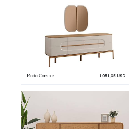
Moda Console
1.051,05 USD