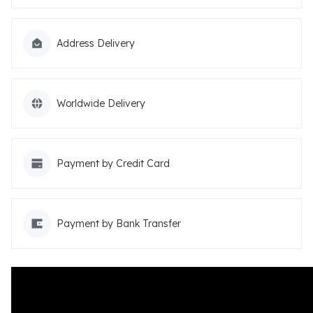
Address Delivery
Worldwide Delivery
Payment by Credit Card
Payment by Bank Transfer