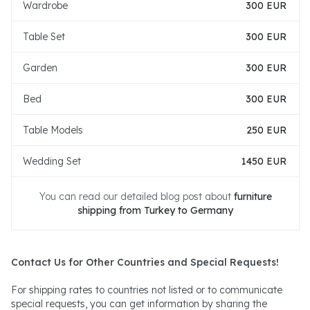
Wardrobe
300 EUR
Table Set
300 EUR
Garden
300 EUR
Bed
300 EUR
Table Models
250 EUR
Wedding Set
1450 EUR
You can read our detailed blog post about
furniture
shipping from Turkey to Germany
Contact Us for Other Countries and Special Requests!
For shipping rates to countries not listed or to communicate
special requests, you can get information by sharing the