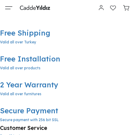
Free Shipping
Valid all over Turkey
Free Installation
Valid all over products
2 Year Warranty
Valid all over furnitures
Secure Payment
Secure payment with 256 bit SSL
Customer Service