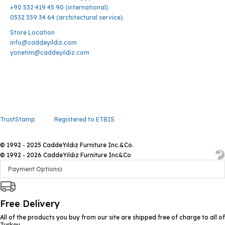
+90 532 419 45 90 (international)
0532 359 34 64 (architectural service)
Store Location
info@caddeyildiz.com
yonetim@caddeyildiz.com
TrustStamp
Registered to ETBIS
© 1992 - 2025 CaddeYıldız Furniture Inc.&Co.
© 1992 - 2026 CaddeYıldız Furniture Inc&Co
Payment Options
Free Delivery
All of the products you buy from our site are shipped free of charge to all of
Turkey.