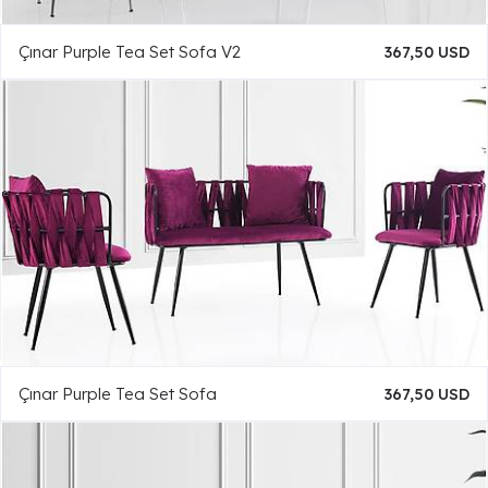
Çınar Purple Tea Set Sofa V2
367,50 USD
Çınar Purple Tea Set Sofa
367,50 USD