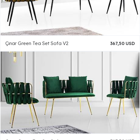
Çınar Green Tea Set Sofa V2
367,50 USD