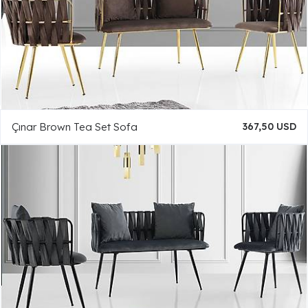
Çınar Brown Tea Set Sofa
367,50 USD