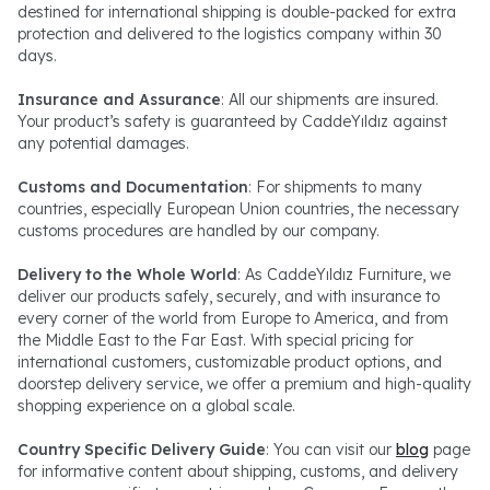
destined for international shipping is double-packed for extra
protection and delivered to the logistics company within 30
days.
Insurance and Assurance
: All our shipments are insured.
Your product’s safety is guaranteed by CaddeYıldız against
any potential damages.
Customs and Documentation
: For shipments to many
countries, especially European Union countries, the necessary
customs procedures are handled by our company.
Delivery to the Whole World
: As CaddeYıldız Furniture, we
deliver our products safely, securely, and with insurance to
every corner of the world from Europe to America, and from
the Middle East to the Far East. With special pricing for
international customers, customizable product options, and
doorstep delivery service, we offer a premium and high-quality
shopping experience on a global scale.
Country Specific Delivery Guide
: You can visit our
blog
page
for informative content about shipping, customs, and delivery