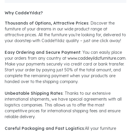
Why CaddeYıldız?
Thousands of Options, Attractive Prices
: Discover the
furniture of your dreams in our wide product range at
attractive prices. All the furniture you’re looking for, delivered to
your doorstep with CaddeYıldız quality – just one click away!
Easy Ordering and Secure Payment
: You can easily place
your orders from any country at
www.caddeyildizfurniture.com
.
Make your payments securely via credit card or bank transfer.
Start your order by paying just 50% of the total amount, and
complete the remaining payment when your products are
handed over to the shipping company.
Unbeatable Shipping Rates
: Thanks to our extensive
international shipments, we have special agreements with all
logistics companies. This allows us to offer the most
competitive prices for international shipping fees and ensure
reliable delivery.
Careful Packaging and Fast Logistics
:All your furniture