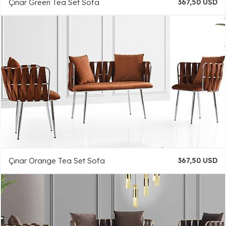
Çınar Green Tea Set Sofa
367,50 USD
Çınar Orange Tea Set Sofa
367,50 USD