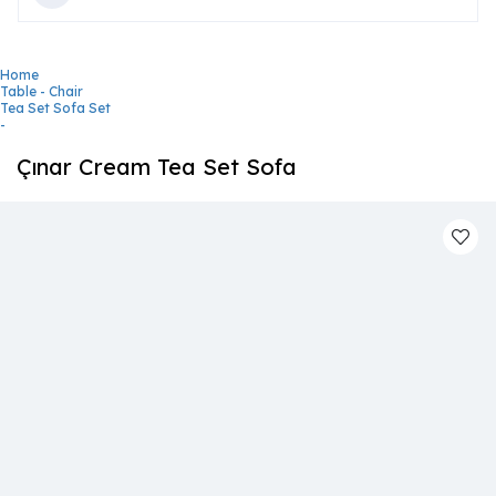
Home
Table - Chair
Tea Set Sofa Set
-
Çınar Cream Tea Set Sofa