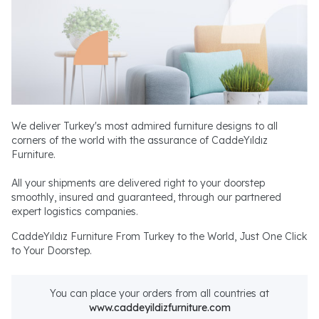
We deliver Turkey's most admired furniture designs to all
corners of the world with the assurance of CaddeYıldız
Furniture.
All your shipments are delivered right to your doorstep
smoothly, insured and guaranteed, through our partnered
expert logistics companies.
CaddeYıldız Furniture From Turkey to the World, Just One Click
to Your Doorstep.
You can place your orders from all countries at
www.caddeyildizfurniture.com