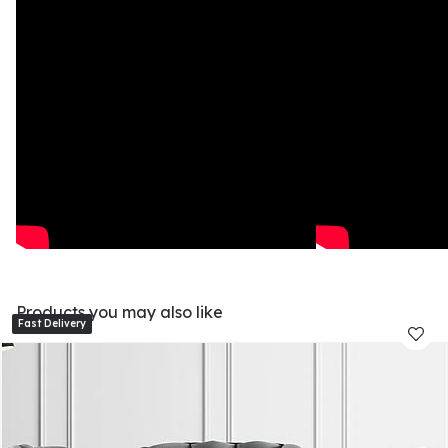
Products you may also like