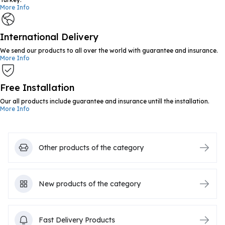
More Info
International Delivery
We send our products to all over the world with guarantee and insurance.
More Info
Free Installation
Our all products include guarantee and insurance untill the installation.
More Info
Other products of the category
New products of the category
Fast Delivery Products