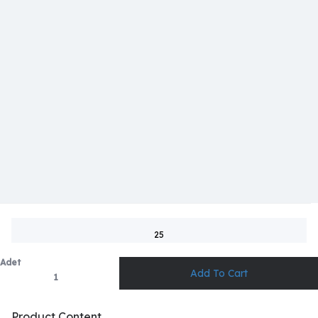
25
Adet
Product Content