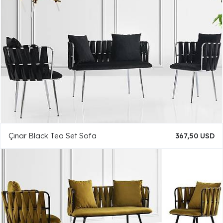
Çınar Black Tea Set Sofa
367,50 USD