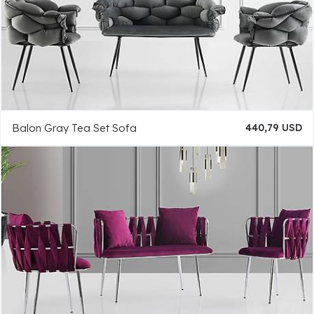
Balon Gray Tea Set Sofa
440,79 USD