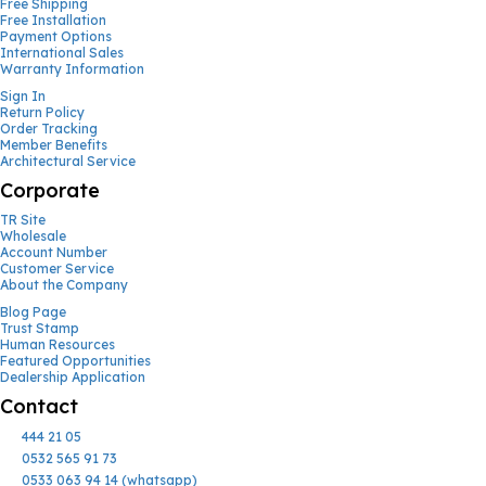
Free Shipping
Free Installation
Payment Options
International Sales
Warranty Information
Sign In
Return Policy
Order Tracking
Member Benefits
Architectural Service
Corporate
TR Site
Wholesale
Account Number
Customer Service
About the Company
Blog Page
Trust Stamp
Human Resources
Featured Opportunities
Dealership Application
Contact
444 21 05
0532 565 91 73
0533 063 94 14 (whatsapp)