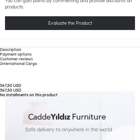
You can gain points by commenting and provide discounts on
products.
Evaluate the Product
Description
Payment options
Customer reviews
International Cargo
367,50 USD
367,50 USD
No installments on this product