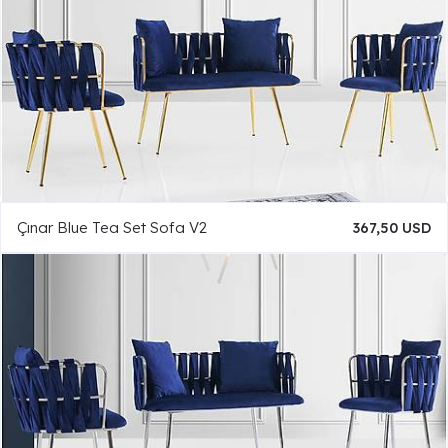
Çınar Blue Tea Set Sofa V2
367,50 USD