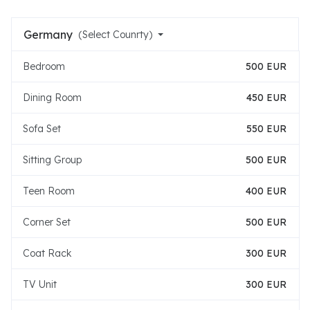
Germany
(Select Counrty)
Bedroom
500 EUR
Dining Room
450 EUR
Sofa Set
550 EUR
Sitting Group
500 EUR
Teen Room
400 EUR
Corner Set
500 EUR
Coat Rack
300 EUR
TV Unit
300 EUR