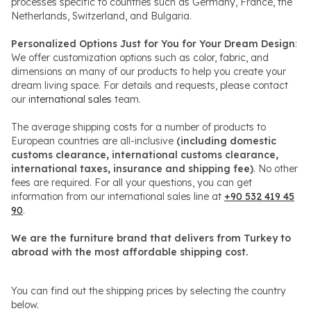
processes specific to countries such as Germany, France, the
Netherlands, Switzerland, and Bulgaria.
Personalized Options Just for You for Your Dream Design
:
We offer customization options such as color, fabric, and
dimensions on many of our products to help you create your
dream living space. For details and requests, please contact
our
international sales
team.
The average shipping costs for a number of products to
European countries are all-inclusive
(including domestic
customs clearance, international customs clearance,
international taxes, insurance and shipping fee)
. No other
fees are required. For all your questions, you can get
information from our international sales line at
+90 532 419 45
90
.
We are the furniture brand that delivers from Turkey to
abroad with the most affordable shipping cost.
You can find out the shipping prices by selecting the country
below.