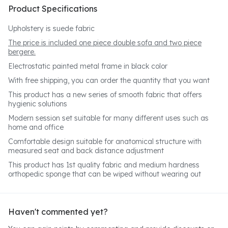
Product Specifications
Upholstery is suede fabric
The price is included one piece double sofa and two piece
bergere.
Electrostatic painted metal frame in black color
With free shipping, you can order the quantity that you want
This product has a new series of smooth fabric that offers
hygienic solutions
Modern session set suitable for many different uses such as
home and office
Comfortable design suitable for anatomical structure with
measured seat and back distance adjustment
This product has 1st quality fabric and medium hardness
orthopedic sponge that can be wiped without wearing out
Haven't commented yet?