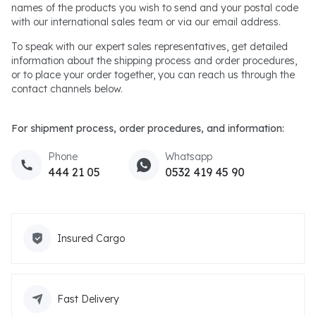
names of the products you wish to send and your postal code
with our international sales team or via our email address.
To speak with our expert sales representatives, get detailed
information about the shipping process and order procedures,
or to place your order together, you can reach us through the
contact channels below.
For shipment process, order procedures, and information:
Phone
Whatsapp
444 21 05
0532 419 45 90
Insured Cargo
Fast Delivery