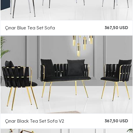
Çınar Blue Tea Set Sofa
367,50 USD
Çınar Black Tea Set Sofa V2
367,50 USD