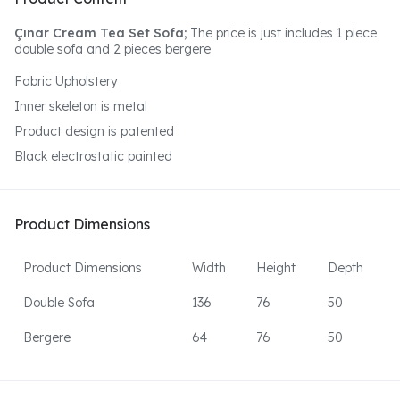
Çınar Cream Tea Set Sofa;
The price is just includes 1 piece
double sofa and 2 pieces bergere
Fabric Upholstery
Inner skeleton is metal
Product design is patented
Black electrostatic painted
Product Dimensions
Product Dimensions
Width
Height
Depth
Double Sofa
136
76
50
Bergere
64
76
50