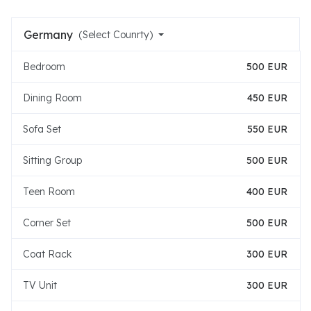
Germany
(Select Counrty)
Bedroom
500 EUR
Dining Room
450 EUR
Sofa Set
550 EUR
Sitting Group
500 EUR
Teen Room
400 EUR
Corner Set
500 EUR
Coat Rack
300 EUR
TV Unit
300 EUR