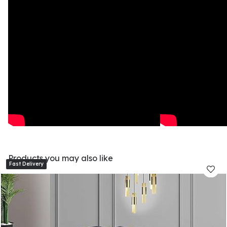
Products you may also like