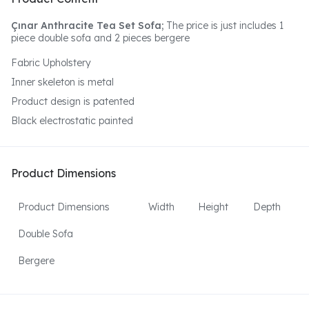
Çınar Anthracite Tea Set Sofa;
The price is just includes 1
piece double sofa and 2 pieces bergere
Fabric Upholstery
Inner skeleton is metal
Product design is patented
Black electrostatic painted
Product Dimensions
Product Dimensions
Width
Height
Depth
Double Sofa
Bergere