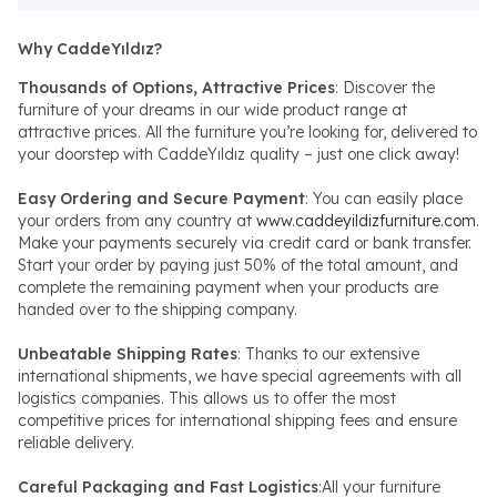
Why CaddeYıldız?
Thousands of Options, Attractive Prices
: Discover the
furniture of your dreams in our wide product range at
attractive prices. All the furniture you’re looking for, delivered to
your doorstep with CaddeYıldız quality – just one click away!
Easy Ordering and Secure Payment
: You can easily place
your orders from any country at
www.caddeyildizfurniture.com
.
Make your payments securely via credit card or bank transfer.
Start your order by paying just 50% of the total amount, and
complete the remaining payment when your products are
handed over to the shipping company.
Unbeatable Shipping Rates
: Thanks to our extensive
international shipments, we have special agreements with all
logistics companies. This allows us to offer the most
competitive prices for international shipping fees and ensure
reliable delivery.
Careful Packaging and Fast Logistics
:All your furniture