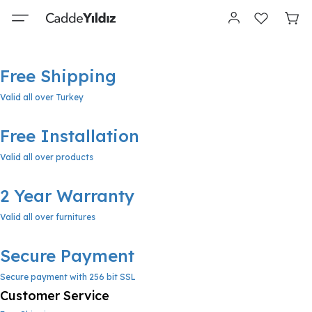
Free Shipping
Valid all over Turkey
Free Installation
Valid all over products
2 Year Warranty
Valid all over furnitures
Secure Payment
Secure payment with 256 bit SSL
Customer Service