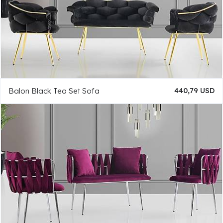
Balon Black Tea Set Sofa
440,79 USD