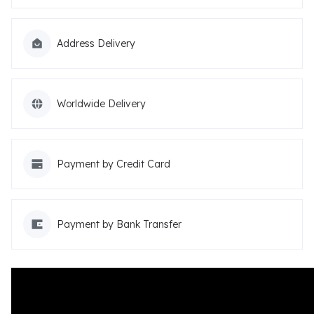
Address Delivery
Worldwide Delivery
Payment by Credit Card
Payment by Bank Transfer