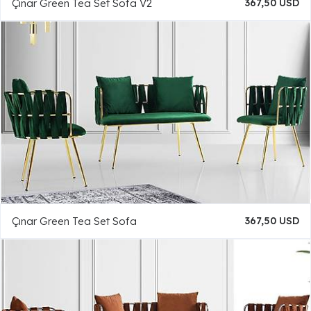
Çınar Green Tea Set Sofa V2
367,50 USD
Çınar Green Tea Set Sofa
367,50 USD