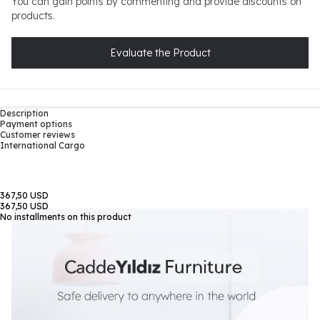
You can gain points by commenting and provide discounts on
products.
Evaluate the Product
Description
Payment options
Customer reviews
International Cargo
367,50 USD
367,50 USD
No installments on this product