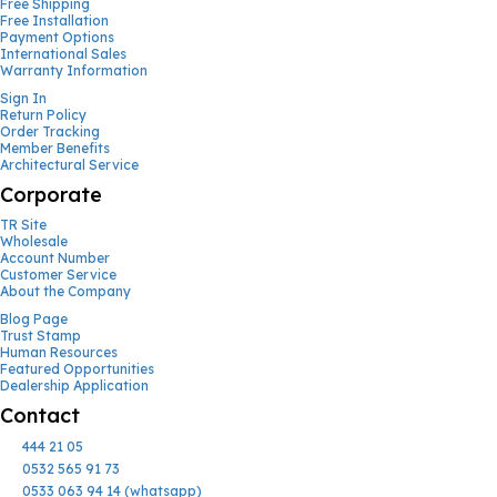
Free Shipping
Free Installation
Payment Options
International Sales
Warranty Information
Sign In
Return Policy
Order Tracking
Member Benefits
Architectural Service
Corporate
TR Site
Wholesale
Account Number
Customer Service
About the Company
Blog Page
Trust Stamp
Human Resources
Featured Opportunities
Dealership Application
Contact
444 21 05
0532 565 91 73
0533 063 94 14 (whatsapp)