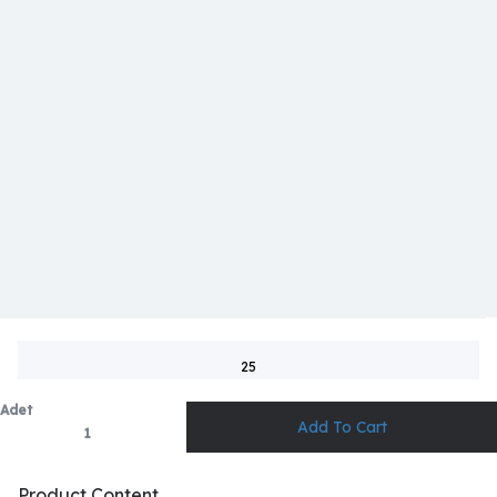
25
Adet
Product Content