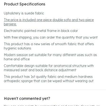
Product Specifications
Upholstery is suede fabric
The price is included one piece double sofa and two piece
bergere.
Electrostatic painted metal frame in black color
With free shipping, you can order the quantity that you want
This product has a new series of smooth fabric that offers
hygienic solutions
Modern session set suitable for many different uses such as
home and office
Comfortable design suitable for anatomical structure with
measured seat and back distance adjustment
This product has 1st quality fabric and medium hardness
orthopedic sponge that can be wiped without wearing out
Haven't commented yet?