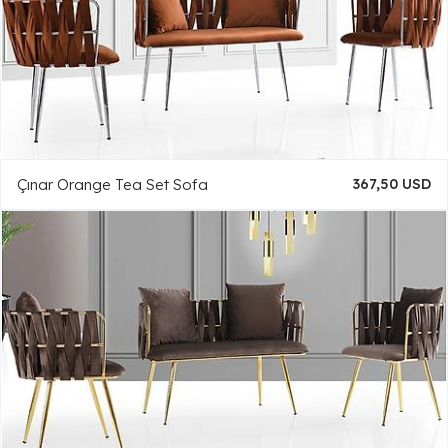
Çınar Orange Tea Set Sofa
367,50 USD