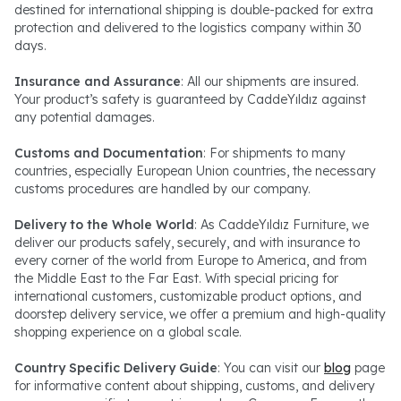
destined for international shipping is double-packed for extra
protection and delivered to the logistics company within 30
days.
Insurance and Assurance
: All our shipments are insured.
Your product’s safety is guaranteed by CaddeYıldız against
any potential damages.
Customs and Documentation
: For shipments to many
countries, especially European Union countries, the necessary
customs procedures are handled by our company.
Delivery to the Whole World
: As CaddeYıldız Furniture, we
deliver our products safely, securely, and with insurance to
every corner of the world from Europe to America, and from
the Middle East to the Far East. With special pricing for
international customers, customizable product options, and
doorstep delivery service, we offer a premium and high-quality
shopping experience on a global scale.
Country Specific Delivery Guide
: You can visit our
blog
page
for informative content about shipping, customs, and delivery