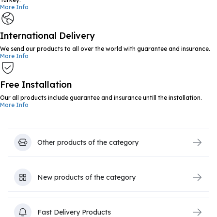
More Info
International Delivery
We send our products to all over the world with guarantee and insurance.
More Info
Free Installation
Our all products include guarantee and insurance untill the installation.
More Info
Other products of the category
New products of the category
Fast Delivery Products