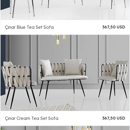
Çınar Blue Tea Set Sofa
367,50 USD
Çınar Cream Tea Set Sofa
367,50 USD