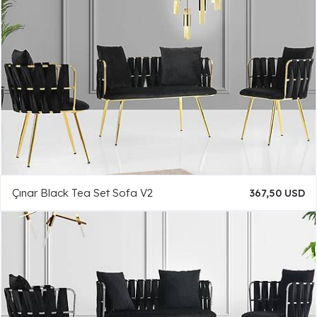
Çınar Black Tea Set Sofa V2
367,50 USD