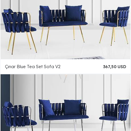
Çınar Blue Tea Set Sofa V2
367,50 USD