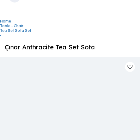
Home
Table - Chair
Tea Set Sofa Set
-
Çınar Anthracite Tea Set Sofa