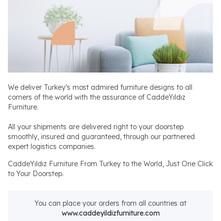
We deliver Turkey's most admired furniture designs to all
corners of the world with the assurance of CaddeYıldız
Furniture.
All your shipments are delivered right to your doorstep
smoothly, insured and guaranteed, through our partnered
expert logistics companies.
CaddeYıldız Furniture From Turkey to the World, Just One Click
to Your Doorstep.
You can place your orders from all countries at
www.caddeyildizfurniture.com