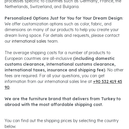
processes specific to countries such as Germany, France, the
Netherlands, Switzerland, and Bulgaria.
Personalized Options Just for You for Your Dream Design
:
We offer customization options such as color, fabric, and
dimensions on many of our products to help you create your
dream living space. For details and requests, please contact
our
international sales
team.
The average shipping costs for a number of products to
European countries are all-inclusive
(including domestic
customs clearance, international customs clearance,
international taxes, insurance and shipping fee)
. No other
fees are required. For all your questions, you can get
information from our international sales line at
+90 532 419 45
90
.
We are the furniture brand that delivers from Turkey to
abroad with the most affordable shipping cost.
You can find out the shipping prices by selecting the country
below.