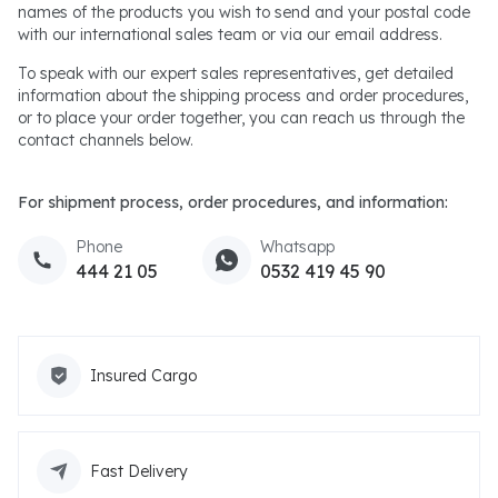
names of the products you wish to send and your postal code
with our international sales team or via our email address.
To speak with our expert sales representatives, get detailed
information about the shipping process and order procedures,
or to place your order together, you can reach us through the
contact channels below.
For shipment process, order procedures, and information:
Phone
Whatsapp
444 21 05
0532 419 45 90
Insured Cargo
Fast Delivery