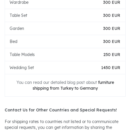
Wardrobe
300 EUR
Table Set
300 EUR
Garden
300 EUR
Bed
300 EUR
Table Models
250 EUR
Wedding Set
1450 EUR
You can read our detailed blog post about
furniture
shipping from Turkey to Germany
Contact Us for Other Countries and Special Requests!
For shipping rates to countries not listed or to communicate
special requests, you can get information by sharing the