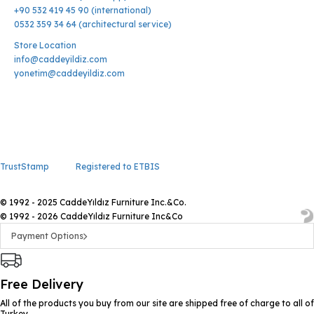
+90 532 419 45 90 (international)
0532 359 34 64 (architectural service)
Store Location
info@caddeyildiz.com
yonetim@caddeyildiz.com
TrustStamp
Registered to ETBIS
© 1992 - 2025 CaddeYıldız Furniture Inc.&Co.
© 1992 - 2026 CaddeYıldız Furniture Inc&Co
Payment Options
Free Delivery
All of the products you buy from our site are shipped free of charge to all of
Turkey.