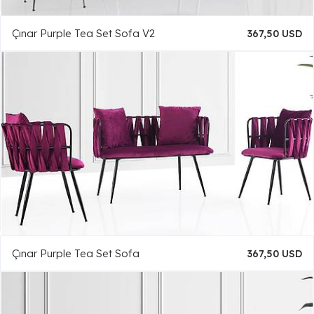
Çınar Purple Tea Set Sofa V2
367,50 USD
Çınar Purple Tea Set Sofa
367,50 USD