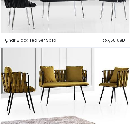
Çınar Black Tea Set Sofa
367,50 USD