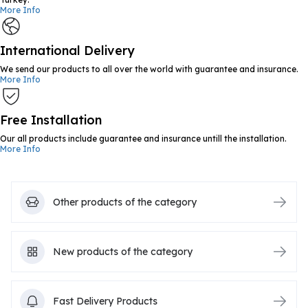
More Info
International Delivery
We send our products to all over the world with guarantee and insurance.
More Info
Free Installation
Our all products include guarantee and insurance untill the installation.
More Info
Other products of the category
New products of the category
Fast Delivery Products