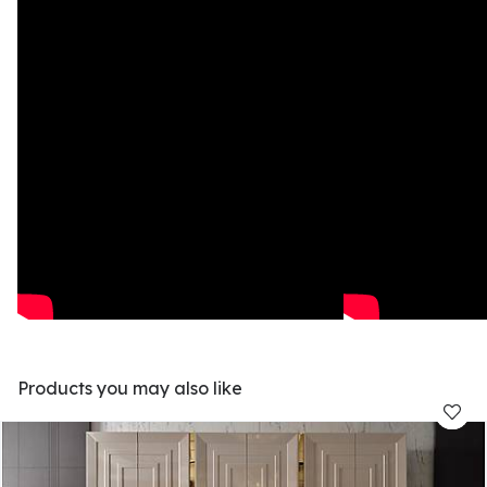
Products you may also like