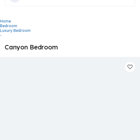
Home
Bedroom
Luxury Bedroom
-
Canyon Bedroom