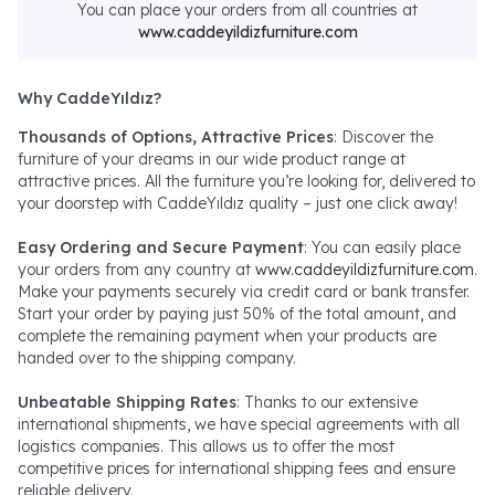
You can place your orders from all countries at
www.caddeyildizfurniture.com
Why CaddeYıldız?
Thousands of Options, Attractive Prices
: Discover the
furniture of your dreams in our wide product range at
attractive prices. All the furniture you’re looking for, delivered to
your doorstep with CaddeYıldız quality – just one click away!
Easy Ordering and Secure Payment
: You can easily place
your orders from any country at
www.caddeyildizfurniture.com
.
Make your payments securely via credit card or bank transfer.
Start your order by paying just 50% of the total amount, and
complete the remaining payment when your products are
handed over to the shipping company.
Unbeatable Shipping Rates
: Thanks to our extensive
international shipments, we have special agreements with all
logistics companies. This allows us to offer the most
competitive prices for international shipping fees and ensure
reliable delivery.