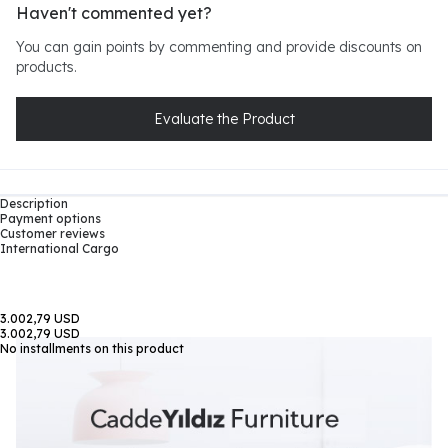
Haven't commented yet?
You can gain points by commenting and provide discounts on
products.
Evaluate the Product
Description
Payment options
Customer reviews
International Cargo
3.002,79 USD
3.002,79 USD
No installments on this product