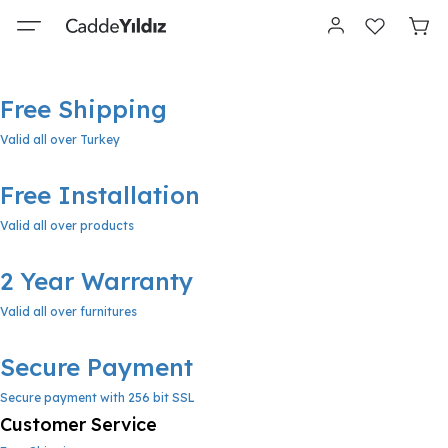
Free Shipping
Valid all over Turkey
Free Installation
Valid all over products
2 Year Warranty
Valid all over furnitures
Secure Payment
Secure payment with 256 bit SSL
Customer Service