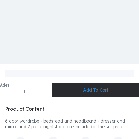
Adet
Product Content
6 door wardrobe - bedstead and headboard - dresser and
mirror and 2 piece nightstand are included in the set price