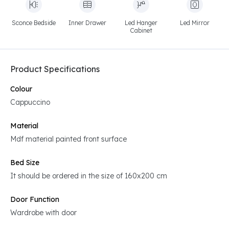
Sconce Bedside
Inner Drawer
Led Hanger
Led Mirror
Cabinet
Product Specifications
Colour
Cappuccino
Material
Mdf material painted front surface
Bed Size
It should be ordered in the size of 160x200 cm
Door Function
Wardrobe with door