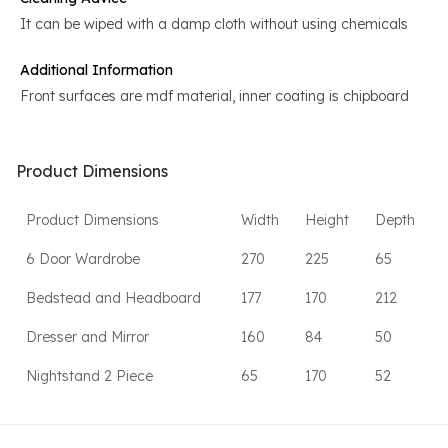
It can be wiped with a damp cloth without using chemicals
Additional Information
Front surfaces are mdf material, inner coating is chipboard
Product Dimensions
Product Dimensions
Width
Height
Depth
6 Door Wardrobe
270
225
65
Bedstead and Headboard
177
170
212
Dresser and Mirror
160
84
50
Nightstand 2 Piece
65
170
52