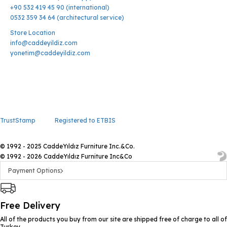
+90 532 419 45 90 (international)
0532 359 34 64 (architectural service)
Store Location
info@caddeyildiz.com
yonetim@caddeyildiz.com
TrustStamp
Registered to ETBIS
© 1992 - 2025 CaddeYıldız Furniture Inc.&Co.
© 1992 - 2026 CaddeYıldız Furniture Inc&Co
Payment Options
Free Delivery
All of the products you buy from our site are shipped free of charge to all of
Turkey.