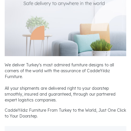
We deliver Turkey's most admired furniture designs to all
corners of the world with the assurance of CaddeYıldız
Furniture.
All your shipments are delivered right to your doorstep
smoothly, insured and guaranteed, through our partnered
expert logistics companies.
CaddeYıldız Furniture From Turkey to the World, Just One Click
to Your Doorstep.