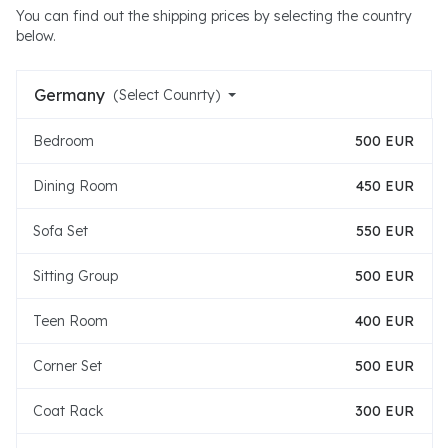
You can find out the shipping prices by selecting the country
below.
Germany
(Select Counrty)
Bedroom
500 EUR
Dining Room
450 EUR
Sofa Set
550 EUR
Sitting Group
500 EUR
Teen Room
400 EUR
Corner Set
500 EUR
Coat Rack
300 EUR