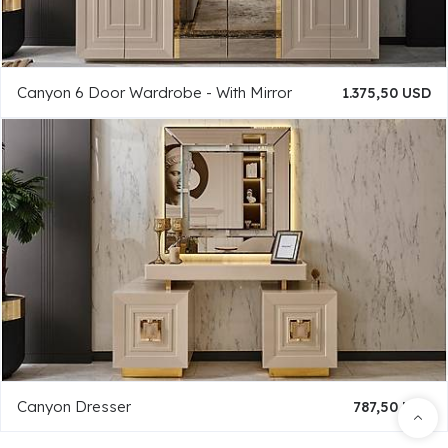
Canyon 6 Door Wardrobe - With Mirror
1.375,50 USD
Canyon Dresser
787,50 USD