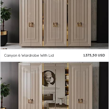
Canyon 6 Wardrobe With Lid
1.375,50 USD