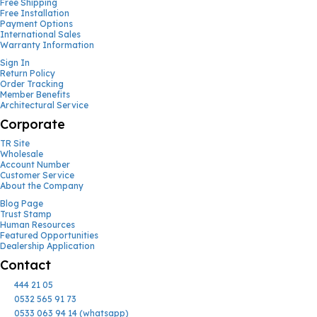
Free Shipping
Free Installation
Payment Options
International Sales
Warranty Information
Sign In
Return Policy
Order Tracking
Member Benefits
Architectural Service
Corporate
TR Site
Wholesale
Account Number
Customer Service
About the Company
Blog Page
Trust Stamp
Human Resources
Featured Opportunities
Dealership Application
Contact
444 21 05
0532 565 91 73
0533 063 94 14 (whatsapp)