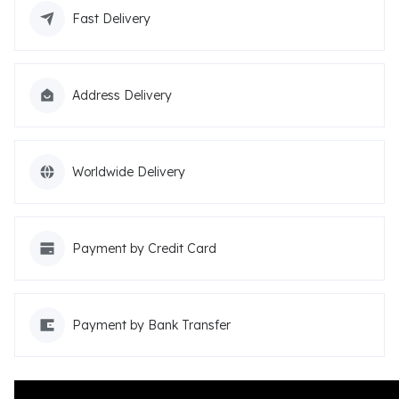
Fast Delivery
Address Delivery
Worldwide Delivery
Payment by Credit Card
Payment by Bank Transfer