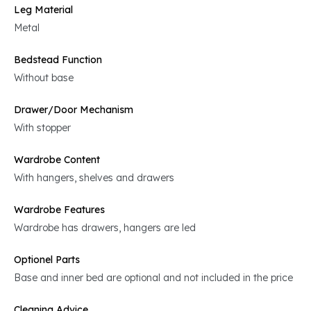
Leg Material
Metal
Bedstead Function
Without base
Drawer/Door Mechanism
With stopper
Wardrobe Content
With hangers, shelves and drawers
Wardrobe Features
Wardrobe has drawers, hangers are led
Optionel Parts
Base and inner bed are optional and not included in the price
Cleaning Advice