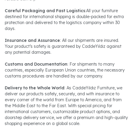
Careful Packaging and Fast Logistics
:All your furniture
destined for international shipping is double-packed for extra
protection and delivered to the logistics company within 30
days.
Insurance and Assurance
: All our shipments are insured.
Your product’s safety is guaranteed by CaddeYıldız against
any potential damages.
Customs and Documentation
: For shipments to many
countries, especially European Union countries, the necessary
customs procedures are handled by our company.
Delivery to the Whole World
: As CaddeYıldız Furniture, we
deliver our products safely, securely, and with insurance to
every corner of the world from Europe to America, and from
the Middle East to the Far East. With special pricing for
international customers, customizable product options, and
doorstep delivery service, we offer a premium and high-quality
shopping experience on a global scale.