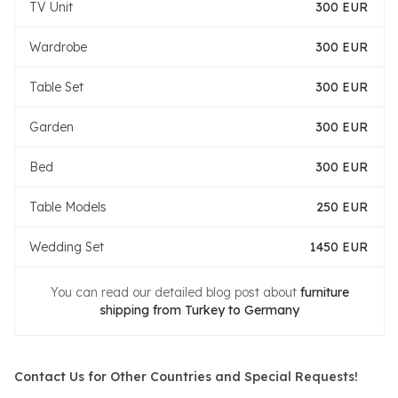
TV Unit
300 EUR
Wardrobe
300 EUR
Table Set
300 EUR
Garden
300 EUR
Bed
300 EUR
Table Models
250 EUR
Wedding Set
1450 EUR
You can read our detailed blog post about
furniture
shipping from Turkey to Germany
Contact Us for Other Countries and Special Requests!