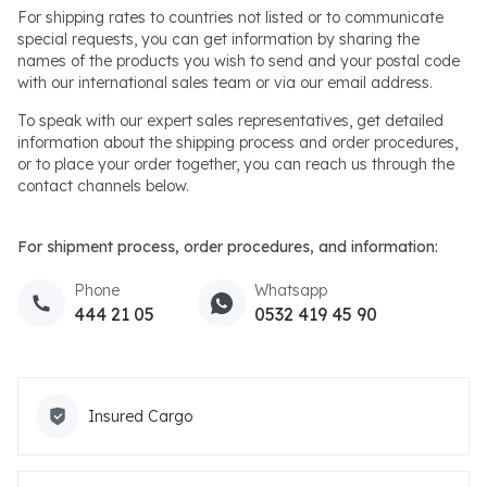
For shipping rates to countries not listed or to communicate
special requests, you can get information by sharing the
names of the products you wish to send and your postal code
with our international sales team or via our email address.
To speak with our expert sales representatives, get detailed
information about the shipping process and order procedures,
or to place your order together, you can reach us through the
contact channels below.
For shipment process, order procedures, and information:
Phone
Whatsapp
444 21 05
0532 419 45 90
Insured Cargo