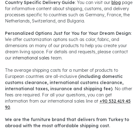
Country Specific Delivery Guide
: You can visit our
blog
page
for informative content about shipping, customs, and delivery
processes specific to countries such as Germany, France, the
Netherlands, Switzerland, and Bulgaria.
Personalized Options Just for You for Your Dream Design
:
We offer customization options such as color, fabric, and
dimensions on many of our products to help you create your
dream living space. For details and requests, please contact
our
international sales
team.
The average shipping costs for a number of products to
European countries are all-inclusive
(including domestic
customs clearance, international customs clearance,
international taxes, insurance and shipping fee)
. No other
fees are required. For all your questions, you can get
information from our international sales line at
+90 532 419 45
90
.
We are the furniture brand that delivers from Turkey to
abroad with the most affordable shipping cost.