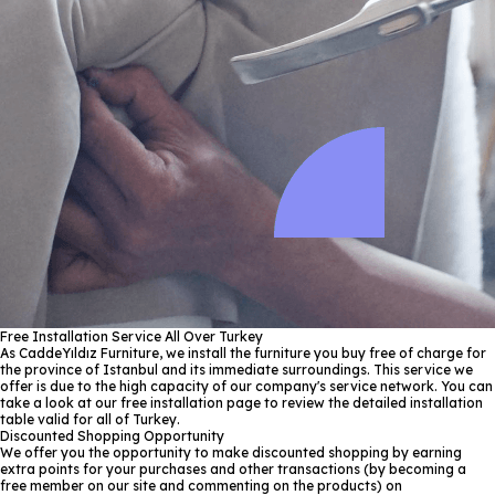
Free Installation Service All Over Turkey
As CaddeYıldız Furniture, we install the furniture you buy free of charge for
the province of Istanbul and its immediate surroundings. This service we
offer is due to the high capacity of our company's service network. You can
take a look at our free installation page to review the detailed installation
table valid for all of Turkey.
Discounted Shopping Opportunity
We offer you the opportunity to make discounted shopping by earning
extra points for your purchases and other transactions (by becoming a
free member on our site and commenting on the products) on