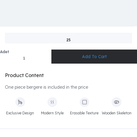
25
Adet
Product Content
One piece bergere is included in the price
Exclusive Design
Modern Style
Erasable Texture
Wooden Skeleton