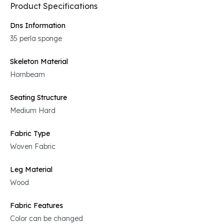
Product Specifications
Dns Information
35 perla sponge
Skeleton Material
Hornbeam
Seating Structure
Medium Hard
Fabric Type
Woven Fabric
Leg Material
Wood
Fabric Features
Color can be changed