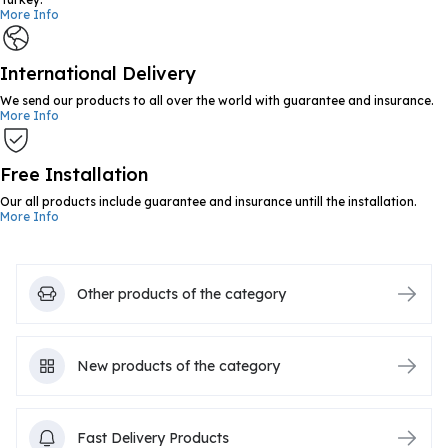
More Info
International Delivery
We send our products to all over the world with guarantee and insurance.
More Info
Free Installation
Our all products include guarantee and insurance untill the installation.
More Info
Other products of the category
New products of the category
Fast Delivery Products