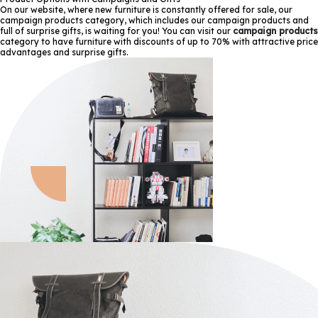
On our website, where new furniture is constantly offered for sale, our
campaign products category, which includes our campaign products and
full of surprise gifts, is waiting for you! You can visit our
campaign products
category to have furniture with discounts of up to 70% with attractive price
advantages and surprise gifts.