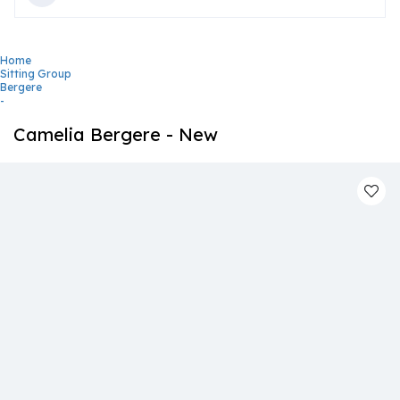
Home
Sitting Group
Bergere
-
Camelia Bergere - New