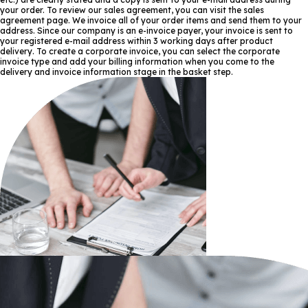
your order. To review our sales agreement, you can visit the sales
agreement page. We invoice all of your order items and send them to your
address. Since our company is an e-invoice payer, your invoice is sent to
your registered e-mail address within 3 working days after product
delivery. To create a corporate invoice, you can select the corporate
invoice type and add your billing information when you come to the
delivery and invoice information stage in the basket step.