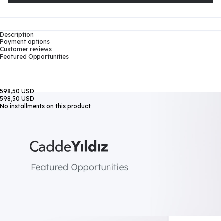
Description
Payment options
Customer reviews
Featured Opportunities
598,50 USD
598,50 USD
No installments on this product