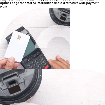
options
page for detailed information about alternative wide payment
plans.