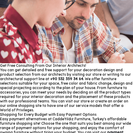
Get Free Consulting From Our Interior Architects!
You can get detailed and free support for your decoration design and
product selection from our architects by visiting our store or writing to our
architectural support line at
+90 532 359 34 64
. We offer furniture
selections suitable for your space, free color and fabric change, design and
special projecting according to the plan of your house. From furniture to
accessories, you can meet your needs by deciding on all the product types
required for your interior decoration and the placement of these products
with our professional teams. You can visit our store or create an order on
our online shopping site to have one of our service models that offer a
World of Privileges.
Shopping for Every Budget with Easy Payment Options
Easy payment alternatives at CaddeYıldız Furniture, Turkey's affordable
furniture shopping site! Choose the one that suits you best among our wide
range of payment options for your shopping, and enjoy the comfort of
owning furniture without tiring your budget. You can visit our
payment