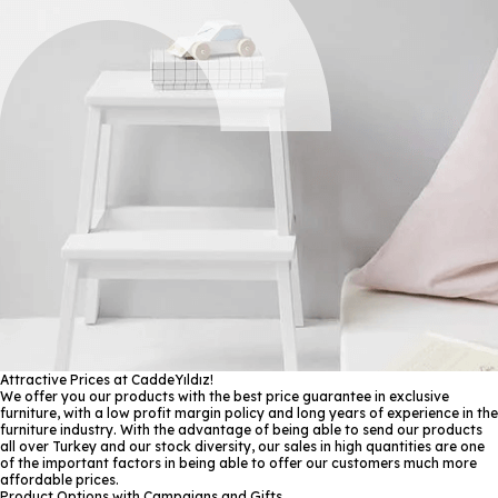
Attractive Prices at CaddeYıldız!
We offer you our products with the best price guarantee in exclusive
furniture, with a low profit margin policy and long years of experience in the
furniture industry. With the advantage of being able to send our products
all over Turkey and our stock diversity, our sales in high quantities are one
of the important factors in being able to offer our customers much more
affordable prices.
Product Options with Campaigns and Gifts