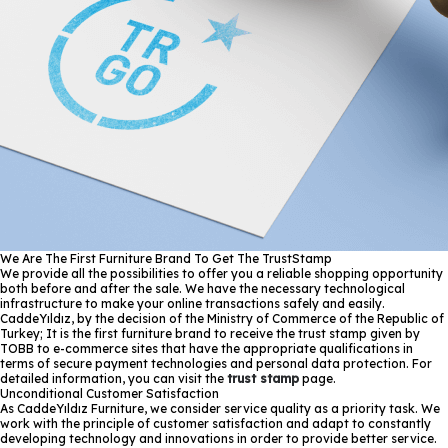
We Are The First Furniture Brand To Get The TrustStamp
We provide all the possibilities to offer you a reliable shopping opportunity
both before and after the sale. We have the necessary technological
infrastructure to make your online transactions safely and easily.
CaddeYıldız, by the decision of the Ministry of Commerce of the Republic of
Turkey; It is the first furniture brand to receive the trust stamp given by
TOBB to e-commerce sites that have the appropriate qualifications in
terms of secure payment technologies and personal data protection. For
detailed information, you can visit the
trust stamp
page.
Unconditional Customer Satisfaction
As CaddeYıldız Furniture, we consider service quality as a priority task. We
work with the principle of customer satisfaction and adapt to constantly
developing technology and innovations in order to provide better service.