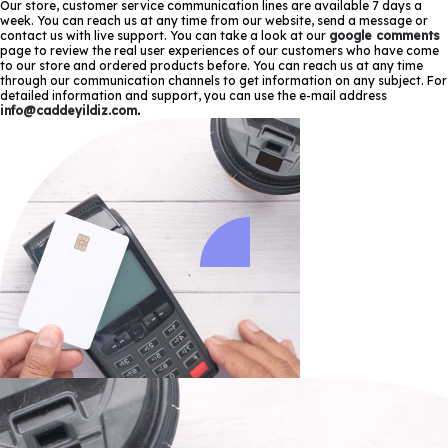
Our store, customer service communication lines are available 7 days a
week. You can reach us at any time from our website, send a message or
contact us with live support. You can take a look at our
google comments
page to review the real user experiences of our customers who have come
to our store and ordered products before. You can reach us at any time
through our communication channels to get information on any subject. For
detailed information and support, you can use the e-mail address
info@caddeyildiz.com
.