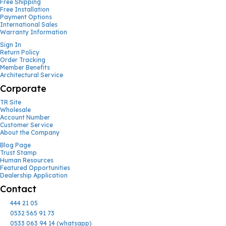
Free Shipping
Free Installation
Payment Options
International Sales
Warranty Information
Sign In
Return Policy
Order Tracking
Member Benefits
Architectural Service
Corporate
TR Site
Wholesale
Account Number
Customer Service
About the Company
Blog Page
Trust Stamp
Human Resources
Featured Opportunities
Dealership Application
Contact
444 21 05
0532 565 91 73
0533 063 94 14 (whatsapp)