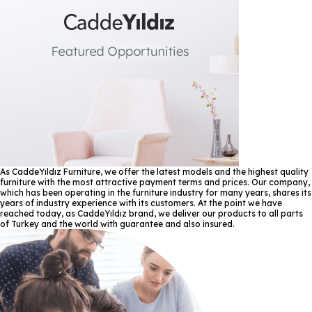
As CaddeYıldız Furniture, we offer the latest models and the highest quality
furniture with the most attractive payment terms and prices. Our company,
which has been operating in the furniture industry for many years, shares its
years of industry experience with its customers. At the point we have
reached today, as CaddeYıldız brand, we deliver our products to all parts
of Turkey and the world with guarantee and also insured.