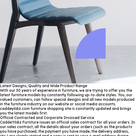
Latest Designs, Quality and Wide Product Range
With our 30 years of experience in furniture, we are trying to offer you the
latest furniture models by constantly following up-to-date styles. You, our
valued customers, can follow special designs and all new models produced
in the furniture industry on our website or social media accounts.
caddeyildiz.com furniture shopping site is constantly updated and brings
you the latest models first.
Official Contracted and Corporate Invoiced Service
CaddeYıldız Furniture issues an official sales contract for all your orders. In
our sales contract, all the details about your orders (such as the products
you have purchased, the payment you have made, the delivery address,
etc.) are clearly stated and a copy is sent to your e-mail address during