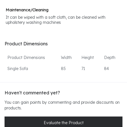
Maintenance/Cleaning
It can be wiped with a soft cloth, can be cleaned with
upholstery washing machines
Product Dimensions
Product Dimensions
Width
Height
Depth
Single Sofa
85
71
84
Haven't commented yet?
You can gain points by commenting and provide discounts on
products.
Evaluate the Product