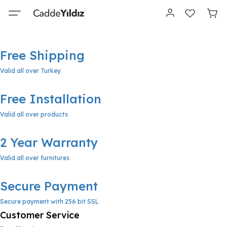
Free Shipping
Valid all over Turkey
Free Installation
Valid all over products
2 Year Warranty
Valid all over furnitures
Secure Payment
Secure payment with 256 bit SSL
Customer Service