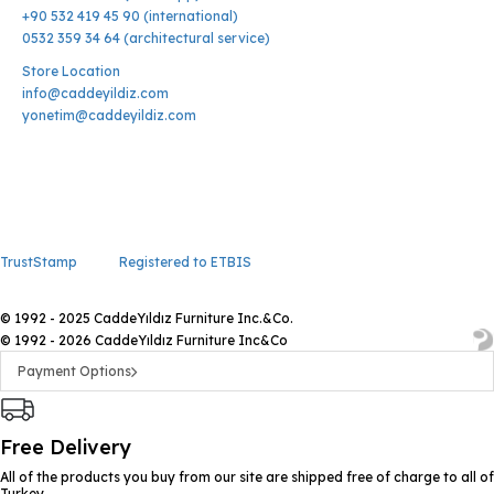
+90 532 419 45 90 (international)
0532 359 34 64 (architectural service)
Store Location
info@caddeyildiz.com
yonetim@caddeyildiz.com
TrustStamp
Registered to ETBIS
© 1992 - 2025 CaddeYıldız Furniture Inc.&Co.
© 1992 - 2026 CaddeYıldız Furniture Inc&Co
Payment Options
Free Delivery
All of the products you buy from our site are shipped free of charge to all of
Turkey.