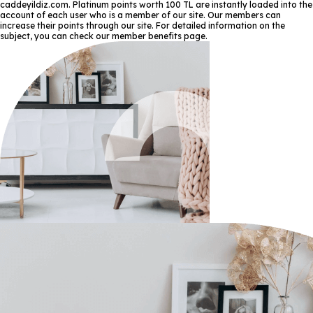
caddeyildiz.com. Platinum points worth 100 TL are instantly loaded into the
account of each user who is a member of our site. Our members can
increase their points through our site. For detailed information on the
subject, you can check our member benefits page.