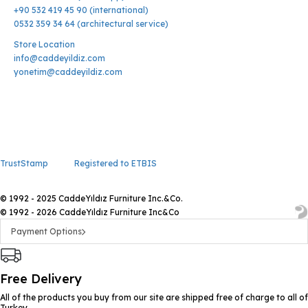
+90 532 419 45 90 (international)
0532 359 34 64 (architectural service)
Store Location
info@caddeyildiz.com
yonetim@caddeyildiz.com
TrustStamp
Registered to ETBIS
© 1992 - 2025 CaddeYıldız Furniture Inc.&Co.
© 1992 - 2026 CaddeYıldız Furniture Inc&Co
Payment Options
Free Delivery
All of the products you buy from our site are shipped free of charge to all of
Turkey.