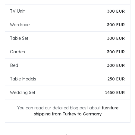
TV Unit
300 EUR
Wardrobe
300 EUR
Table Set
300 EUR
Garden
300 EUR
Bed
300 EUR
Table Models
250 EUR
Wedding Set
1450 EUR
You can read our detailed blog post about
furniture
shipping from Turkey to Germany