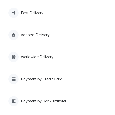
Fast Delivery
Address Delivery
Worldwide Delivery
Payment by Credit Card
Payment by Bank Transfer