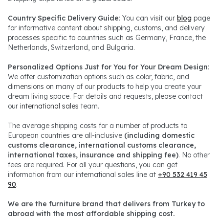
Country Specific Delivery Guide
: You can visit our
blog
page
for informative content about shipping, customs, and delivery
processes specific to countries such as Germany, France, the
Netherlands, Switzerland, and Bulgaria.
Personalized Options Just for You for Your Dream Design
:
We offer customization options such as color, fabric, and
dimensions on many of our products to help you create your
dream living space. For details and requests, please contact
our
international sales
team.
The average shipping costs for a number of products to
European countries are all-inclusive
(including domestic
customs clearance, international customs clearance,
international taxes, insurance and shipping fee)
. No other
fees are required. For all your questions, you can get
information from our international sales line at
+90 532 419 45
90
.
We are the furniture brand that delivers from Turkey to
abroad with the most affordable shipping cost.