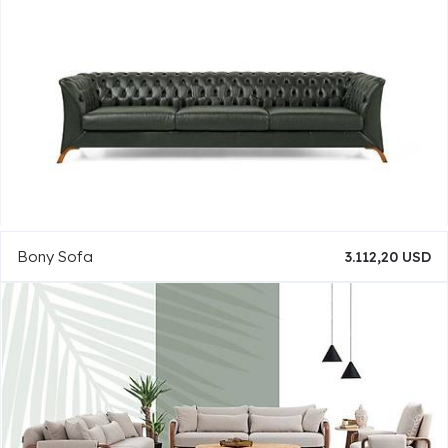
Bony Sofa
3.112,20 USD