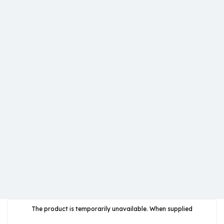
The product is temporarily unavailable. When supplied