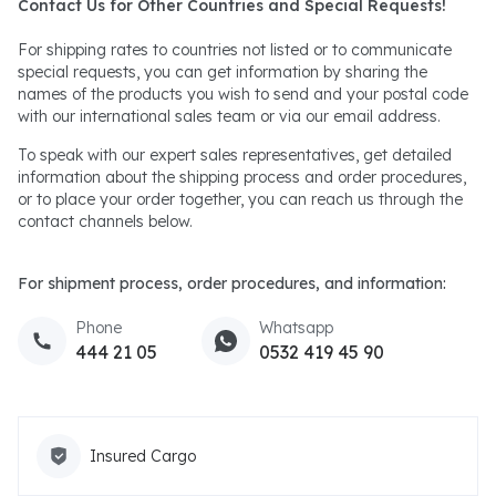
Contact Us for Other Countries and Special Requests!
For shipping rates to countries not listed or to communicate
special requests, you can get information by sharing the
names of the products you wish to send and your postal code
with our international sales team or via our email address.
To speak with our expert sales representatives, get detailed
information about the shipping process and order procedures,
or to place your order together, you can reach us through the
contact channels below.
For shipment process, order procedures, and information:
Phone
Whatsapp
444 21 05
0532 419 45 90
Insured Cargo