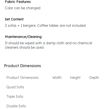
Fabric Features
Color can be changed
Set Content
2 sofas + 1 bergere. Coffee tables are not included
Maintenance/Cleaning
It should be wiped with a damp cloth and no chemical
cleaners should be used
Product Dimensions
Product Dimensions
Width
Height
Depth
Quad Sofa
Triple Sofa
Double Sofa