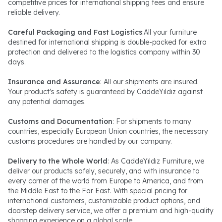
competitive prices for international shipping fees and ensure
reliable delivery.
Careful Packaging and Fast Logistics
:All your furniture
destined for international shipping is double-packed for extra
protection and delivered to the logistics company within 30
days.
Insurance and Assurance
: All our shipments are insured.
Your product’s safety is guaranteed by CaddeYıldız against
any potential damages.
Customs and Documentation
: For shipments to many
countries, especially European Union countries, the necessary
customs procedures are handled by our company.
Delivery to the Whole World
: As CaddeYıldız Furniture, we
deliver our products safely, securely, and with insurance to
every corner of the world from Europe to America, and from
the Middle East to the Far East. With special pricing for
international customers, customizable product options, and
doorstep delivery service, we offer a premium and high-quality
shopping experience on a global scale.