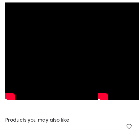
Products you may also like