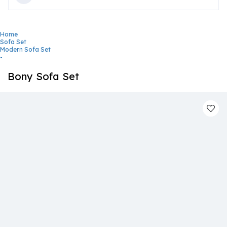
Home
Sofa Set
Modern Sofa Set
-
Bony Sofa Set