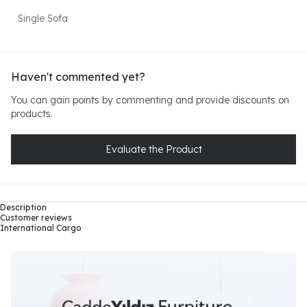
Single Sofa
Haven't commented yet?
You can gain points by commenting and provide discounts on
products.
Evaluate the Product
Description
Customer reviews
International Cargo