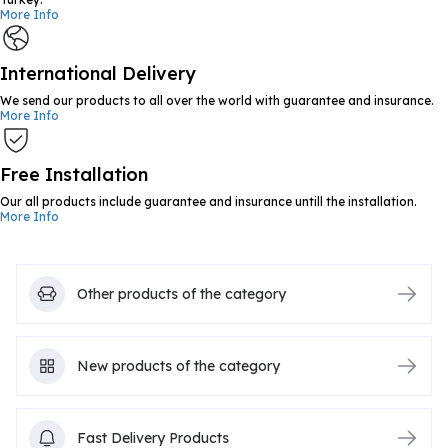
More Info
International Delivery
We send our products to all over the world with guarantee and insurance.
More Info
Free Installation
Our all products include guarantee and insurance untill the installation.
More Info
Other products of the category
New products of the category
Fast Delivery Products