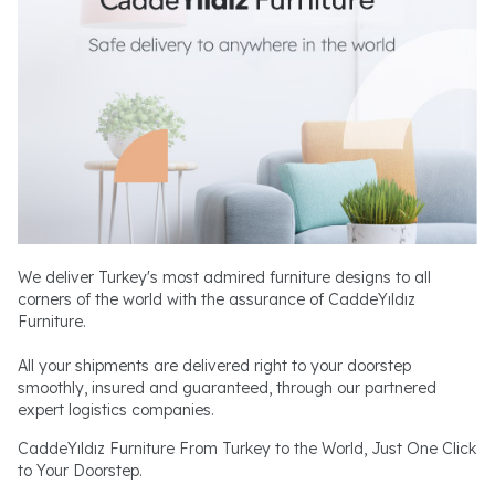
We deliver Turkey's most admired furniture designs to all
corners of the world with the assurance of CaddeYıldız
Furniture.
All your shipments are delivered right to your doorstep
smoothly, insured and guaranteed, through our partnered
expert logistics companies.
CaddeYıldız Furniture From Turkey to the World, Just One Click
to Your Doorstep.