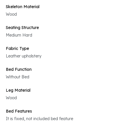
Skeleton Material
Wood
Seating Structure
Medium Hard
Fabric Type
Leather upholstery
Bed Function
Without Bed
Leg Material
Wood
Bed Features
It is fixed, not included bed feature