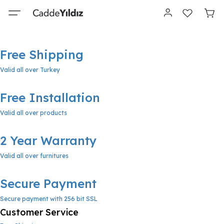
Free Shipping
Valid all over Turkey
Free Installation
Valid all over products
2 Year Warranty
Valid all over furnitures
Secure Payment
Secure payment with 256 bit SSL
Customer Service