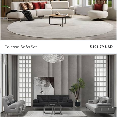
Colessa Sofa Set
3.191,79 USD