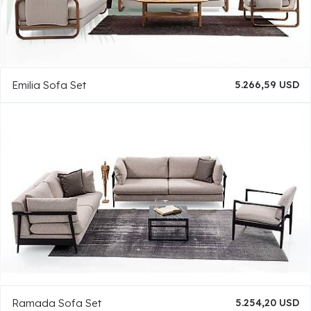
Emilia Sofa Set
5.266,59 USD
Ramada Sofa Set
5.254,20 USD