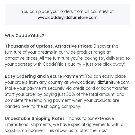
You can place your orders from all countries at
www.caddeyildizfurniture.com
Why CaddeYıldız?
Thousands of Options, Attractive Prices
: Discover the
furniture of your dreams in our wide product range at
attractive prices. All the furniture you’re looking for, delivered to
your doorstep with CaddeYıldız quality – just one click away!
Easy Ordering and Secure Payment
: You can easily place
your orders from any country at
www.caddeyildizfurniture.com
.
Make your payments securely via credit card or bank transfer.
Start your order by paying just 50% of the total amount, and
complete the remaining payment when your products are
handed over to the shipping company.
Unbeatable Shipping Rates
: Thanks to our extensive
international shipments, we have special agreements with all
logistics companies. This allows us to offer the most