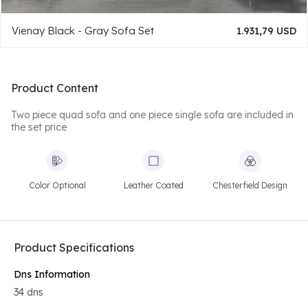
Vienay Black - Gray Sofa Set
1.931,79 USD
Product Content
Two piece quad sofa and one piece single sofa are included in
the set price
Color Optional
Leather Coated
Chesterfield Design
Product Specifications
Dns Information
34 dns