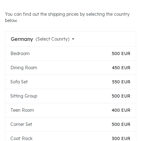
You can find out the shipping prices by selecting the country
below.
Germany
(Select Counrty)
Bedroom
500 EUR
Dining Room
450 EUR
Sofa Set
550 EUR
Sitting Group
500 EUR
Teen Room
400 EUR
Corner Set
500 EUR
Coat Rack
300 EUR