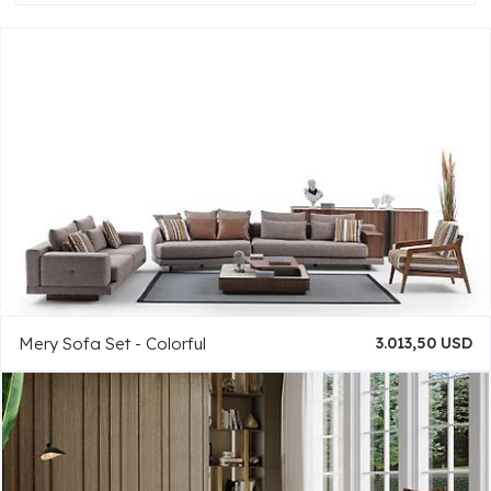
Mery Sofa Set - Colorful
3.013,50 USD