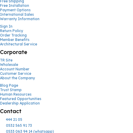
Free Shipping
Free Installation
Payment Options
International Sales
Warranty Information
Sign In
Return Policy
Order Tracking
Member Benefits
Architectural Service
Corporate
TR Site
Wholesale
Account Number
Customer Service
About the Company
Blog Page
Trust Stamp
Human Resources
Featured Opportunities
Dealership Application
Contact
444 21 05
0532 565 91 73
0533 063 94 14 (whatsapp)