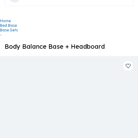
Home
Bed Base
Base Sets
-
Body Balance Base + Headboard