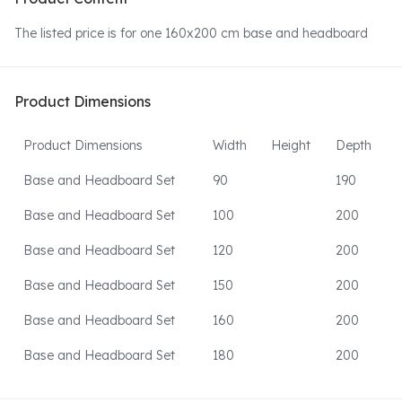
The listed price is for one 160x200 cm base and headboard
Product Dimensions
Product Dimensions
Width
Height
Depth
Base and Headboard Set
90
190
Base and Headboard Set
100
200
Base and Headboard Set
120
200
Base and Headboard Set
150
200
Base and Headboard Set
160
200
Base and Headboard Set
180
200