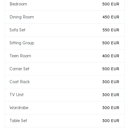
Bedroom
500 EUR
Dining Room
450 EUR
Sofa Set
550 EUR
Sitting Group
500 EUR
Teen Room
400 EUR
Corner Set
500 EUR
Coat Rack
300 EUR
TV Unit
300 EUR
Wardrobe
300 EUR
Table Set
300 EUR