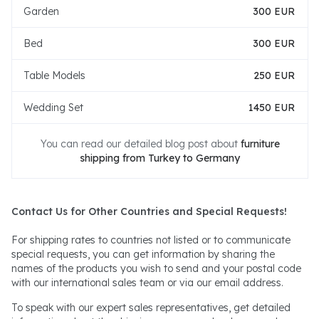
Garden
300 EUR
Bed
300 EUR
Table Models
250 EUR
Wedding Set
1450 EUR
You can read our detailed blog post about
furniture
shipping from Turkey to Germany
Contact Us for Other Countries and Special Requests!
For shipping rates to countries not listed or to communicate
special requests, you can get information by sharing the
names of the products you wish to send and your postal code
with our international sales team or via our email address.
To speak with our expert sales representatives, get detailed