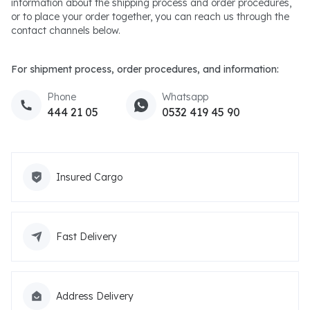
information about the shipping process and order procedures,
or to place your order together, you can reach us through the
contact channels below.
For shipment process, order procedures, and information:
Phone
Whatsapp
444 21 05
0532 419 45 90
Insured Cargo
Fast Delivery
Address Delivery