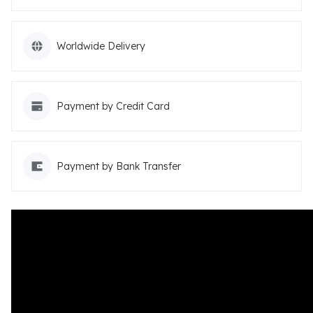
Worldwide Delivery
Payment by Credit Card
Payment by Bank Transfer