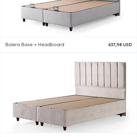
Bolera Base + Headboard
637,98 USD