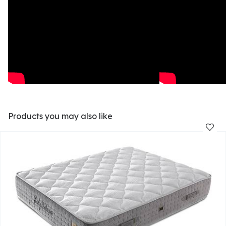
Products you may also like