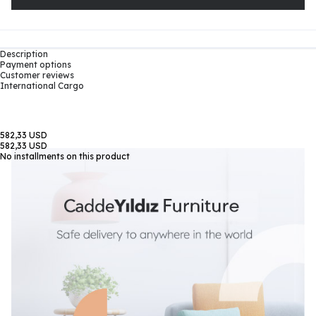
Description
Payment options
Customer reviews
International Cargo
582,33 USD
582,33 USD
No installments on this product