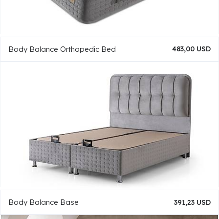
Body Balance Orthopedic Bed
483,00 USD
Body Balance Base
391,23 USD