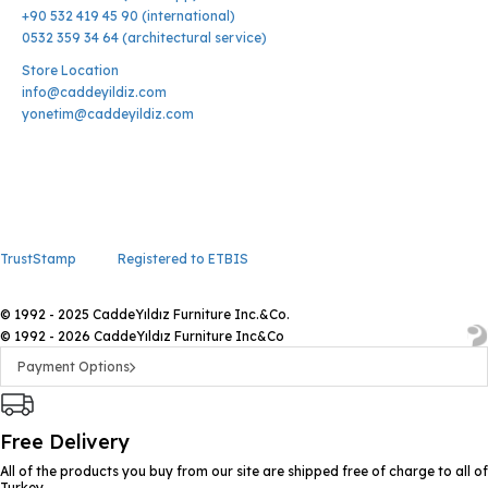
+90 532 419 45 90 (international)
0532 359 34 64 (architectural service)
Store Location
info@caddeyildiz.com
yonetim@caddeyildiz.com
TrustStamp
Registered to ETBIS
© 1992 - 2025 CaddeYıldız Furniture Inc.&Co.
© 1992 - 2026 CaddeYıldız Furniture Inc&Co
Payment Options
Free Delivery
All of the products you buy from our site are shipped free of charge to all of
Turkey.