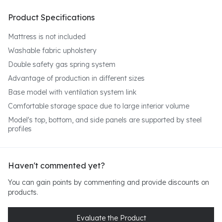
Product Specifications
Mattress is not included
Washable fabric upholstery
Double safety gas spring system
Advantage of production in different sizes
Base model with ventilation system
link
Comfortable storage space due to large interior volume
Model's top, bottom, and side panels are supported by steel
profiles
Haven't commented yet?
You can gain points by commenting and provide discounts on
products.
Evaluate the Product