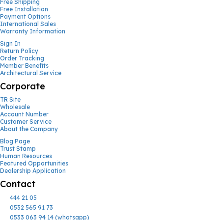
Free Shipping
Free Installation
Payment Options
International Sales
Warranty Information
Sign In
Return Policy
Order Tracking
Member Benefits
Architectural Service
Corporate
TR Site
Wholesale
Account Number
Customer Service
About the Company
Blog Page
Trust Stamp
Human Resources
Featured Opportunities
Dealership Application
Contact
444 21 05
0532 565 91 73
0533 063 94 14 (whatsapp)