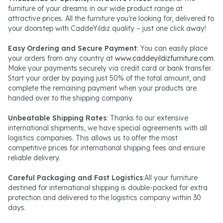
furniture of your dreams in our wide product range at
attractive prices. All the furniture you’re looking for, delivered to
your doorstep with CaddeYıldız quality – just one click away!
Easy Ordering and Secure Payment
: You can easily place
your orders from any country at
www.caddeyildizfurniture.com
.
Make your payments securely via credit card or bank transfer.
Start your order by paying just 50% of the total amount, and
complete the remaining payment when your products are
handed over to the shipping company.
Unbeatable Shipping Rates
: Thanks to our extensive
international shipments, we have special agreements with all
logistics companies. This allows us to offer the most
competitive prices for international shipping fees and ensure
reliable delivery.
Careful Packaging and Fast Logistics
:All your furniture
destined for international shipping is double-packed for extra
protection and delivered to the logistics company within 30
days.