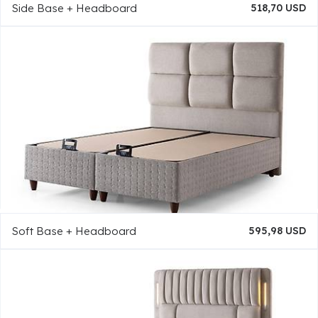
Side Base + Headboard
518,70 USD
Soft Base + Headboard
595,98 USD