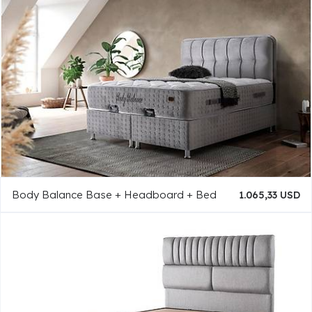
Body Balance Base + Headboard + Bed
1.065,33 USD