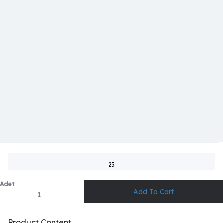
25
Adet
Product Content