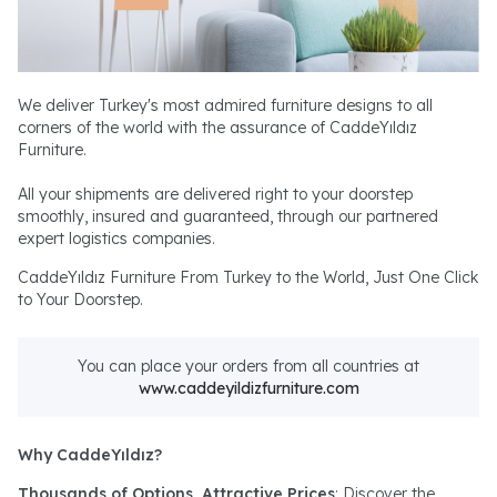
We deliver Turkey's most admired furniture designs to all
corners of the world with the assurance of CaddeYıldız
Furniture.
All your shipments are delivered right to your doorstep
smoothly, insured and guaranteed, through our partnered
expert logistics companies.
CaddeYıldız Furniture From Turkey to the World, Just One Click
to Your Doorstep.
You can place your orders from all countries at
www.caddeyildizfurniture.com
Why CaddeYıldız?
Thousands of Options, Attractive Prices
: Discover the