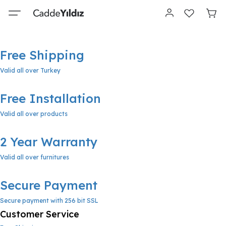
Free Shipping
Valid all over Turkey
Free Installation
Valid all over products
2 Year Warranty
Valid all over furnitures
Secure Payment
Secure payment with 256 bit SSL
Customer Service