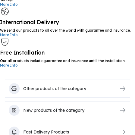
More Info
International Delivery
We send our products to all over the world with guarantee and insurance.
More Info
Free Installation
Our all products include guarantee and insurance untill the installation.
More Info
Other products of the category
New products of the category
Fast Delivery Products