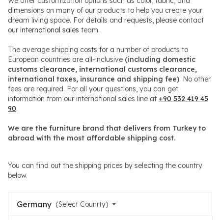
We offer customization options such as color, fabric, and
dimensions on many of our products to help you create your
dream living space. For details and requests, please contact
our
international sales
team.
The average shipping costs for a number of products to
European countries are all-inclusive
(including domestic
customs clearance, international customs clearance,
international taxes, insurance and shipping fee)
. No other
fees are required. For all your questions, you can get
information from our international sales line at
+90 532 419 45
90
.
We are the furniture brand that delivers from Turkey to
abroad with the most affordable shipping cost.
You can find out the shipping prices by selecting the country
below.
Germany
(Select Counrty)