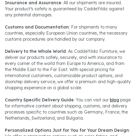
Insurance and Assurance
: All our shipments are insured.
Your product’s safety is guaranteed by CaddeYıldız against
any potential damages.
Customs and Documentation
: For shipments to many
countries, especially European Union countries, the necessary
customs procedures are handled by our company.
Delivery to the Whole World
: As CaddeYıldız Furniture, we
deliver our products safely, securely, and with insurance to
every corner of the world from Europe to America, and from
the Middle East to the Far East. With special pricing for
international customers, customizable product options, and
doorstep delivery service, we offer a premium and high-quality
shopping experience on a global scale.
Country Specific Delivery Guide
: You can visit our
blog
page
for informative content about shipping, customs, and delivery
processes specific to countries such as Germany, France, the
Netherlands, Switzerland, and Bulgaria.
Personalized Options Just for You for Your Dream Design
: