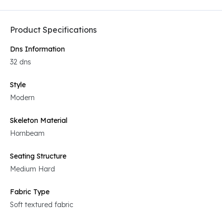
Product Specifications
Dns Information
32 dns
Style
Modern
Skeleton Material
Hornbeam
Seating Structure
Medium Hard
Fabric Type
Soft textured fabric