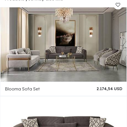
Blooma Sofa Set
2.174,54 USD