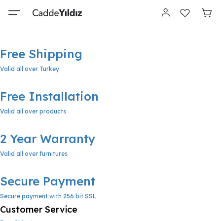
Free Shipping
Valid all over Turkey
Free Installation
Valid all over products
2 Year Warranty
Valid all over furnitures
Secure Payment
Secure payment with 256 bit SSL
Customer Service