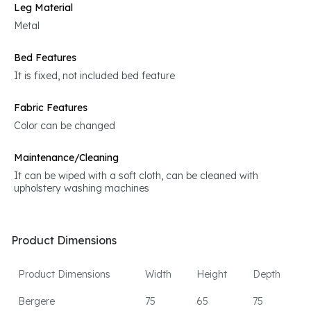
Leg Material
Metal
Bed Features
It is fixed, not included bed feature
Fabric Features
Color can be changed
Maintenance/Cleaning
It can be wiped with a soft cloth, can be cleaned with
upholstery washing machines
Product Dimensions
Product Dimensions
Width
Height
Depth
Bergere
75
65
75