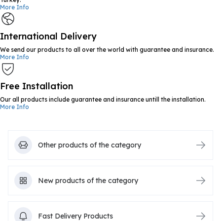
More Info
International Delivery
We send our products to all over the world with guarantee and insurance.
More Info
Free Installation
Our all products include guarantee and insurance untill the installation.
More Info
Other products of the category
New products of the category
Fast Delivery Products