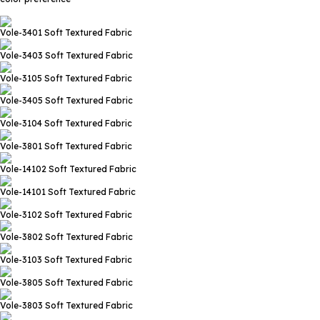
Vole-3401
Soft Textured Fabric
Vole-3403
Soft Textured Fabric
Vole-3105
Soft Textured Fabric
Vole-3405
Soft Textured Fabric
Vole-3104
Soft Textured Fabric
Vole-3801
Soft Textured Fabric
Vole-14102
Soft Textured Fabric
Vole-14101
Soft Textured Fabric
Vole-3102
Soft Textured Fabric
Vole-3802
Soft Textured Fabric
Vole-3103
Soft Textured Fabric
Vole-3805
Soft Textured Fabric
Vole-3803
Soft Textured Fabric