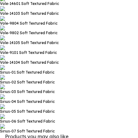
Vole-14601
Soft Textured Fabric
Vole-14103
Soft Textured Fabric
Vole-9804
Soft Textured Fabric
Vole-9802
Soft Textured Fabric
Vole-14105
Soft Textured Fabric
Vole-9101
Soft Textured Fabric
Vole-14104
Soft Textured Fabric
Sırıus-01
Soft Textured Fabric
Sırıus-02
Soft Textured Fabric
Sırıus-03
Soft Textured Fabric
Sırıus-04
Soft Textured Fabric
Sırıus-05
Soft Textured Fabric
Sırıus-06
Soft Textured Fabric
Sırıus-07
Soft Textured Fabric
Products you may also like