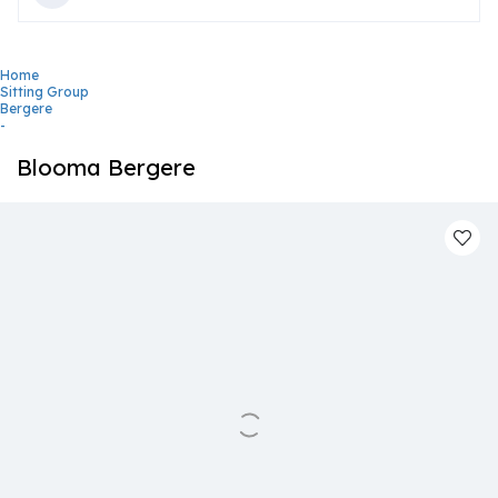
Home
Sitting Group
Bergere
-
Blooma Bergere