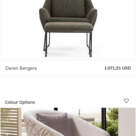
Deren Bergere
1.071,51 USD
Colour Options