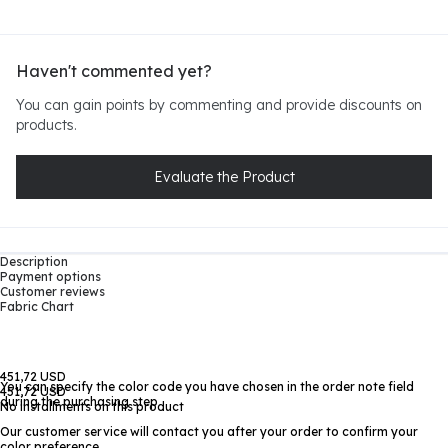
Haven't commented yet?
You can gain points by commenting and provide discounts on
products.
Evaluate the Product
Description
Payment options
Customer reviews
Fabric Chart
451,72 USD
You can specify the color code you have chosen in the order note field
451,72 USD
during the purchasing step
No installments on this product
Our customer service will contact you after your order to confirm your
color preference