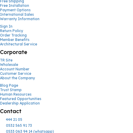
Free Shipping
Free Installation
Payment Options
International Sales
Warranty Information
Sign In
Return Policy
Order Tracking
Member Benefits
Architectural Service
Corporate
TR Site
Wholesale
Account Number
Customer Service
About the Company
Blog Page
Trust Stamp
Human Resources
Featured Opportunities
Dealership Application
Contact
444 21 05
0532 565 91 73
0533 063 94 14 (whatsapp)