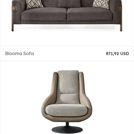
Blooma Sofa
871,92 USD