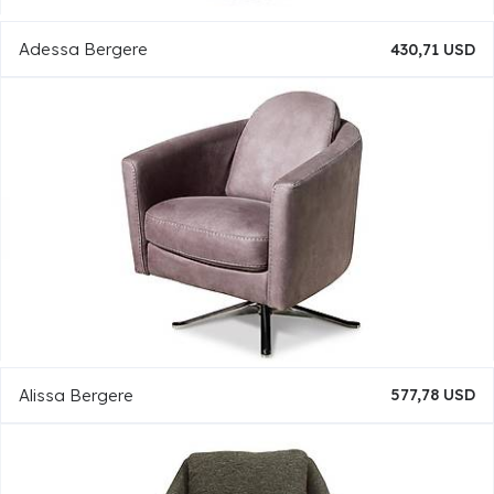
Adessa Bergere
430,71 USD
Alissa Bergere
577,78 USD