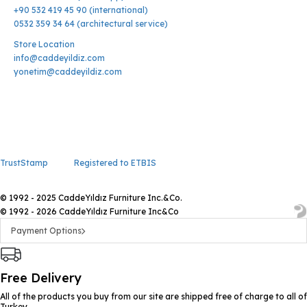
+90 532 419 45 90 (international)
0532 359 34 64 (architectural service)
Store Location
info@caddeyildiz.com
yonetim@caddeyildiz.com
TrustStamp
Registered to ETBIS
© 1992 - 2025 CaddeYıldız Furniture Inc.&Co.
© 1992 - 2026 CaddeYıldız Furniture Inc&Co
Payment Options
Free Delivery
All of the products you buy from our site are shipped free of charge to all of
Turkey.