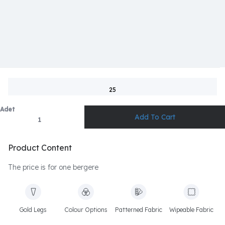
25
Adet
Product Content
The price is for one bergere
Gold Legs
Colour Options
Patterned Fabric
Wipeable Fabric