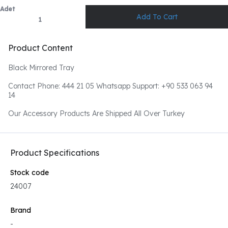
Adet
Product Content
Black Mirrored Tray
Contact Phone: 444 21 05 Whatsapp Support: +90 533 063 94
14
Our Accessory Products Are Shipped All Over Turkey
Product Specifications
Stock code
24007
Brand
-