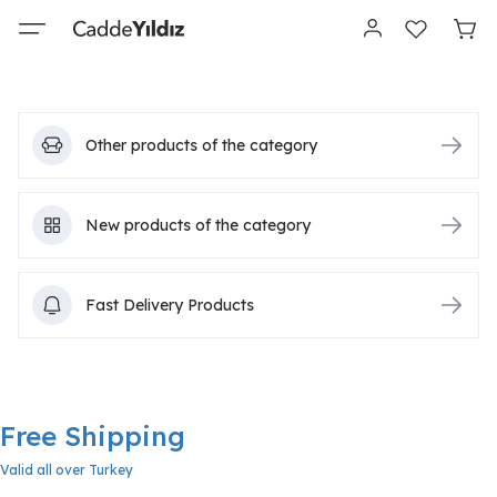
Other products of the category
New products of the category
Fast Delivery Products
Free Shipping
Valid all over Turkey