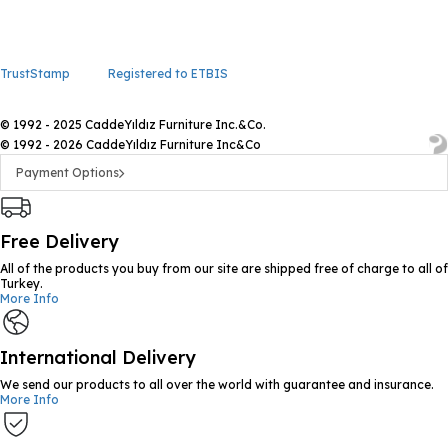
TrustStamp
Registered to ETBIS
© 1992 - 2025 CaddeYıldız Furniture Inc.&Co.
© 1992 - 2026 CaddeYıldız Furniture Inc&Co
Payment Options
Free Delivery
All of the products you buy from our site are shipped free of charge to all of
Turkey.
More Info
International Delivery
We send our products to all over the world with guarantee and insurance.
More Info