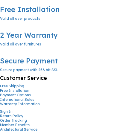
Free Installation
Valid all over products
2 Year Warranty
Valid all over furnitures
Secure Payment
Secure payment with 256 bit SSL
Customer Service
Free Shipping
Free Installation
Payment Options
International Sales
Warranty Information
Sign In
Return Policy
Order Tracking
Member Benefits
Architectural Service