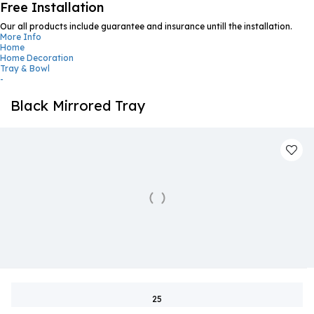
Free Installation
Our all products include guarantee and insurance untill the installation.
More Info
Home
Home Decoration
Tray & Bowl
-
Black Mirrored Tray
25