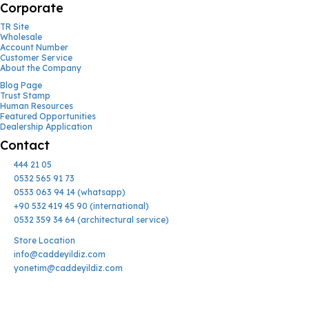
Corporate
TR Site
Wholesale
Account Number
Customer Service
About the Company
Blog Page
Trust Stamp
Human Resources
Featured Opportunities
Dealership Application
Contact
444 21 05
0532 565 91 73
0533 063 94 14 (whatsapp)
+90 532 419 45 90 (international)
0532 359 34 64 (architectural service)
Store Location
info@caddeyildiz.com
yonetim@caddeyildiz.com