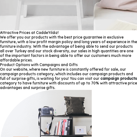
Attractive Prices at CaddeYıldız!
We offer you our products with the best price guarantee in exclusive
furniture, with a low profit margin policy and long years of experience in the
furniture industry. With the advantage of being able to send our products
all over Turkey and our stock diversity, our sales in high quantities are one
of the important factors in being able to offer our customers much more
affordable prices.
Product Options with Campaigns and Gifts
On our website, where new furniture is constantly offered for sale, our
campaign products category, which includes our campaign products and
full of surprise gifts, is waiting for you! You can visit our
campaign products
category to have furniture with discounts of up to 70% with attractive price
advantages and surprise gifts.