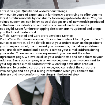
Latest Designs, Quality and Wide Product Range
With our 30 years of experience in furniture, we are trying to offer you the
latest furniture models by constantly following up-to-date styles. You, our
valued customers, can follow special designs and all new models produced
in the furniture industry on our website or social media accounts.
caddeyildiz.com furniture shopping site is constantly updated and brings
you the latest models first.
Official Contracted and Corporate Invoiced Service
CaddeYıldız Furniture issues an official sales contract for all your orders. In
our sales contract, all the details about your orders (such as the products
you have purchased, the payment you have made, the delivery address,
etc.) are clearly stated and a copy is sent to your e-mail address during
your order. To review our sales agreement, you can visit the sales
agreement page. We invoice all of your order items and send them to your
address. Since our company is an e-invoice payer, your invoice is sent to
your registered e-mail address within 3 working days after product
delivery. To create a corporate invoice, you can select the corporate
invoice type and add your billing information when you come to the
delivery and invoice information stage in the basket step.