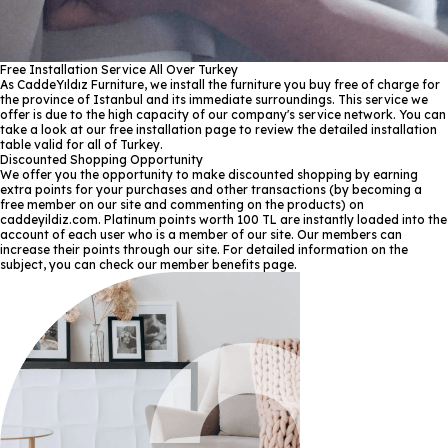
Free Installation Service All Over Turkey
As CaddeYıldız Furniture, we install the furniture you buy free of charge for
the province of Istanbul and its immediate surroundings. This service we
offer is due to the high capacity of our company's service network. You can
take a look at our free installation page to review the detailed installation
table valid for all of Turkey.
Discounted Shopping Opportunity
We offer you the opportunity to make discounted shopping by earning
extra points for your purchases and other transactions (by becoming a
free member on our site and commenting on the products) on
caddeyildiz.com. Platinum points worth 100 TL are instantly loaded into the
account of each user who is a member of our site. Our members can
increase their points through our site. For detailed information on the
subject, you can check our member benefits page.