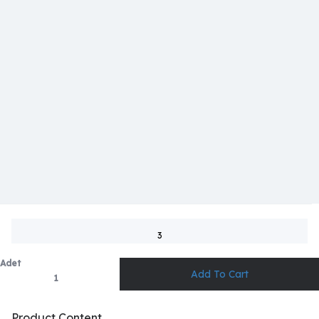
3
Adet
Product Content