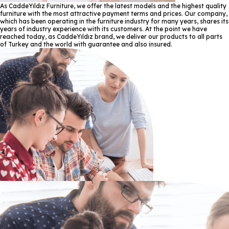
As CaddeYıldız Furniture, we offer the latest models and the highest quality
furniture with the most attractive payment terms and prices. Our company,
which has been operating in the furniture industry for many years, shares its
years of industry experience with its customers. At the point we have
reached today, as CaddeYıldız brand, we deliver our products to all parts
of Turkey and the world with guarantee and also insured.