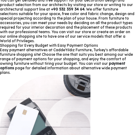
You can get detailed and free support for your decoration design and
product selection from our architects by visiting our store or writing to our
architectural support line at
+90 532 359 34 64
. We offer furniture
selections suitable for your space, free color and fabric change, design and
special projecting according to the plan of your house. From furniture to
accessories, you can meet your needs by deciding on all the product types
required for your interior decoration and the placement of these products
with our professional teams. You can visit our store or create an order on
our online shopping site to have one of our service models that offer a
World of Privileges.
Shopping for Every Budget with Easy Payment Options
Easy payment alternatives at CaddeYıldız Furniture, Turkey's affordable
furniture shopping site! Choose the one that suits you best among our wide
range of payment options for your shopping, and enjoy the comfort of
owning furniture without tiring your budget. You can visit our
payment
options
page for detailed information about alternative wide payment
plans.