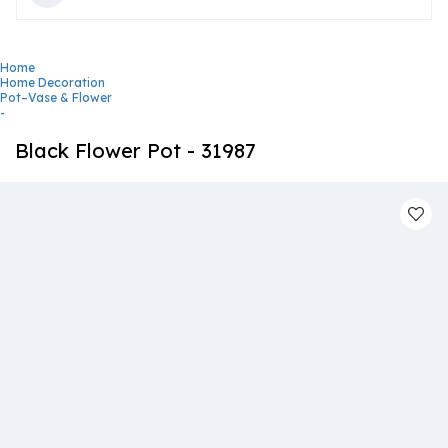
Home
Home Decoration
Pot–Vase & Flower
-
Black Flower Pot - 31987