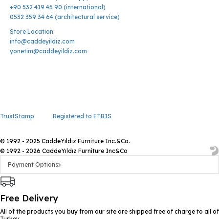
+90 532 419 45 90 (international)
0532 359 34 64 (architectural service)
Store Location
info@caddeyildiz.com
yonetim@caddeyildiz.com
TrustStamp
Registered to ETBIS
© 1992 - 2025 CaddeYıldız Furniture Inc.&Co.
© 1992 - 2026 CaddeYıldız Furniture Inc&Co
Payment Options
Free Delivery
All of the products you buy from our site are shipped free of charge to all of
Turkey.