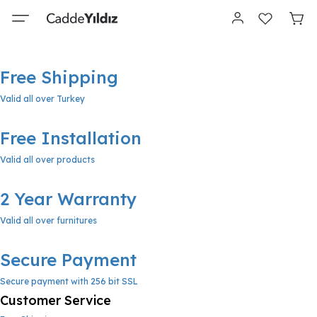
Free Shipping
Valid all over Turkey
Free Installation
Valid all over products
2 Year Warranty
Valid all over furnitures
Secure Payment
Secure payment with 256 bit SSL
Customer Service