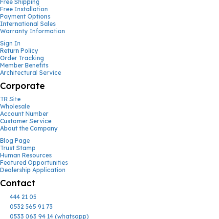
Free Shipping
Free Installation
Payment Options
International Sales
Warranty Information
Sign In
Return Policy
Order Tracking
Member Benefits
Architectural Service
Corporate
TR Site
Wholesale
Account Number
Customer Service
About the Company
Blog Page
Trust Stamp
Human Resources
Featured Opportunities
Dealership Application
Contact
444 21 05
0532 565 91 73
0533 063 94 14 (whatsapp)