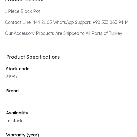
1 Piece Black Pot
Contact Line: 444 21 05 WhatsApp Support: +90 533 063 94 14
Our Accessory Products Are Shipped to All Parts of Turkey
Product Specifications
Stock code
31987
Brand
-
Availability
In stock
Warranty (year)