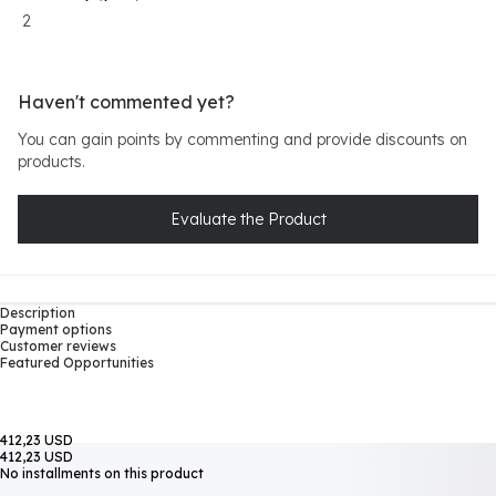
2
Haven't commented yet?
You can gain points by commenting and provide discounts on
products.
Evaluate the Product
Description
Payment options
Customer reviews
Featured Opportunities
412,23 USD
412,23 USD
No installments on this product