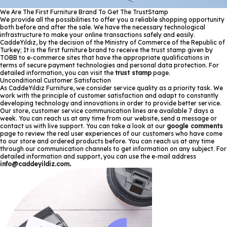
We Are The First Furniture Brand To Get The TrustStamp
We provide all the possibilities to offer you a reliable shopping opportunity
both before and after the sale. We have the necessary technological
infrastructure to make your online transactions safely and easily.
CaddeYıldız, by the decision of the Ministry of Commerce of the Republic of
Turkey; It is the first furniture brand to receive the trust stamp given by
TOBB to e-commerce sites that have the appropriate qualifications in
terms of secure payment technologies and personal data protection. For
detailed information, you can visit the
trust stamp
page.
Unconditional Customer Satisfaction
As CaddeYıldız Furniture, we consider service quality as a priority task. We
work with the principle of customer satisfaction and adapt to constantly
developing technology and innovations in order to provide better service.
Our store, customer service communication lines are available 7 days a
week. You can reach us at any time from our website, send a message or
contact us with live support. You can take a look at our
google comments
page to review the real user experiences of our customers who have come
to our store and ordered products before. You can reach us at any time
through our communication channels to get information on any subject. For
detailed information and support, you can use the e-mail address
info@caddeyildiz.com
.