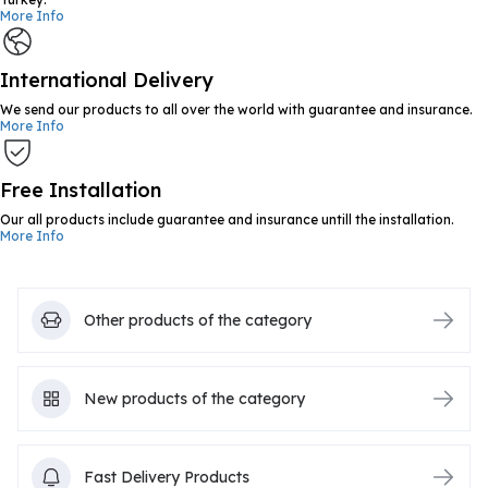
More Info
International Delivery
We send our products to all over the world with guarantee and insurance.
More Info
Free Installation
Our all products include guarantee and insurance untill the installation.
More Info
Other products of the category
New products of the category
Fast Delivery Products