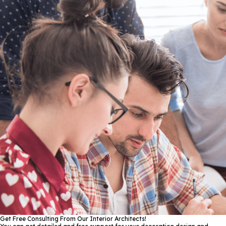
Get Free Consulting From Our Interior Architects!