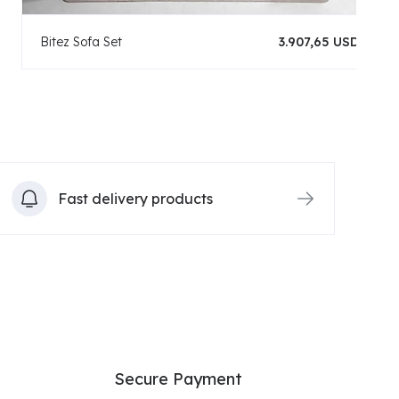
Bitez Sofa Set
3.907,65 USD
Fast delivery products
Secure Payment