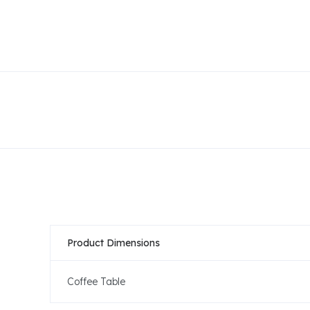
Product Dimensions
Coffee Table