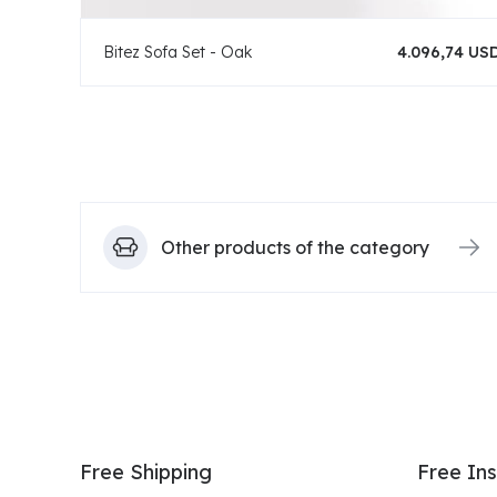
Bitez Sofa Set - Oak
4.096,74 US
Other products of the category
Free Shipping
Free Ins