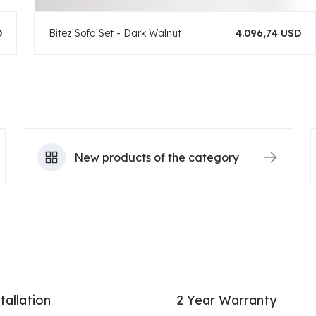
D
Bitez Sofa Set - Dark Walnut
4.096,74 USD
New products of the category
tallation
2 Year Warranty