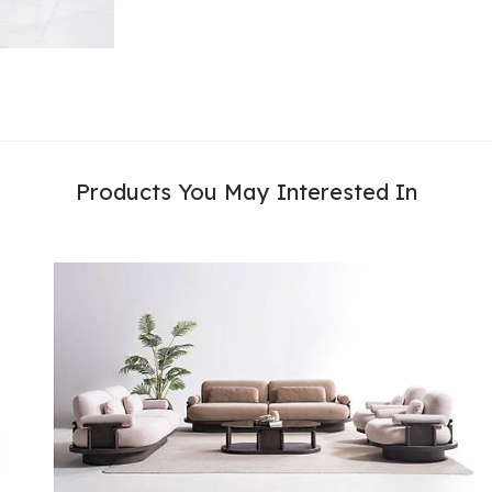
Products You May Interested In