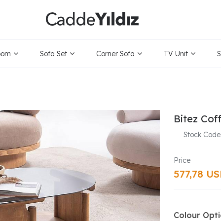
oom
Sofa Set
Corner Sofa
TV Unit
S
Bitez Coff
Stock Code
577,78 U
Colour Opt