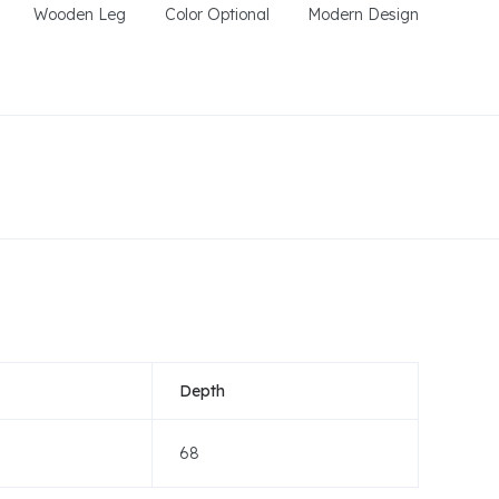
Wooden Leg
Color Optional
Modern Design
Depth
68