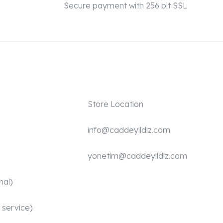
Secure payment with 256 bit SSL
Store Location
info@caddeyildiz.com
yonetim@caddeyildiz.com
nal)
 service)