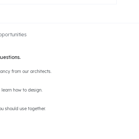
portunities
uestions.
ltancy from our architects.
 learn how to design.
u should use together.