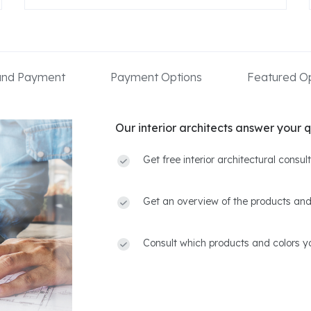
 and Payment
Payment Options
Featured Op
Our interior architects answer your q
Get free interior architectural consu
Get an overview of the products and
Consult which products and colors yo