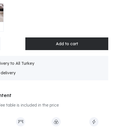
ivery to All Turkey
ntent
e table is included in the price