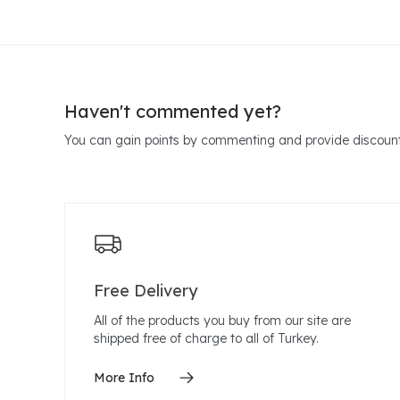
Haven't commented yet?
You can gain points by commenting and provide discount
Free Delivery
All of the products you buy from our site are
shipped free of charge to all of Turkey.
More Info