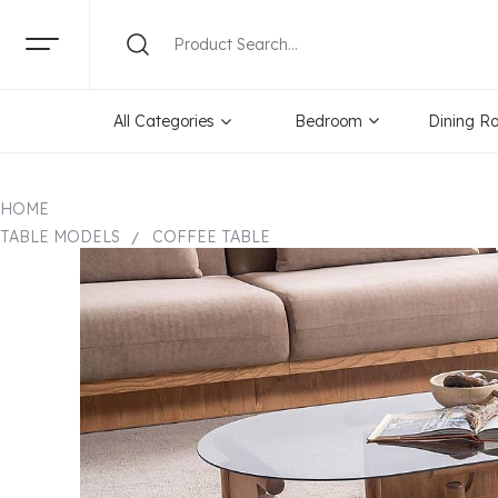
All Categories
Bedroom
Dining R
HOME
TABLE MODELS
COFFEE TABLE