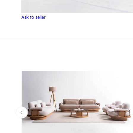
Ask to seller