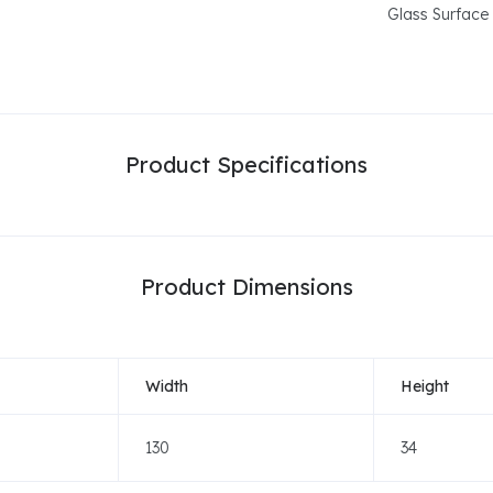
Glass Surface
Product Specifications
Product Dimensions
Width
Height
130
34