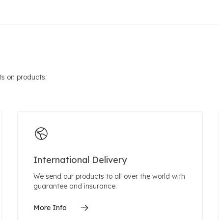
s on products.
International Delivery
We send our products to all over the world with
guarantee and insurance.
More Info