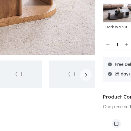
Dark Walnut
Free Del
25
Product Co
One piece coffe