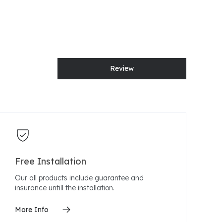
Review
Free Installation
Our all products include guarantee and
insurance untill the installation.
More Info