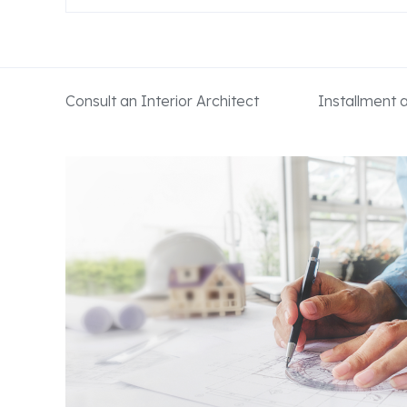
Consult an Interior Architect
Installment