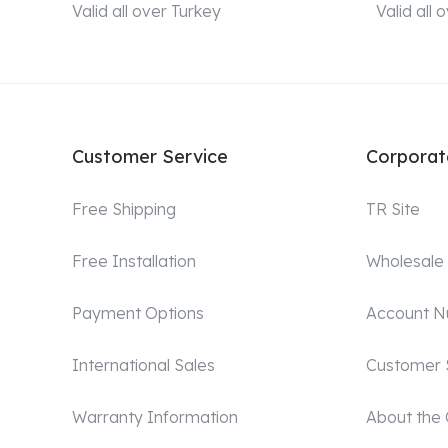
Valid all over Turkey
Valid all
Customer Service
Corporat
Free Shipping
TR Site
Free Installation
Wholesale
Payment Options
Account 
International Sales
Customer 
Warranty Information
About the