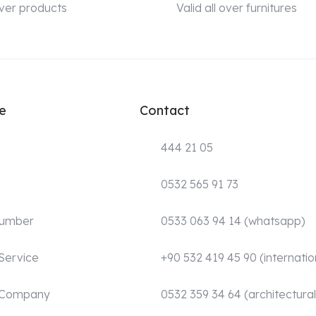
 over products
Valid all over furnitures
e
Contact
444 21 05
0532 565 91 73
Number
0533 063 94 14 (whatsapp)
Service
+90 532 419 45 90 (internatio
 Company
0532 359 34 64 (architectural