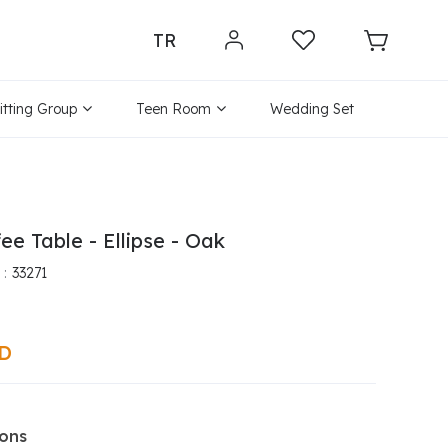
TR
itting Group
Teen Room
Wedding Set
ee Table - Ellipse - Oak
33271
SD
ions