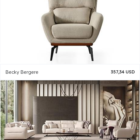
Becky Bergere
357,34 USD