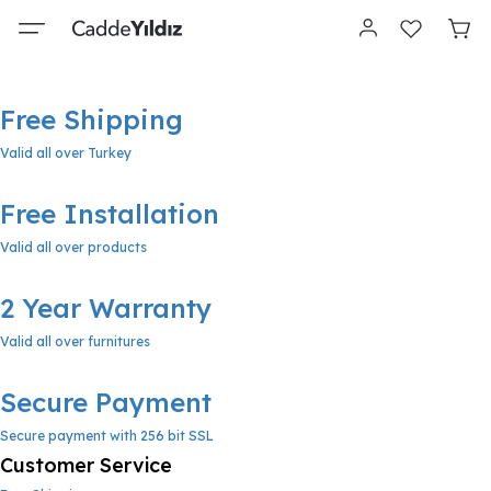
Free Shipping
Valid all over Turkey
Free Installation
Valid all over products
2 Year Warranty
Valid all over furnitures
Secure Payment
Secure payment with 256 bit SSL
Customer Service