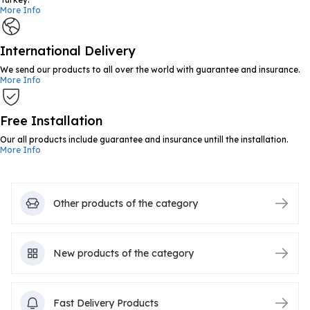
More Info
International Delivery
We send our products to all over the world with guarantee and insurance.
More Info
Free Installation
Our all products include guarantee and insurance untill the installation.
More Info
Other products of the category
New products of the category
Fast Delivery Products