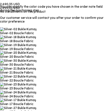
2.690,35 USD
You can specify the color code you have chosen in the order note field
2.690,35 USD
during the purchasing step
No installments on this product
Our customer service will contact you after your order to confirm your
color preference
Silver-02
Boucle Fabric
Silver-18
Boucle Fabric
Silver-19
Boucle Fabric
Silver-20
Boucle Fabric
Silver-30
Boucle Fabric
Silver-21
Boucle Fabric
Silver-22
Boucle Fabric
Silver-23
Boucle Fabric
Silver-24
Boucle Fabric
Silver-17
Boucle Fabric