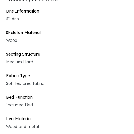
Dns Information
32 dns
Skeleton Material
Wood
Seating Structure
Medium Hard
Fabric Type
Soft textured fabric
Bed Function
Included Bed
Leg Material
Wood and metal