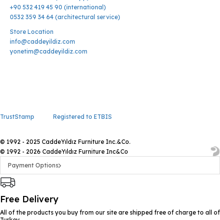
+90 532 419 45 90 (international)
0532 359 34 64 (architectural service)
Store Location
info@caddeyildiz.com
yonetim@caddeyildiz.com
TrustStamp
Registered to ETBIS
© 1992 - 2025 CaddeYıldız Furniture Inc.&Co.
© 1992 - 2026 CaddeYıldız Furniture Inc&Co
Payment Options
Free Delivery
All of the products you buy from our site are shipped free of charge to all of
Turkey.