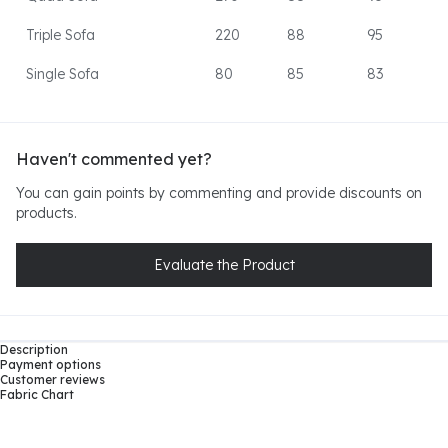
Triple Sofa
220
88
95
Single Sofa
80
85
83
Haven't commented yet?
You can gain points by commenting and provide discounts on
products.
Evaluate the Product
Description
Payment options
Customer reviews
Fabric Chart