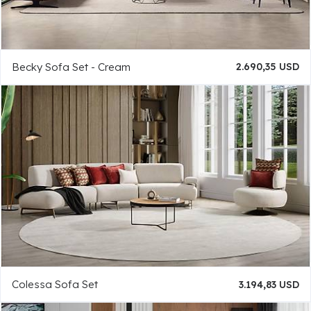
Becky Sofa Set - Cream
2.690,35 USD
Colessa Sofa Set
3.194,83 USD