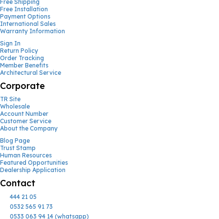
Free Shipping
Free Installation
Payment Options
International Sales
Warranty Information
Sign In
Return Policy
Order Tracking
Member Benefits
Architectural Service
Corporate
TR Site
Wholesale
Account Number
Customer Service
About the Company
Blog Page
Trust Stamp
Human Resources
Featured Opportunities
Dealership Application
Contact
444 21 05
0532 565 91 73
0533 063 94 14 (whatsapp)