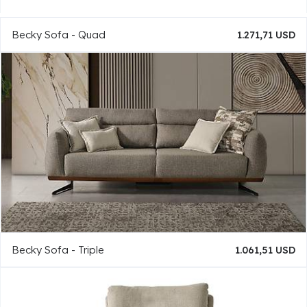
Becky Sofa - Quad
1.271,71 USD
Becky Sofa - Triple
1.061,51 USD