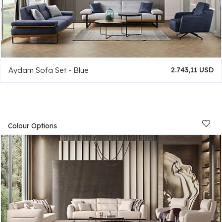
Aydam Sofa Set - Blue
2.743,11 USD
Colour Options