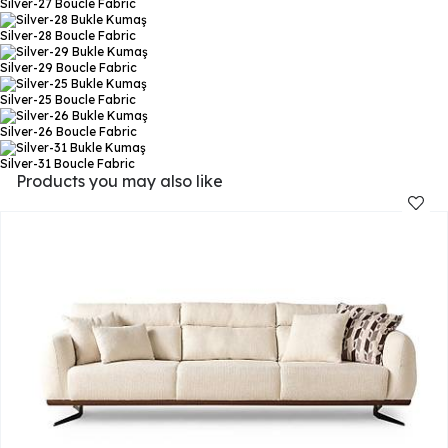
Silver-27
Boucle Fabric
Silver-28
Boucle Fabric
Silver-29
Boucle Fabric
Silver-25
Boucle Fabric
Silver-26
Boucle Fabric
Silver-31
Boucle Fabric
Products you may also like