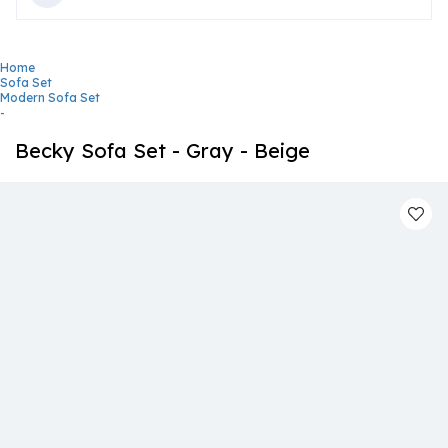
Home
Sofa Set
Modern Sofa Set
-
Becky Sofa Set - Gray - Beige