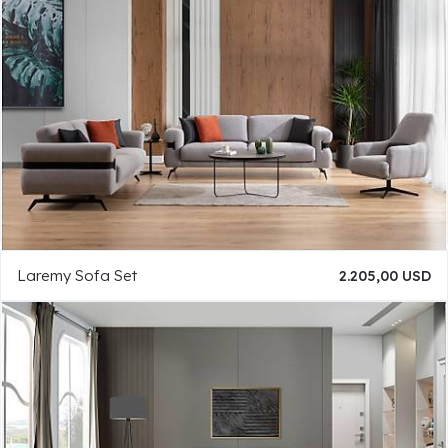
Laremy Sofa Set
2.205,00 USD