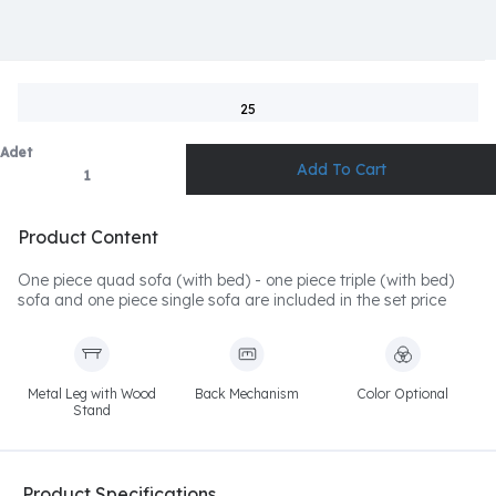
25
Adet
Product Content
One piece quad sofa (with bed) - one piece triple (with bed)
sofa and one piece single sofa are included in the set price
Metal Leg with Wood
Back Mechanism
Color Optional
Stand
Product Specifications