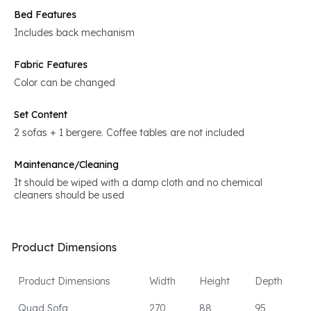
Bed Features
Includes back mechanism
Fabric Features
Color can be changed
Set Content
2 sofas + 1 bergere. Coffee tables are not included
Maintenance/Cleaning
It should be wiped with a damp cloth and no chemical
cleaners should be used
Product Dimensions
Product Dimensions
Width
Height
Depth
Quad Sofa
270
88
95