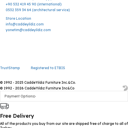
+90 532 419 45 90 (international)
0532 359 34 64 (architectural service)
Store Location
info@caddeyildiz.com
yonetim@caddeyildiz.com
TrustStamp
Registered to ETBIS
© 1992 - 2025 CaddeYıldız Furniture Inc.&Co.
© 1992 - 2026 CaddeYıldız Furniture Inc&Co
Payment Options
Free Delivery
All of the products you buy from our site are shipped free of charge to all of
Turkey.