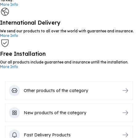
More Info
International Delivery
We send our products to all over the world with guarantee and insurance.
More Info
Free Installation
Our all products include guarantee and insurance untill the installation.
More Info
Other products of the category
New products of the category
Fast Delivery Products