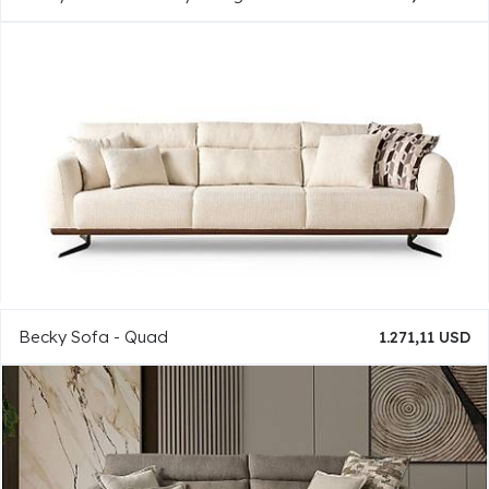
Becky Sofa - Quad
1.271,11 USD