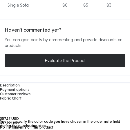
Single Sofa
80
85
83
Haven't commented yet?
You can gain points by commenting and provide discounts on
products.
Evaluate the Product
Description
Payment options
Customer reviews
Fabric Chart
357,17 USD
You can specify the color code you have chosen in the order note field
357,17 USD
during the purchasing step
No installments on this product