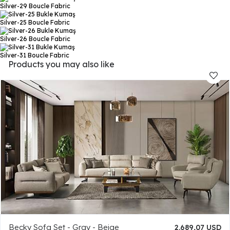
Silver-29
Boucle Fabric
Silver-25
Boucle Fabric
Silver-26
Boucle Fabric
Silver-31
Boucle Fabric
Products you may also like
Becky Sofa Set - Gray - Beige
2.689,07 USD