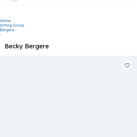
Home
Sitting Group
Bergere
-
Becky Bergere