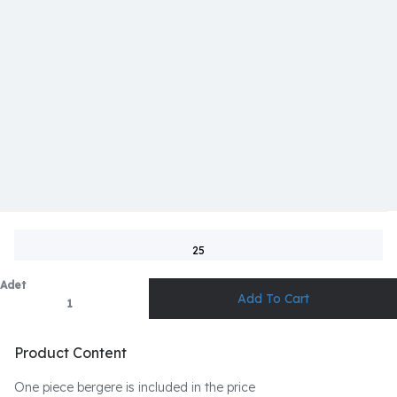
25
Adet
Product Content
One piece bergere is included in the price