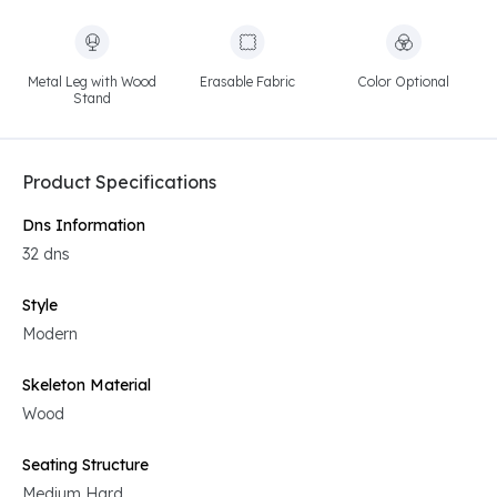
Metal Leg with Wood
Erasable Fabric
Color Optional
Stand
Product Specifications
Dns Information
32 dns
Style
Modern
Skeleton Material
Wood
Seating Structure
Medium Hard