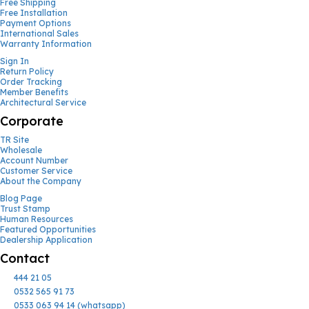
Free Shipping
Free Installation
Payment Options
International Sales
Warranty Information
Sign In
Return Policy
Order Tracking
Member Benefits
Architectural Service
Corporate
TR Site
Wholesale
Account Number
Customer Service
About the Company
Blog Page
Trust Stamp
Human Resources
Featured Opportunities
Dealership Application
Contact
444 21 05
0532 565 91 73
0533 063 94 14 (whatsapp)