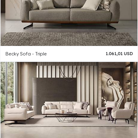
Becky Sofa - Triple
1.061,01 USD