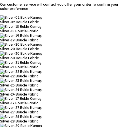
Our customer service will contact you after your order to confirm your
color preference
Silver-02
Boucle Fabric
Silver-18
Boucle Fabric
Silver-19
Boucle Fabric
Silver-20
Boucle Fabric
Silver-30
Boucle Fabric
Silver-21
Boucle Fabric
Silver-22
Boucle Fabric
Silver-23
Boucle Fabric
Silver-24
Boucle Fabric
Silver-17
Boucle Fabric
Silver-27
Boucle Fabric
Silver-28
Boucle Fabric