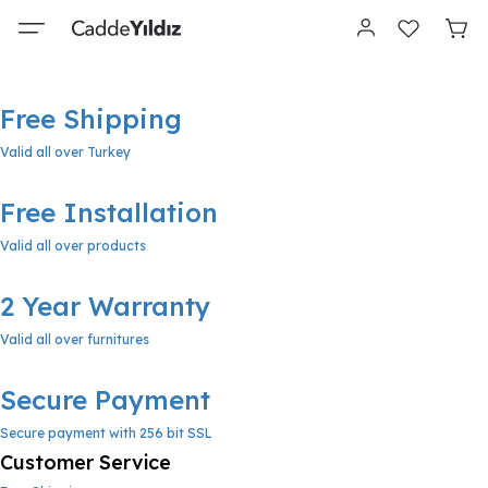
Free Shipping
Valid all over Turkey
Free Installation
Valid all over products
2 Year Warranty
Valid all over furnitures
Secure Payment
Secure payment with 256 bit SSL
Customer Service