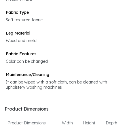
Fabric Type
Soft textured fabric
Leg Material
Wood and metal
Fabric Features
Color can be changed
Maintenance/Cleaning
It can be wiped with a soft cloth, can be cleaned with
upholstery washing machines
Product Dimensions
Product Dimensions
Width
Height
Depth