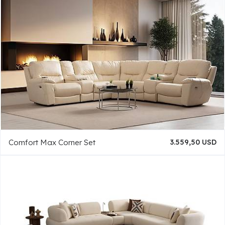
Comfort Max Corner Set
3.559,50 USD