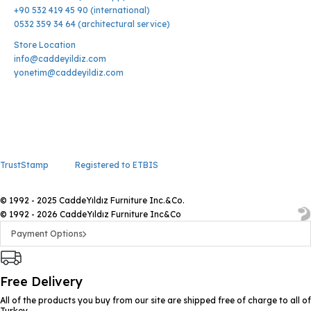
+90 532 419 45 90 (international)
0532 359 34 64 (architectural service)
Store Location
info@caddeyildiz.com
yonetim@caddeyildiz.com
TrustStamp
Registered to ETBIS
© 1992 - 2025 CaddeYıldız Furniture Inc.&Co.
© 1992 - 2026 CaddeYıldız Furniture Inc&Co
Payment Options
Free Delivery
All of the products you buy from our site are shipped free of charge to all of
Turkey.