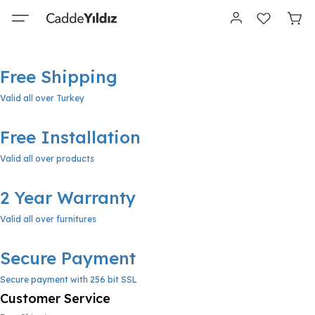
Free Shipping
Valid all over Turkey
Free Installation
Valid all over products
2 Year Warranty
Valid all over furnitures
Secure Payment
Secure payment with 256 bit SSL
Customer Service