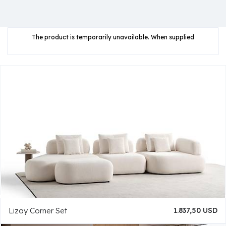
The product is temporarily unavailable. When supplied
Lizay Corner Set
1.837,50 USD