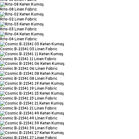
Rita-08
Linen Fabric
Rita-02
Linen Fabric
Rita-03
Linen Fabric
Rita-04
Linen Fabric
Cosmic B-21541 03
Linen Fabric
Cosmic B-21541 11
Linen Fabric
Cosmic B-21541 06
Linen Fabric
Cosmic B-21541 08
Linen Fabric
Cosmic B-21541 19
Linen Fabric
Cosmic B-21541 23
Linen Fabric
Cosmic B-21541 21
Linen Fabric
Cosmic B-21541 49
Linen Fabric
Cosmic B-21541 39
Linen Fabric
Cosmic B-21541 27
Linen Fabric