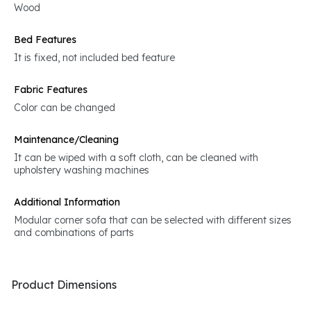
Wood
Bed Features
It is fixed, not included bed feature
Fabric Features
Color can be changed
Maintenance/Cleaning
It can be wiped with a soft cloth, can be cleaned with
upholstery washing machines
Additional Information
Modular corner sofa that can be selected with different sizes
and combinations of parts
Product Dimensions