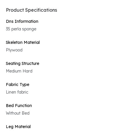
Product Specifications
Dns Information
35 perla sponge
Skeleton Material
Plywood
Seating Structure
Medium Hard
Fabric Type
Linen fabric
Bed Function
Without Bed
Leg Material