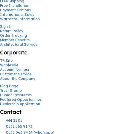
Free Shipping
Free Installation
Payment Options
International Sales
Warranty Information
Sign In
Return Policy
Order Tracking
Member Benefits
Architectural Service
Corporate
TR Site
Wholesale
Account Number
Customer Service
About the Company
Blog Page
Trust Stamp
Human Resources
Featured Opportunities
Dealership Application
Contact
444 21 05
0532 565 91 73
0533 063 94 14 (whatsapp)