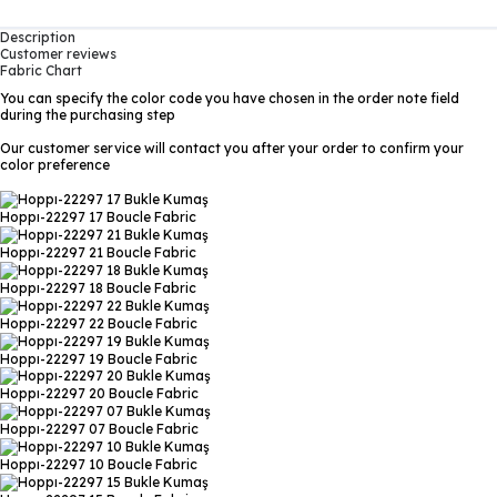
Description
Customer reviews
Fabric Chart
You can specify the color code you have chosen in the order note field
during the purchasing step
Our customer service will contact you after your order to confirm your
color preference
Hoppı-22297 17
Boucle Fabric
Hoppı-22297 21
Boucle Fabric
Hoppı-22297 18
Boucle Fabric
Hoppı-22297 22
Boucle Fabric
Hoppı-22297 19
Boucle Fabric
Hoppı-22297 20
Boucle Fabric
Hoppı-22297 07
Boucle Fabric
Hoppı-22297 10
Boucle Fabric