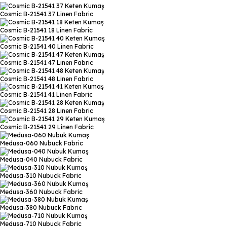
Cosmic B-21541 37
Linen Fabric
Cosmic B-21541 18
Linen Fabric
Cosmic B-21541 40
Linen Fabric
Cosmic B-21541 47
Linen Fabric
Cosmic B-21541 48
Linen Fabric
Cosmic B-21541 41
Linen Fabric
Cosmic B-21541 28
Linen Fabric
Cosmic B-21541 29
Linen Fabric
Medusa-060
Nubuck Fabric
Medusa-040
Nubuck Fabric
Medusa-310
Nubuck Fabric
Medusa-360
Nubuck Fabric
Medusa-380
Nubuck Fabric
Medusa-710
Nubuck Fabric