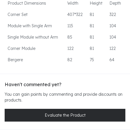
Product Dimensions
Width
Height
Depth
Corner Set
407*322
81
322
Module with Single Arm
115
81
104
Single Module without Arm
85
81
104
Corner Module
122
81
122
Bergere
82
75
64
Haven't commented yet?
You can gain points by commenting and provide discounts on
products.
Evaluate the Product