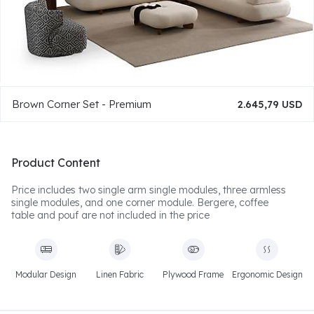
Brown Corner Set - Premium
2.645,79 USD
Product Content
Price includes two single arm single modules, three armless
single modules, and one corner module. Bergere, coffee
table and pouf are not included in the price
Modular Design
Linen Fabric
Plywood Frame
Ergonomic Design