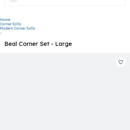
Home
Corner Sofa
Modern Corner Sofa
-
Beal Corner Set - Large