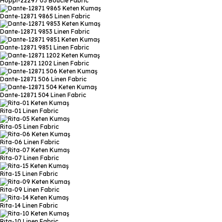
Hoppı-22297 03
Boucle Fabric
Dante-12871 9865
Linen Fabric
Dante-12871 9853
Linen Fabric
Dante-12871 9851
Linen Fabric
Dante-12871 1202
Linen Fabric
Dante-12871 506
Linen Fabric
Dante-12871 504
Linen Fabric
Rita-01
Linen Fabric
Rita-05
Linen Fabric
Rita-06
Linen Fabric
Rita-07
Linen Fabric
Rita-15
Linen Fabric
Rita-09
Linen Fabric
Rita-14
Linen Fabric
Rita-10
Linen Fabric