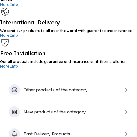
More Info
International Delivery
We send our products to all over the world with guarantee and insurance.
More Info
Free Installation
Our all products include guarantee and insurance untill the installation.
More Info
Other products of the category
New products of the category
Fast Delivery Products