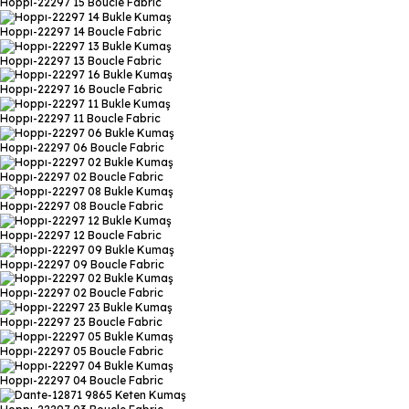
Hoppı-22297 15
Boucle Fabric
Hoppı-22297 14
Boucle Fabric
Hoppı-22297 13
Boucle Fabric
Hoppı-22297 16
Boucle Fabric
Hoppı-22297 11
Boucle Fabric
Hoppı-22297 06
Boucle Fabric
Hoppı-22297 02
Boucle Fabric
Hoppı-22297 08
Boucle Fabric
Hoppı-22297 12
Boucle Fabric
Hoppı-22297 09
Boucle Fabric
Hoppı-22297 02
Boucle Fabric
Hoppı-22297 23
Boucle Fabric
Hoppı-22297 05
Boucle Fabric
Hoppı-22297 04
Boucle Fabric