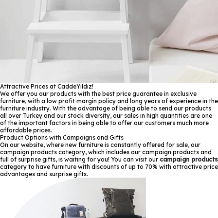
Attractive Prices at CaddeYıldız!
We offer you our products with the best price guarantee in exclusive
furniture, with a low profit margin policy and long years of experience in the
furniture industry. With the advantage of being able to send our products
all over Turkey and our stock diversity, our sales in high quantities are one
of the important factors in being able to offer our customers much more
affordable prices.
Product Options with Campaigns and Gifts
On our website, where new furniture is constantly offered for sale, our
campaign products category, which includes our campaign products and
full of surprise gifts, is waiting for you! You can visit our
campaign products
category to have furniture with discounts of up to 70% with attractive price
advantages and surprise gifts.