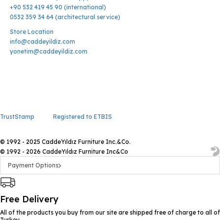
+90 532 419 45 90 (international)
0532 359 34 64 (architectural service)
Store Location
info@caddeyildiz.com
yonetim@caddeyildiz.com
TrustStamp
Registered to ETBIS
© 1992 - 2025 CaddeYıldız Furniture Inc.&Co.
© 1992 - 2026 CaddeYıldız Furniture Inc&Co
Payment Options
Free Delivery
All of the products you buy from our site are shipped free of charge to all of
Turkey.