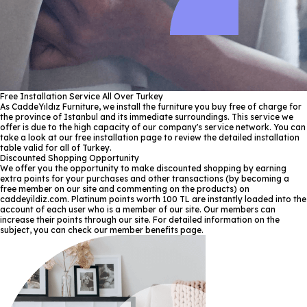
Free Installation Service All Over Turkey
As CaddeYıldız Furniture, we install the furniture you buy free of charge for
the province of Istanbul and its immediate surroundings. This service we
offer is due to the high capacity of our company's service network. You can
take a look at our free installation page to review the detailed installation
table valid for all of Turkey.
Discounted Shopping Opportunity
We offer you the opportunity to make discounted shopping by earning
extra points for your purchases and other transactions (by becoming a
free member on our site and commenting on the products) on
caddeyildiz.com. Platinum points worth 100 TL are instantly loaded into the
account of each user who is a member of our site. Our members can
increase their points through our site. For detailed information on the
subject, you can check our member benefits page.