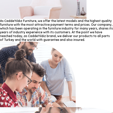
As CaddeYıldız Furniture, we offer the latest models and the highest quality
furniture with the most attractive payment terms and prices. Our company,
which has been operating in the furniture industry for many years, shares its
years of industry experience with its customers. At the point we have
reached today, as CaddeYıldız brand, we deliver our products to all parts
of Turkey and the world with guarantee and also insured.