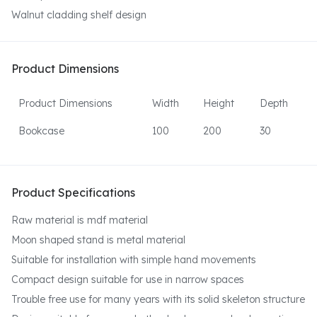
Walnut cladding shelf design
Product Dimensions
Product Dimensions
Width
Height
Depth
Bookcase
100
200
30
Product Specifications
Raw material is mdf material
Moon shaped stand is metal material
Suitable for installation with simple hand movements
Compact design suitable for use in narrow spaces
Trouble free use for many years with its solid skeleton structure