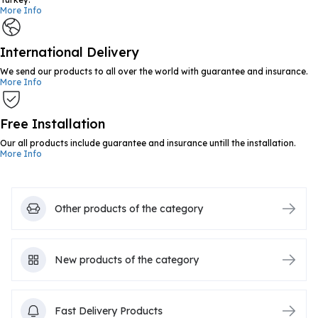
More Info
International Delivery
We send our products to all over the world with guarantee and insurance.
More Info
Free Installation
Our all products include guarantee and insurance untill the installation.
More Info
Other products of the category
New products of the category
Fast Delivery Products