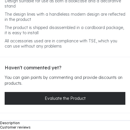
Design suitable for use as both a bookcase and a decorative
stand
The design lines with a handleless modern design are reflected
in the product
The product is shipped disassembled in a cardboard package,
it is easy to install
All accessories used are in compliance with TSE, which you
can use without any problems
Haven't commented yet?
You can gain points by commenting and provide discounts on
products.
Evaluate the Product
Description
Customer reviews