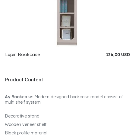
Lupin Bookcase
126,00 USD
Product Content
Ay Bookcase:
Modern designed bookcase model consist of
multi shelf system
Decorative stand
Wooden veneer shelf
Black profile material