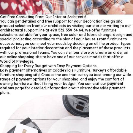
Get Free Consulting From Our Interior Architects!
You can get detailed and free support for your decoration design and
product selection from our architects by visiting our store or writing to our
architectural support line at
+90 532 359 34 64
. We offer furniture
selections suitable for your space, free color and fabric change, design and
special projecting according to the plan of your house. From furniture to
accessories, you can meet your needs by deciding on all the product types
required for your interior decoration and the placement of these products
with our professional teams. You can visit our store or create an order on
our online shopping site to have one of our service models that offer a
World of Privileges.
Shopping for Every Budget with Easy Payment Options
Easy payment alternatives at CaddeYıldız Furniture, Turkey's affordable
furniture shopping site! Choose the one that suits you best among our wide
range of payment options for your shopping, and enjoy the comfort of
owning furniture without tiring your budget. You can visit our
payment
options
page for detailed information about alternative wide payment
plans.