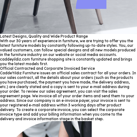
Latest Designs, Quality and Wide Product Range
With our 30 years of experience in furniture, we are trying to offer you the
latest furniture models by constantly following up-to-date styles. You, our
valued customers, can follow special designs and all new models produced
in the furniture industry on our website or social media accounts.
caddeyildiz.com furniture shopping site is constantly updated and brings
you the latest models first.
Official Contracted and Corporate Invoiced Service
CaddeYıldız Furniture issues an official sales contract for all your orders. In
our sales contract, all the details about your orders (such as the products
you have purchased, the payment you have made, the delivery address,
etc.) are clearly stated and a copy is sent to your e-mail address during
your order. To review our sales agreement, you can visit the sales
agreement page. We invoice all of your order items and send them to your
address. Since our company is an e-invoice payer, your invoice is sent to
your registered e-mail address within 3 working days after product
delivery. To create a corporate invoice, you can select the corporate
invoice type and add your billing information when you come to the
delivery and invoice information stage in the basket step.