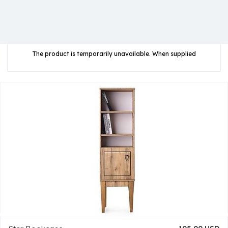
The product is temporarily unavailable. When supplied