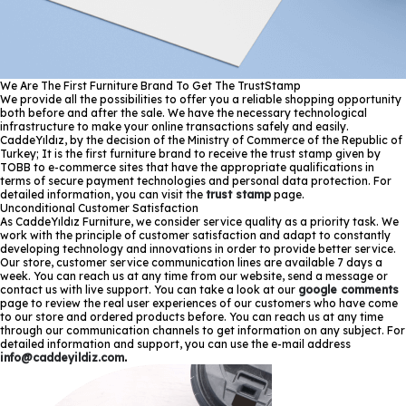
We Are The First Furniture Brand To Get The TrustStamp
We provide all the possibilities to offer you a reliable shopping opportunity
both before and after the sale. We have the necessary technological
infrastructure to make your online transactions safely and easily.
CaddeYıldız, by the decision of the Ministry of Commerce of the Republic of
Turkey; It is the first furniture brand to receive the trust stamp given by
TOBB to e-commerce sites that have the appropriate qualifications in
terms of secure payment technologies and personal data protection. For
detailed information, you can visit the
trust stamp
page.
Unconditional Customer Satisfaction
As CaddeYıldız Furniture, we consider service quality as a priority task. We
work with the principle of customer satisfaction and adapt to constantly
developing technology and innovations in order to provide better service.
Our store, customer service communication lines are available 7 days a
week. You can reach us at any time from our website, send a message or
contact us with live support. You can take a look at our
google comments
page to review the real user experiences of our customers who have come
to our store and ordered products before. You can reach us at any time
through our communication channels to get information on any subject. For
detailed information and support, you can use the e-mail address
info@caddeyildiz.com
.