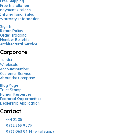
Free Shipping
Free Installation
Payment Options
International Sales
Warranty Information
Sign In
Return Policy
Order Tracking
Member Benefits
Architectural Service
Corporate
TR Site
Wholesale
Account Number
Customer Service
About the Company
Blog Page
Trust Stamp
Human Resources
Featured Opportunities
Dealership Application
Contact
444 21 05
0532 565 91 73
0533 063 94 14 (whatsapp)