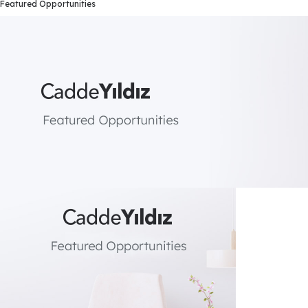
Featured Opportunities