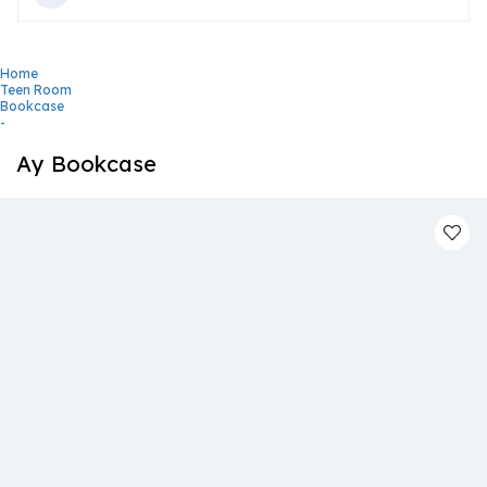
Home
Teen Room
Bookcase
-
Ay Bookcase