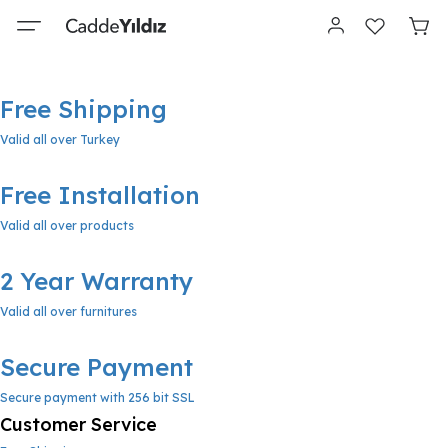
Free Shipping
Valid all over Turkey
Free Installation
Valid all over products
2 Year Warranty
Valid all over furnitures
Secure Payment
Secure payment with 256 bit SSL
Customer Service