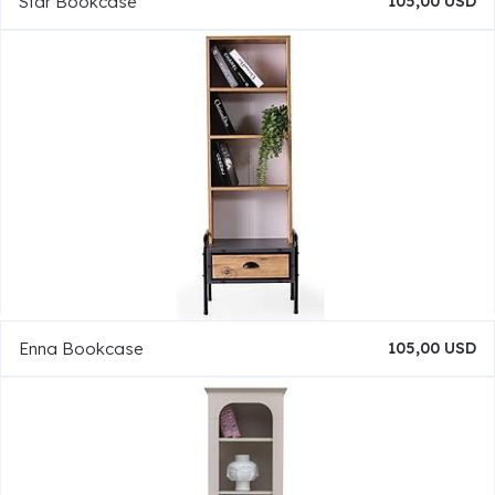
Star Bookcase
105,00 USD
Enna Bookcase
105,00 USD