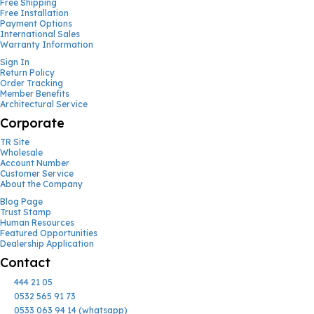
Free Shipping
Free Installation
Payment Options
International Sales
Warranty Information
Sign In
Return Policy
Order Tracking
Member Benefits
Architectural Service
Corporate
TR Site
Wholesale
Account Number
Customer Service
About the Company
Blog Page
Trust Stamp
Human Resources
Featured Opportunities
Dealership Application
Contact
444 21 05
0532 565 91 73
0533 063 94 14 (whatsapp)