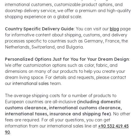
international customers, customizable product options, and
doorstep delivery service, we offer a premium and high-quality
shopping experience on a global scale.
Country Specific Delivery Guide
: You can visit our
blog
page
for informative content about shipping, customs, and delivery
processes specific to countries such as Germany, France, the
Netherlands, Switzerland, and Bulgaria.
Personalized Options Just for You for Your Dream Design
:
We offer customization options such as color, fabric, and
dimensions on many of our products to help you create your
dream living space. For details and requests, please contact
our
international sales
team.
The average shipping costs for a number of products to
European countries are all-inclusive
(including domestic
customs clearance, international customs clearance,
international taxes, insurance and shipping fee)
. No other
fees are required. For all your questions, you can get
information from our international sales line at
+90 532 419 45
90
.