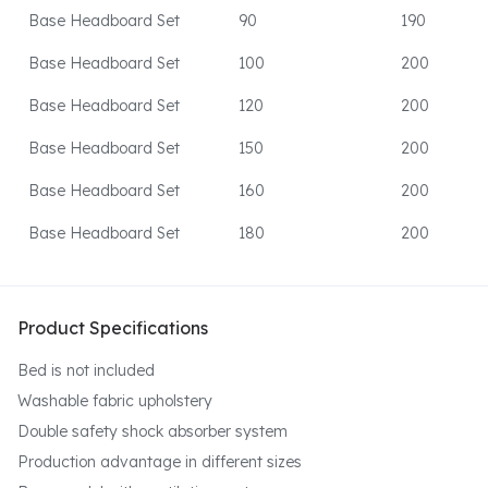
Base Headboard Set
90
190
Base Headboard Set
100
200
Base Headboard Set
120
200
Base Headboard Set
150
200
Base Headboard Set
160
200
Base Headboard Set
180
200
Product Specifications
Bed is not included
Washable fabric upholstery
Double safety shock absorber system
Production advantage in different sizes