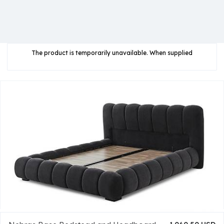
The product is temporarily unavailable. When supplied