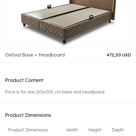
Oxford Base + Headboard
472,50 USD
Product Content
Price is for one 160x200 cm base and headboard
Product Dimensions
Product Dimensions
Width
Height
Depth