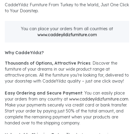
CaddeYıldız Furniture From Turkey to the World, Just One Click
to Your Doorstep.
You can place your orders from all countries at
www.caddeyildizfurniture.com
Why CaddeYıldız?
Thousands of Options, Attractive Prices
: Discover the
furniture of your dreams in our wide product range at
attractive prices. All the furniture you’re looking for, delivered to
your doorstep with CaddeYıldız quality – just one click away!
Easy Ordering and Secure Payment
: You can easily place
your orders from any country at
www.caddeyildizfurniture.com
.
Make your payments securely via credit card or bank transfer.
Start your order by paying just 50% of the total amount, and
complete the remaining payment when your products are
handed over to the shipping company.