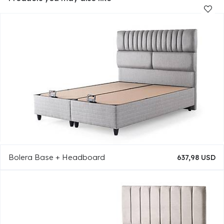
Bolera Base + Headboard
637,98 USD