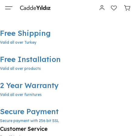
Free Shipping
Valid all over Turkey
Free Installation
Valid all over products
2 Year Warranty
Valid all over furnitures
Secure Payment
Secure payment with 256 bit SSL
Customer Service