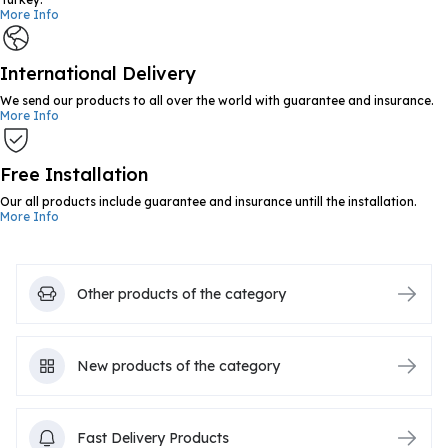
More Info
International Delivery
We send our products to all over the world with guarantee and insurance.
More Info
Free Installation
Our all products include guarantee and insurance untill the installation.
More Info
Other products of the category
New products of the category
Fast Delivery Products