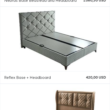
Nebras Base Bedstead and Headboard
1.060,50 USD
Reflex Base + Headboard
420,00 USD