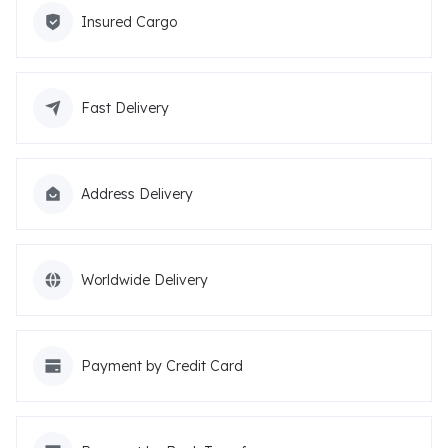
Insured Cargo
Fast Delivery
Address Delivery
Worldwide Delivery
Payment by Credit Card