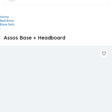
Home
Bed Base
Base Sets
-
Assos Base + Headboard