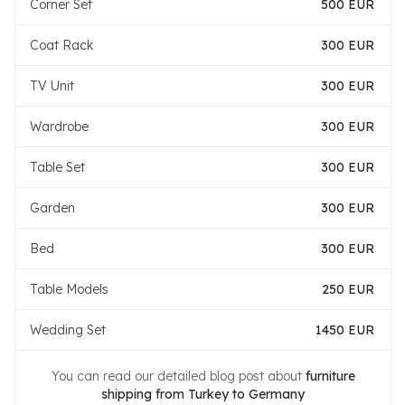
Corner Set
500 EUR
Coat Rack
300 EUR
TV Unit
300 EUR
Wardrobe
300 EUR
Table Set
300 EUR
Garden
300 EUR
Bed
300 EUR
Table Models
250 EUR
Wedding Set
1450 EUR
You can read our detailed blog post about
furniture
shipping from Turkey to Germany