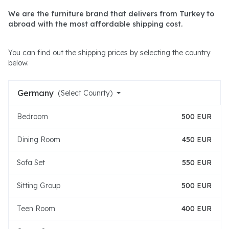
We are the furniture brand that delivers from Turkey to
abroad with the most affordable shipping cost.
You can find out the shipping prices by selecting the country
below.
Germany
(Select Counrty)
Bedroom
500 EUR
Dining Room
450 EUR
Sofa Set
550 EUR
Sitting Group
500 EUR
Teen Room
400 EUR