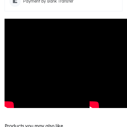
Payment by Bank Transfer
Products you may also like