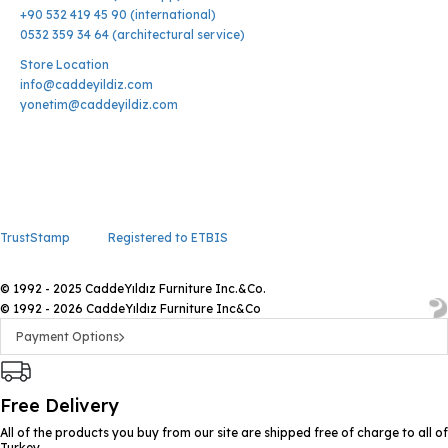
+90 532 419 45 90 (international)
0532 359 34 64 (architectural service)
Store Location
info@caddeyildiz.com
yonetim@caddeyildiz.com
TrustStamp
Registered to ETBIS
© 1992 - 2025 CaddeYıldız Furniture Inc.&Co.
© 1992 - 2026 CaddeYıldız Furniture Inc&Co
Payment Options
Free Delivery
All of the products you buy from our site are shipped free of charge to all of
Turkey.