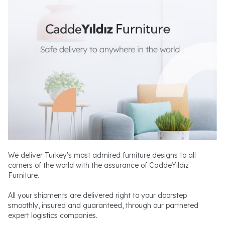
We deliver Turkey's most admired furniture designs to all
corners of the world with the assurance of CaddeYıldız
Furniture.
All your shipments are delivered right to your doorstep
smoothly, insured and guaranteed, through our partnered
expert logistics companies.