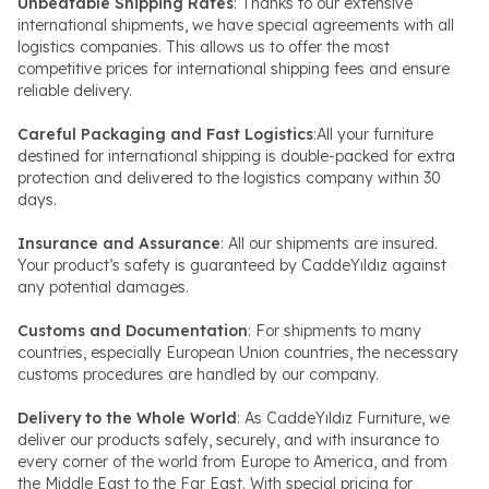
Unbeatable Shipping Rates
: Thanks to our extensive
international shipments, we have special agreements with all
logistics companies. This allows us to offer the most
competitive prices for international shipping fees and ensure
reliable delivery.
Careful Packaging and Fast Logistics
:All your furniture
destined for international shipping is double-packed for extra
protection and delivered to the logistics company within 30
days.
Insurance and Assurance
: All our shipments are insured.
Your product’s safety is guaranteed by CaddeYıldız against
any potential damages.
Customs and Documentation
: For shipments to many
countries, especially European Union countries, the necessary
customs procedures are handled by our company.
Delivery to the Whole World
: As CaddeYıldız Furniture, we
deliver our products safely, securely, and with insurance to
every corner of the world from Europe to America, and from
the Middle East to the Far East. With special pricing for