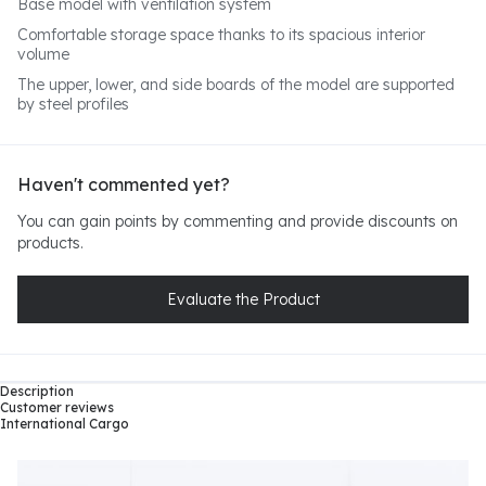
Base model with ventilation system
Comfortable storage space thanks to its spacious interior
volume
The upper, lower, and side boards of the model are supported
by steel profiles
Haven't commented yet?
You can gain points by commenting and provide discounts on
products.
Evaluate the Product
Description
Customer reviews
International Cargo