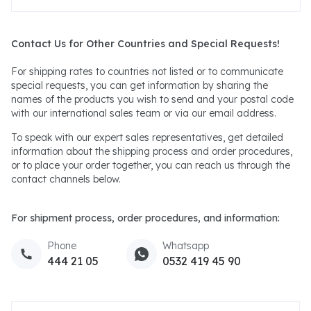
Contact Us for Other Countries and Special Requests!
For shipping rates to countries not listed or to communicate
special requests, you can get information by sharing the
names of the products you wish to send and your postal code
with our international sales team or via our email address.
To speak with our expert sales representatives, get detailed
information about the shipping process and order procedures,
or to place your order together, you can reach us through the
contact channels below.
For shipment process, order procedures, and information:
Phone
Whatsapp
444 21 05
0532 419 45 90