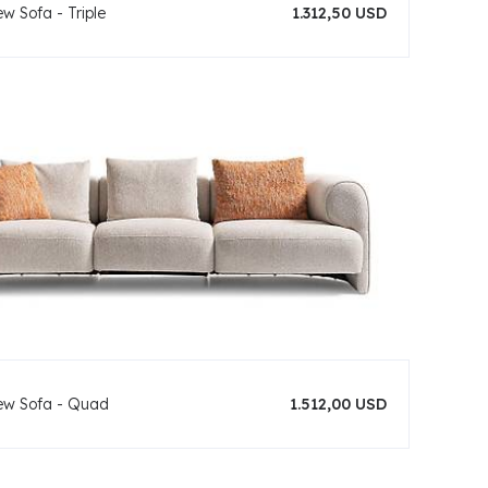
w Sofa - Triple
1.312,50 USD
ew Sofa - Quad
1.512,00 USD