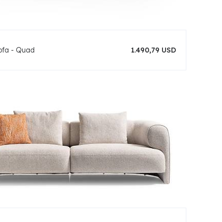
ofa - Quad
1.490,79 USD