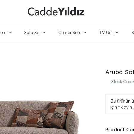
oom
Sofa Set
Corner Sofa
TV Unit
S
Aruba So
Stock Code
Bu ürünün ür
için
tıklayın
Product Co