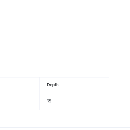
Depth
95