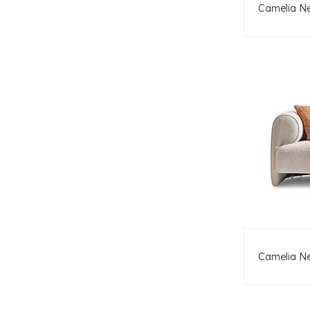
Camelia Ne
Camelia N