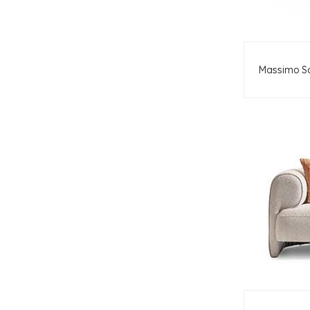
Massimo S