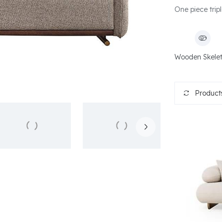
One piece tripl
Wooden Skele
Products