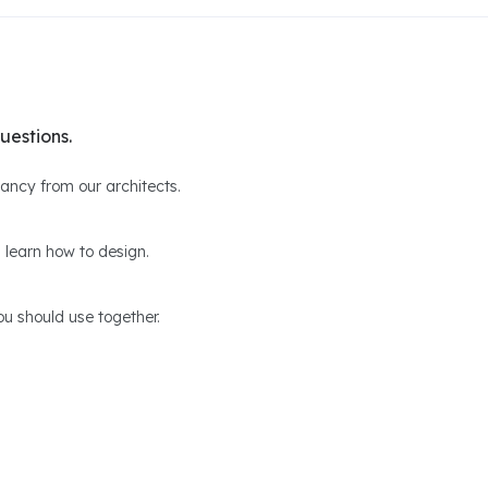
uestions.
ltancy from our architects.
 learn how to design.
u should use together.