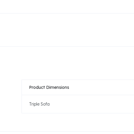
Product Dimensions
Triple Sofa