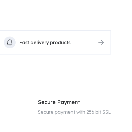
Fast delivery products
Secure Payment
Secure payment with 256 bit SSL