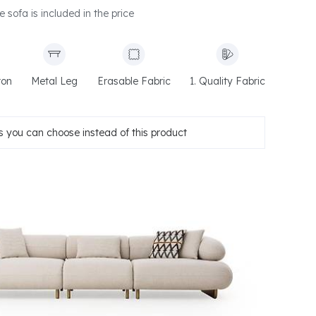
e sofa is included in the price
ton
Metal Leg
Erasable Fabric
1. Quality Fabric
 you can choose instead of this product