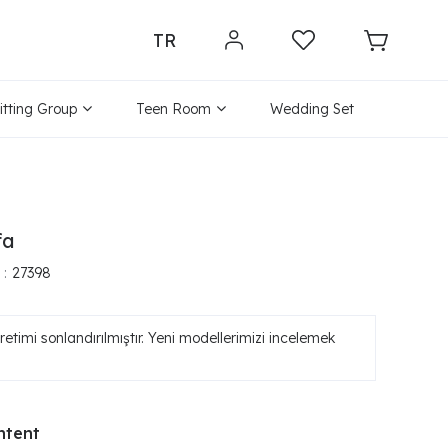
TR
itting Group
Teen Room
Wedding Set
fa
27398
etimi sonlandırılmıştır. Yeni modellerimizi incelemek
ntent