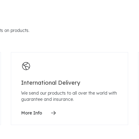
s on products.
International Delivery
We send our products to all over the world with
guarantee and insurance.
More Info