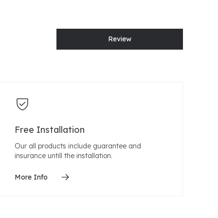
Review
Free Installation
Our all products include guarantee and
insurance untill the installation.
More Info