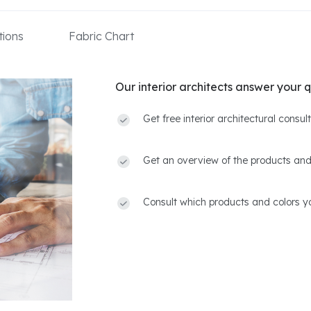
ions
Fabric Chart
Our interior architects answer your q
Get free interior architectural consu
Get an overview of the products and
Consult which products and colors yo