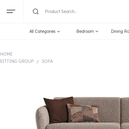
All Categories
Bedroom
Dining R
HOME
SITTING GROUP
SOFA