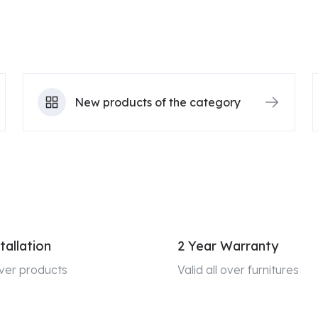
New products of the category
tallation
2 Year Warranty
 over products
Valid all over furnitures