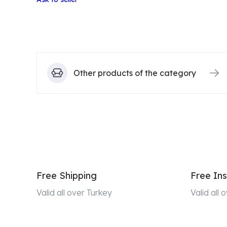
Other products of the category
Free Shipping
Free Ins
Valid all over Turkey
Valid all