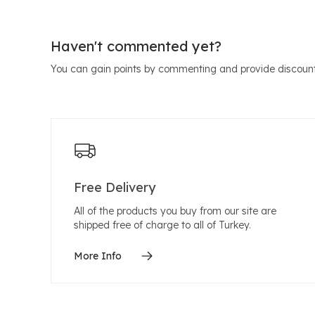
Haven't commented yet?
You can gain points by commenting and provide discount
Free Delivery
All of the products you buy from our site are
shipped free of charge to all of Turkey.
More Info