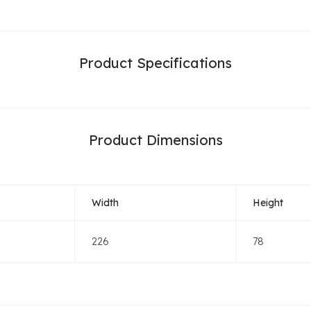
Product Specifications
Product Dimensions
Width
Height
226
78