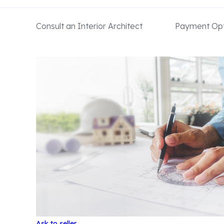
Consult an Interior Architect
Payment Opt
Ask to seller